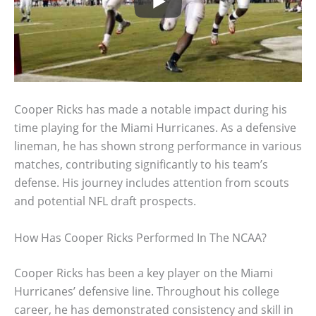
Cooper Ricks has made a notable impact during his
time playing for the Miami Hurricanes. As a defensive
lineman, he has shown strong performance in various
matches, contributing significantly to his team’s
defense. His journey includes attention from scouts
and potential NFL draft prospects.
How Has Cooper Ricks Performed In The NCAA?
Cooper Ricks has been a key player on the Miami
Hurricanes’ defensive line. Throughout his college
career, he has demonstrated consistency and skill in