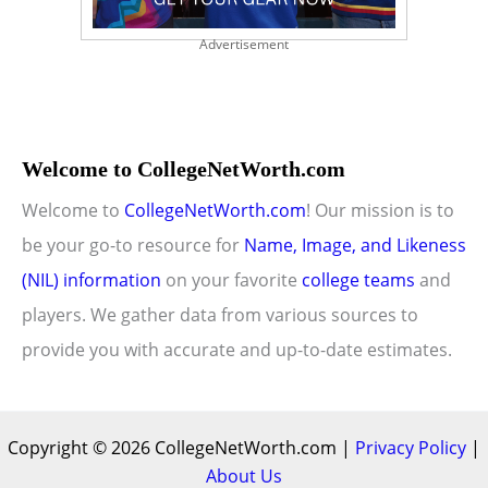
Advertisement
Welcome to CollegeNetWorth.com
Welcome to
CollegeNetWorth.com
! Our mission is to
be your go-to resource for
Name, Image, and Likeness
(NIL) information
on your favorite
college teams
and
players. We gather data from various sources to
provide you with accurate and up-to-date estimates.
Copyright © 2026 CollegeNetWorth.com |
Privacy Policy
|
About Us