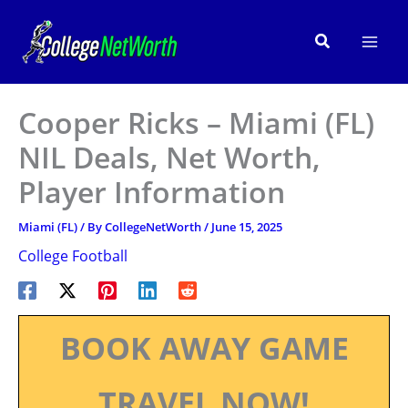
Skip
to
Search
content
Cooper Ricks – Miami (FL)
NIL Deals, Net Worth,
Player Information
Miami (FL)
/ By
CollegeNetWorth
/
June 15, 2025
College Football
BOOK AWAY GAME
TRAVEL NOW!