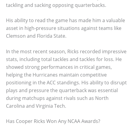
tackling and sacking opposing quarterbacks.
His ability to read the game has made him a valuable
asset in high-pressure situations against teams like
Clemson and Florida State.
In the most recent season, Ricks recorded impressive
stats, including total tackles and tackles for loss. He
showed strong performances in critical games,
helping the Hurricanes maintain competitive
positioning in the ACC standings. His ability to disrupt
plays and pressure the quarterback was essential
during matchups against rivals such as North
Carolina and Virginia Tech.
Has Cooper Ricks Won Any NCAA Awards?