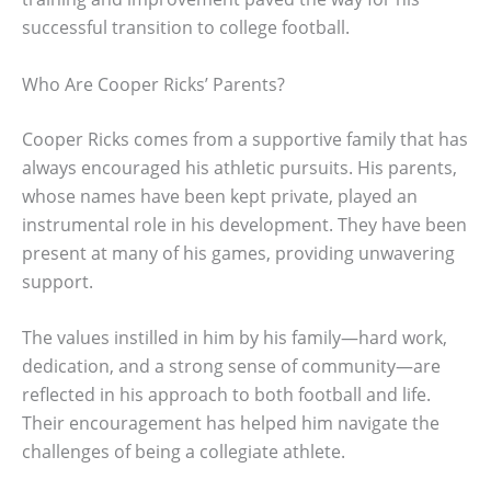
successful transition to college football.
Who Are Cooper Ricks’ Parents?
Cooper Ricks comes from a supportive family that has
always encouraged his athletic pursuits. His parents,
whose names have been kept private, played an
instrumental role in his development. They have been
present at many of his games, providing unwavering
support.
The values instilled in him by his family—hard work,
dedication, and a strong sense of community—are
reflected in his approach to both football and life.
Their encouragement has helped him navigate the
challenges of being a collegiate athlete.