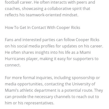
football career. He often interacts with peers and
coaches, showcasing a collaborative spirit that
reflects his teamwork-oriented mindset.
How To Get In Contact With Cooper Ricks
Fans and interested parties can follow Cooper Ricks
on his social media profiles for updates on his career.
He often shares insights into his life as a Miami
Hurricanes player, making it easy for supporters to
connect.
For more formal inquiries, including sponsorship or
media opportunities, contacting the University of
Miami’s athletic department is a potential route. They
can provide the necessary channels to reach out to
him or his representatives.