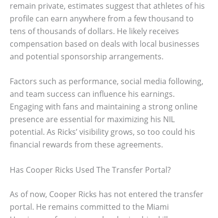
remain private, estimates suggest that athletes of his
profile can earn anywhere from a few thousand to
tens of thousands of dollars. He likely receives
compensation based on deals with local businesses
and potential sponsorship arrangements.
Factors such as performance, social media following,
and team success can influence his earnings.
Engaging with fans and maintaining a strong online
presence are essential for maximizing his NIL
potential. As Ricks’ visibility grows, so too could his
financial rewards from these agreements.
Has Cooper Ricks Used The Transfer Portal?
As of now, Cooper Ricks has not entered the transfer
portal. He remains committed to the Miami