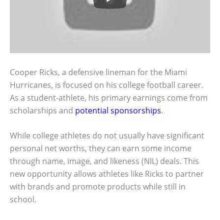
Cooper Ricks, a defensive lineman for the Miami
Hurricanes, is focused on his college football career.
As a student-athlete, his primary earnings come from
scholarships and
potential sponsorships
.
While college athletes do not usually have significant
personal net worths, they can earn some income
through name, image, and likeness (NIL) deals. This
new opportunity allows athletes like Ricks to partner
with brands and promote products while still in
school.