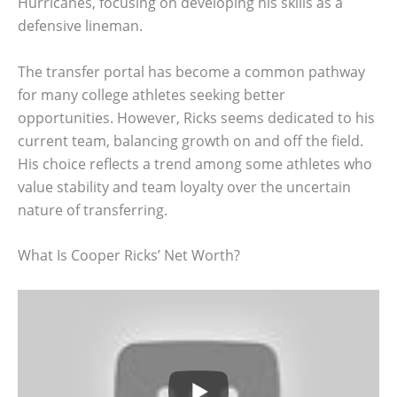
Hurricanes, focusing on developing his skills as a
defensive lineman.
The transfer portal has become a common pathway
for many college athletes seeking better
opportunities. However, Ricks seems dedicated to his
current team, balancing growth on and off the field.
His choice reflects a trend among some athletes who
value stability and team loyalty over the uncertain
nature of transferring.
What Is Cooper Ricks’ Net Worth?