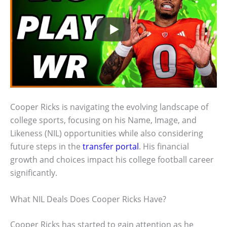
Cooper Ricks is navigating the evolving landscape of
college sports, focusing on his Name, Image, and
Likeness (NIL) opportunities while also considering
future steps in the
transfer portal
. His financial
growth and choices impact his college football career
significantly.
What NIL Deals Does Cooper Ricks Have?
Cooper Ricks has started to gain attention as he