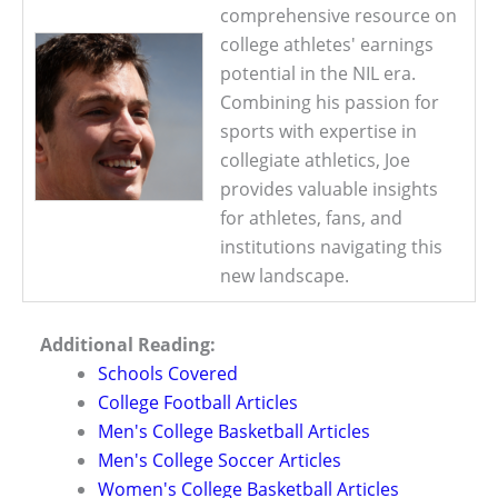
comprehensive resource on
college athletes' earnings
potential in the NIL era.
Combining his passion for
sports with expertise in
collegiate athletics, Joe
provides valuable insights
for athletes, fans, and
institutions navigating this
new landscape.
Additional Reading:
Schools Covered
College Football Articles
Men's College Basketball Articles
Men's College Soccer Articles
Women's College Basketball Articles