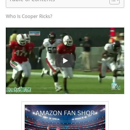
Who Is Cooper Ricks?