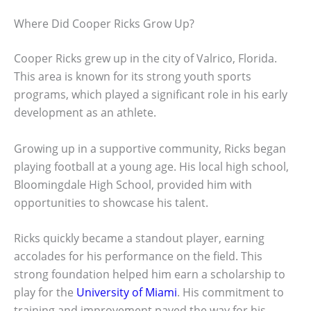
Where Did Cooper Ricks Grow Up?
Cooper Ricks grew up in the city of Valrico, Florida.
This area is known for its strong youth sports
programs, which played a significant role in his early
development as an athlete.
Growing up in a supportive community, Ricks began
playing football at a young age. His local high school,
Bloomingdale High School, provided him with
opportunities to showcase his talent.
Ricks quickly became a standout player, earning
accolades for his performance on the field. This
strong foundation helped him earn a scholarship to
play for the
University of Miami
. His commitment to
training and improvement paved the way for his