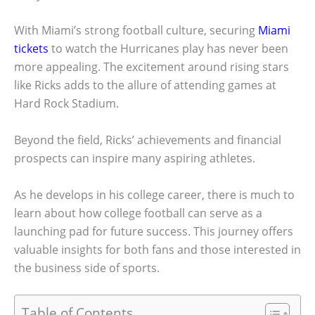
With Miami’s strong football culture, securing
Miami
tickets
to watch the Hurricanes play has never been
more appealing. The excitement around rising stars
like Ricks adds to the allure of attending games at
Hard Rock Stadium.
Beyond the field, Ricks’ achievements and financial
prospects can inspire many aspiring athletes.
As he develops in his college career, there is much to
learn about how college football can serve as a
launching pad for future success. This journey offers
valuable insights for both fans and those interested in
the business side of sports.
Table of Contents