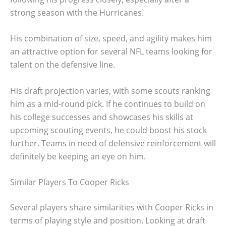
strong season with the Hurricanes.
His combination of size, speed, and agility makes him
an attractive option for several NFL teams looking for
talent on the defensive line.
His draft projection varies, with some scouts ranking
him as a mid-round pick. If he continues to build on
his college successes and showcases his skills at
upcoming scouting events, he could boost his stock
further. Teams in need of defensive reinforcement will
definitely be keeping an eye on him.
Similar Players To Cooper Ricks
Several players share similarities with Cooper Ricks in
terms of playing style and position. Looking at draft