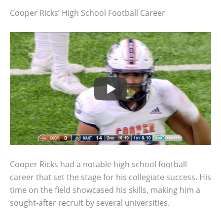
Cooper Ricks’ High School Football Career
Cooper Ricks had a notable high school football
career that set the stage for his collegiate success. His
time on the field showcased his skills, making him a
sought-after recruit by several universities.