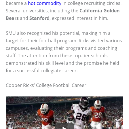
became a
hot commodity
in college recruiting circles.
Several universities, including the
California Golden
Bears
and
Stanford
, expressed interest in him.
SMU also recognized his potential, making him a
target for their football program. Ricks visited various
campuses, evaluating their programs and coaching
staff. The attention from these top-tier schools
demonstrated his skill level and the promise he held
for a successful collegiate career.
Cooper Ricks’ College Football Career