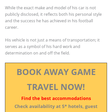
While the exact make and model of his car is not
publicly disclosed, it reflects both his personal style
and the success he has achieved in his football
career.
His vehicle is not just a means of transportation; it
serves as a symbol of his hard work and
determination on and off the field.
BOOK AWAY GAME
TRAVEL NOW!
Find the best accommodations
Check availability at 5* hotels, guest