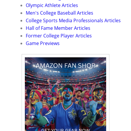
Olympic Athlete Articles
Men's College Baseball Articles
College Sports Media Professionals Articles
Hall of Fame Member Articles
Former College Player Articles
Game Previews