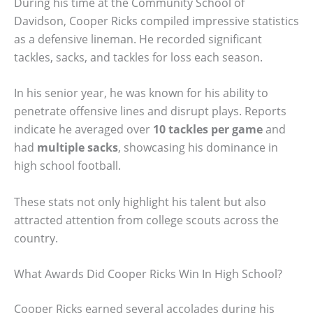
During his time at the Community School of
Davidson, Cooper Ricks compiled impressive statistics
as a defensive lineman. He recorded significant
tackles, sacks, and tackles for loss each season.
In his senior year, he was known for his ability to
penetrate offensive lines and disrupt plays. Reports
indicate he averaged over
10 tackles per game
and
had
multiple sacks
, showcasing his dominance in
high school football.
These stats not only highlight his talent but also
attracted attention from college scouts across the
country.
What Awards Did Cooper Ricks Win In High School?
Cooper Ricks earned several accolades during his