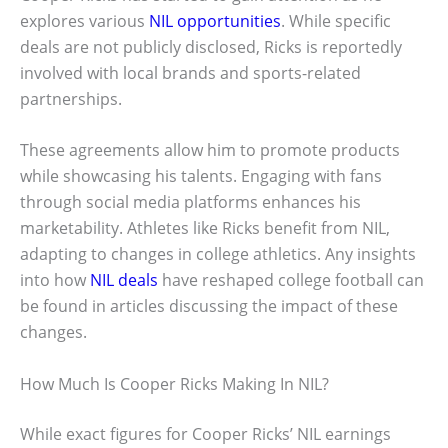
explores various
NIL opportunities
. While specific
deals are not publicly disclosed, Ricks is reportedly
involved with local brands and sports-related
partnerships.
These agreements allow him to promote products
while showcasing his talents. Engaging with fans
through social media platforms enhances his
marketability. Athletes like Ricks benefit from NIL,
adapting to changes in college athletics. Any insights
into how
NIL deals
have reshaped college football can
be found in articles discussing the impact of these
changes.
How Much Is Cooper Ricks Making In NIL?
While exact figures for Cooper Ricks’ NIL earnings