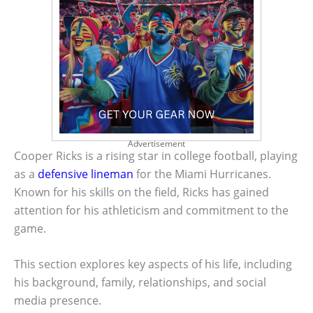
Advertisement
Cooper Ricks is a rising star in college football, playing
as a
defensive lineman
for the Miami Hurricanes.
Known for his skills on the field, Ricks has gained
attention for his athleticism and commitment to the
game.
This section explores key aspects of his life, including
his background, family, relationships, and social
media presence.