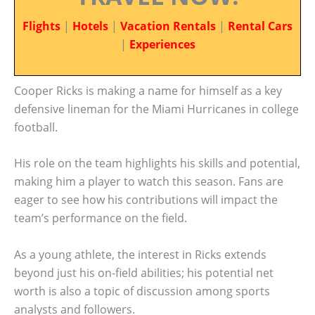
Flights
|
Hotels
|
Vacation Rentals
|
Rental Cars
|
Experiences
Cooper Ricks is making a name for himself as a key
defensive lineman for the Miami Hurricanes in college
football.
His role on the team highlights his skills and potential,
making him a player to watch this season. Fans are
eager to see how his contributions will impact the
team’s performance on the field.
As a young athlete, the interest in Ricks extends
beyond just his on-field abilities; his potential net
worth is also a topic of discussion among sports
analysts and followers.