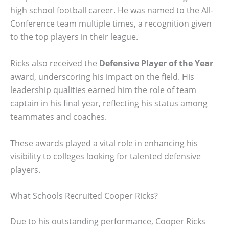
high school football career. He was named to the All-
Conference team multiple times, a recognition given
to the top players in their league.
Ricks also received the
Defensive Player of the Year
award, underscoring his impact on the field. His
leadership qualities earned him the role of team
captain in his final year, reflecting his status among
teammates and coaches.
These awards played a vital role in enhancing his
visibility to colleges looking for talented defensive
players.
What Schools Recruited Cooper Ricks?
Due to his outstanding performance, Cooper Ricks