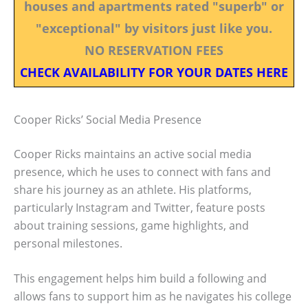
houses and apartments rated "superb" or
"exceptional" by visitors just like you.
NO RESERVATION FEES
CHECK AVAILABILITY FOR YOUR DATES HERE
Cooper Ricks’ Social Media Presence
Cooper Ricks maintains an active social media
presence, which he uses to connect with fans and
share his journey as an athlete. His platforms,
particularly Instagram and Twitter, feature posts
about training sessions, game highlights, and
personal milestones.
This engagement helps him build a following and
allows fans to support him as he navigates his college