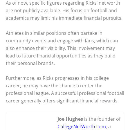
As of now, specific figures regarding Ricks’ net worth
are not publicly available. His focus on football and
academics may limit his immediate financial pursuits.
Athletes in similar positions often partake in
community events and engage with fans, which can
also enhance their visibility. This involvement may
lead to future financial opportunities as they build
their personal brands.
Furthermore, as Ricks progresses in his college
career, he may have the chance to enter the
professional league. A successful professional football
career generally offers significant financial rewards.
Joe Hughes
is the founder of
CollegeNetWorth.com
, a