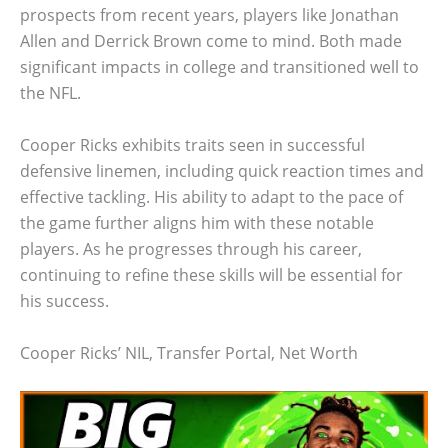
prospects from recent years, players like Jonathan
Allen and Derrick Brown come to mind. Both made
significant impacts in college and transitioned well to
the NFL.
Cooper Ricks exhibits traits seen in successful
defensive linemen, including quick reaction times and
effective tackling. His ability to adapt to the pace of
the game further aligns him with these notable
players. As he progresses through his career,
continuing to refine these skills will be essential for
his success.
Cooper Ricks’ NIL, Transfer Portal, Net Worth