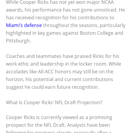
While Cooper Ricks has not yet won major NCAA
awards, his performance has not gone unnoticed. He
has received recognition for his contributions to
Miami’s defense
throughout the seasons, particularly
highlighted in key games against Boston College and
Pittsburgh.
Coaches and teammates have praised Ricks for his
work ethic and leadership in the locker room. While
accolades like All-ACC honors may still be on the
horizon, his potential and current contributions
suggest he could earn future recognition.
What Is Cooper Ricks’ NFL Draft Projection?
Cooper Ricks is currently viewed as a promising
prospect for the NFL Draft. Analysts have been
following his progress closely, especially after a