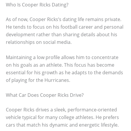
Who Is Cooper Ricks Dating?
As of now, Cooper Ricks’s dating life remains private.
He tends to focus on his football career and personal
development rather than sharing details about his
relationships on social media.
Maintaining a low profile allows him to concentrate
on his goals as an athlete. This focus has become
essential for his growth as he adapts to the demands
of playing for the Hurricanes.
What Car Does Cooper Ricks Drive?
Cooper Ricks drives a sleek, performance-oriented
vehicle typical for many college athletes. He prefers
cars that match his dynamic and energetic lifestyle.