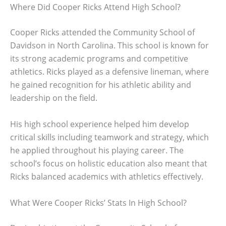
Where Did Cooper Ricks Attend High School?
Cooper Ricks attended the Community School of
Davidson in North Carolina. This school is known for
its strong academic programs and competitive
athletics. Ricks played as a defensive lineman, where
he gained recognition for his athletic ability and
leadership on the field.
His high school experience helped him develop
critical skills including teamwork and strategy, which
he applied throughout his playing career. The
school’s focus on holistic education also meant that
Ricks balanced academics with athletics effectively.
What Were Cooper Ricks’ Stats In High School?