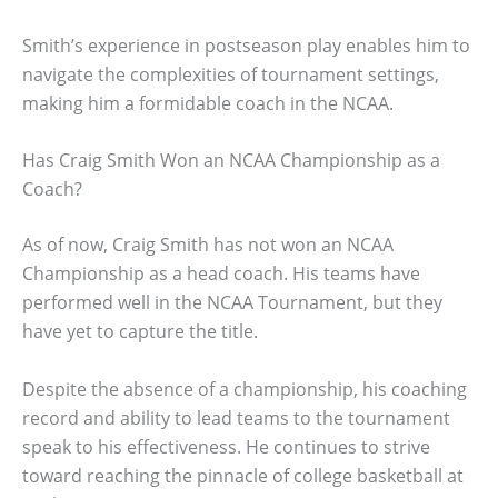
Smith’s experience in postseason play enables him to
navigate the complexities of tournament settings,
making him a formidable coach in the NCAA.
Has Craig Smith Won an NCAA Championship as a
Coach?
As of now, Craig Smith has not won an NCAA
Championship as a head coach. His teams have
performed well in the NCAA Tournament, but they
have yet to capture the title.
Despite the absence of a championship, his coaching
record and ability to lead teams to the tournament
speak to his effectiveness. He continues to strive
toward reaching the pinnacle of college basketball at