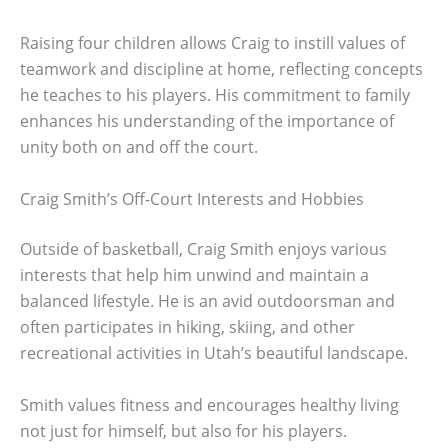
Raising four children allows Craig to instill values of
teamwork and discipline at home, reflecting concepts
he teaches to his players. His commitment to family
enhances his understanding of the importance of
unity both on and off the court.
Craig Smith’s Off-Court Interests and Hobbies
Outside of basketball, Craig Smith enjoys various
interests that help him unwind and maintain a
balanced lifestyle. He is an avid outdoorsman and
often participates in hiking, skiing, and other
recreational activities in Utah’s beautiful landscape.
Smith values fitness and encourages healthy living
not just for himself, but also for his players.