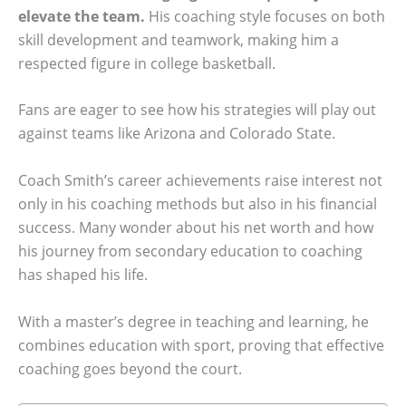
elevate the team.
His coaching style focuses on both
skill development and teamwork, making him a
respected figure in college basketball.
Fans are eager to see how his strategies will play out
against teams like Arizona and Colorado State.
Coach Smith’s career achievements raise interest not
only in his coaching methods but also in his financial
success. Many wonder about his net worth and how
his journey from secondary education to coaching
has shaped his life.
With a master’s degree in teaching and learning, he
combines education with sport, proving that effective
coaching goes beyond the court.