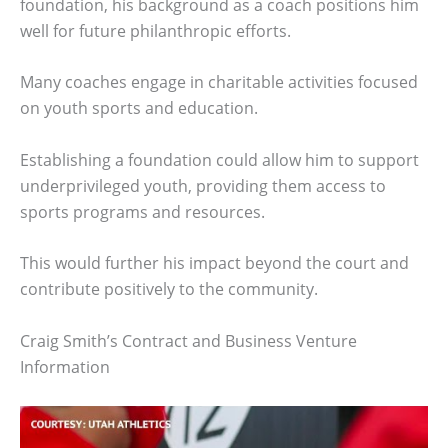
foundation, his background as a coach positions him
well for future philanthropic efforts.
Many coaches engage in charitable activities focused
on youth sports and education.
Establishing a foundation could allow him to support
underprivileged youth, providing them access to
sports programs and resources.
This would further his impact beyond the court and
contribute positively to the community.
Craig Smith’s Contract and Business Venture
Information