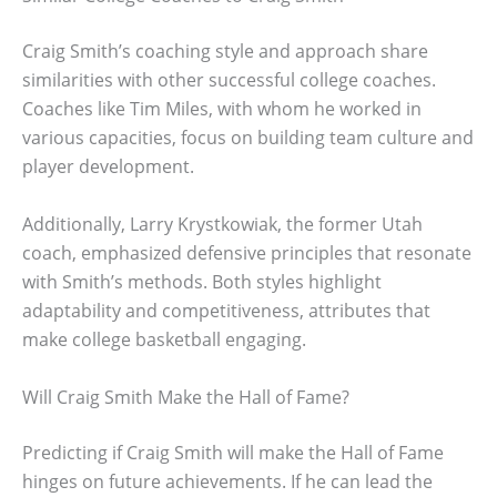
Craig Smith’s coaching style and approach share
similarities with other successful college coaches.
Coaches like Tim Miles, with whom he worked in
various capacities, focus on building team culture and
player development.
Additionally, Larry Krystkowiak, the former Utah
coach, emphasized defensive principles that resonate
with Smith’s methods. Both styles highlight
adaptability and competitiveness, attributes that
make college basketball engaging.
Will Craig Smith Make the Hall of Fame?
Predicting if Craig Smith will make the Hall of Fame
hinges on future achievements. If he can lead the