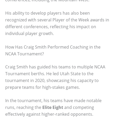
His ability to develop players has also been
recognized with several Player of the Week awards in
different conferences, reflecting his impact on
individual player growth.
How Has Craig Smith Performed Coaching in the
NCAA Tournament?
Craig Smith has guided his teams to multiple NCAA
Tournament berths. He led Utah State to the
tournament in 2020, showcasing his capacity to
prepare teams for high-stakes games.
In the tournament, his teams have made notable
runs, reaching the
Elite Eight
and competing
effectively against higher-ranked opponents.