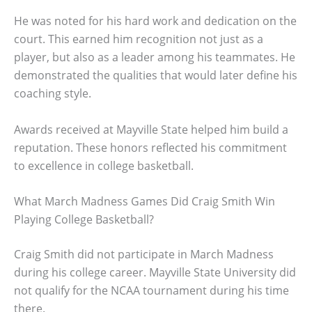
He was noted for his hard work and dedication on the
court. This earned him recognition not just as a
player, but also as a leader among his teammates. He
demonstrated the qualities that would later define his
coaching style.
Awards received at Mayville State helped him build a
reputation. These honors reflected his commitment
to excellence in college basketball.
What March Madness Games Did Craig Smith Win
Playing College Basketball?
Craig Smith did not participate in March Madness
during his college career. Mayville State University did
not qualify for the NCAA tournament during his time
there.