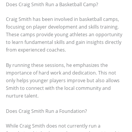
Does Craig Smith Run a Basketball Camp?
Craig Smith has been involved in basketball camps,
focusing on player development and skills training.
These camps provide young athletes an opportunity
to learn fundamental skills and gain insights directly
from experienced coaches.
By running these sessions, he emphasizes the
importance of hard work and dedication. This not
only helps younger players improve but also allows
Smith to connect with the local community and
nurture talent.
Does Craig Smith Run a Foundation?
While Craig Smith does not currently run a