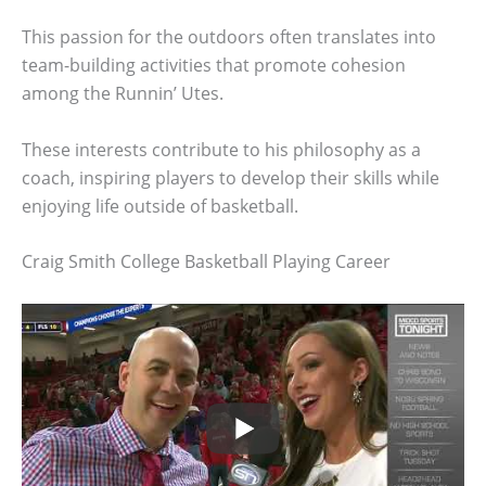
This passion for the outdoors often translates into
team-building activities that promote cohesion
among the Runnin’ Utes.
These interests contribute to his philosophy as a
coach, inspiring players to develop their skills while
enjoying life outside of basketball.
Craig Smith College Basketball Playing Career