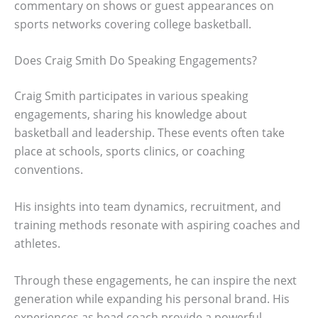
commentary on shows or guest appearances on
sports networks covering college basketball.
Does Craig Smith Do Speaking Engagements?
Craig Smith participates in various speaking
engagements, sharing his knowledge about
basketball and leadership. These events often take
place at schools, sports clinics, or coaching
conventions.
His insights into team dynamics, recruitment, and
training methods resonate with aspiring coaches and
athletes.
Through these engagements, he can inspire the next
generation while expanding his personal brand. His
experiences as head coach provide a powerful