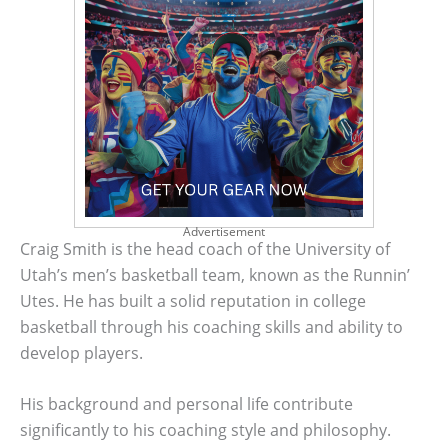
Advertisement
Craig Smith is the head coach of the University of
Utah’s men’s basketball team, known as the Runnin’
Utes. He has built a solid reputation in college
basketball through his coaching skills and ability to
develop players.
His background and personal life contribute
significantly to his coaching style and philosophy.