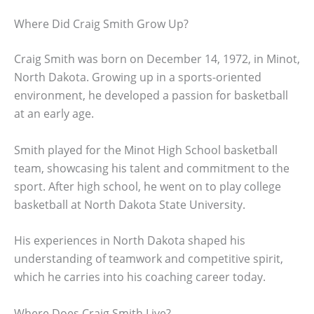
Where Did Craig Smith Grow Up?
Craig Smith was born on December 14, 1972, in Minot,
North Dakota. Growing up in a sports-oriented
environment, he developed a passion for basketball
at an early age.
Smith played for the Minot High School basketball
team, showcasing his talent and commitment to the
sport. After high school, he went on to play college
basketball at North Dakota State University.
His experiences in North Dakota shaped his
understanding of teamwork and competitive spirit,
which he carries into his coaching career today.
Where Does Craig Smith Live?