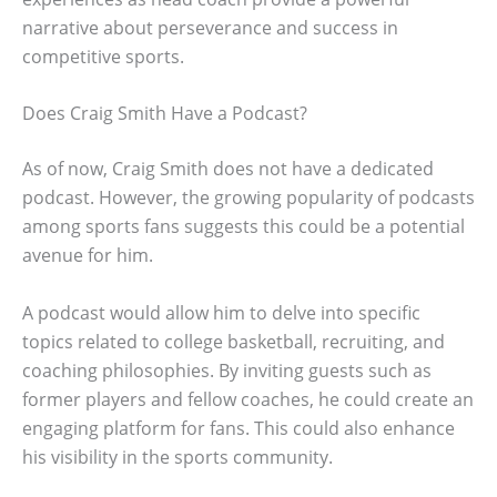
narrative about perseverance and success in
competitive sports.
Does Craig Smith Have a Podcast?
As of now, Craig Smith does not have a dedicated
podcast. However, the growing popularity of podcasts
among sports fans suggests this could be a potential
avenue for him.
A podcast would allow him to delve into specific
topics related to college basketball, recruiting, and
coaching philosophies. By inviting guests such as
former players and fellow coaches, he could create an
engaging platform for fans. This could also enhance
his visibility in the sports community.