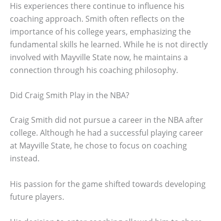
His experiences there continue to influence his
coaching approach. Smith often reflects on the
importance of his college years, emphasizing the
fundamental skills he learned. While he is not directly
involved with Mayville State now, he maintains a
connection through his coaching philosophy.
Did Craig Smith Play in the NBA?
Craig Smith did not pursue a career in the NBA after
college. Although he had a successful playing career
at Mayville State, he chose to focus on coaching
instead.
His passion for the game shifted towards developing
future players.