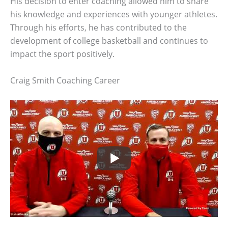
His decision to enter coaching allowed him to share
his knowledge and experiences with younger athletes.
Through his efforts, he has contributed to the
development of college basketball and continues to
impact the sport positively.
Craig Smith Coaching Career