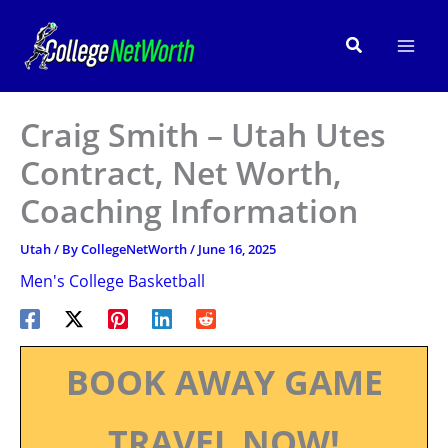
Skip
to
Search
content
Craig Smith – Utah Utes
Contract, Net Worth,
Coaching Information
Utah
/ By
CollegeNetWorth
/
June 16, 2025
Men's College Basketball
BOOK AWAY GAME
TRAVEL NOW!