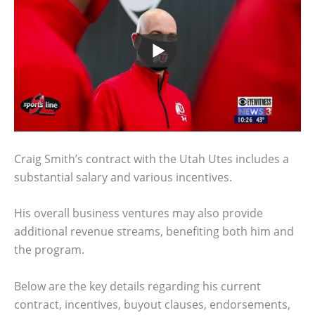
Craig Smith’s contract with the Utah Utes includes a
substantial salary and various incentives.
His overall business ventures may also provide
additional revenue streams, benefiting both him and
the program.
Below are the key details regarding his current
contract, incentives, buyout clauses, endorsements,