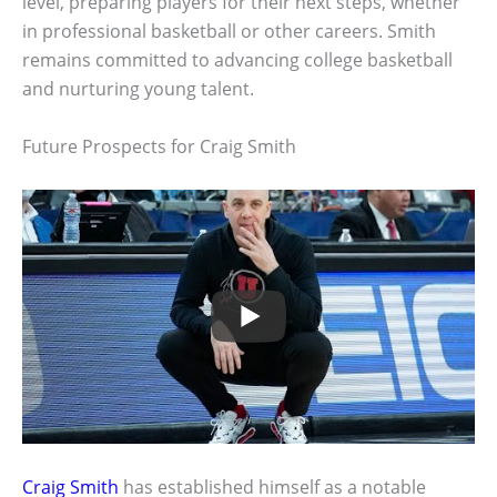
level, preparing players for their next steps, whether
in professional basketball or other careers. Smith
remains committed to advancing college basketball
and nurturing young talent.
Future Prospects for Craig Smith
Craig Smith
has established himself as a notable