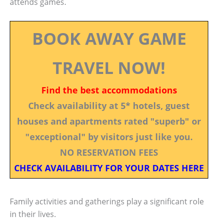
attends games.
BOOK AWAY GAME
TRAVEL NOW!
Find the best accommodations
Check availability at 5* hotels, guest
houses and apartments rated "superb" or
"exceptional" by visitors just like you.
NO RESERVATION FEES
CHECK AVAILABILITY FOR YOUR DATES HERE
Family activities and gatherings play a significant role
in their lives.