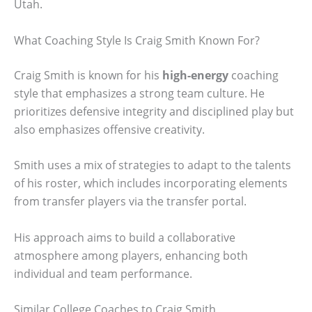
Utah.
What Coaching Style Is Craig Smith Known For?
Craig Smith is known for his
high-energy
coaching
style that emphasizes a strong team culture. He
prioritizes defensive integrity and disciplined play but
also emphasizes offensive creativity.
Smith uses a mix of strategies to adapt to the talents
of his roster, which includes incorporating elements
from transfer players via the transfer portal.
His approach aims to build a collaborative
atmosphere among players, enhancing both
individual and team performance.
Similar College Coaches to Craig Smith