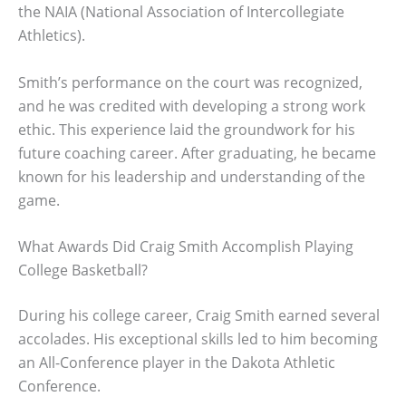
the NAIA (National Association of Intercollegiate
Athletics).
Smith’s performance on the court was recognized,
and he was credited with developing a strong work
ethic. This experience laid the groundwork for his
future coaching career. After graduating, he became
known for his leadership and understanding of the
game.
What Awards Did Craig Smith Accomplish Playing
College Basketball?
During his college career, Craig Smith earned several
accolades. His exceptional skills led to him becoming
an All-Conference player in the Dakota Athletic
Conference.