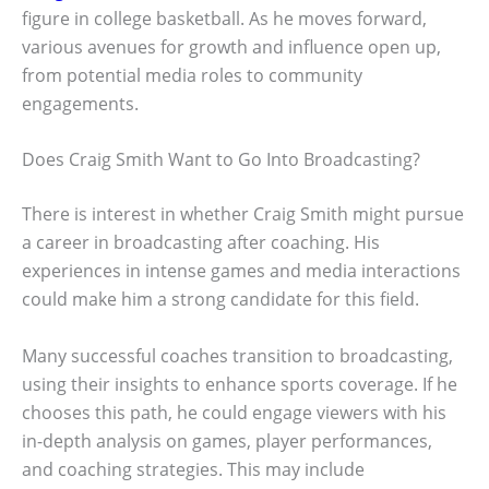
figure in college basketball. As he moves forward,
various avenues for growth and influence open up,
from potential media roles to community
engagements.
Does Craig Smith Want to Go Into Broadcasting?
There is interest in whether Craig Smith might pursue
a career in broadcasting after coaching. His
experiences in intense games and media interactions
could make him a strong candidate for this field.
Many successful coaches transition to broadcasting,
using their insights to enhance sports coverage. If he
chooses this path, he could engage viewers with his
in-depth analysis on games, player performances,
and coaching strategies. This may include