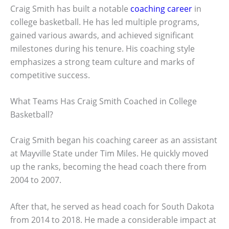
Craig Smith has built a notable
coaching career
in
college basketball. He has led multiple programs,
gained various awards, and achieved significant
milestones during his tenure. His coaching style
emphasizes a strong team culture and marks of
competitive success.
What Teams Has Craig Smith Coached in College
Basketball?
Craig Smith began his coaching career as an assistant
at Mayville State under Tim Miles. He quickly moved
up the ranks, becoming the head coach there from
2004 to 2007.
After that, he served as head coach for South Dakota
from 2014 to 2018. He made a considerable impact at