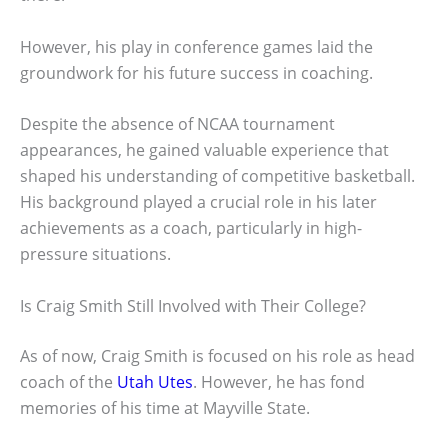
However, his play in conference games laid the
groundwork for his future success in coaching.
Despite the absence of NCAA tournament
appearances, he gained valuable experience that
shaped his understanding of competitive basketball.
His background played a crucial role in his later
achievements as a coach, particularly in high-
pressure situations.
Is Craig Smith Still Involved with Their College?
As of now, Craig Smith is focused on his role as head
coach of the
Utah Utes
. However, he has fond
memories of his time at Mayville State.