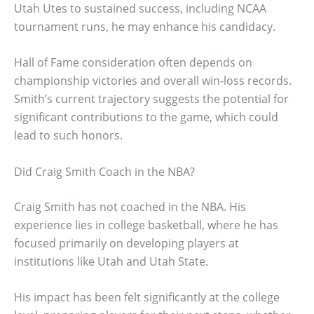
Utah Utes to sustained success, including NCAA
tournament runs, he may enhance his candidacy.
Hall of Fame consideration often depends on
championship victories and overall win-loss records.
Smith’s current trajectory suggests the potential for
significant contributions to the game, which could
lead to such honors.
Did Craig Smith Coach in the NBA?
Craig Smith has not coached in the NBA. His
experience lies in college basketball, where he has
focused primarily on developing players at
institutions like Utah and Utah State.
His impact has been felt significantly at the college