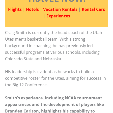
Flights
|
Hotels
|
Vacation Rentals
|
Rental Cars
|
Experiences
Craig Smith is currently the head coach of the Utah
Utes men’s basketball team. With a strong
background in coaching, he has previously led
successful programs at various schools, including
Colorado State and Nebraska.
His leadership is evident as he works to build a
competitive roster for the Utes, aiming for success in
the Big 12 Conference.
Smith’s experience, including NCAA tournament
appearances and the development of players like
Branden Carlson, highlights his capability to