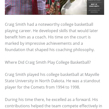
Craig Smith had a noteworthy college basketball
playing career. He developed skills that would later
benefit him as a coach. His time on the court is
marked by impressive achievements and a
foundation that shaped his coaching philosophy.
Where Did Craig Smith Play College Basketball?
Craig Smith played his college basketball at Mayville
State University in North Dakota. He was a standout
player for the Comets from 1994 to 1998.
During his time there, he excelled as a forward. His
contributions helped the team compete effectively in