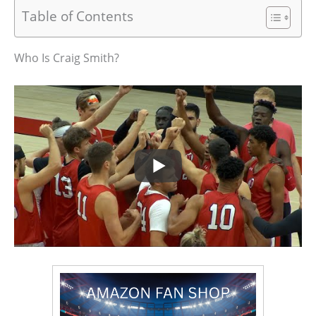
Table of Contents
Who Is Craig Smith?