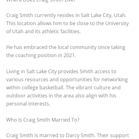
Craig Smith currently resides in Salt Lake City, Utah.
This location allows him to be close to the University
of Utah and its athletic facilities.
He has embraced the local community since taking
the coaching position in 2021.
Living in Salt Lake City provides Smith access to
various resources and opportunities for networking
within college basketball. The vibrant culture and
outdoor activities in the area also align with his
personal interests.
Who Is Craig Smith Married To?
Craig Smith is married to Darcy Smith. Their support