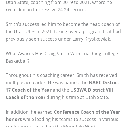
Utah State, coaching from 2019 to 2021, where he
recorded an impressive 74-24 record.
Smith’s success led him to become the head coach of
the Utah Utes in 2021, taking over a program that had
previously seen success under Larry Krystkowiak.
What Awards Has Craig Smith Won Coaching College
Basketball?
Throughout his coaching career, Smith has received
multiple accolades. He was named the
NABC District
17 Coach of the Year
and the
USBWA District VIII
Coach of the Year
during his time at Utah State.
In addition, he earned
Conference Coach of the Year
honors
while leading his teams to success in various
conferences, including the Mountain West.