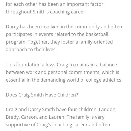
for each other has been an important factor
throughout Smith’s coaching career.
Darcy has been involved in the community and often
participates in events related to the basketball
program. Together, they foster a family-oriented
approach to their lives.
This foundation allows Craig to maintain a balance
between work and personal commitments, which is
essential in the demanding world of college athletics.
Does Craig Smith Have Children?
Craig and Darcy Smith have four children: Landon,
Brady, Carson, and Lauren. The family is very
supportive of Craig’s coaching career and often