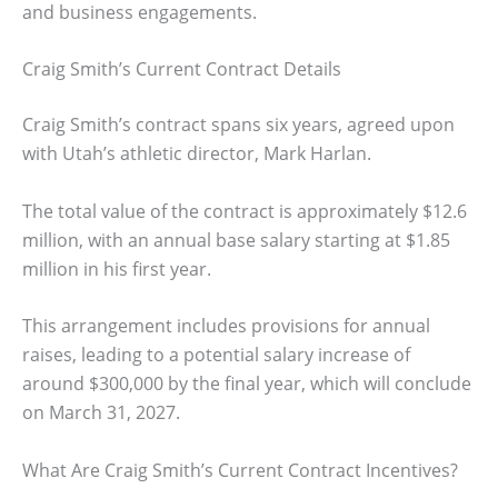
and business engagements.
Craig Smith’s Current Contract Details
Craig Smith’s contract spans six years, agreed upon
with Utah’s athletic director, Mark Harlan.
The total value of the contract is approximately $12.6
million, with an annual base salary starting at $1.85
million in his first year.
This arrangement includes provisions for annual
raises, leading to a potential salary increase of
around $300,000 by the final year, which will conclude
on March 31, 2027.
What Are Craig Smith’s Current Contract Incentives?