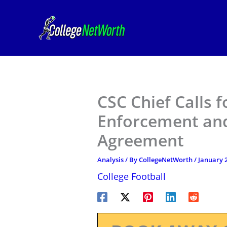
Skip
to
content
CSC Chief Calls 
Enforcement and
Agreement
Analysis
/ By
CollegeNetWorth
/
January 2
College Football