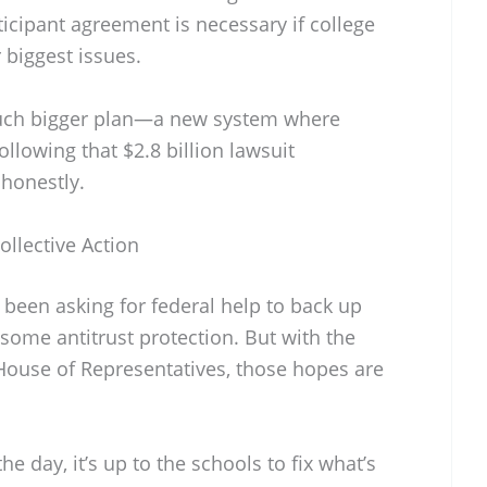
ticipant agreement is necessary if college
r biggest issues.
much bigger plan—a new system where
ollowing that $2.8 billion lawsuit
, honestly.
llective Action
 been asking for federal help to back up
 some antitrust protection. But with the
 House of Representatives, those hopes are
he day, it’s up to the schools to fix what’s