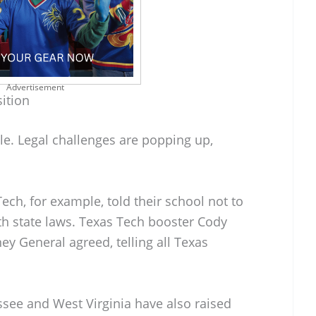
Advertisement
ition
le. Legal challenges are popping up,
ech, for example, told their school not to
ith state laws. Texas Tech booster Cody
y General agreed, telling all Texas
see and West Virginia have also raised