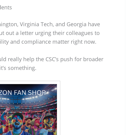
dents
ington, Virginia Tech, and Georgia have
t out a letter urging their colleagues to
ility and compliance matter right now.
uld really help the CSC’s push for broader
 it’s something.