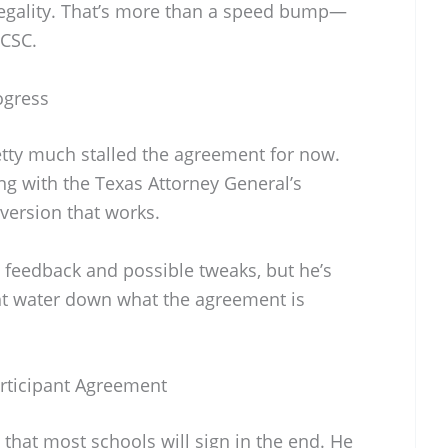
legality. That’s more than a speed bump—
 CSC.
ogress
retty much stalled the agreement for now.
ing with the Texas Attorney General’s
 version that works.
 feedback and possible tweaks, but he’s
ht water down what the agreement is
rticipant Agreement
e that most schools will sign in the end. He