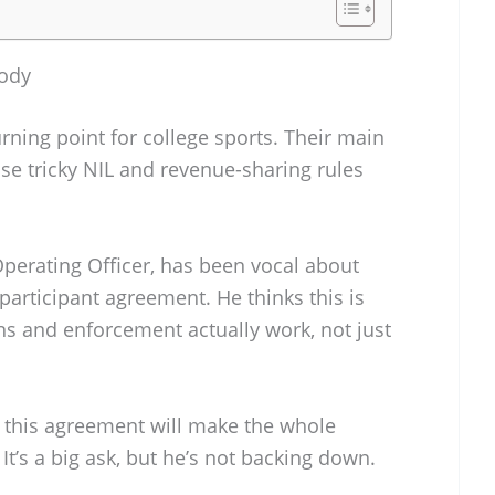
ody
urning point for college sports. Their main
se tricky NIL and revenue-sharing rules
Operating Officer, has been vocal about
participant agreement. He thinks this is
ns and enforcement actually work, not just
o this agreement will make the whole
t’s a big ask, but he’s not backing down.