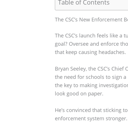
Table of Contents
The CSC’s New Enforcement B
The CSC’s launch feels like a t
goal? Oversee and enforce tho
that keep causing headaches.
Bryan Seeley, the CSC’s Chief 
the need for schools to sign a 
the key to making investigatio
look good on paper.
He’s convinced that sticking t
enforcement system stronger. I