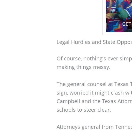
Legal Hurdles and State Oppos
Of course, nothing’s ever simp
making things messy.
The general counsel at Texas T
sign, worried it might clash w
Campbell and the Texas Attorne
schools to steer clear.
Attorneys general from Tennes