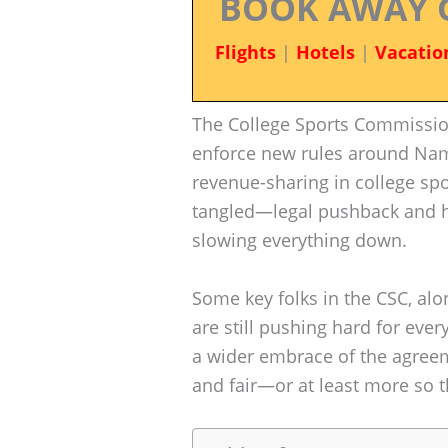
BOOK AWAY 
Flights
|
Hotels
|
Vacatio
The College Sports Commissio
enforce new rules around Name
revenue-sharing in college spo
tangled—legal pushback and he
slowing everything down.
Some key folks in the CSC, alo
are still pushing hard for eve
a wider embrace of the agreeme
and fair—or at least more so th