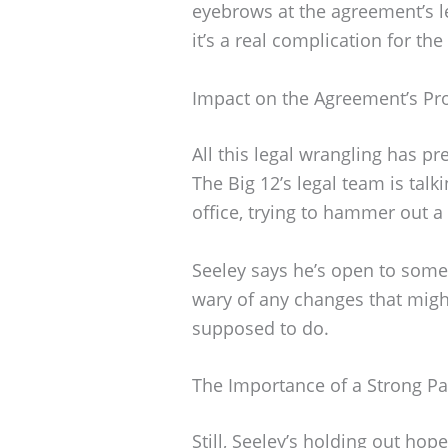
eyebrows at the agreement’s 
it’s a real complication for the
Impact on the Agreement’s Pr
All this legal wrangling has p
The Big 12’s legal team is talk
office, trying to hammer out a
Seeley says he’s open to some
wary of any changes that mig
supposed to do.
The Importance of a Strong Pa
Still, Seeley’s holding out hop