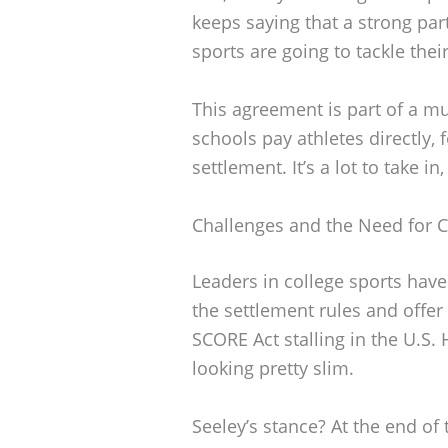
keeps saying that a strong par
sports are going to tackle thei
This agreement is part of a 
schools pay athletes directly, f
settlement. It’s a lot to take in
Challenges and the Need for Co
Leaders in college sports have
the settlement rules and offer
SCORE Act stalling in the U.S.
looking pretty slim.
Seeley’s stance? At the end of t