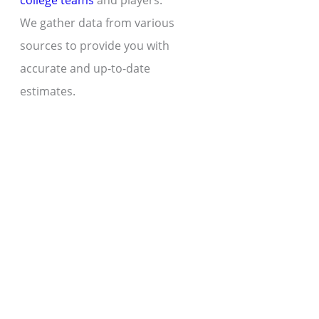
college teams
and players.
We gather data from various
sources to provide you with
accurate and up-to-date
estimates.