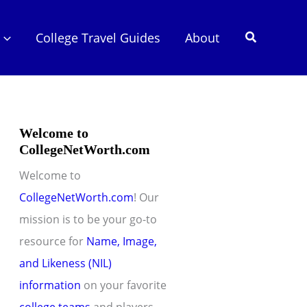
Search
College Travel Guides
About
Welcome to
CollegeNetWorth.com
Welcome to
CollegeNetWorth.com
! Our
mission is to be your go-to
resource for
Name, Image,
and Likeness (NIL)
information
on your favorite