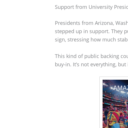
Support from University Presi
Presidents from Arizona, Wash
stepped up in support. They pu
sign, stressing how much stab
This kind of public backing co
buy-in. It’s not everything, but