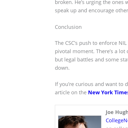
broken. He’s urging the ones 
speak up and encourage others 
Conclusion
The CSC’s push to enforce NIL 
pivotal moment. There’s a lot 
but legal battles and some st
down.
If you’re curious and want to d
article on the
New York Time
Joe Hug
College