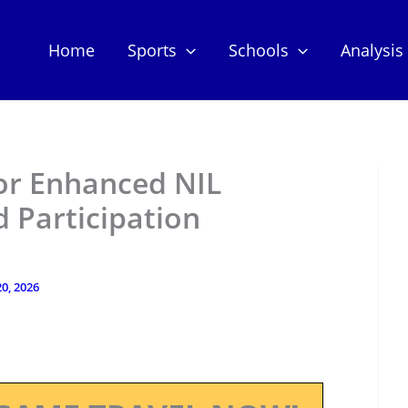
Home
Sports
Schools
Analysis
for Enhanced NIL
 Participation
0, 2026