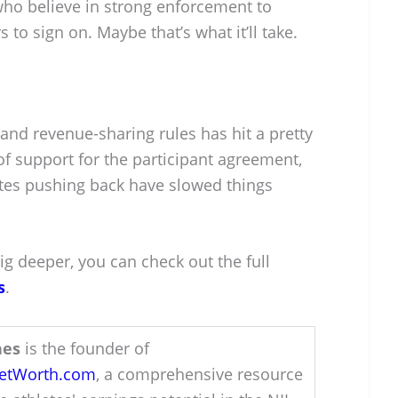
who believe in strong enforcement to
to sign on. Maybe that’s what it’ll take.
and revenue-sharing rules has hit a pretty
of support for the participant agreement,
ates pushing back have slowed things
ig deeper, you can check out the full
s
.
hes
is the founder of
NetWorth.com
, a comprehensive resource