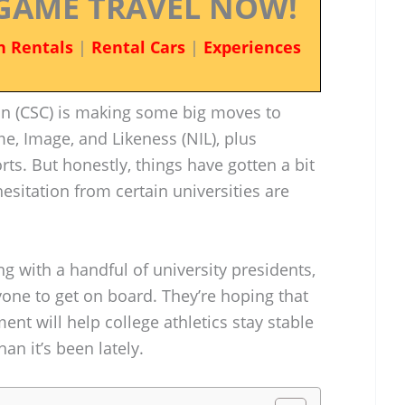
GAME TRAVEL NOW!
n Rentals
|
Rental Cars
|
Experiences
n (CSC) is making some big moves to
, Image, and Likeness (NIL), plus
rts. But honestly, things have gotten a bit
sitation from certain universities are
ng with a handful of university presidents,
ryone to get on board. They’re hoping that
nt will help college athletics stay stable
an it’s been lately.