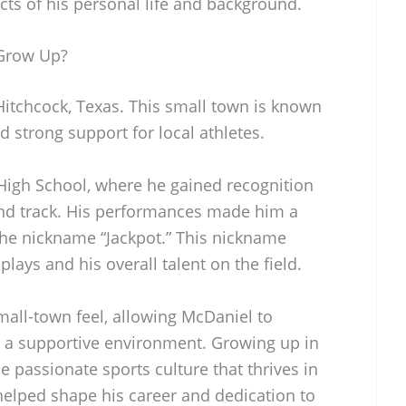
cts of his personal life and background.
Grow Up?
itchcock, Texas. This small town is known
d strong support for local athletes.
High School, where he gained recognition
l and track. His performances made him a
the nickname “Jackpot.” This nickname
 plays and his overall talent on the field.
mall-town feel, allowing McDaniel to
 in a supportive environment. Growing up in
e passionate sports culture that thrives in
helped shape his career and dedication to