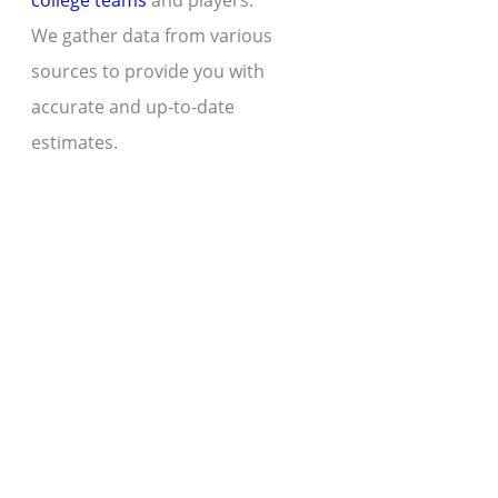
college teams
and players.
We gather data from various
sources to provide you with
accurate and up-to-date
estimates.