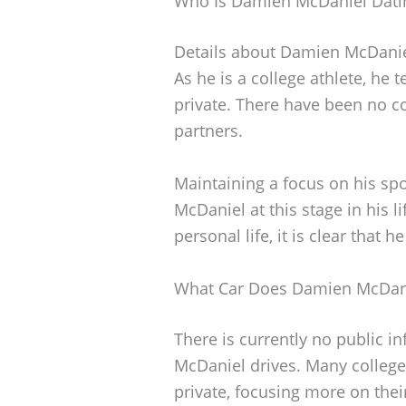
Who Is Damien McDaniel Dati
Details about Damien McDaniel’
As he is a college athlete, he 
private. There have been no c
partners.
Maintaining a focus on his spo
McDaniel at this stage in his l
personal life, it is clear that h
What Car Does Damien McDani
There is currently no public i
McDaniel drives. Many college 
private, focusing more on thei