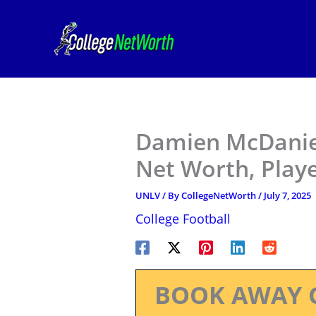
Skip
to
content
Damien McDaniel
Net Worth, Play
UNLV
/ By
CollegeNetWorth
/
July 7, 2025
College Football
BOOK AWAY 