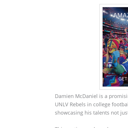
Damien McDaniel is a promisin
UNLV Rebels in college footbal
showcasing his talents not just 