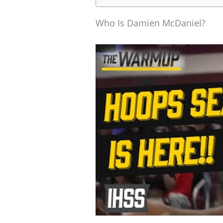
Who Is Damien McDaniel?