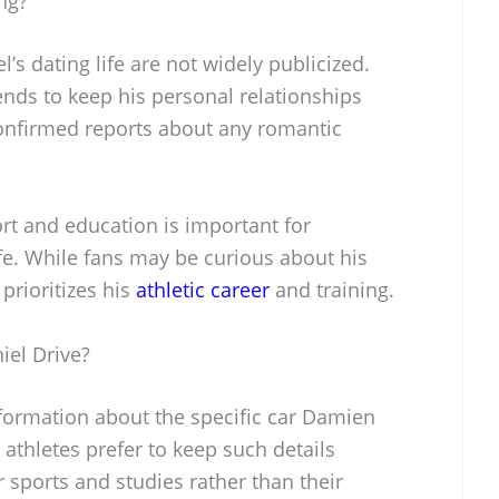
ng?
s dating life are not widely publicized.
tends to keep his personal relationships
onfirmed reports about any romantic
rt and education is important for
ife. While fans may be curious about his
e prioritizes his
athletic career
and training.
el Drive?
nformation about the specific car Damien
athletes prefer to keep such details
r sports and studies rather than their