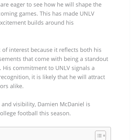
 are eager to see how he will shape the
pcoming games. This has made UNLV
 excitement builds around his
 of interest because it reflects both his
rsements that come with being a standout
am. His commitment to UNLV signals a
cognition, it is likely that he will attract
rs alike.
 and visibility, Damien McDaniel is
college football this season.