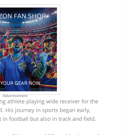
Advertisement
g athlete playing wide receiver for the
l. His journey in sports began early,
in football but also in track and field.