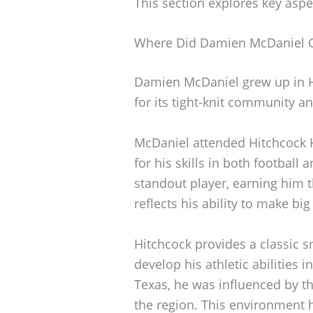
This section explores key aspe
Where Did Damien McDaniel 
Damien McDaniel grew up in H
for its tight-knit community an
McDaniel attended Hitchcock 
for his skills in both footbal
standout player, earning him 
reflects his ability to make big
Hitchcock provides a classic s
develop his athletic abilities
Texas, he was influenced by th
the region. This environment 