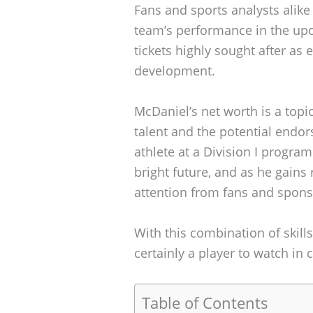
Fans and sports analysts alike
team’s performance in the u
tickets highly sought after as
development.
McDaniel’s net worth is a topic
talent and the potential endo
athlete at a Division I progr
bright future, and as he gains re
attention from fans and sponso
With this combination of skills
certainly a player to watch in 
Table of Contents