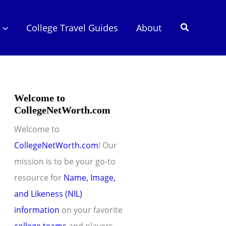
Search
College Travel Guides
About
Welcome to
CollegeNetWorth.com
Welcome to
CollegeNetWorth.com
! Our
mission is to be your go-to
resource for
Name, Image,
and Likeness (NIL)
information
on your favorite