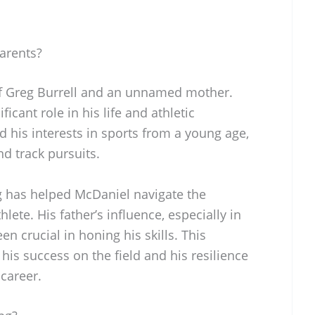
arents?
f Greg Burrell and an unnamed mother.
icant role in his life and athletic
his interests in sports from a young age,
nd track pursuits.
g has helped McDaniel navigate the
lete. His father’s influence, especially in
n crucial in honing his skills. This
his success on the field and his resilience
 career.