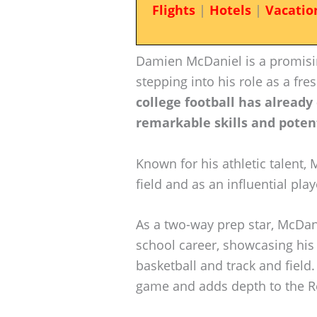
Flights
|
Hotels
|
Vacatio
Damien McDaniel is a promisin
stepping into his role as a fr
college football has already
remarkable skills and poten
Known for his athletic talent, 
field and as an influential pl
As a two-way prep star, McDan
school career, showcasing his a
basketball and track and field
game and adds depth to the Re