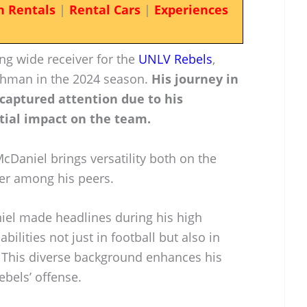
n Rentals
|
Rental Cars
|
Experiences
g wide receiver for the
UNLV Rebels
,
eshman in the 2024 season.
His journey in
 captured attention due to his
tial impact on the team.
McDaniel brings versatility both on the
ayer among his peers.
iel made headlines during his high
bilities not just in football but also in
. This diverse background enhances his
bels’ offense.