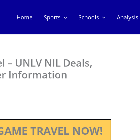
Home
Sports
Schools
Analysis
 – UNLV NIL Deals,
er Information
GAME TRAVEL NOW!