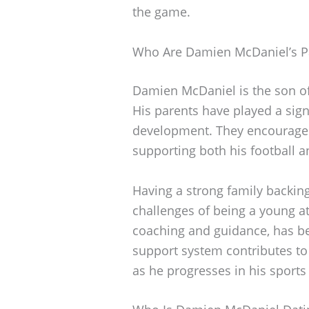
the game.
Who Are Damien McDaniel’s P
Damien McDaniel is the son o
His parents have played a signif
development. They encouraged 
supporting both his football a
Having a strong family backin
challenges of being a young ath
coaching and guidance, has bee
support system contributes to 
as he progresses in his sports