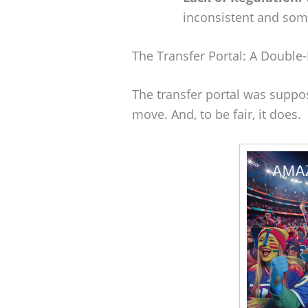
inconsistent and some
The Transfer Portal: A Doubl
The transfer portal was suppo
move. And, to be fair, it does.