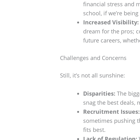
financial stress and 
school, if we’re being
Increased Visibility:
dream for the pros; c
future careers, wheth
Challenges and Concerns
Still, it’s not all sunshine:
Disparities:
The bigge
snag the best deals, m
Recruitment Issues:
sometimes pushing th
fits best.
Lack of Regulation:
W