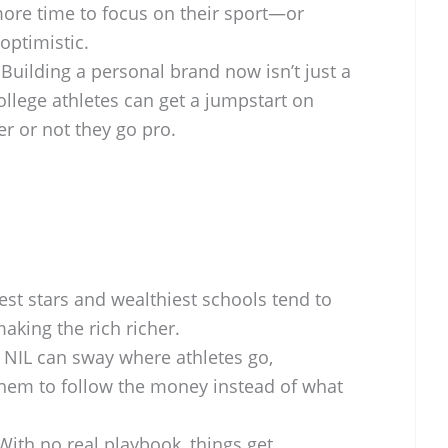
more time to focus on their sport—or
 optimistic.
Building a personal brand now isn’t just a
ollege athletes can get a jumpstart on
er or not they go pro.
st stars and wealthiest schools tend to
aking the rich richer.
NIL can sway where athletes go,
em to follow the money instead of what
ith no real playbook, things get