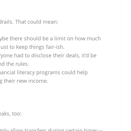
drails. That could mean:
be there should be a limit on how much
ust to keep things fair-ish.
ryone had to disclose their deals, it’d be
d the rules.
ancial literacy programs could help
ng their new income.
aks, too:
nly allow transfers during certain times—