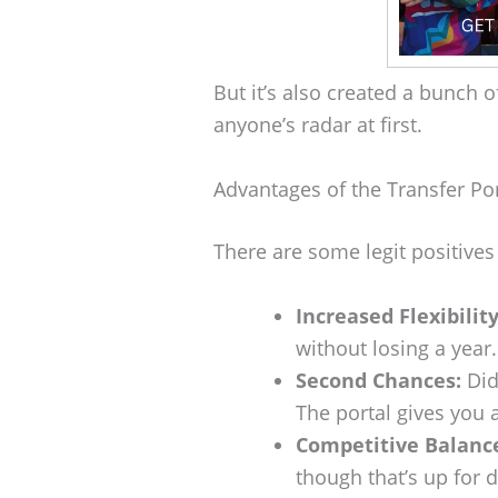
But it’s also created a bunch 
anyone’s radar at first.
Advantages of the Transfer Por
There are some legit positives
Increased Flexibility
without losing a year.
Second Chances:
Did
The portal gives you 
Competitive Balanc
though that’s up for 