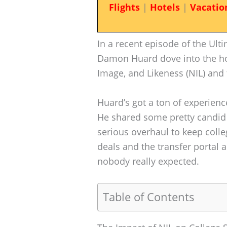
Flights
|
Hotels
|
Vacatio
In a recent episode of the Ult
Damon Huard dove into the ho
Image, and Likeness (NIL) and t
Huard’s got a ton of experienc
He shared some pretty candid
serious overhaul to keep colleg
deals and the transfer portal 
nobody really expected.
Table of Contents