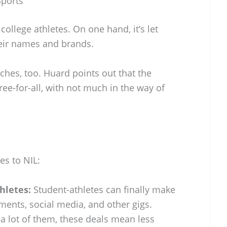
Sports
ollege athletes. On one hand, it’s let
heir names and brands.
ches, too. Huard points out that the
free-for-all, with not much in the way of
s to NIL:
hletes:
Student-athletes can finally make
nts, social media, and other gigs.
a lot of them, these deals mean less