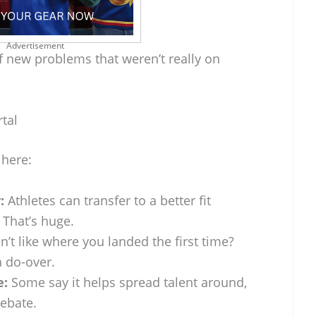
Advertisement
of new problems that weren’t really on
tal
 here:
:
Athletes can transfer to a better fit
 That’s huge.
n’t like where you landed the first time?
a do-over.
e:
Some say it helps spread talent around,
debate.