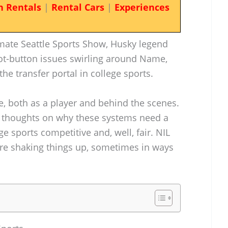
n Rentals
|
Rental Cars
|
Experiences
imate Seattle Sports Show, Husky legend
t-button issues swirling around Name,
he transfer portal in college sports.
e, both as a player and behind the scenes.
 thoughts on why these systems need a
e sports competitive and, well, fair. NIL
are shaking things up, sometimes in ways