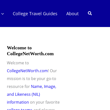
Search
College Travel Guides
About
Welcome to
CollegeNetWorth.com
Welcome to
CollegeNetWorth.com
! Our
mission is to be your go-to
resource for
Name, Image,
and Likeness (NIL)
information
on your favorite