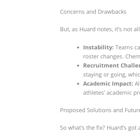
Concerns and Drawbacks
But, as Huard notes, it’s not a
Instability:
Teams can
roster changes. Chem
Recruitment Challe
staying or going, wh
Academic Impact:
Al
athletes’ academic pr
Proposed Solutions and Future
So what’s the fix? Huard’s got 