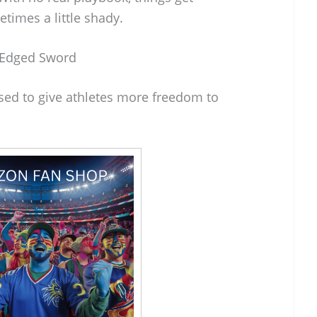
times a little shady.
e-Edged Sword
sed to give athletes more freedom to