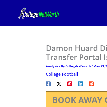
Skip
to
content
Damon Huard Di
Transfer Portal 
Analysis
/ By
CollegeNetWorth
/
May 23, 
College Football
BOOK AWAY 