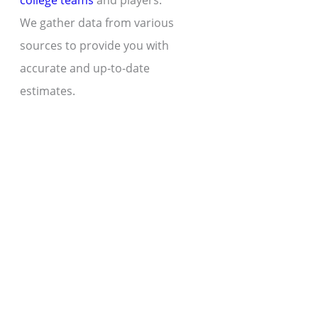
college teams
and players.
We gather data from various
sources to provide you with
accurate and up-to-date
estimates.