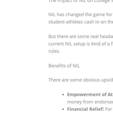
The Impact of NIL on College 
NIL has changed the game for c
student-athletes cash in on t
But there are some real heada
current NIL setup is kind of a 
rules.
Benefits of NIL
There are some obvious upside
Empowerment of At
money from endorseme
Financial Relief:
For 