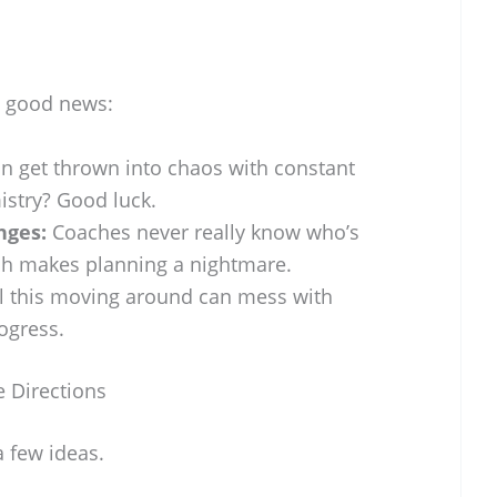
ll good news:
 get thrown into chaos with constant
istry? Good luck.
nges:
Coaches never really know who’s
ich makes planning a nightmare.
l this moving around can mess with
ogress.
 Directions
a few ideas.