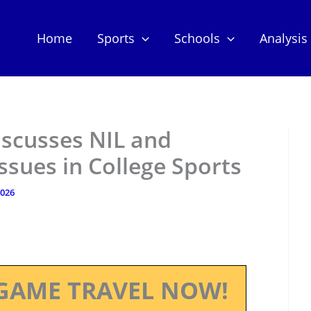
Home
Sports
Schools
Analysis
scusses NIL and
Issues in College Sports
2026
GAME TRAVEL NOW!