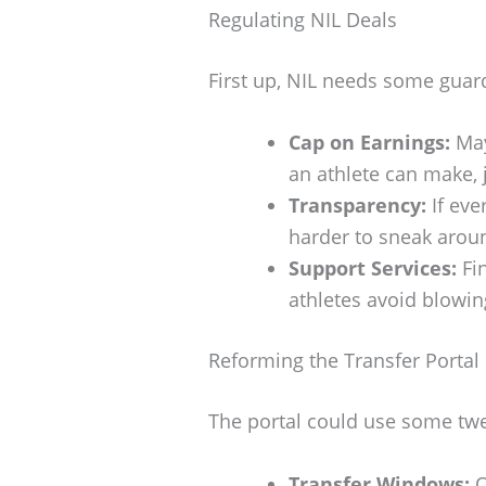
Regulating NIL Deals
First up, NIL needs some guar
Cap on Earnings:
May
an athlete can make, j
Transparency:
If eve
harder to sneak aroun
Support Services:
Fin
athletes avoid blowi
Reforming the Transfer Portal
The portal could use some twe
Transfer Windows:
O