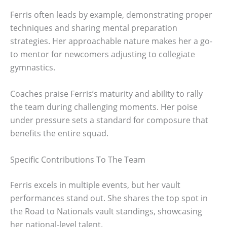
Ferris often leads by example, demonstrating proper
techniques and sharing mental preparation
strategies. Her approachable nature makes her a go-
to mentor for newcomers adjusting to collegiate
gymnastics.
Coaches praise Ferris’s maturity and ability to rally
the team during challenging moments. Her poise
under pressure sets a standard for composure that
benefits the entire squad.
Specific Contributions To The Team
Ferris excels in multiple events, but her vault
performances stand out. She shares the top spot in
the Road to Nationals vault standings, showcasing
her national-level talent.