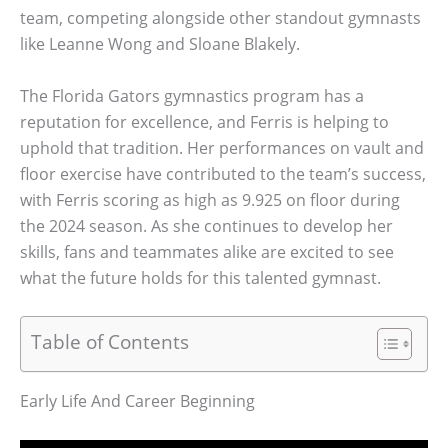
team, competing alongside other standout gymnasts
like Leanne Wong and Sloane Blakely.
The Florida Gators gymnastics program has a
reputation for excellence, and Ferris is helping to
uphold that tradition. Her performances on vault and
floor exercise have contributed to the team’s success,
with Ferris scoring as high as 9.925 on floor during
the 2024 season. As she continues to develop her
skills, fans and teammates alike are excited to see
what the future holds for this talented gymnast.
Table of Contents
Early Life And Career Beginning