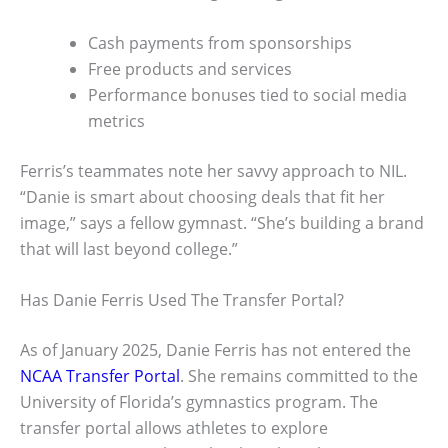
Cash payments from sponsorships
Free products and services
Performance bonuses tied to social media
metrics
Ferris’s teammates note her savvy approach to NIL.
“Danie is smart about choosing deals that fit her
image,” says a fellow gymnast. “She’s building a brand
that will last beyond college.”
Has Danie Ferris Used The Transfer Portal?
As of January 2025, Danie Ferris has not entered the
NCAA Transfer Portal
. She remains committed to the
University of Florida’s gymnastics program. The
transfer portal allows athletes to explore