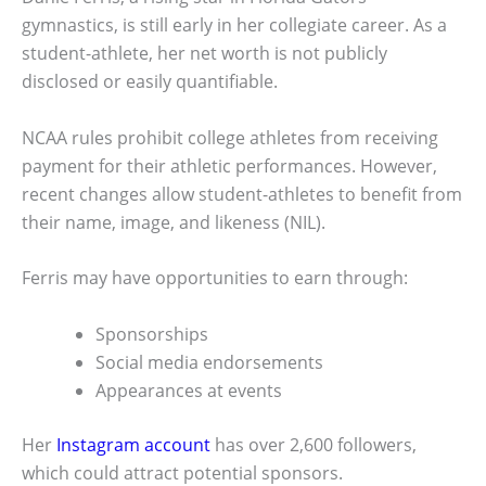
gymnastics, is still early in her collegiate career. As a
student-athlete, her net worth is not publicly
disclosed or easily quantifiable.
NCAA rules prohibit college athletes from receiving
payment for their athletic performances. However,
recent changes allow student-athletes to benefit from
their name, image, and likeness (NIL).
Ferris may have opportunities to earn through:
Sponsorships
Social media endorsements
Appearances at events
Her
Instagram account
has over 2,600 followers,
which could attract potential sponsors.