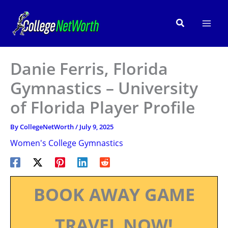
Skip
to
Search
content
Danie Ferris, Florida
Gymnastics – University
of Florida Player Profile
By
CollegeNetWorth
/
July 9, 2025
Women's College Gymnastics
BOOK AWAY GAME
TRAVEL NOW!