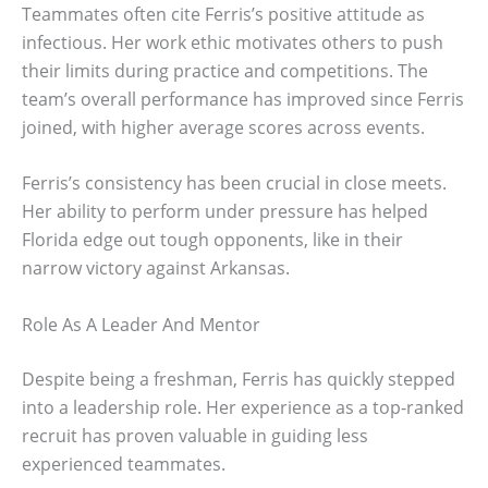
Teammates often cite Ferris’s positive attitude as
infectious. Her work ethic motivates others to push
their limits during practice and competitions. The
team’s overall performance has improved since Ferris
joined, with higher average scores across events.
Ferris’s consistency has been crucial in close meets.
Her ability to perform under pressure has helped
Florida edge out tough opponents, like in their
narrow victory against Arkansas.
Role As A Leader And Mentor
Despite being a freshman, Ferris has quickly stepped
into a leadership role. Her experience as a top-ranked
recruit has proven valuable in guiding less
experienced teammates.