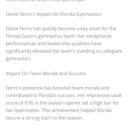
Danie Ferris’s Impact On Florida Gymnastics
Danie Ferris has quickly become a key asset for the
Florida Gators gymnastics team. Her exceptional
performances and leadership qualities have
significantly elevated the team’s standing in collegiate
gymnastics.
Impact On Team Morale And Success
Ferris’s presence has boosted team morale and
contributed to Florida’s success. Her impressive vault
score of 9.95 in the season opener set a high bar for
her teammates. This achievement helped Florida
secure a strong start to the season.