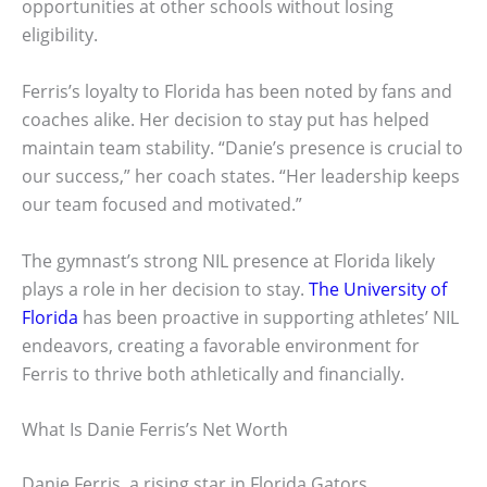
opportunities at other schools without losing
eligibility.
Ferris’s loyalty to Florida has been noted by fans and
coaches alike. Her decision to stay put has helped
maintain team stability. “Danie’s presence is crucial to
our success,” her coach states. “Her leadership keeps
our team focused and motivated.”
The gymnast’s strong NIL presence at Florida likely
plays a role in her decision to stay.
The University of
Florida
has been proactive in supporting athletes’ NIL
endeavors, creating a favorable environment for
Ferris to thrive both athletically and financially.
What Is Danie Ferris’s Net Worth
Danie Ferris, a rising star in Florida Gators