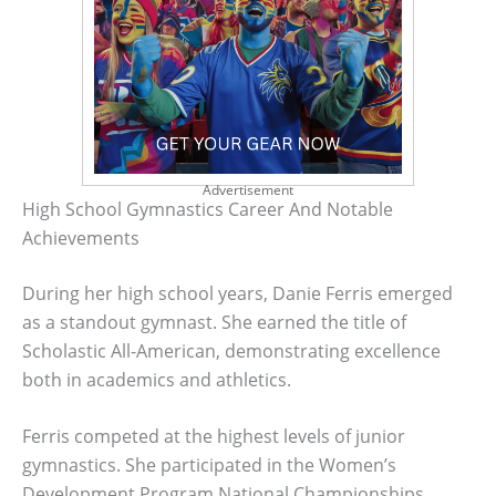
Advertisement
High School Gymnastics Career And Notable
Achievements
During her high school years, Danie Ferris emerged
as a standout gymnast. She earned the title of
Scholastic All-American, demonstrating excellence
both in academics and athletics.
Ferris competed at the highest levels of junior
gymnastics. She participated in the Women’s
Development Program National Championships,