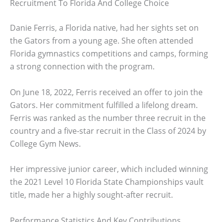
Recruitment To Florida And College Choice
Danie Ferris, a Florida native, had her sights set on
the Gators from a young age. She often attended
Florida gymnastics competitions and camps, forming
a strong connection with the program.
On June 18, 2022, Ferris received an offer to join the
Gators. Her commitment fulfilled a lifelong dream.
Ferris was ranked as the number three recruit in the
country and a five-star recruit in the Class of 2024 by
College Gym News.
Her impressive junior career, which included winning
the 2021 Level 10 Florida State Championships vault
title, made her a highly sought-after recruit.
Performance Statistics And Key Contributions