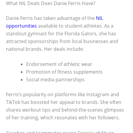
What NIL Deals Does Danie Ferris Have?
Danie Ferris has taken advantage of the
NIL
opportunities
available to student-athletes. As a
standout gymnast for the Florida Gators, she has
attracted sponsorships from local businesses and
national brands. Her deals include:
Endorsement of athletic wear
Promotion of fitness supplements
Social media partnerships
Ferris’s popularity on platforms like Instagram and
TikTok has boosted her appeal to brands. She often
shares workout tips and behind-the-scenes glimpses
of her training, which resonates with her followers.