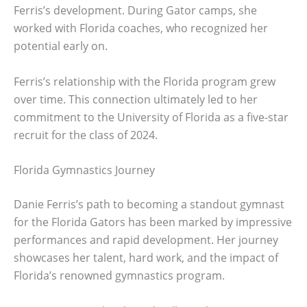
Ferris’s development. During Gator camps, she
worked with Florida coaches, who recognized her
potential early on.
Ferris’s relationship with the Florida program grew
over time. This connection ultimately led to her
commitment to the University of Florida as a five-star
recruit for the class of 2024.
Florida Gymnastics Journey
Danie Ferris’s path to becoming a standout gymnast
for the Florida Gators has been marked by impressive
performances and rapid development. Her journey
showcases her talent, hard work, and the impact of
Florida’s renowned gymnastics program.