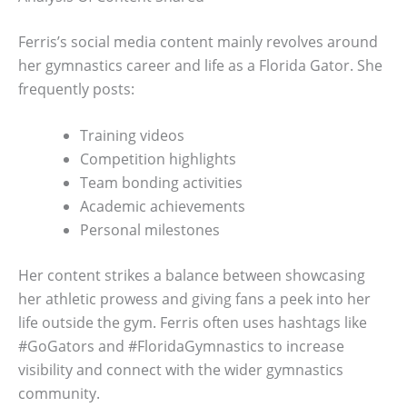
Ferris’s social media content mainly revolves around
her gymnastics career and life as a Florida Gator. She
frequently posts:
Training videos
Competition highlights
Team bonding activities
Academic achievements
Personal milestones
Her content strikes a balance between showcasing
her athletic prowess and giving fans a peek into her
life outside the gym. Ferris often uses hashtags like
#GoGators and #FloridaGymnastics to increase
visibility and connect with the wider gymnastics
community.