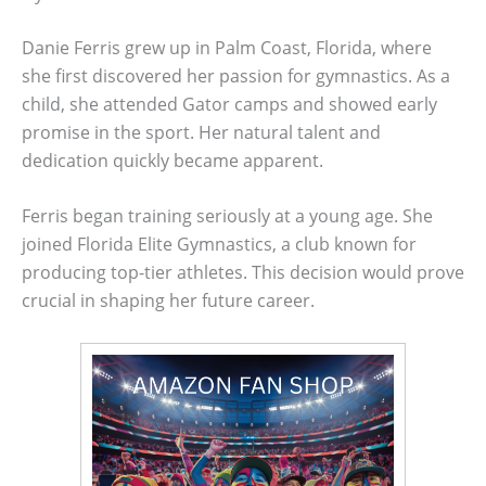
Danie Ferris grew up in Palm Coast, Florida, where
she first discovered her passion for gymnastics. As a
child, she attended Gator camps and showed early
promise in the sport. Her natural talent and
dedication quickly became apparent.
Ferris began training seriously at a young age. She
joined Florida Elite Gymnastics, a club known for
producing top-tier athletes. This decision would prove
crucial in shaping her future career.