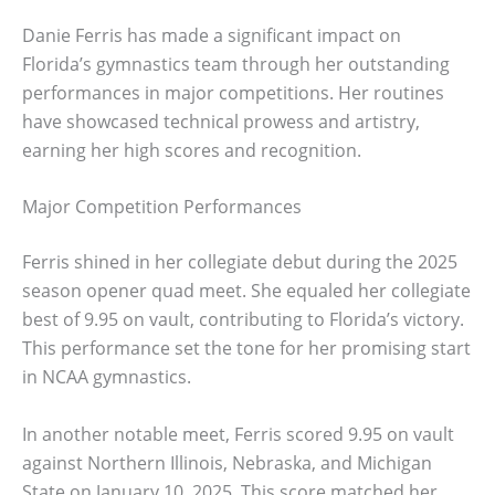
Danie Ferris has made a significant impact on
Florida’s gymnastics team through her outstanding
performances in major competitions. Her routines
have showcased technical prowess and artistry,
earning her high scores and recognition.
Major Competition Performances
Ferris shined in her collegiate debut during the 2025
season opener quad meet. She equaled her collegiate
best of 9.95 on vault, contributing to Florida’s victory.
This performance set the tone for her promising start
in NCAA gymnastics.
In another notable meet, Ferris scored 9.95 on vault
against Northern Illinois, Nebraska, and Michigan
State on January 10, 2025. This score matched her