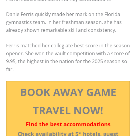
Danie Ferris quickly made her mark on the Florida
gymnastics team. In her freshman season, she has
already shown remarkable skill and consistency.
Ferris matched her collegiate best score in the season
opener. She won the vault competition with a score of
9.95, the highest in the nation for the 2025 season so
far.
BOOK AWAY GAME
TRAVEL NOW!
Find the best accommodations
Check availability at 5* hotels, guest