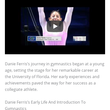
Danie Ferris’s journey in gymnastics began at a young
age, setting the stage for her remarkable career at
the University of Florida. Her early experiences and
achievements paved the way for her success as a
collegiate athlete.
Danie Ferris’s Early Life And Introduction To
Gymnastics