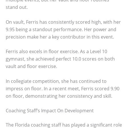
stand out.
On vault, Ferris has consistently scored high, with her
9.95 being a standout performance. Her power and
precision make her a key contributor in this event.
Ferris also excels in floor exercise. As a Level 10
gymnast, she achieved perfect 10.0 scores on both
vault and floor exercise.
In collegiate competition, she has continued to
impress on floor. In a recent meet, Ferris scored 9.90
on floor, demonstrating her consistency and skill.
Coaching Staff’s Impact On Development
The Florida coaching staff has played a significant role