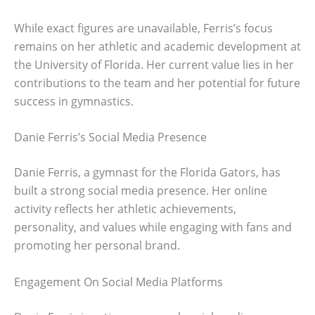
While exact figures are unavailable, Ferris’s focus
remains on her athletic and academic development at
the University of Florida. Her current value lies in her
contributions to the team and her potential for future
success in gymnastics.
Danie Ferris’s Social Media Presence
Danie Ferris, a gymnast for the Florida Gators, has
built a strong social media presence. Her online
activity reflects her athletic achievements,
personality, and values while engaging with fans and
promoting her personal brand.
Engagement On Social Media Platforms