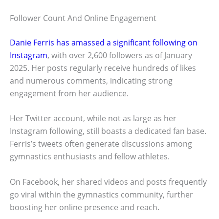
Follower Count And Online Engagement
Danie Ferris has amassed a significant following on
Instagram
, with over 2,600 followers as of January
2025. Her posts regularly receive hundreds of likes
and numerous comments, indicating strong
engagement from her audience.
Her Twitter account, while not as large as her
Instagram following, still boasts a dedicated fan base.
Ferris’s tweets often generate discussions among
gymnastics enthusiasts and fellow athletes.
On Facebook, her shared videos and posts frequently
go viral within the gymnastics community, further
boosting her online presence and reach.