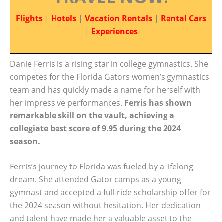
Flights
|
Hotels
|
Vacation Rentals
|
Rental Cars
|
Experiences
Danie Ferris is a rising star in college gymnastics. She
competes for the Florida Gators women’s gymnastics
team and has quickly made a name for herself with
her impressive performances.
Ferris has shown
remarkable skill on the vault, achieving a
collegiate best score of 9.95 during the 2024
season.
Ferris’s journey to Florida was fueled by a lifelong
dream. She attended Gator camps as a young
gymnast and accepted a full-ride scholarship offer for
the 2024 season without hesitation. Her dedication
and talent have made her a valuable asset to the