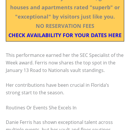
houses and apartments rated "superb" or
"exceptional" by visitors just like you.
NO RESERVATION FEES
CHECK AVAILABILITY FOR YOUR DATES HERE
This performance earned her the SEC Specialist of the
Week award. Ferris now shares the top spot in the
January 13 Road to Nationals vault standings.
Her contributions have been crucial in Florida’s
strong start to the season.
Routines Or Events She Excels In
Danie Ferris has shown exceptional talent across
multiple events, but her vault and floor routines