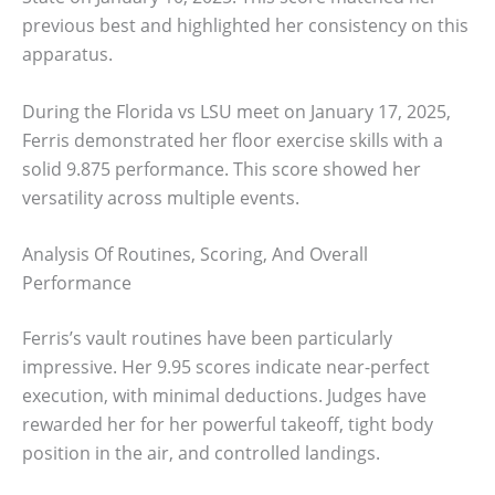
previous best and highlighted her consistency on this
apparatus.
During the Florida vs LSU meet on January 17, 2025,
Ferris demonstrated her floor exercise skills with a
solid 9.875 performance. This score showed her
versatility across multiple events.
Analysis Of Routines, Scoring, And Overall
Performance
Ferris’s vault routines have been particularly
impressive. Her 9.95 scores indicate near-perfect
execution, with minimal deductions. Judges have
rewarded her for her powerful takeoff, tight body
position in the air, and controlled landings.