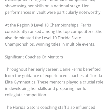
showcasing her skills on a national stage. Her
performances in vault were particularly noteworthy.
At the Region 8 Level 10 Championships, Ferris
consistently ranked among the top competitors. She
also dominated the Level 10 Florida State
Championships, winning titles in multiple events.
Significant Coaches Or Mentors
Throughout her early career, Danie Ferris benefited
from the guidance of experienced coaches at Florida
Elite Gymnastics. These mentors played a crucial role
in developing her skills and preparing her for
collegiate competition.
The Florida Gators coaching staff also influenced