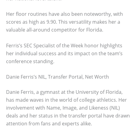
Her floor routines have also been noteworthy, with
scores as high as 9.90. This versatility makes her a
valuable all-around competitor for Florida.
Ferris’s SEC Specialist of the Week honor highlights
her individual success and its impact on the team’s
conference standing.
Danie Ferris’s NIL, Transfer Portal, Net Worth
Danie Ferris, a gymnast at the University of Florida,
has made waves in the world of college athletics. Her
involvement with Name, Image, and Likeness (NIL)
deals and her status in the transfer portal have drawn
attention from fans and experts alike.