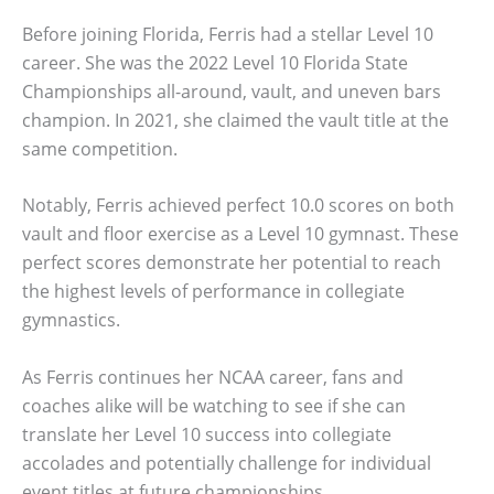
Before joining Florida, Ferris had a stellar Level 10
career. She was the 2022 Level 10 Florida State
Championships all-around, vault, and uneven bars
champion. In 2021, she claimed the vault title at the
same competition.
Notably, Ferris achieved perfect 10.0 scores on both
vault and floor exercise as a Level 10 gymnast. These
perfect scores demonstrate her potential to reach
the highest levels of performance in collegiate
gymnastics.
As Ferris continues her NCAA career, fans and
coaches alike will be watching to see if she can
translate her Level 10 success into collegiate
accolades and potentially challenge for individual
event titles at future championships.