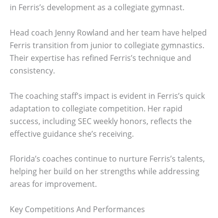
in Ferris’s development as a collegiate gymnast.
Head coach Jenny Rowland and her team have helped
Ferris transition from junior to collegiate gymnastics.
Their expertise has refined Ferris’s technique and
consistency.
The coaching staff’s impact is evident in Ferris’s quick
adaptation to collegiate competition. Her rapid
success, including SEC weekly honors, reflects the
effective guidance she’s receiving.
Florida’s coaches continue to nurture Ferris’s talents,
helping her build on her strengths while addressing
areas for improvement.
Key Competitions And Performances