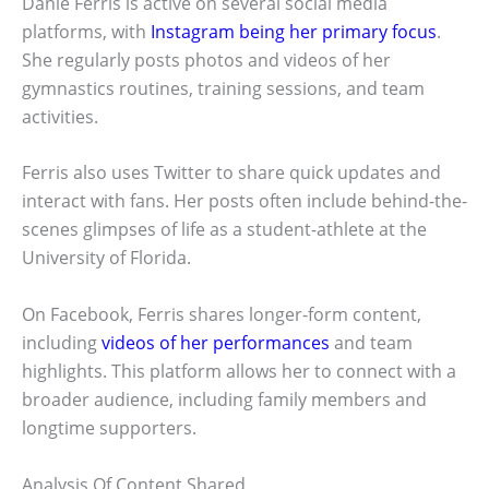
Danie Ferris is active on several social media
platforms, with
Instagram being her primary focus
.
She regularly posts photos and videos of her
gymnastics routines, training sessions, and team
activities.
Ferris also uses Twitter to share quick updates and
interact with fans. Her posts often include behind-the-
scenes glimpses of life as a student-athlete at the
University of Florida.
On Facebook, Ferris shares longer-form content,
including
videos of her performances
and team
highlights. This platform allows her to connect with a
broader audience, including family members and
longtime supporters.
Analysis Of Content Shared