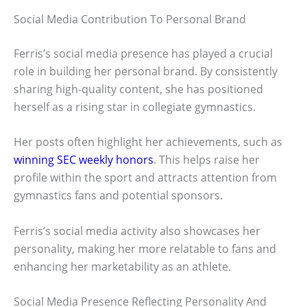
Social Media Contribution To Personal Brand
Ferris’s social media presence has played a crucial
role in building her personal brand. By consistently
sharing high-quality content, she has positioned
herself as a rising star in collegiate gymnastics.
Her posts often highlight her achievements, such as
winning SEC weekly honors
. This helps raise her
profile within the sport and attracts attention from
gymnastics fans and potential sponsors.
Ferris’s social media activity also showcases her
personality, making her more relatable to fans and
enhancing her marketability as an athlete.
Social Media Presence Reflecting Personality And