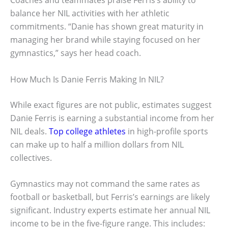
Coaches and teammates praise Ferris’s ability to
balance her NIL activities with her athletic
commitments. “Danie has shown great maturity in
managing her brand while staying focused on her
gymnastics,” says her head coach.
How Much Is Danie Ferris Making In NIL?
While exact figures are not public, estimates suggest
Danie Ferris is earning a substantial income from her
NIL deals.
Top college athletes
in high-profile sports
can make up to half a million dollars from NIL
collectives.
Gymnastics may not command the same rates as
football or basketball, but Ferris’s earnings are likely
significant. Industry experts estimate her annual NIL
income to be in the five-figure range. This includes: