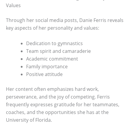
Values
Through her social media posts, Danie Ferris reveals
key aspects of her personality and values:
Dedication to gymnastics
Team spirit and camaraderie
Academic commitment
Family importance
Positive attitude
Her content often emphasizes hard work,
perseverance, and the joy of competing. Ferris
frequently expresses gratitude for her teammates,
coaches, and the opportunities she has at the
University of Florida.