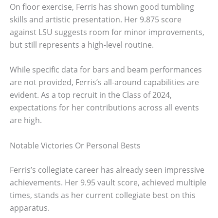
On floor exercise, Ferris has shown good tumbling
skills and artistic presentation. Her 9.875 score
against LSU suggests room for minor improvements,
but still represents a high-level routine.
While specific data for bars and beam performances
are not provided, Ferris’s all-around capabilities are
evident. As a top recruit in the Class of 2024,
expectations for her contributions across all events
are high.
Notable Victories Or Personal Bests
Ferris’s collegiate career has already seen impressive
achievements. Her 9.95 vault score, achieved multiple
times, stands as her current collegiate best on this
apparatus.