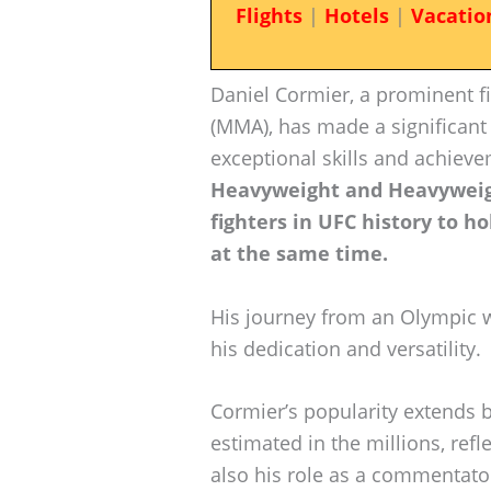
Flights
|
Hotels
|
Vacatio
Daniel Cormier, a prominent fi
(MMA), has made a significant 
exceptional skills and achiev
Heavyweight and Heavyweigh
fighters in UFC history to ho
at the same time.
His journey from an Olympic
his dedication and versatility.
Cormier’s popularity extends 
estimated in the millions, refl
also his role as a commentato