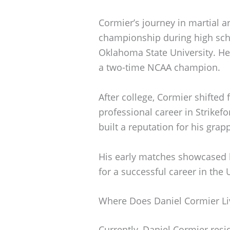
Cormier’s journey in martial ar
championship during high scho
Oklahoma State University. He 
a two-time NCAA champion.
After college, Cormier shifted 
professional career in Strikef
built a reputation for his grapp
His early matches showcased h
for a successful career in the 
Where Does Daniel Cormier Li
Currently, Daniel Cormier resid