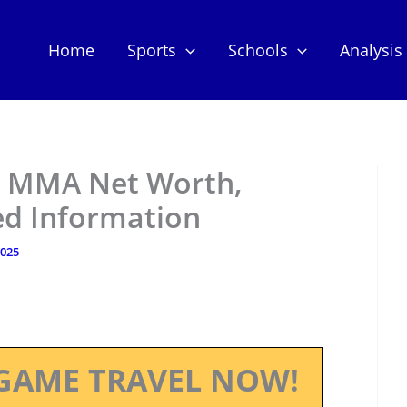
Home
Sports
Schools
Analysis
– MMA Net Worth,
ed Information
2025
GAME TRAVEL NOW!