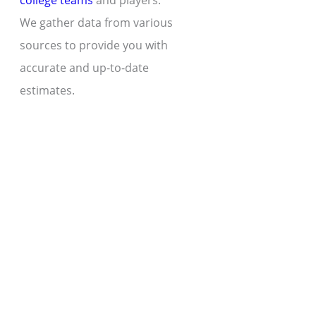
college teams
and players.
We gather data from various
sources to provide you with
accurate and up-to-date
estimates.