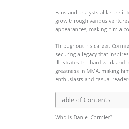
Fans and analysts alike are in
grow through various venture
appearances, making him a com
Throughout his career, Cormi
securing a legacy that inspires
illustrates the hard work and 
greatness in MMA, making him 
enthusiasts and casual readers
Table of Contents
Who is Daniel Cormier?