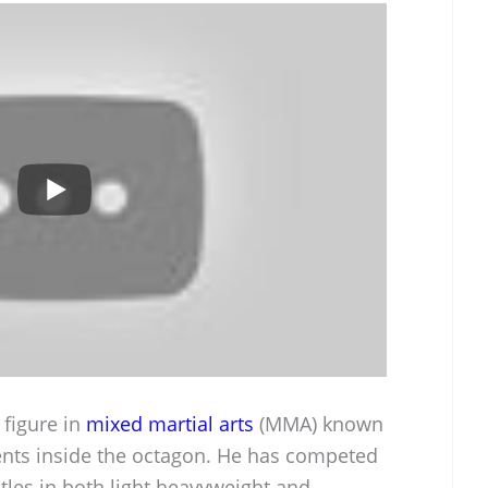
 figure in
mixed martial arts
(MMA) known
ents inside the octagon. He has competed
titles in both light heavyweight and