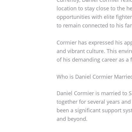
location to stay close to the he
opportunities with elite fight
to remain connected to his f
Cormier has expressed his appre
and vibrant culture. This envi
of his demanding career as a 
Who is Daniel Cormier Marrie
Daniel Cormier is married to 
together for several years and
been a significant support sys
and beyond.