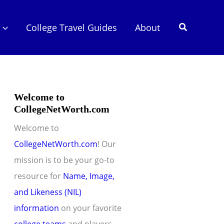
Search
College Travel Guides
About
Welcome to
CollegeNetWorth.com
Welcome to
CollegeNetWorth.com
! Our
mission is to be your go-to
resource for
Name, Image,
and Likeness (NIL)
information
on your favorite