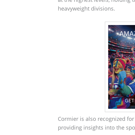
heavyweight divisions.
Cormier is also recognized fo
providing insights into the spo