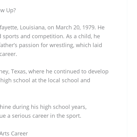
ow Up?
fayette, Louisiana, on March 20, 1979. He
d sports and competition. As a child, he
ather’s passion for wrestling, which laid
career.
ney, Texas, where he continued to develop
d high school at the local school and
shine during his high school years,
ue a serious career in the sport.
 Arts Career