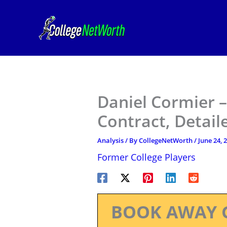
Skip
to
content
Daniel Cormier 
Contract, Detail
Analysis
/ By
CollegeNetWorth
/
June 24, 
Former College Players
BOOK AWAY 