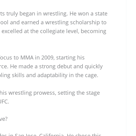
ts truly began in wrestling. He won a state
ol and earned a wrestling scholarship to
excelled at the collegiate level, becoming
focus to MMA in 2009, starting his
orce. He made a strong debut and quickly
ling skills and adaptability in the cage.
is wrestling prowess, setting the stage
UFC.
ve?
es in San Jose, California. He chose this