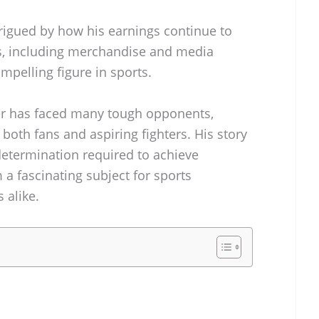
trigued by how his earnings continue to
s, including merchandise and media
pelling figure in sports.
er has faced many tough opponents,
 both fans and aspiring fighters. His story
determination required to achieve
a fascinating subject for sports
 alike.