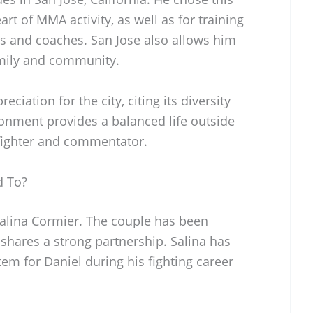
art of MMA activity, as well as for training
ers and coaches. San Jose also allows him
amily and community.
ciation for the city, citing its diversity
ronment provides a balanced life outside
fighter and commentator.
d To?
Salina Cormier. The couple has been
 shares a strong partnership. Salina has
tem for Daniel during his fighting career