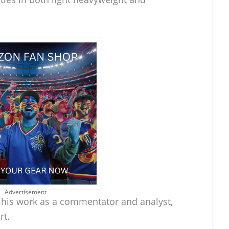
Advertisement
r his work as a commentator and analyst,
rt.