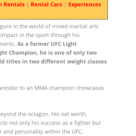
n Rentals
|
Rental Cars
|
Experiences
gure in the world of mixed martial arts
impact in the sport through his
ements.
As a former UFC Light
t Champion, he is one of only two
ld titles in two different weight classes
 wrestler to an MMA champion showcases
beyond the octagon. His net worth,
ects not only his success as a fighter but
r and personality within the UFC.