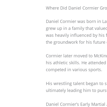
Where Did Daniel Cormier Gr
Daniel Cormier was born in La
grew up in a family that value
was heavily influenced by his f
the groundwork for his future 
Cormier later moved to McKin
his athletic skills. He attende
competed in various sports.
His wrestling talent began to 
ultimately leading him to purs
Daniel Cormier’s Early Martial