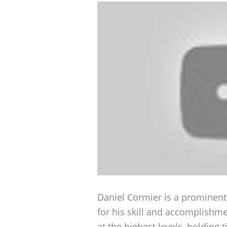
Daniel Cormier is a prominent
for his skill and accomplishm
at the highest levels, holding 