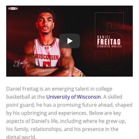
Daniel Freitag is an emerging talent in college
basketball at the
University of Wisconsin
. A skilled
point guard, he has a promising future ahead, shaped
by his upbringing and experiences. Below are key
aspects of Daniel’s life, including where he grew up,
his family, relationships, and his presence in the
digital world.