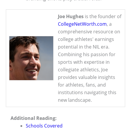
Joe Hughes
is the founder of
CollegeNetWorth.com
, a
comprehensive resource on
college athletes' earnings
potential in the NIL era.
Combining his passion for
sports with expertise in
collegiate athletics, Joe
provides valuable insights
for athletes, fans, and
institutions navigating this
new landscape.
Additional Reading:
Schools Covered