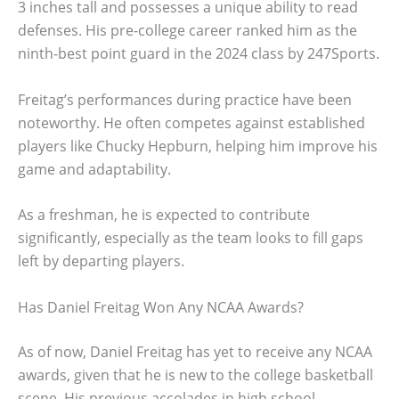
3 inches tall and possesses a unique ability to read
defenses. His pre-college career ranked him as the
ninth-best point guard in the 2024 class by 247Sports.
Freitag’s performances during practice have been
noteworthy. He often competes against established
players like Chucky Hepburn, helping him improve his
game and adaptability.
As a freshman, he is expected to contribute
significantly, especially as the team looks to fill gaps
left by departing players.
Has Daniel Freitag Won Any NCAA Awards?
As of now, Daniel Freitag has yet to receive any NCAA
awards, given that he is new to the college basketball
scene. His previous accolades in high school,