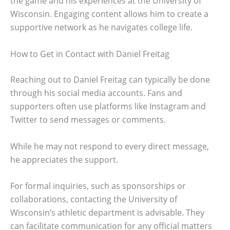
the game and his experiences at the University of
Wisconsin. Engaging content allows him to create a
supportive network as he navigates college life.
How to Get in Contact with Daniel Freitag
Reaching out to Daniel Freitag can typically be done
through his social media accounts. Fans and
supporters often use platforms like Instagram and
Twitter to send messages or comments.
While he may not respond to every direct message,
he appreciates the support.
For formal inquiries, such as sponsorships or
collaborations, contacting the University of
Wisconsin’s athletic department is advisable. They
can facilitate communication for any official matters