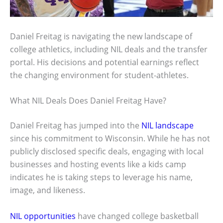
Daniel Freitag is navigating the new landscape of
college athletics, including NIL deals and the transfer
portal. His decisions and potential earnings reflect
the changing environment for student-athletes.
What NIL Deals Does Daniel Freitag Have?
Daniel Freitag has jumped into the
NIL landscape
since his commitment to Wisconsin. While he has not
publicly disclosed specific deals, engaging with local
businesses and hosting events like a kids camp
indicates he is taking steps to leverage his name,
image, and likeness.
NIL opportunities
have changed college basketball