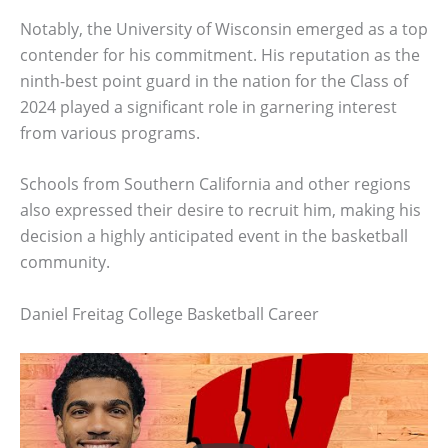
Notably, the University of Wisconsin emerged as a top
contender for his commitment. His reputation as the
ninth-best point guard in the nation for the Class of
2024 played a significant role in garnering interest
from various programs.
Schools from Southern California and other regions
also expressed their desire to recruit him, making his
decision a highly anticipated event in the basketball
community.
Daniel Freitag College Basketball Career