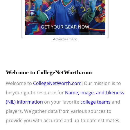
Advertisement
Welcome to CollegeNetWorth.com
Welcome to
CollegeNetWorth.com
! Our mission is to
be your go-to resource for
Name, Image, and Likeness
(NIL) information
on your favorite
college teams
and
players. We gather data from various sources to
provide you with accurate and up-to-date estimates.