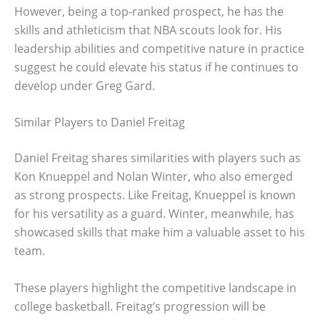
However, being a top-ranked prospect, he has the
skills and athleticism that NBA scouts look for. His
leadership abilities and competitive nature in practice
suggest he could elevate his status if he continues to
develop under Greg Gard.
Similar Players to Daniel Freitag
Daniel Freitag shares similarities with players such as
Kon Knueppel and Nolan Winter, who also emerged
as strong prospects. Like Freitag, Knueppel is known
for his versatility as a guard. Winter, meanwhile, has
showcased skills that make him a valuable asset to his
team.
These players highlight the competitive landscape in
college basketball. Freitag’s progression will be