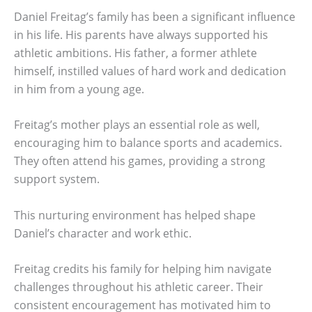
Daniel Freitag’s family has been a significant influence
in his life. His parents have always supported his
athletic ambitions. His father, a former athlete
himself, instilled values of hard work and dedication
in him from a young age.
Freitag’s mother plays an essential role as well,
encouraging him to balance sports and academics.
They often attend his games, providing a strong
support system.
This nurturing environment has helped shape
Daniel’s character and work ethic.
Freitag credits his family for helping him navigate
challenges throughout his athletic career. Their
consistent encouragement has motivated him to