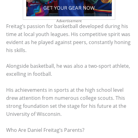
Advertisement
Freitag’s passion for basketball developed during his
time at local youth leagues. His competitive spirit was
evident as he played against peers, constantly honing
his skills.
Alongside basketball, he was also a two-sport athlete,
excelling in football.
His achievements in sports at the high school level
drew attention from numerous college scouts. This
strong foundation set the stage for his future at the
University of Wisconsin.
Who Are Daniel Freitag’s Parents?