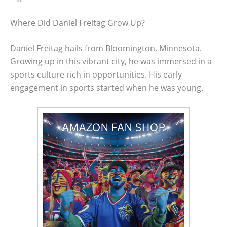
Where Did Daniel Freitag Grow Up?
Daniel Freitag hails from Bloomington, Minnesota.
Growing up in this vibrant city, he was immersed in a
sports culture rich in opportunities. His early
engagement in sports started when he was young.