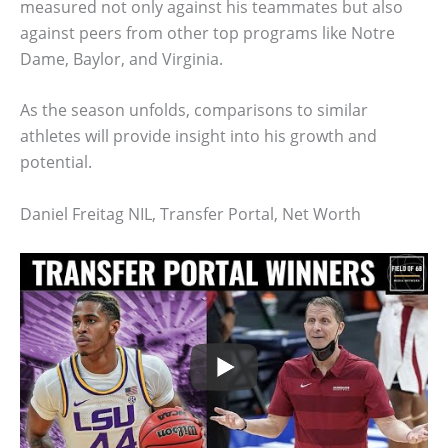
measured not only against his teammates but also
against peers from other top programs like Notre
Dame, Baylor, and Virginia.
As the season unfolds, comparisons to similar
athletes will provide insight into his growth and
potential.
Daniel Freitag NIL, Transfer Portal, Net Worth