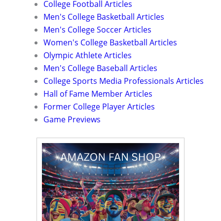
College Football Articles
Men's College Basketball Articles
Men's College Soccer Articles
Women's College Basketball Articles
Olympic Athlete Articles
Men's College Baseball Articles
College Sports Media Professionals Articles
Hall of Fame Member Articles
Former College Player Articles
Game Previews