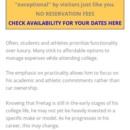
"exceptional" by visitors just like you.
NO RESERVATION FEES
CHECK AVAILABILITY FOR YOUR DATES HERE
Often, students and athletes prioritize functionality
over luxury. Many stick to affordable options to
manage expenses while attending college.
The emphasis on practicality allows him to focus on
his academic and athletic commitments rather than
car ownership.
Knowing that Freitag is still in the early stages of his
college life, he may not yet be heavily invested in a
specific make or model. As he progresses in his
career, this may change.