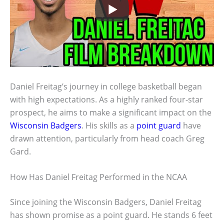
Daniel Freitag’s journey in college basketball began
with high expectations. As a highly ranked four-star
prospect, he aims to make a significant impact on the
Wisconsin Badgers
. His skills as a
point guard
have
drawn attention, particularly from head coach Greg
Gard.
How Has Daniel Freitag Performed in the NCAA
Since joining the Wisconsin Badgers, Daniel Freitag
has shown promise as a point guard. He stands 6 feet