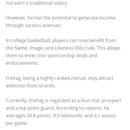
not earn a traditional salary.
However, he has the potential to generate income
through various avenues.
In college basketball, players can now benefit from
the Name, Image, and Likeness (NIL) rule. This allows
them to enter into sponsorship deals and
endorsements.
Freitag, being a highly ranked recruit, may attract
attention from brands.
Currently, Freitag is regarded as a four-star prospect
and a top point guard. According to reports, he
averages 28.8 points, 9.9 rebounds, and 4.1 assists
per game.