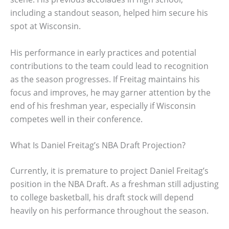
including a standout season, helped him secure his
spot at Wisconsin.
His performance in early practices and potential
contributions to the team could lead to recognition
as the season progresses. If Freitag maintains his
focus and improves, he may garner attention by the
end of his freshman year, especially if Wisconsin
competes well in their conference.
What Is Daniel Freitag’s NBA Draft Projection?
Currently, it is premature to project Daniel Freitag’s
position in the NBA Draft. As a freshman still adjusting
to college basketball, his draft stock will depend
heavily on his performance throughout the season.