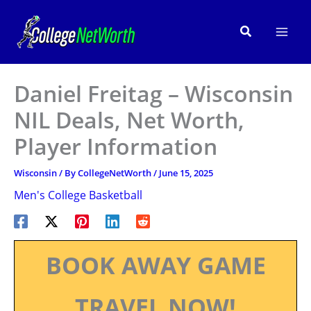
Skip
to
Search
content
Daniel Freitag – Wisconsin
NIL Deals, Net Worth,
Player Information
Wisconsin
/ By
CollegeNetWorth
/
June 15, 2025
Men's College Basketball
BOOK AWAY GAME
TRAVEL NOW!