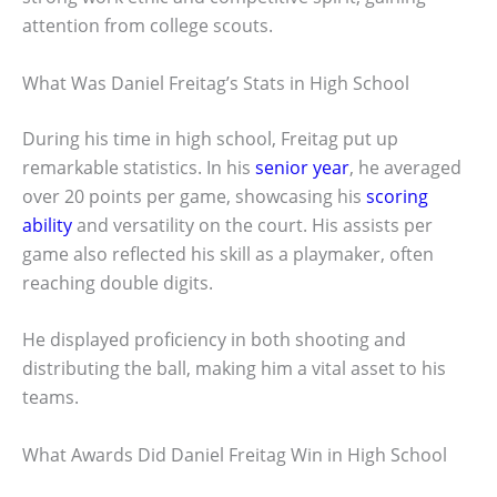
attention from college scouts.
What Was Daniel Freitag’s Stats in High School
During his time in high school, Freitag put up
remarkable statistics. In his
senior year
, he averaged
over 20 points per game, showcasing his
scoring
ability
and versatility on the court. His assists per
game also reflected his skill as a playmaker, often
reaching double digits.
He displayed proficiency in both shooting and
distributing the ball, making him a vital asset to his
teams.
What Awards Did Daniel Freitag Win in High School