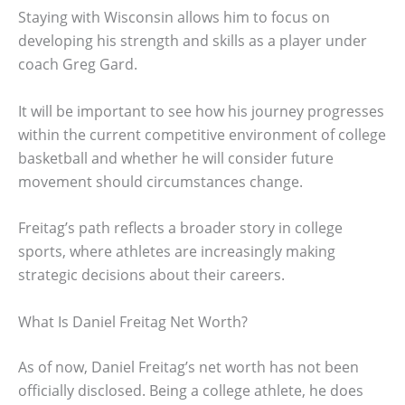
Staying with Wisconsin allows him to focus on
developing his strength and skills as a player under
coach Greg Gard.
It will be important to see how his journey progresses
within the current competitive environment of college
basketball and whether he will consider future
movement should circumstances change.
Freitag’s path reflects a broader story in college
sports, where athletes are increasingly making
strategic decisions about their careers.
What Is Daniel Freitag Net Worth?
As of now, Daniel Freitag’s net worth has not been
officially disclosed. Being a college athlete, he does