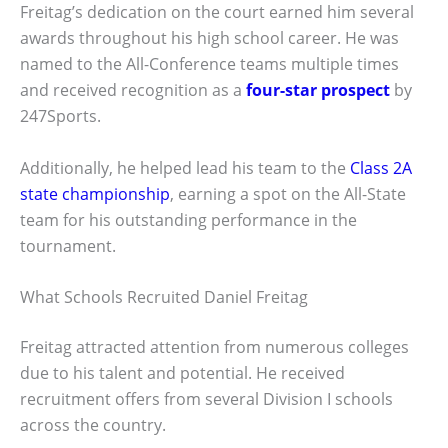
Freitag’s dedication on the court earned him several
awards throughout his high school career. He was
named to the All-Conference teams multiple times
and received recognition as a
four-star prospect
by
247Sports.
Additionally, he helped lead his team to the
Class 2A
state championship
, earning a spot on the All-State
team for his outstanding performance in the
tournament.
What Schools Recruited Daniel Freitag
Freitag attracted attention from numerous colleges
due to his talent and potential. He received
recruitment offers from several Division I schools
across the country.