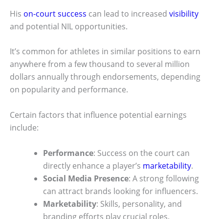
His
on-court success
can lead to increased
visibility
and potential NIL opportunities.
It’s common for athletes in similar positions to earn
anywhere from a few thousand to several million
dollars annually through endorsements, depending
on popularity and performance.
Certain factors that influence potential earnings
include:
Performance
: Success on the court can
directly enhance a player’s
marketability
.
Social Media Presence
: A strong following
can attract brands looking for influencers.
Marketability
: Skills, personality, and
branding efforts play crucial roles.