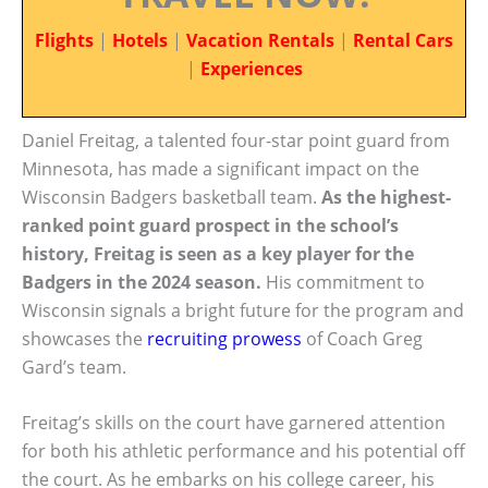
Flights
|
Hotels
|
Vacation Rentals
|
Rental Cars
|
Experiences
Daniel Freitag, a talented four-star point guard from
Minnesota, has made a significant impact on the
Wisconsin Badgers basketball team.
As the highest-
ranked point guard prospect in the school’s
history, Freitag is seen as a key player for the
Badgers in the 2024 season.
His commitment to
Wisconsin signals a bright future for the program and
showcases the
recruiting prowess
of Coach Greg
Gard’s team.
Freitag’s skills on the court have garnered attention
for both his athletic performance and his potential off
the court. As he embarks on his college career, his