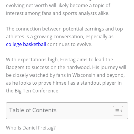
evolving net worth will likely become a topic of
interest among fans and sports analysts alike.
The connection between potential earnings and top
athletes is a growing conversation, especially as
college basketball
continues to evolve.
With expectations high, Freitag aims to lead the
Badgers to success on the hardwood. His journey will
be closely watched by fans in Wisconsin and beyond,
as he looks to prove himself as a standout player in
the Big Ten Conference.
Table of Contents
Who Is Daniel Freitag?