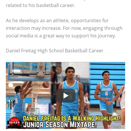
related to his basketball career.
As he develops as an athlete, opportunities for
interaction may increase. For now, engaging through
social media is a great way to support his journey.
Daniel Freitag High School Basketball Career