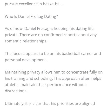
pursue excellence in basketball.
Who Is Daniel Freitag Dating?
As of now, Daniel Freitag is keeping his dating life
private. There are no confirmed reports about any
romantic relationships.
The focus appears to be on his basketball career and
personal development.
Maintaining privacy allows him to concentrate fully on
his training and schooling. This approach often helps
athletes maintain their performance without
distractions.
Ultimately, it is clear that his priorities are aligned