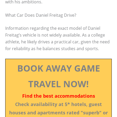
with his ambitions.
What Car Does Daniel Freitag Drive?
Information regarding the exact model of Daniel
Freitag’s vehicle is not widely available. As a college
athlete, he likely drives a practical car, given the need
for reliability as he balances studies and sports.
BOOK AWAY GAME
TRAVEL NOW!
Find the best accommodations
Check availability at 5* hotels, guest
houses and apartments rated "superb" or