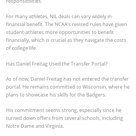
responsibilities.
For many athletes, NIL deals can vary widely in
financial benefit. The NCAA’s revised rules have given
student-athletes more opportunities to benefit
financially, which is crucial as they navigate the costs
of college life.
Has Daniel Freitag Used the Transfer Portal?
As of now, Daniel Freitag has not entered the transfer
portal. He remains committed to Wisconsin, where he
plans to showcase his skills for the Badgers.
His commitment seems strong, especially since he
turned down offers from several schools, including
Notre Dame and Virginia.