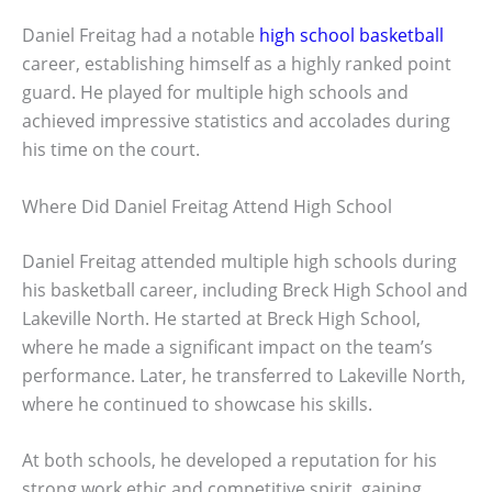
Daniel Freitag had a notable
high school basketball
career, establishing himself as a highly ranked point
guard. He played for multiple high schools and
achieved impressive statistics and accolades during
his time on the court.
Where Did Daniel Freitag Attend High School
Daniel Freitag attended multiple high schools during
his basketball career, including Breck High School and
Lakeville North. He started at Breck High School,
where he made a significant impact on the team’s
performance. Later, he transferred to Lakeville North,
where he continued to showcase his skills.
At both schools, he developed a reputation for his
strong work ethic and competitive spirit, gaining