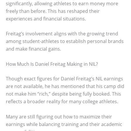
significantly, allowing athletes to earn money more
freely than before. This has reshaped their
experiences and financial situations.
Freitag’s involvement aligns with the growing trend
among student-athletes to establish personal brands
and make financial gains.
How Much Is Daniel Freitag Making in NIL?
Though exact figures for Daniel Freitag’s NIL earnings
are not available, he has mentioned that his camp did
not make him “rich,” despite being fully booked. This
reflects a broader reality for many college athletes.
Many are still figuring out how to maximize their
earnings while balancing training and their academic