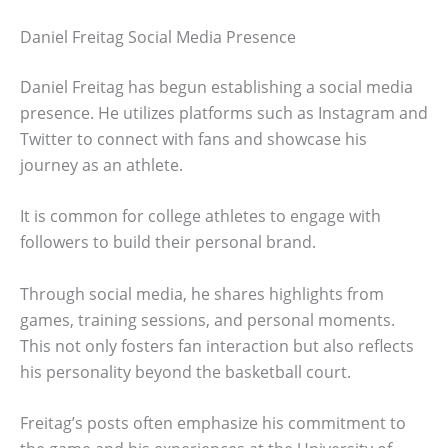
Daniel Freitag Social Media Presence
Daniel Freitag has begun establishing a social media
presence. He utilizes platforms such as Instagram and
Twitter to connect with fans and showcase his
journey as an athlete.
It is common for college athletes to engage with
followers to build their personal brand.
Through social media, he shares highlights from
games, training sessions, and personal moments.
This not only fosters fan interaction but also reflects
his personality beyond the basketball court.
Freitag’s posts often emphasize his commitment to