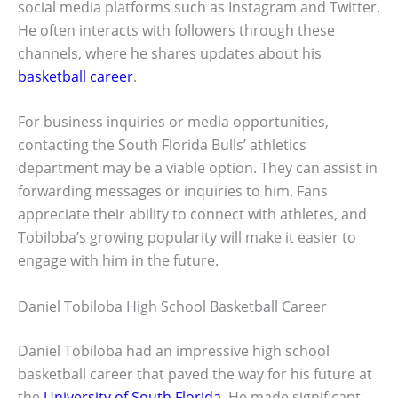
social media platforms such as Instagram and Twitter.
He often interacts with followers through these
channels, where he shares updates about his
basketball career
.
For business inquiries or media opportunities,
contacting the South Florida Bulls’ athletics
department may be a viable option. They can assist in
forwarding messages or inquiries to him. Fans
appreciate their ability to connect with athletes, and
Tobiloba’s growing popularity will make it easier to
engage with him in the future.
Daniel Tobiloba High School Basketball Career
Daniel Tobiloba had an impressive high school
basketball career that paved the way for his future at
the
University of South Florida
. He made significant