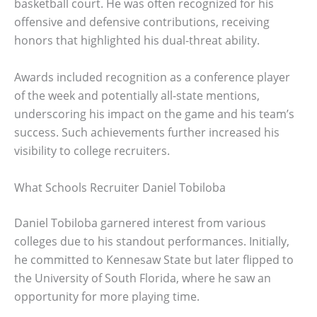
basketball court. He was often recognized for his
offensive and defensive contributions, receiving
honors that highlighted his dual-threat ability.
Awards included recognition as a conference player
of the week and potentially all-state mentions,
underscoring his impact on the game and his team’s
success. Such achievements further increased his
visibility to college recruiters.
What Schools Recruiter Daniel Tobiloba
Daniel Tobiloba garnered interest from various
colleges due to his standout performances. Initially,
he committed to Kennesaw State but later flipped to
the University of South Florida, where he saw an
opportunity for more playing time.