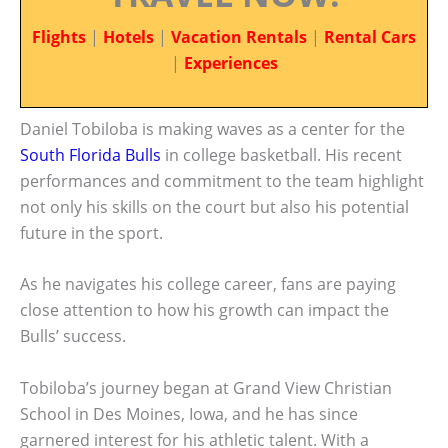
Flights
|
Hotels
|
Vacation Rentals
|
Rental Cars
|
Experiences
Daniel Tobiloba is making waves as a center for the
South Florida Bulls
in college basketball. His recent
performances and commitment to the team highlight
not only his skills on the court but also his potential
future in the sport.
As he navigates his college career, fans are paying
close attention to how his growth can impact the
Bulls’ success.
Tobiloba’s journey began at Grand View Christian
School in Des Moines, Iowa, and he has since
garnered interest for his athletic talent. With a