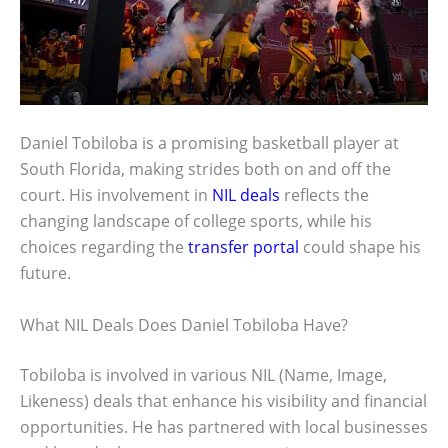
Daniel Tobiloba is a promising basketball player at
South Florida, making strides both on and off the
court. His involvement in
NIL deals
reflects the
changing landscape of college sports, while his
choices regarding the
transfer portal
could shape his
future.
What NIL Deals Does Daniel Tobiloba Have?
Tobiloba is involved in various NIL (Name, Image,
Likeness) deals that enhance his visibility and financial
opportunities. He has partnered with local businesses