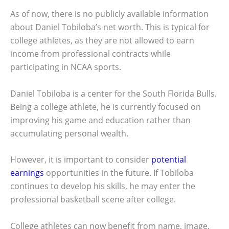
As of now, there is no publicly available information
about Daniel Tobiloba’s net worth. This is typical for
college athletes, as they are not allowed to earn
income from professional contracts while
participating in NCAA sports.
Daniel Tobiloba is a center for the South Florida Bulls.
Being a college athlete, he is currently focused on
improving his game and education rather than
accumulating personal wealth.
However, it is important to consider
potential
earnings
opportunities in the future. If Tobiloba
continues to develop his skills, he may enter the
professional basketball scene after college.
College athletes can now benefit from name, image,