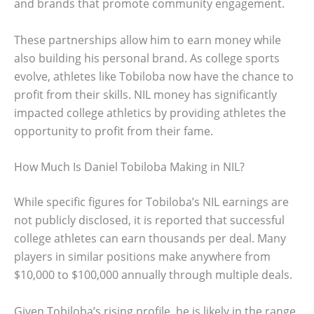
and brands that promote community engagement.
These partnerships allow him to earn money while
also building his personal brand. As college sports
evolve, athletes like Tobiloba now have the chance to
profit from their skills. NIL money has significantly
impacted college athletics by providing athletes the
opportunity to profit from their fame.
How Much Is Daniel Tobiloba Making in NIL?
While specific figures for Tobiloba’s NIL earnings are
not publicly disclosed, it is reported that successful
college athletes can earn thousands per deal. Many
players in similar positions make anywhere from
$10,000 to $100,000 annually through multiple deals.
Given Tobiloba’s rising profile, he is likely in the range