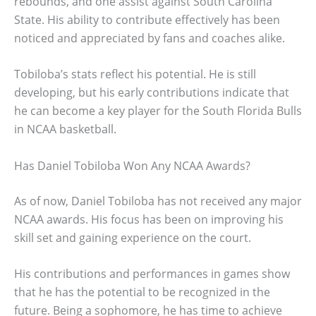
rebounds, and one assist against South Carolina
State. His ability to contribute effectively has been
noticed and appreciated by fans and coaches alike.
Tobiloba’s stats reflect his potential. He is still
developing, but his early contributions indicate that
he can become a key player for the South Florida Bulls
in NCAA basketball.
Has Daniel Tobiloba Won Any NCAA Awards?
As of now, Daniel Tobiloba has not received any major
NCAA awards. His focus has been on improving his
skill set and gaining experience on the court.
His contributions and performances in games show
that he has the potential to be recognized in the
future. Being a sophomore, he has time to achieve