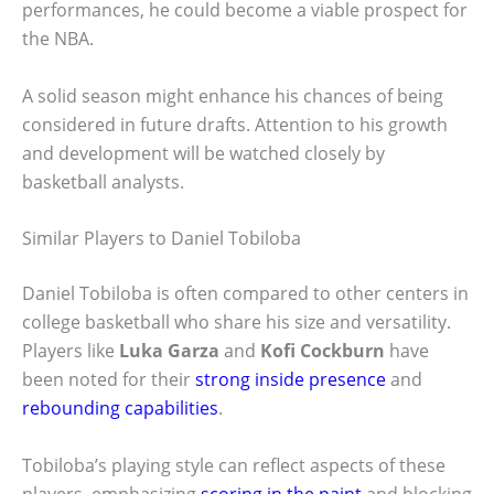
performances, he could become a viable prospect for
the NBA.
A solid season might enhance his chances of being
considered in future drafts. Attention to his growth
and development will be watched closely by
basketball analysts.
Similar Players to Daniel Tobiloba
Daniel Tobiloba is often compared to other centers in
college basketball who share his size and versatility.
Players like
Luka Garza
and
Kofi Cockburn
have
been noted for their
strong inside presence
and
rebounding capabilities
.
Tobiloba’s playing style can reflect aspects of these
players, emphasizing
scoring in the paint
and blocking