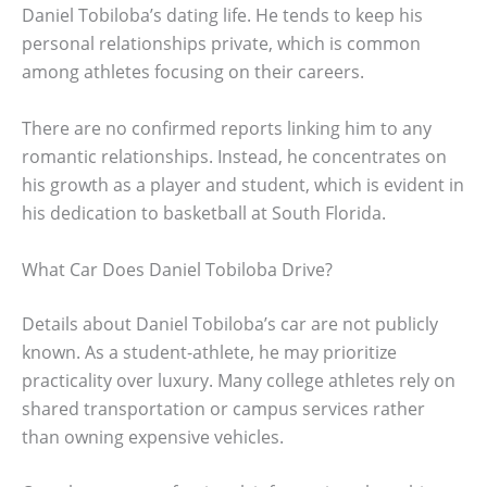
Daniel Tobiloba’s dating life. He tends to keep his
personal relationships private, which is common
among athletes focusing on their careers.
There are no confirmed reports linking him to any
romantic relationships. Instead, he concentrates on
his growth as a player and student, which is evident in
his dedication to basketball at South Florida.
What Car Does Daniel Tobiloba Drive?
Details about Daniel Tobiloba’s car are not publicly
known. As a student-athlete, he may prioritize
practicality over luxury. Many college athletes rely on
shared transportation or campus services rather
than owning expensive vehicles.