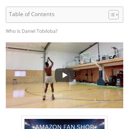
Table of Contents
Who Is Daniel Tobiloba?