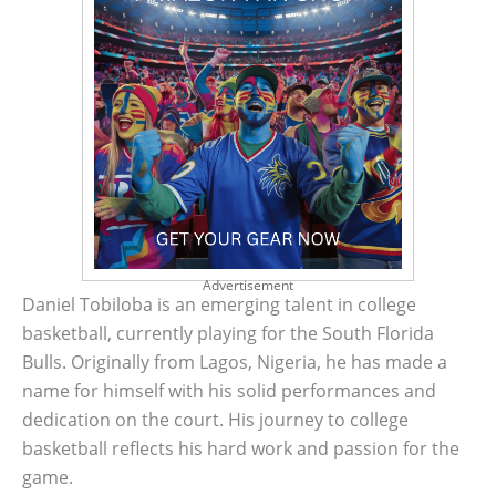
Advertisement
Daniel Tobiloba is an emerging talent in college
basketball, currently playing for the South Florida
Bulls. Originally from Lagos, Nigeria, he has made a
name for himself with his solid performances and
dedication on the court. His journey to college
basketball reflects his hard work and passion for the
game.