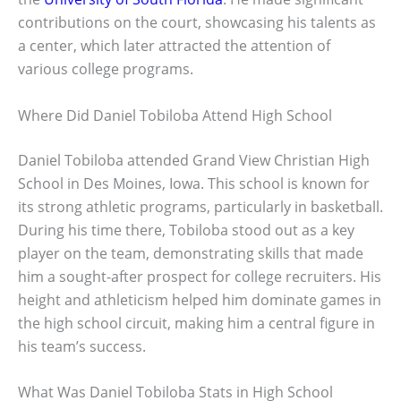
contributions on the court, showcasing his talents as
a center, which later attracted the attention of
various college programs.
Where Did Daniel Tobiloba Attend High School
Daniel Tobiloba attended Grand View Christian High
School in Des Moines, Iowa. This school is known for
its strong athletic programs, particularly in basketball.
During his time there, Tobiloba stood out as a key
player on the team, demonstrating skills that made
him a sought-after prospect for college recruiters. His
height and athleticism helped him dominate games in
the high school circuit, making him a central figure in
his team’s success.
What Was Daniel Tobiloba Stats in High School