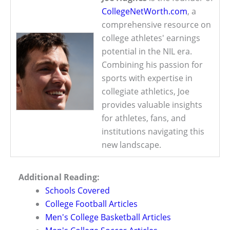
CollegeNetWorth.com
, a
comprehensive resource on
college athletes' earnings
potential in the NIL era.
Combining his passion for
sports with expertise in
collegiate athletics, Joe
provides valuable insights
for athletes, fans, and
institutions navigating this
new landscape.
Additional Reading:
Schools Covered
College Football Articles
Men's College Basketball Articles