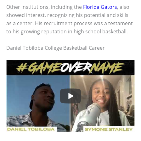
Other institutions, including the
Florida Gators
, also
showed interest, recognizing his potential and skills
as a center. His recruitment process was a testament
to his growing reputation in high school basketball.
Daniel Tobiloba College Basketball Career