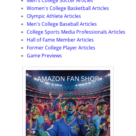
Men's College Soccer Articles
Women's College Basketball Articles
Olympic Athlete Articles
Men's College Baseball Articles
College Sports Media Professionals Articles
Hall of Fame Member Articles
Former College Player Articles
Game Previews