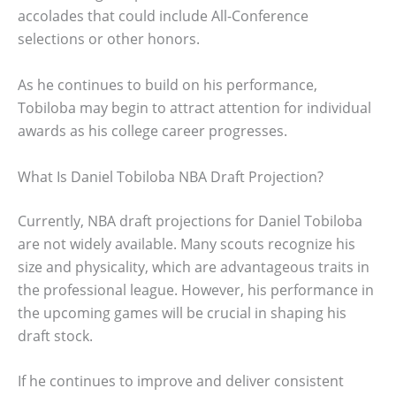
accolades that could include All-Conference
selections or other honors.
As he continues to build on his performance,
Tobiloba may begin to attract attention for individual
awards as his college career progresses.
What Is Daniel Tobiloba NBA Draft Projection?
Currently, NBA draft projections for Daniel Tobiloba
are not widely available. Many scouts recognize his
size and physicality, which are advantageous traits in
the professional league. However, his performance in
the upcoming games will be crucial in shaping his
draft stock.
If he continues to improve and deliver consistent