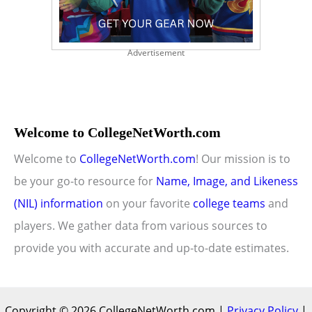
Advertisement
Welcome to CollegeNetWorth.com
Welcome to
CollegeNetWorth.com
! Our mission is to
be your go-to resource for
Name, Image, and Likeness
(NIL) information
on your favorite
college teams
and
players. We gather data from various sources to
provide you with accurate and up-to-date estimates.
Copyright © 2026 CollegeNetWorth.com |
Privacy Policy
|