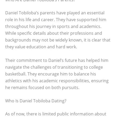
Daniel Tobiloba’s parents have played an essential
role in his life and career. They have supported him
throughout his journey in sports and academics.
While specific details about their professions and
backgrounds may not be widely known, it is clear that
they value education and hard work.
Their commitment to Daniel’s future has helped him
navigate the challenges of transitioning to college
basketball. They encourage him to balance his
athletics with his academic responsibilities, ensuring
he remains focused on both pursuits.
Who Is Daniel Tobiloba Dating?
As of now, there is limited public information about