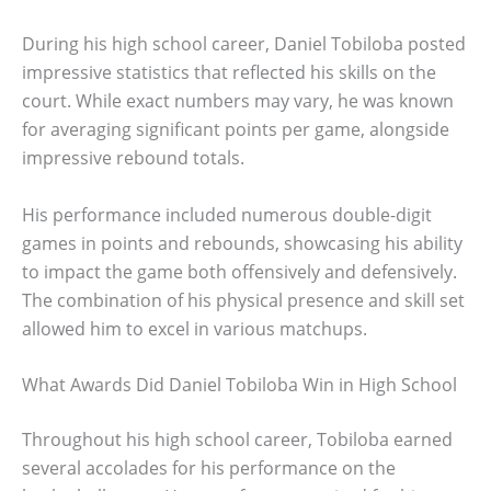
During his high school career, Daniel Tobiloba posted
impressive statistics that reflected his skills on the
court. While exact numbers may vary, he was known
for averaging significant points per game, alongside
impressive rebound totals.
His performance included numerous double-digit
games in points and rebounds, showcasing his ability
to impact the game both offensively and defensively.
The combination of his physical presence and skill set
allowed him to excel in various matchups.
What Awards Did Daniel Tobiloba Win in High School
Throughout his high school career, Tobiloba earned
several accolades for his performance on the