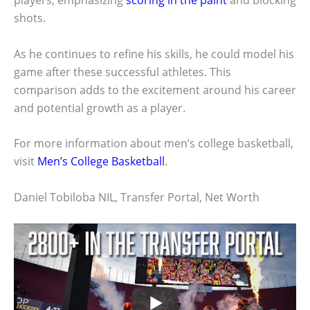
shots.
As he continues to refine his skills, he could model his
game after these successful athletes. This
comparison adds to the excitement around his career
and potential growth as a player.
For more information about men’s college basketball,
visit
Men’s College Basketball
.
Daniel Tobiloba NIL, Transfer Portal, Net Worth