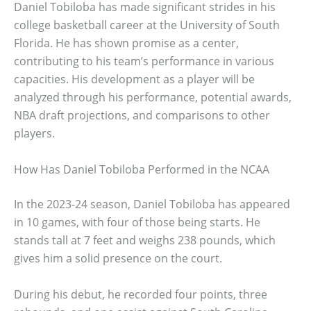
Daniel Tobiloba has made significant strides in his
college basketball career at the University of South
Florida. He has shown promise as a center,
contributing to his team’s performance in various
capacities. His development as a player will be
analyzed through his performance, potential awards,
NBA draft projections, and comparisons to other
players.
How Has Daniel Tobiloba Performed in the NCAA
In the 2023-24 season, Daniel Tobiloba has appeared
in 10 games, with four of those being starts. He
stands tall at 7 feet and weighs 238 pounds, which
gives him a solid presence on the court.
During his debut, he recorded four points, three