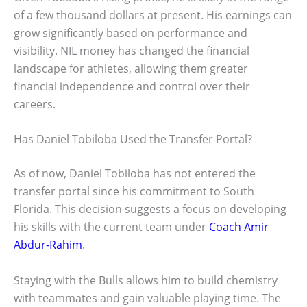
of a few thousand dollars at present. His earnings can
grow significantly based on performance and
visibility. NIL money has changed the financial
landscape for athletes, allowing them greater
financial independence and control over their
careers.
Has Daniel Tobiloba Used the Transfer Portal?
As of now, Daniel Tobiloba has not entered the
transfer portal since his commitment to South
Florida. This decision suggests a focus on developing
his skills with the current team under
Coach Amir
Abdur-Rahim
.
Staying with the Bulls allows him to build chemistry
with teammates and gain valuable playing time. The