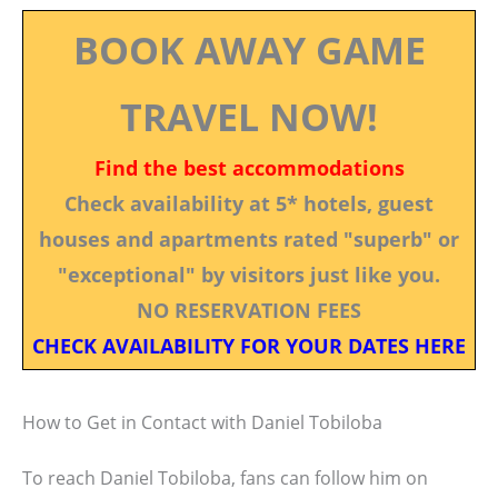
BOOK AWAY GAME
TRAVEL NOW!
Find the best accommodations
Check availability at 5* hotels, guest
houses and apartments rated "superb" or
"exceptional" by visitors just like you.
NO RESERVATION FEES
CHECK AVAILABILITY FOR YOUR DATES HERE
How to Get in Contact with Daniel Tobiloba
To reach Daniel Tobiloba, fans can follow him on