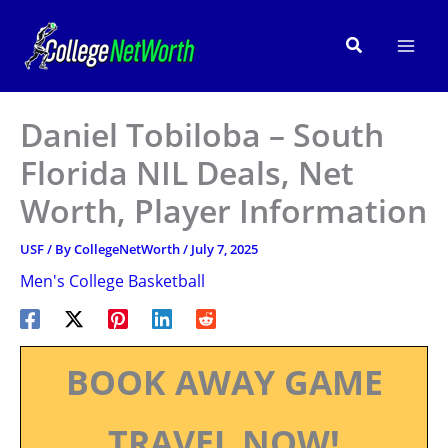
Skip
to
Search
content
Daniel Tobiloba – South
Florida NIL Deals, Net
Worth, Player Information
USF
/ By
CollegeNetWorth
/
July 7, 2025
Men's College Basketball
BOOK AWAY GAME
TRAVEL NOW!