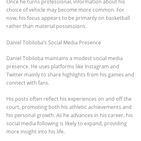
Once he turns professional, information about his
choice of vehicle may become more common. For
now, his focus appears to be primarily on basketball
rather than material possessions.
Daniel Tobiloba’s Social Media Presence
Daniel Tobiloba maintains a modest social media
presence. He uses platforms like Instagram and
Twitter mainly to share highlights from his games and
connect with fans.
His posts often reflect his experiences on and off the
court, promoting both his athletic achievements and
his personal growth. As he advances in his career, his
social media following is likely to expand, providing
more insight into his life.