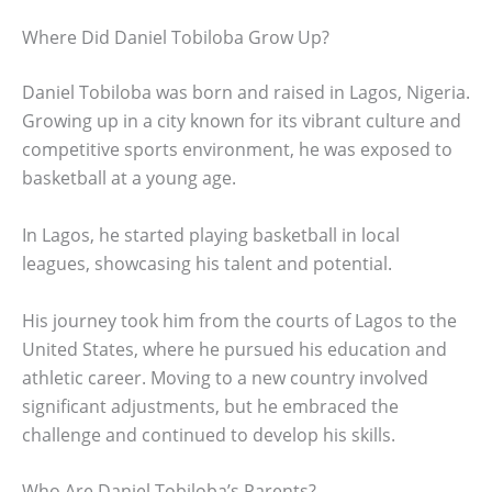
Where Did Daniel Tobiloba Grow Up?
Daniel Tobiloba was born and raised in Lagos, Nigeria.
Growing up in a city known for its vibrant culture and
competitive sports environment, he was exposed to
basketball at a young age.
In Lagos, he started playing basketball in local
leagues, showcasing his talent and potential.
His journey took him from the courts of Lagos to the
United States, where he pursued his education and
athletic career. Moving to a new country involved
significant adjustments, but he embraced the
challenge and continued to develop his skills.
Who Are Daniel Tobiloba’s Parents?