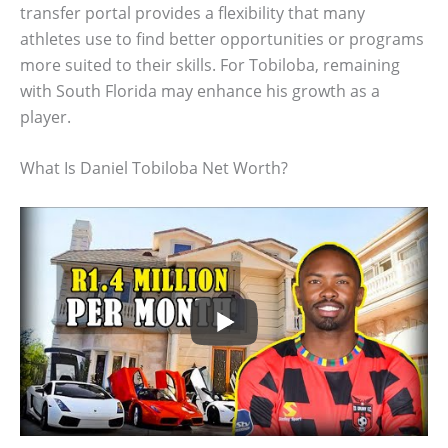
transfer portal provides a flexibility that many
athletes use to find better opportunities or programs
more suited to their skills. For Tobiloba, remaining
with South Florida may enhance his growth as a
player.
What Is Daniel Tobiloba Net Worth?