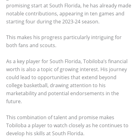
promising start at South Florida, he has already made
notable contributions, appearing in ten games and
starting four during the 2023-24 season.
This makes his progress particularly intriguing for
both fans and scouts.
As a key player for South Florida, Tobiloba’s financial
worth is also a topic of growing interest. His journey
could lead to opportunities that extend beyond
college basketball, drawing attention to his
marketability and potential endorsements in the
future.
This combination of talent and promise makes
Tobiloba a player to watch closely as he continues to
develop his skills at South Florida.