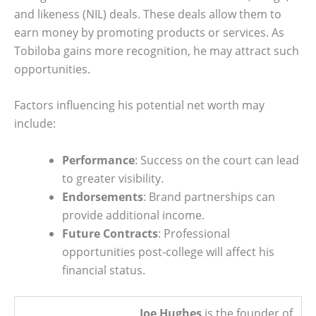
and likeness (NIL) deals. These deals allow them to
earn money by promoting products or services. As
Tobiloba gains more recognition, he may attract such
opportunities.
Factors influencing his potential net worth may
include:
Performance
: Success on the court can lead
to greater visibility.
Endorsements
: Brand partnerships can
provide additional income.
Future Contracts
: Professional
opportunities post-college will affect his
financial status.
Joe Hughes
is the founder of