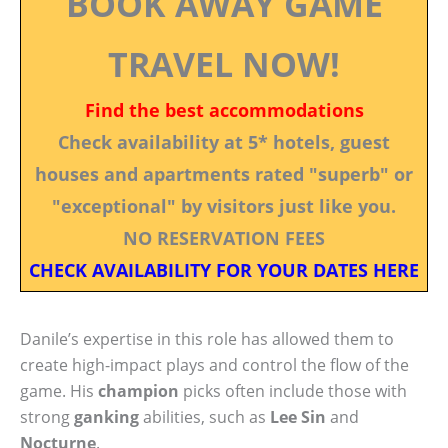
BOOK AWAY GAME
TRAVEL NOW!
Find the best accommodations
Check availability at 5* hotels, guest
houses and apartments rated "superb" or
"exceptional" by visitors just like you.
NO RESERVATION FEES
CHECK AVAILABILITY FOR YOUR DATES HERE
Danile’s expertise in this role has allowed them to
create high-impact plays and control the flow of the
game. His
champion
picks often include those with
strong
ganking
abilities, such as
Lee Sin
and
Nocturne
.