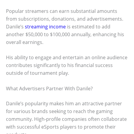
Popular streamers can earn substantial amounts
from subscriptions, donations, and advertisements.
Danile’s
streaming income
is estimated to add
another $50,000 to $100,000 annually, enhancing his
overall earnings.
His ability to engage and entertain an online audience
contributes significantly to his financial success
outside of tournament play.
What Advertisers Partner With Danile?
Danile’s popularity makes him an attractive partner
for various brands seeking to reach the gaming
community. High-profile companies often collaborate
with successful eSports players to promote their