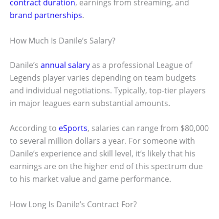
contract duration
, earnings from streaming, and
brand partnerships
.
How Much Is Danile’s Salary?
Danile’s
annual salary
as a professional League of
Legends player varies depending on team budgets
and individual negotiations. Typically, top-tier players
in major leagues earn substantial amounts.
According to
eSports
, salaries can range from $80,000
to several million dollars a year. For someone with
Danile’s experience and skill level, it’s likely that his
earnings are on the higher end of this spectrum due
to his market value and game performance.
How Long Is Danile’s Contract For?