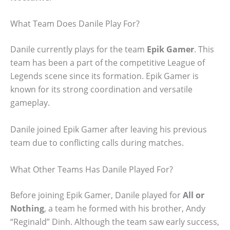
What Team Does Danile Play For?
Danile currently plays for the team
Epik Gamer
. This
team has been a part of the competitive League of
Legends scene since its formation. Epik Gamer is
known for its strong coordination and versatile
gameplay.
Danile joined Epik Gamer after leaving his previous
team due to conflicting calls during matches.
What Other Teams Has Danile Played For?
Before joining Epik Gamer, Danile played for
All or
Nothing
, a team he formed with his brother, Andy
“Reginald” Dinh. Although the team saw early success,