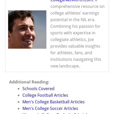
comprehensive resource on
college athletes' earnings
potential in the NIL era.
Combining his passion for
sports with expertise in
collegiate athletics, Joe
provides valuable insights
for athletes, fans, and
institutions navigating this
new landscape.
Additional Reading:
Schools Covered
College Football Articles
Men's College Basketball Articles
Men's College Soccer Articles