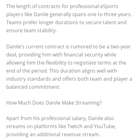
The length of contracts for professional eSports
players like Danile generally spans one to three years.
Teams prefer longer durations to secure talent and
ensure team stability.
Danile’s current contract is rumored to be a two-year
deal, providing him with financial security while
allowing him the flexibility to negotiate terms at the
end of the period. This duration aligns well with
industry standards and offers both team and player a
balanced commitment.
How Much Does Danile Make Streaming?
Apart from his professional salary, Danile also
streams on platforms like Twitch and YouTube,
providing an additional revenue stream.