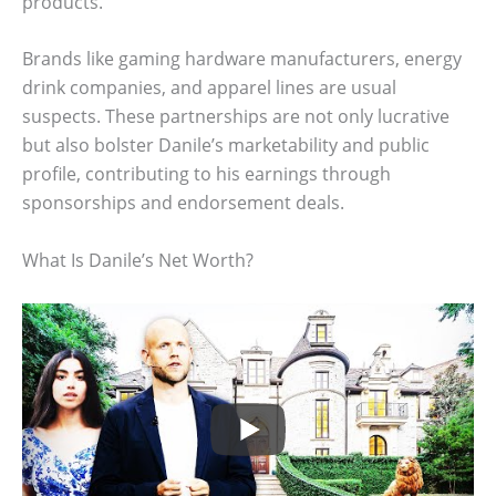
products.
Brands like gaming hardware manufacturers, energy
drink companies, and apparel lines are usual
suspects. These partnerships are not only lucrative
but also bolster Danile’s marketability and public
profile, contributing to his earnings through
sponsorships and endorsement deals.
What Is Danile’s Net Worth?