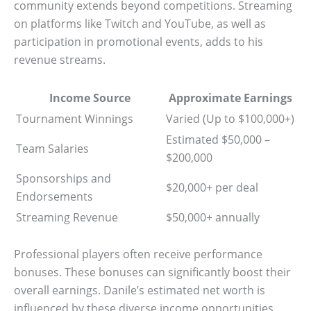
community extends beyond competitions. Streaming
on platforms like Twitch and YouTube, as well as
participation in promotional events, adds to his
revenue streams.
Income Source
Approximate Earnings
Tournament Winnings
Varied (Up to $100,000+)
Estimated $50,000 –
Team Salaries
$200,000
Sponsorships and
$20,000+ per deal
Endorsements
Streaming Revenue
$50,000+ annually
Professional players often receive performance
bonuses. These bonuses can significantly boost their
overall earnings. Danile’s estimated net worth is
influenced by these diverse income opportunities.