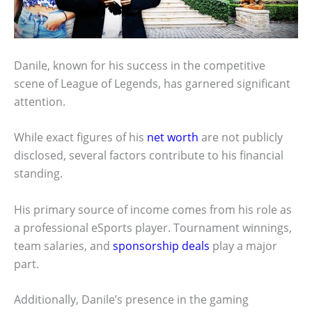
Danile, known for his success in the competitive
scene of League of Legends, has garnered significant
attention.
While exact figures of his
net worth
are not publicly
disclosed, several factors contribute to his financial
standing.
His primary source of income comes from his role as
a professional eSports player. Tournament winnings,
team salaries, and
sponsorship deals
play a major
part.
Additionally, Danile’s presence in the gaming