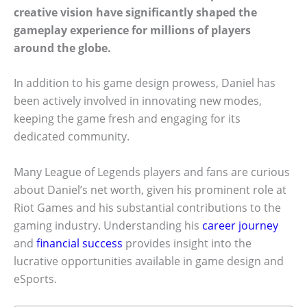
creative vision have significantly shaped the
gameplay experience for millions of players
around the globe.
In addition to his game design prowess, Daniel has
been actively involved in innovating new modes,
keeping the game fresh and engaging for its
dedicated community.
Many League of Legends players and fans are curious
about Daniel’s net worth, given his prominent role at
Riot Games and his substantial contributions to the
gaming industry. Understanding his
career journey
and
financial success
provides insight into the
lucrative opportunities available in game design and
eSports.