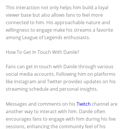
This interaction not only helps him build a loyal
viewer base but also allows fans to feel more
connected to him. His approachable nature and
willingness to engage make his streams a favorite
among League of Legends enthusiasts.
How To Get In Touch With Danile?
Fans can get in touch with Danile through various
social media accounts. Following him on platforms
like Instagram and Twitter provides updates on his
streaming schedule and personal insights.
Messages and comments on his
Twitch
channel are
another way to interact with him. Danile often
encourages fans to engage with him during his live
sessions, enhancing the community feel of his