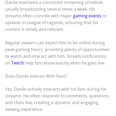
Danile maintains a consistent streaming schedule,
usually broadcasting several times a week. His
streams often coincide with major
gaming events
or
updates in League of Legends, ensuring that his
content is timely and relevant.
Regular viewers can expect him to be online during
peak gaming hours, providing plenty of opportunities
to watch and interact with him. Stream notifications
on
Twitch
help fans know exactly when he goes live.
Does Danile Interact With Fans?
Yes, Danile actively interacts with his fans during his
streams. He often responds to comments, questions,
and chats live, creating a dynamic and engaging
viewing experience.