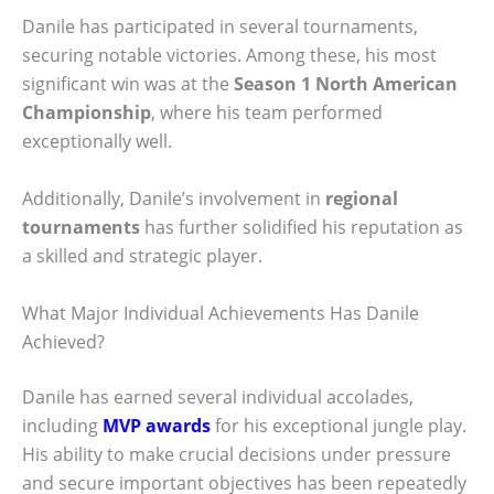
Danile has participated in several tournaments,
securing notable victories. Among these, his most
significant win was at the
Season 1 North American
Championship
, where his team performed
exceptionally well.
Additionally, Danile’s involvement in
regional
tournaments
has further solidified his reputation as
a skilled and strategic player.
What Major Individual Achievements Has Danile
Achieved?
Danile has earned several individual accolades,
including
MVP awards
for his exceptional jungle play.
His ability to make crucial decisions under pressure
and secure important objectives has been repeatedly