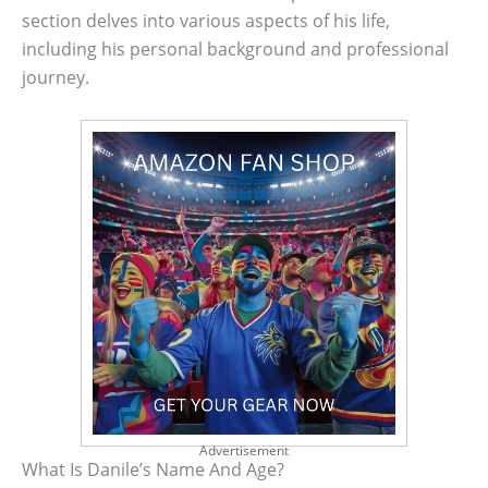
section delves into various aspects of his life,
including his personal background and professional
journey.
Advertisement
What Is Danile’s Name And Age?