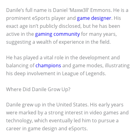
Danile’s full name is Daniel ‘Maxw3ll’ Emmons. He is a
prominent eSports player and
game designer
. His
exact age isn’t publicly disclosed, but he has been
active in the
gaming community
for many years,
suggesting a wealth of experience in the field.
He has played a vital role in the development and
balancing of
champions
and game modes, illustrating
his deep involvement in League of Legends.
Where Did Danile Grow Up?
Danile grew up in the United States. His early years
were marked by a strong interest in video games and
technology, which eventually led him to pursue a
career in game design and eSports.