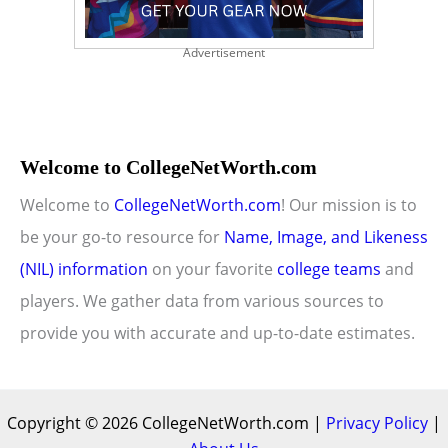
Advertisement
Welcome to CollegeNetWorth.com
Welcome to
CollegeNetWorth.com
! Our mission is to
be your go-to resource for
Name, Image, and Likeness
(NIL) information
on your favorite
college teams
and
players. We gather data from various sources to
provide you with accurate and up-to-date estimates.
Copyright © 2026 CollegeNetWorth.com |
Privacy Policy
|