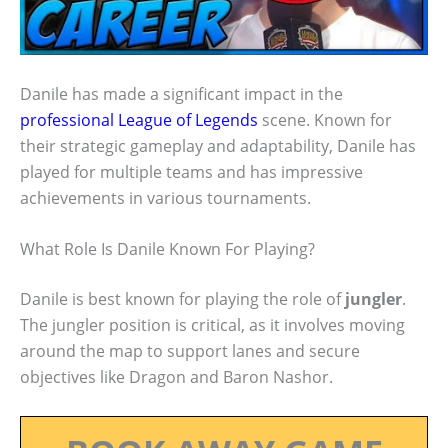
Danile has made a significant impact in the
professional League of Legends
scene. Known for
their strategic gameplay and adaptability, Danile has
played for multiple teams and has impressive
achievements in various tournaments.
What Role Is Danile Known For Playing?
Danile is best known for playing the role of
jungler
.
The jungler position is critical, as it involves moving
around the map to support lanes and secure
objectives like Dragon and Baron Nashor.