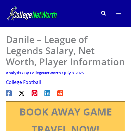
Skip
to
Search
content
Danile – League of
Legends Salary, Net
Worth, Player Information
Analysis
/ By
CollegeNetWorth
/
July 8, 2025
College Football
BOOK AWAY GAME
TRAVEL NOW!