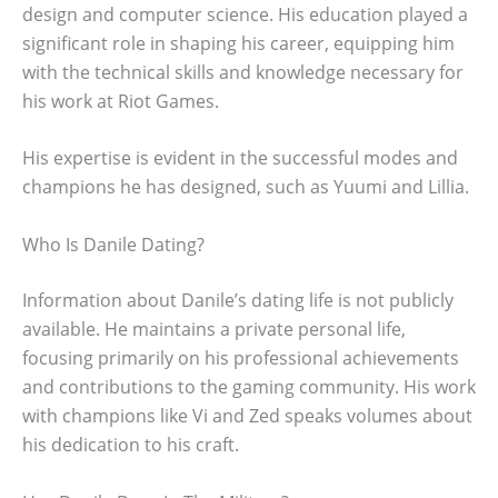
design and computer science. His education played a
significant role in shaping his career, equipping him
with the technical skills and knowledge necessary for
his work at Riot Games.
His expertise is evident in the successful modes and
champions he has designed, such as Yuumi and Lillia.
Who Is Danile Dating?
Information about Danile’s dating life is not publicly
available. He maintains a private personal life,
focusing primarily on his professional achievements
and contributions to the gaming community. His work
with champions like Vi and Zed speaks volumes about
his dedication to his craft.