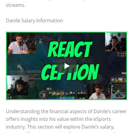
streams.
Danile Salary Information
Understanding the financial aspects of Danile’s career
offers insights into his value within the eSports
industry. This section will explore Danile’s salary,