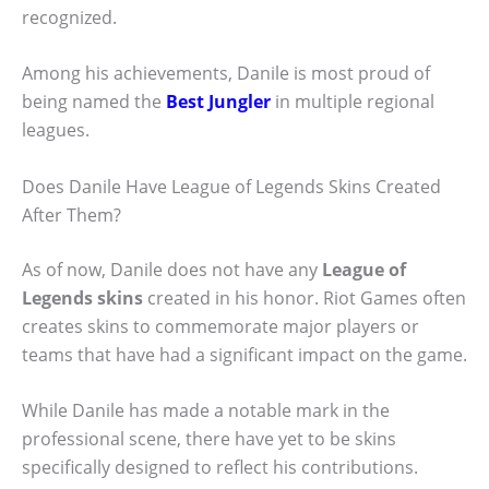
recognized.
Among his achievements, Danile is most proud of
being named the
Best Jungler
in multiple regional
leagues.
Does Danile Have League of Legends Skins Created
After Them?
As of now, Danile does not have any
League of
Legends skins
created in his honor. Riot Games often
creates skins to commemorate major players or
teams that have had a significant impact on the game.
While Danile has made a notable mark in the
professional scene, there have yet to be skins
specifically designed to reflect his contributions.