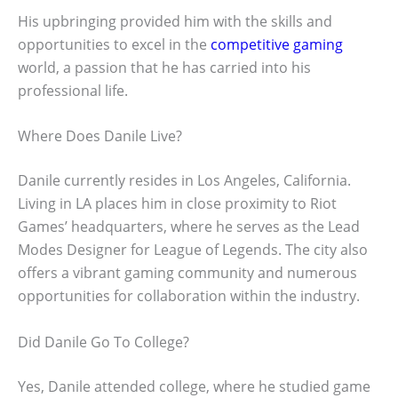
His upbringing provided him with the skills and
opportunities to excel in the
competitive gaming
world, a passion that he has carried into his
professional life.
Where Does Danile Live?
Danile currently resides in Los Angeles, California.
Living in LA places him in close proximity to Riot
Games’ headquarters, where he serves as the Lead
Modes Designer for League of Legends. The city also
offers a vibrant gaming community and numerous
opportunities for collaboration within the industry.
Did Danile Go To College?
Yes, Danile attended college, where he studied game