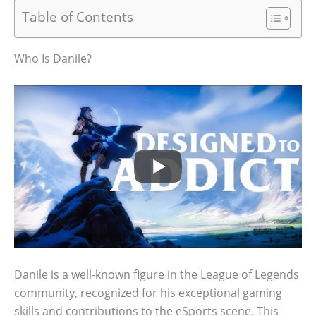
Table of Contents
Who Is Danile?
Danile is a well-known figure in the League of Legends
community, recognized for his exceptional gaming
skills and contributions to the eSports scene. This