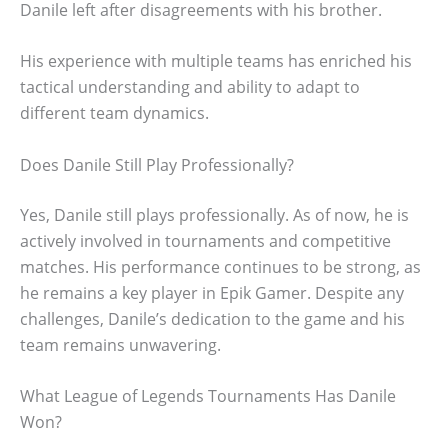
Danile left after disagreements with his brother.
His experience with multiple teams has enriched his
tactical understanding and ability to adapt to
different team dynamics.
Does Danile Still Play Professionally?
Yes, Danile still plays professionally. As of now, he is
actively involved in tournaments and competitive
matches. His performance continues to be strong, as
he remains a key player in Epik Gamer. Despite any
challenges, Danile’s dedication to the game and his
team remains unwavering.
What League of Legends Tournaments Has Danile
Won?