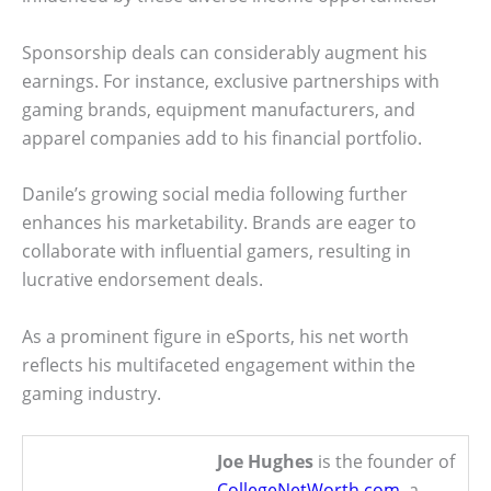
Sponsorship deals can considerably augment his
earnings. For instance, exclusive partnerships with
gaming brands, equipment manufacturers, and
apparel companies add to his financial portfolio.
Danile’s growing social media following further
enhances his marketability. Brands are eager to
collaborate with influential gamers, resulting in
lucrative endorsement deals.
As a prominent figure in eSports, his net worth
reflects his multifaceted engagement within the
gaming industry.
Joe Hughes
is the founder of
CollegeNetWorth.com
, a