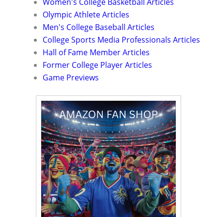
Women's College Basketball Articles
Olympic Athlete Articles
Men's College Baseball Articles
College Sports Media Professionals Articles
Hall of Fame Member Articles
Former College Player Articles
Game Previews