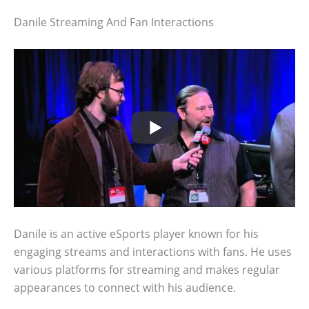
Danile Streaming And Fan Interactions
Danile is an active eSports player known for his
engaging streams and interactions with fans. He uses
various platforms for streaming and makes regular
appearances to connect with his audience.