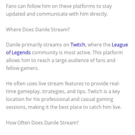
Fans can follow him on these platforms to stay
updated and communicate with him directly.
Where Does Danile Stream?
Danile primarily streams on
Twitch
, where the
League
of Legends
community is most active. This platform
allows him to reach a large audience of fans and
fellow gamers.
He often uses live stream features to provide real-
time gameplay, strategies, and tips. Twitch is a key
location for his professional and casual gaming
sessions, making it the best place to catch him live.
How Often Does Danile Stream?