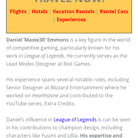
Flights
|
Hotels
|
Vacation Rentals
|
Rental Cars
|
Experiences
Daniel ‘Maxw3ll’ Emmons
is a key figure in the world
of competitive gaming, particularly known for his
work in
League of Legends
. He currently serves as the
Lead Modes Designer at Riot Games.
His experience spans several notable roles, including
Senior Designer at Blizzard Entertainment where he
worked on
Hearthstone
and contributed to the
YouTube series, Extra Credits.
Daniel’s influence in
League of Legends
is can be seen
in his contributions to champion design, including
characters like Yuumi and Lillia.
His expertise and