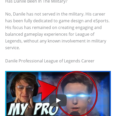
Has Danile Been In The Military?
No, Danile has not served in the military. His career
has been fully dedicated to game design and eSports.
His focus has remained on creating engaging and
balanced gameplay experiences for League of
Legends, without any known involvement in military
service.
Danile Professional League of Legends Career