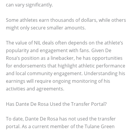
can vary significantly.
Some athletes earn thousands of dollars, while others
might only secure smaller amounts.
The value of NIL deals often depends on the athlete’s
popularity and engagement with fans. Given De
Rosa’s position as a linebacker, he has opportunities
for endorsements that highlight athletic performance
and local community engagement. Understanding his
earnings will require ongoing monitoring of his
activities and agreements.
Has Dante De Rosa Used the Transfer Portal?
To date, Dante De Rosa has not used the transfer
portal. As a current member of the Tulane Green