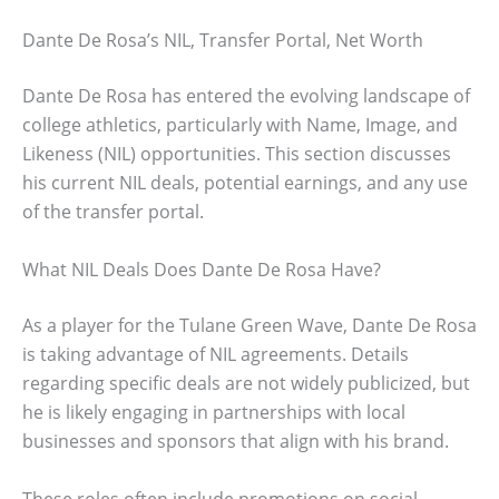
Dante De Rosa’s NIL, Transfer Portal, Net Worth
Dante De Rosa has entered the evolving landscape of
college athletics, particularly with Name, Image, and
Likeness (NIL) opportunities. This section discusses
his current NIL deals, potential earnings, and any use
of the transfer portal.
What NIL Deals Does Dante De Rosa Have?
As a player for the Tulane Green Wave, Dante De Rosa
is taking advantage of NIL agreements. Details
regarding specific deals are not widely publicized, but
he is likely engaging in partnerships with local
businesses and sponsors that align with his brand.
These roles often include promotions on social