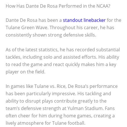
How Has Dante De Rosa Performed in the NCAA?
Dante De Rosa has been a
standout linebacker
for the
Tulane Green Wave. Throughout his career, he has
consistently shown strong defensive skills.
As of the latest statistics, he has recorded substantial
tackles, including solo and assisted efforts. His ability
to read the game and react quickly makes him a key
player on the field.
In games like Tulane vs. Rice, De Rosa’s performance
has been particularly impressive. His tackling and
ability to disrupt plays contribute greatly to the
team’s defensive strength at Yulman Stadium. Fans
often cheer for him during home games, creating a
lively atmosphere for Tulane football.