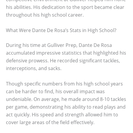
his abilities. His dedication to the sport became clear
throughout his high school career.
What Were Dante De Rosa’s Stats in High School?
During his time at Gulliver Prep, Dante De Rosa
accumulated impressive statistics that highlighted his
defensive prowess. He recorded significant tackles,
interceptions, and sacks.
Though specific numbers from his high school years
can be harder to find, his overall impact was
undeniable. On average, he made around 8-10 tackles
per game, demonstrating his ability to read plays and
act quickly. His speed and strength allowed him to
cover large areas of the field effectively.