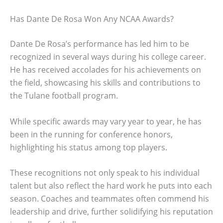
Has Dante De Rosa Won Any NCAA Awards?
Dante De Rosa’s performance has led him to be
recognized in several ways during his college career.
He has received accolades for his achievements on
the field, showcasing his skills and contributions to
the Tulane football program.
While specific awards may vary year to year, he has
been in the running for conference honors,
highlighting his status among top players.
These recognitions not only speak to his individual
talent but also reflect the hard work he puts into each
season. Coaches and teammates often commend his
leadership and drive, further solidifying his reputation