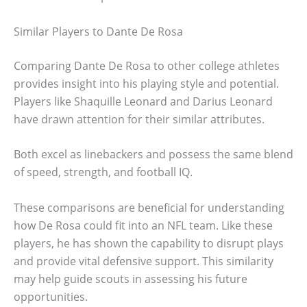
Similar Players to Dante De Rosa
Comparing Dante De Rosa to other college athletes
provides insight into his playing style and potential.
Players like Shaquille Leonard and Darius Leonard
have drawn attention for their similar attributes.
Both excel as linebackers and possess the same blend
of speed, strength, and football IQ.
These comparisons are beneficial for understanding
how De Rosa could fit into an NFL team. Like these
players, he has shown the capability to disrupt plays
and provide vital defensive support. This similarity
may help guide scouts in assessing his future
opportunities.