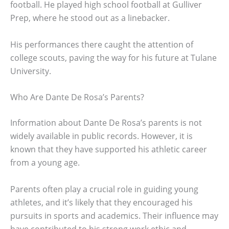
football. He played high school football at Gulliver
Prep, where he stood out as a linebacker.
His performances there caught the attention of
college scouts, paving the way for his future at Tulane
University.
Who Are Dante De Rosa’s Parents?
Information about Dante De Rosa’s parents is not
widely available in public records. However, it is
known that they have supported his athletic career
from a young age.
Parents often play a crucial role in guiding young
athletes, and it’s likely that they encouraged his
pursuits in sports and academics. Their influence may
have contributed to his strong work ethic and