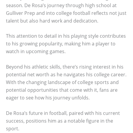
season. De Rosa’s journey through high school at
Gulliver Prep and into college football reflects not just
talent but also hard work and dedication.
This attention to detail in his playing style contributes
to his growing popularity, making him a player to
watch in upcoming games.
Beyond his athletic skills, there’s rising interest in his
potential net worth as he navigates his college career.
With the changing landscape of college sports and
potential opportunities that come with it, fans are
eager to see how his journey unfolds.
De Rosa’s future in football, paired with his current
success, positions him as a notable figure in the
sport.