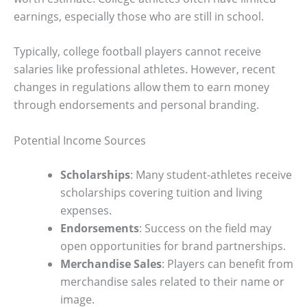
earnings, especially those who are still in school.
Typically, college football players cannot receive
salaries like professional athletes. However, recent
changes in regulations allow them to earn money
through endorsements and personal branding.
Potential Income Sources
Scholarships
: Many student-athletes receive
scholarships covering tuition and living
expenses.
Endorsements
: Success on the field may
open opportunities for brand partnerships.
Merchandise Sales
: Players can benefit from
merchandise sales related to their name or
image.