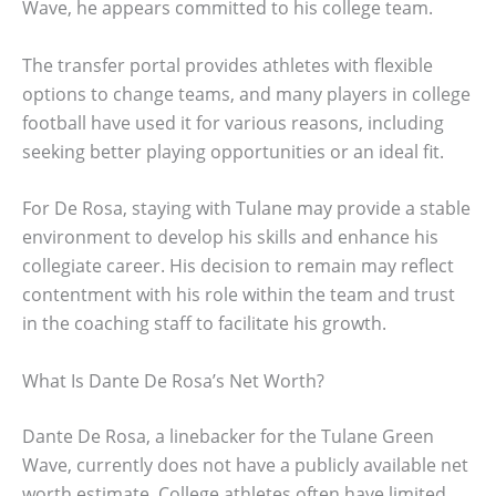
Wave, he appears committed to his college team.
The transfer portal provides athletes with flexible
options to change teams, and many players in college
football have used it for various reasons, including
seeking better playing opportunities or an ideal fit.
For De Rosa, staying with Tulane may provide a stable
environment to develop his skills and enhance his
collegiate career. His decision to remain may reflect
contentment with his role within the team and trust
in the coaching staff to facilitate his growth.
What Is Dante De Rosa’s Net Worth?
Dante De Rosa, a linebacker for the Tulane Green
Wave, currently does not have a publicly available net
worth estimate. College athletes often have limited