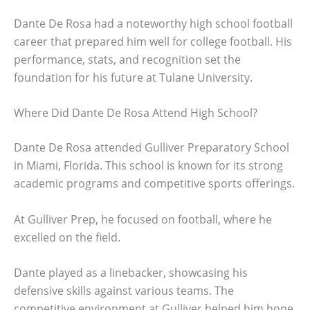
Dante De Rosa had a noteworthy high school football
career that prepared him well for college football. His
performance, stats, and recognition set the
foundation for his future at Tulane University.
Where Did Dante De Rosa Attend High School?
Dante De Rosa attended Gulliver Preparatory School
in Miami, Florida. This school is known for its strong
academic programs and competitive sports offerings.
At Gulliver Prep, he focused on football, where he
excelled on the field.
Dante played as a linebacker, showcasing his
defensive skills against various teams. The
competitive environment at Gulliver helped him hone