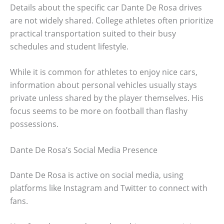
Details about the specific car Dante De Rosa drives
are not widely shared. College athletes often prioritize
practical transportation suited to their busy
schedules and student lifestyle.
While it is common for athletes to enjoy nice cars,
information about personal vehicles usually stays
private unless shared by the player themselves. His
focus seems to be more on football than flashy
possessions.
Dante De Rosa’s Social Media Presence
Dante De Rosa is active on social media, using
platforms like Instagram and Twitter to connect with
fans.