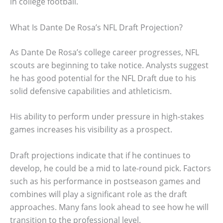
in college football.
What Is Dante De Rosa’s NFL Draft Projection?
As Dante De Rosa’s college career progresses, NFL
scouts are beginning to take notice. Analysts suggest
he has good potential for the NFL Draft due to his
solid defensive capabilities and athleticism.
His ability to perform under pressure in high-stakes
games increases his visibility as a prospect.
Draft projections indicate that if he continues to
develop, he could be a mid to late-round pick. Factors
such as his performance in postseason games and
combines will play a significant role as the draft
approaches. Many fans look ahead to see how he will
transition to the professional level.