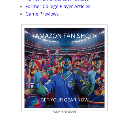
Former College Player Articles
Game Previews
Advertisement