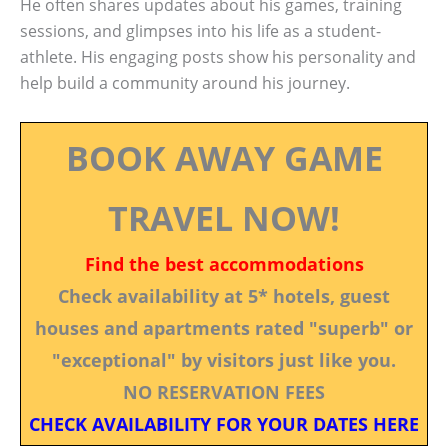
He often shares updates about his games, training
sessions, and glimpses into his life as a student-
athlete. His engaging posts show his personality and
help build a community around his journey.
BOOK AWAY GAME
TRAVEL NOW!
Find the best accommodations
Check availability at 5* hotels, guest
houses and apartments rated "superb" or
"exceptional" by visitors just like you.
NO RESERVATION FEES
CHECK AVAILABILITY FOR YOUR DATES HERE