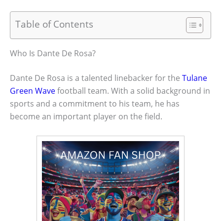
Table of Contents
Who Is Dante De Rosa?
Dante De Rosa is a talented linebacker for the
Tulane
Green Wave
football team. With a solid background in
sports and a commitment to his team, he has
become an important player on the field.