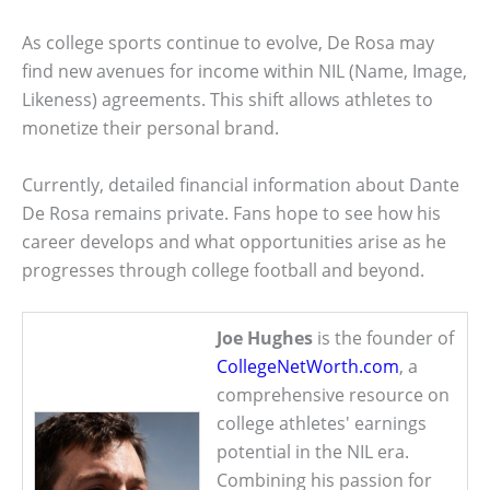
As college sports continue to evolve, De Rosa may
find new avenues for income within NIL (Name, Image,
Likeness) agreements. This shift allows athletes to
monetize their personal brand.
Currently, detailed financial information about Dante
De Rosa remains private. Fans hope to see how his
career develops and what opportunities arise as he
progresses through college football and beyond.
Joe Hughes
is the founder of
CollegeNetWorth.com
, a
comprehensive resource on
college athletes' earnings
potential in the NIL era.
Combining his passion for