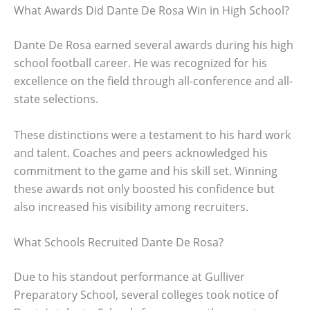
What Awards Did Dante De Rosa Win in High School?
Dante De Rosa earned several awards during his high
school football career. He was recognized for his
excellence on the field through all-conference and all-
state selections.
These distinctions were a testament to his hard work
and talent. Coaches and peers acknowledged his
commitment to the game and his skill set. Winning
these awards not only boosted his confidence but
also increased his visibility among recruiters.
What Schools Recruited Dante De Rosa?
Due to his standout performance at Gulliver
Preparatory School, several colleges took notice of