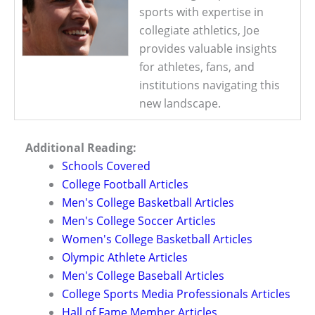
sports with expertise in
collegiate athletics, Joe
provides valuable insights
for athletes, fans, and
institutions navigating this
new landscape.
Additional Reading:
Schools Covered
College Football Articles
Men's College Basketball Articles
Men's College Soccer Articles
Women's College Basketball Articles
Olympic Athlete Articles
Men's College Baseball Articles
College Sports Media Professionals Articles
Hall of Fame Member Articles