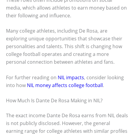
media, which allows athletes to earn money based on
their following and influence.
Many college athletes, including De Rosa, are
exploring unique opportunities that showcase their
personalities and talents. This shift is changing how
college football operates and creating a more
personal connection between athletes and fans.
For further reading on
NIL impacts
, consider looking
into how
NIL money affects college football
.
How Much Is Dante De Rosa Making in NIL?
The exact income Dante De Rosa earns from NIL deals
is not publicly disclosed. However, the general
earning range for college athletes with similar profiles