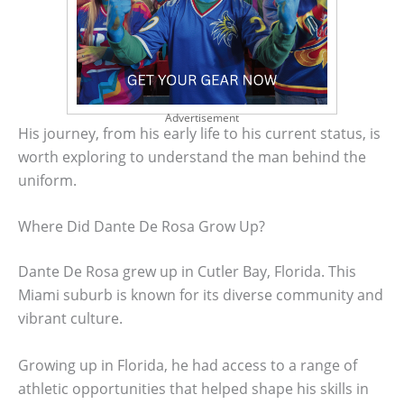
Advertisement
His journey, from his early life to his current status, is
worth exploring to understand the man behind the
uniform.
Where Did Dante De Rosa Grow Up?
Dante De Rosa grew up in Cutler Bay, Florida. This
Miami suburb is known for its diverse community and
vibrant culture.
Growing up in Florida, he had access to a range of
athletic opportunities that helped shape his skills in