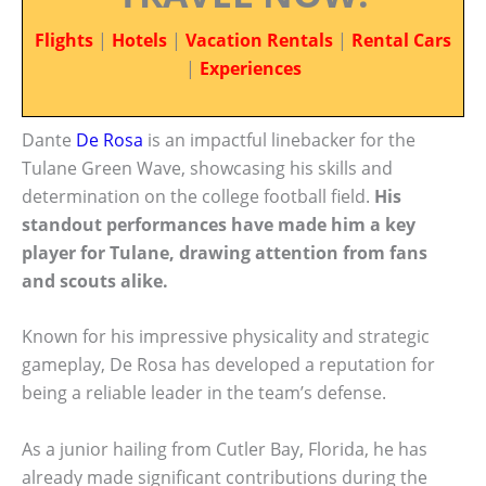
Flights
|
Hotels
|
Vacation Rentals
|
Rental Cars
|
Experiences
Dante
De Rosa
is an impactful linebacker for the
Tulane Green Wave, showcasing his skills and
determination on the college football field.
His
standout performances have made him a key
player for Tulane, drawing attention from fans
and scouts alike.
Known for his impressive physicality and strategic
gameplay, De Rosa has developed a reputation for
being a reliable leader in the team’s defense.
As a junior hailing from Cutler Bay, Florida, he has
already made significant contributions during the