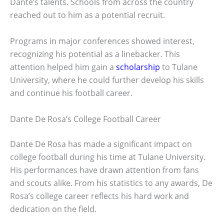
Dante’s talents. Schools from across the country
reached out to him as a potential recruit.
Programs in major conferences showed interest,
recognizing his potential as a linebacker. This
attention helped him gain a
scholarship
to Tulane
University, where he could further develop his skills
and continue his football career.
Dante De Rosa’s College Football Career
Dante De Rosa has made a significant impact on
college football during his time at Tulane University.
His performances have drawn attention from fans
and scouts alike. From his statistics to any awards, De
Rosa’s college career reflects his hard work and
dedication on the field.