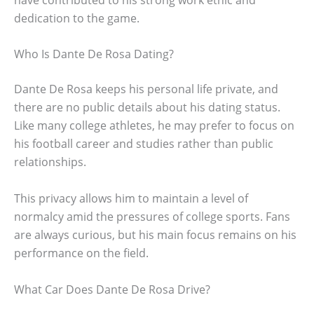
dedication to the game.
Who Is Dante De Rosa Dating?
Dante De Rosa keeps his personal life private, and
there are no public details about his dating status.
Like many college athletes, he may prefer to focus on
his football career and studies rather than public
relationships.
This privacy allows him to maintain a level of
normalcy amid the pressures of college sports. Fans
are always curious, but his main focus remains on his
performance on the field.
What Car Does Dante De Rosa Drive?