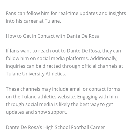
Fans can follow him for real-time updates and insights
into his career at Tulane.
How to Get in Contact with Dante De Rosa
If fans want to reach out to Dante De Rosa, they can
follow him on social media platforms. Additionally,
inquiries can be directed through official channels at
Tulane University Athletics.
These channels may include email or contact forms
on the Tulane athletics website. Engaging with him
through social media is likely the best way to get
updates and show support.
Dante De Rosa’s High School Football Career