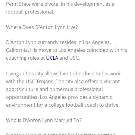
Penn State were pivotal in his development as a
football professional.
Where Does D’Anton Lynn Live?
D’Anton Lynn currently resides in Los Angeles,
California. His move to Los Angeles coincided with his
coaching roles at
UCLA
and USC.
Living in this city allows him to be close to his work
with the USC Trojans. The city also offers a vibrant
sports culture and numerous professional
opportunities. Los Angeles provides a dynamic
environment for a college football coach to thrive.
Who Is D’Anton Lynn Married To?