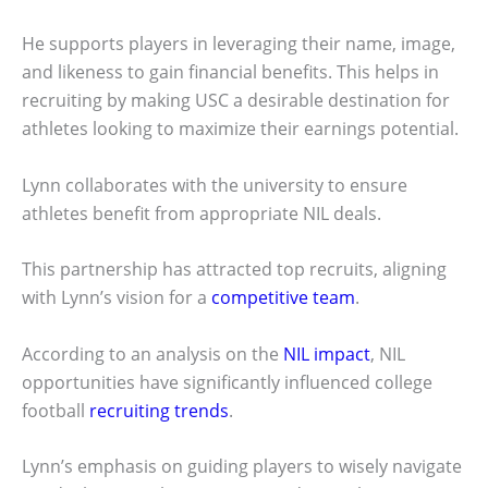
He supports players in leveraging their name, image,
and likeness to gain financial benefits. This helps in
recruiting by making USC a desirable destination for
athletes looking to maximize their earnings potential.
Lynn collaborates with the university to ensure
athletes benefit from appropriate NIL deals.
This partnership has attracted top recruits, aligning
with Lynn’s vision for a
competitive team
.
According to an analysis on the
NIL impact
, NIL
opportunities have significantly influenced college
football
recruiting trends
.
Lynn’s emphasis on guiding players to wisely navigate