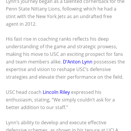
Lynn’s journey began as a talented cornerback for the
Penn State Nittany Lions, following which he had a
stint with the New York Jets as an undrafted free
agent in 2012.
His fast rise in coaching ranks reflects his deep
understanding of the game and strategic prowess,
making his move to USC an exciting prospect for fans
and team members alike.
D’Anton Lynn
possesses the
expertise and vision to reshape USC’s defensive
strategies and elevate their performance on the field.
USC head coach
Lincoln Riley
expressed his
enthusiasm, stating, “We simply couldn’t ask for a
better addition to our staff.”
Lynn’s ability to develop and execute effective
defensive schemes, as shown in his tenure at UCLA,