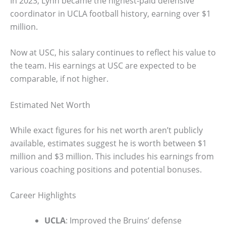
In 2023, Lynn became the highest-paid defensive
coordinator in UCLA football history, earning over $1
million.
Now at USC, his salary continues to reflect his value to
the team. His earnings at USC are expected to be
comparable, if not higher.
Estimated Net Worth
While exact figures for his net worth aren’t publicly
available, estimates suggest he is worth between $1
million and $3 million. This includes his earnings from
various coaching positions and potential bonuses.
Career Highlights
UCLA
: Improved the Bruins’ defense