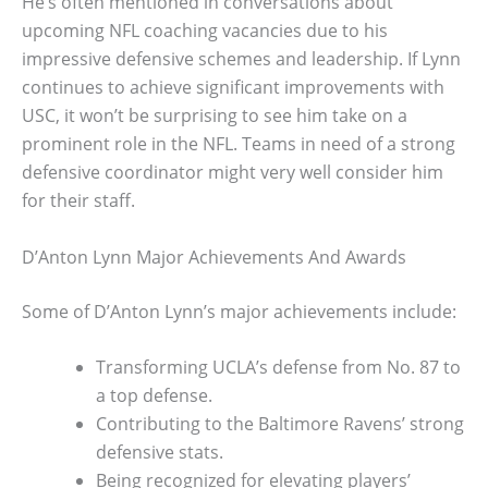
He’s often mentioned in conversations about
upcoming NFL coaching vacancies due to his
impressive defensive schemes and leadership. If Lynn
continues to achieve significant improvements with
USC, it won’t be surprising to see him take on a
prominent role in the NFL. Teams in need of a strong
defensive coordinator might very well consider him
for their staff.
D’Anton Lynn Major Achievements And Awards
Some of D’Anton Lynn’s major achievements include:
Transforming UCLA’s defense from No. 87 to
a top defense.
Contributing to the Baltimore Ravens’ strong
defensive stats.
Being recognized for elevating players’