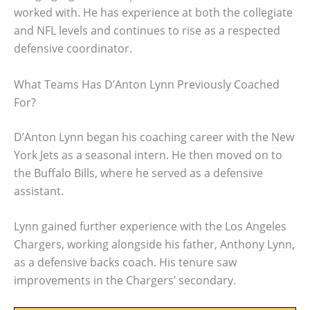
worked with. He has experience at both the collegiate
and NFL levels and continues to rise as a respected
defensive coordinator.
What Teams Has D’Anton Lynn Previously Coached
For?
D’Anton Lynn began his coaching career with the New
York Jets as a seasonal intern. He then moved on to
the Buffalo Bills, where he served as a defensive
assistant.
Lynn gained further experience with the Los Angeles
Chargers, working alongside his father, Anthony Lynn,
as a defensive backs coach. His tenure saw
improvements in the Chargers’ secondary.