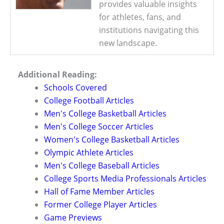
provides valuable insights
for athletes, fans, and
institutions navigating this
new landscape.
Additional Reading:
Schools Covered
College Football Articles
Men's College Basketball Articles
Men's College Soccer Articles
Women's College Basketball Articles
Olympic Athlete Articles
Men's College Baseball Articles
College Sports Media Professionals Articles
Hall of Fame Member Articles
Former College Player Articles
Game Previews