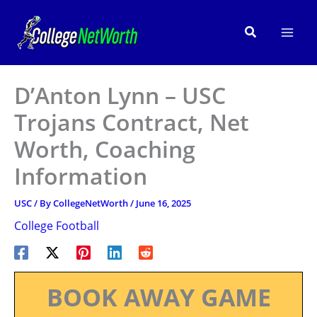
Skip
to
Search
content
D’Anton Lynn – USC
Trojans Contract, Net
Worth, Coaching
Information
USC
/ By
CollegeNetWorth
/
June 16, 2025
College Football
BOOK AWAY GAME