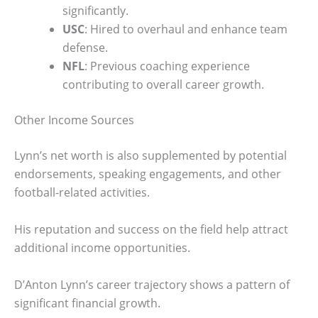
significantly.
USC
: Hired to overhaul and enhance team
defense.
NFL
: Previous coaching experience
contributing to overall career growth.
Other Income Sources
Lynn’s net worth is also supplemented by potential
endorsements, speaking engagements, and other
football-related activities.
His reputation and success on the field help attract
additional income opportunities.
D’Anton Lynn’s career trajectory shows a pattern of
significant financial growth.