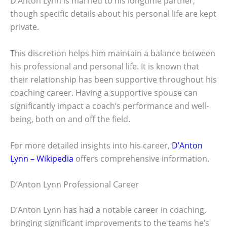
D’Anton Lynn is married to his longtime partner,
though specific details about his personal life are kept
private.
This discretion helps him maintain a balance between
his professional and personal life. It is known that
their relationship has been supportive throughout his
coaching career. Having a supportive spouse can
significantly impact a coach’s performance and well-
being, both on and off the field.
For more detailed insights into his career,
D’Anton
Lynn – Wikipedia
offers comprehensive information.
D’Anton Lynn Professional Career
D’Anton Lynn has had a notable career in coaching,
bringing significant improvements to the teams he’s