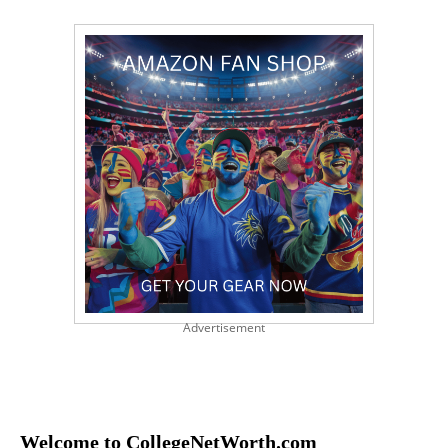
Advertisement
Welcome to CollegeNetWorth.com