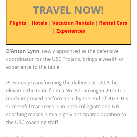
TRAVEL NOW!
Flights
|
Hotels
|
Vacation Rentals
|
Rental Cars
|
Experiences
D’Anton Lynn
, newly appointed as the defensive
coordinator for the USC Trojans, brings a wealth of
experience to the table.
Previously transforming the defense at UCLA, he
elevated the team from a No. 87 ranking in 2022 to a
much-improved performance by the end of 2023. His
successful track record in both collegiate and NFL
coaching makes him a highly-anticipated addition to
the USC coaching staff.