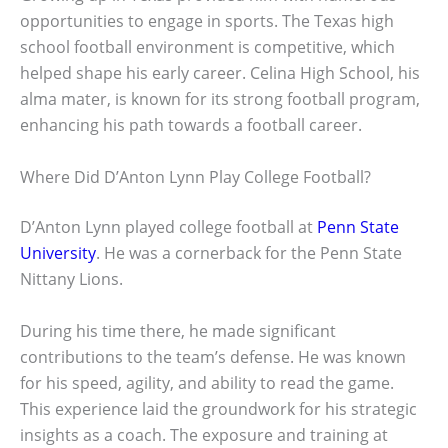
opportunities to engage in sports. The Texas high
school football environment is competitive, which
helped shape his early career. Celina High School, his
alma mater, is known for its strong football program,
enhancing his path towards a football career.
Where Did D’Anton Lynn Play College Football?
D’Anton Lynn played college football at
Penn State
University
. He was a cornerback for the Penn State
Nittany Lions.
During his time there, he made significant
contributions to the team’s defense. He was known
for his speed, agility, and ability to read the game.
This experience laid the groundwork for his strategic
insights as a coach. The exposure and training at