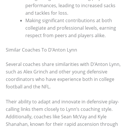
performances, leading to increased sacks
and tackles for loss.
Making significant contributions at both
collegiate and professional levels, earning
respect from peers and players alike.
Similar Coaches To D’Anton Lynn
Several coaches share similarities with D’Anton Lynn,
such as Alex Grinch and other young defensive
coordinators who have experience both in college
football and the NFL.
Their ability to adapt and innovate in defensive play-
calling links them closely to Lynn’s coaching style.
Additionally, coaches like Sean McVay and Kyle
Shanahan, known for their rapid ascension through