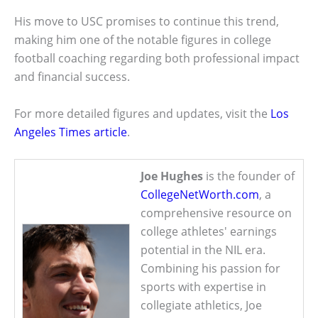
His move to USC promises to continue this trend,
making him one of the notable figures in college
football coaching regarding both professional impact
and financial success.
For more detailed figures and updates, visit the
Los
Angeles Times article
.
Joe Hughes
is the founder of
CollegeNetWorth.com
, a
comprehensive resource on
college athletes' earnings
potential in the NIL era.
Combining his passion for
sports with expertise in
collegiate athletics, Joe