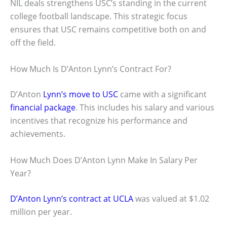
NIL deals strengthens USC’s standing in the current
college football landscape. This strategic focus
ensures that USC remains competitive both on and
off the field.
How Much Is D’Anton Lynn’s Contract For?
D’Anton
Lynn’s move to USC
came with a significant
financial package
. This includes his salary and various
incentives that recognize his performance and
achievements.
How Much Does D’Anton Lynn Make In Salary Per
Year?
D’Anton Lynn’s contract at UCLA
was valued at $1.02
million per year.