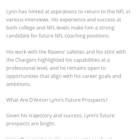
Lynn has hinted at aspirations to return to the NFL in
various interviews. His experience and success at
both college and NFL levels make him a strong
candidate for future NFL coaching positions.
His work with the Ravens’ safeties and his stint with
the Chargers highlighted his capabilities at a
professional level, and he remains open to
opportunities that align with his career goals and
ambitions.
What Are D’Anton Lynn’s Future Prospects?
Given his trajectory and success, Lynn’s future
prospects are bright.