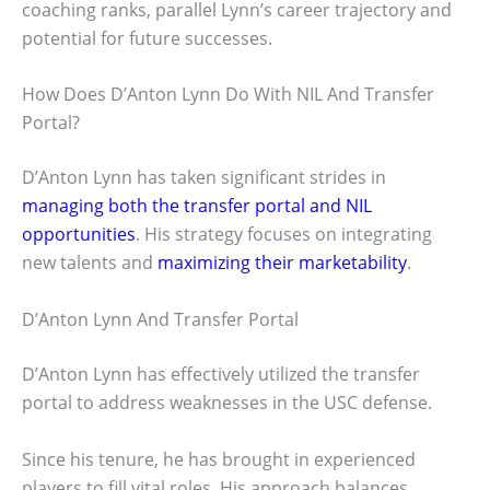
coaching ranks, parallel Lynn’s career trajectory and
potential for future successes.
How Does D’Anton Lynn Do With NIL And Transfer
Portal?
D’Anton Lynn has taken significant strides in
managing both the transfer portal and NIL
opportunities
. His strategy focuses on integrating
new talents and
maximizing their marketability
.
D’Anton Lynn And Transfer Portal
D’Anton Lynn has effectively utilized the transfer
portal to address weaknesses in the USC defense.
Since his tenure, he has brought in experienced
players to fill vital roles. His approach balances