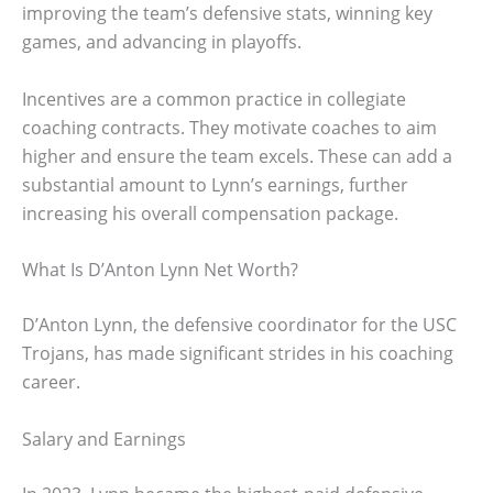
improving the team’s defensive stats, winning key
games, and advancing in playoffs.
Incentives are a common practice in collegiate
coaching contracts. They motivate coaches to aim
higher and ensure the team excels. These can add a
substantial amount to Lynn’s earnings, further
increasing his overall compensation package.
What Is D’Anton Lynn Net Worth?
D’Anton Lynn, the defensive coordinator for the USC
Trojans, has made significant strides in his coaching
career.
Salary and Earnings