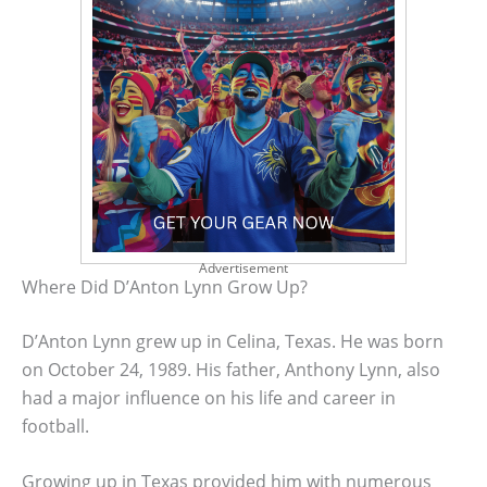
Advertisement
Where Did D’Anton Lynn Grow Up?
D’Anton Lynn grew up in Celina, Texas. He was born
on October 24, 1989. His father, Anthony Lynn, also
had a major influence on his life and career in
football.
Growing up in Texas provided him with numerous