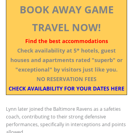
BOOK AWAY GAME
TRAVEL NOW!
Find the best accommodations
Check availability at 5* hotels, guest
houses and apartments rated "superb" or
"exceptional" by visitors just like you.
NO RESERVATION FEES
CHECK AVAILABILITY FOR YOUR DATES HERE
Lynn later joined the Baltimore Ravens as a safeties
coach, contributing to their strong defensive
performances, specifically in interceptions and points
allowed.