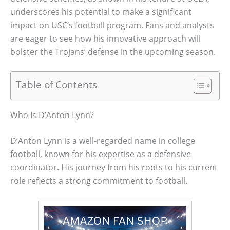
underscores his potential to make a significant
impact on USC’s football program. Fans and analysts
are eager to see how his innovative approach will
bolster the Trojans’ defense in the upcoming season.
Table of Contents
Who Is D’Anton Lynn?
D’Anton Lynn is a well-regarded name in college
football, known for his expertise as a defensive
coordinator. His journey from his roots to his current
role reflects a strong commitment to football.