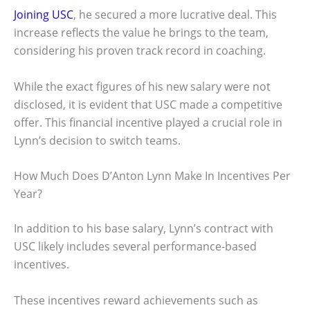
Joining USC
, he secured a more lucrative deal. This
increase reflects the value he brings to the team,
considering his proven track record in coaching.
While the exact figures of his new salary were not
disclosed, it is evident that USC made a competitive
offer. This financial incentive played a crucial role in
Lynn’s decision to switch teams.
How Much Does D’Anton Lynn Make In Incentives Per
Year?
In addition to his base salary, Lynn’s contract with
USC likely includes several performance-based
incentives.
These incentives reward achievements such as