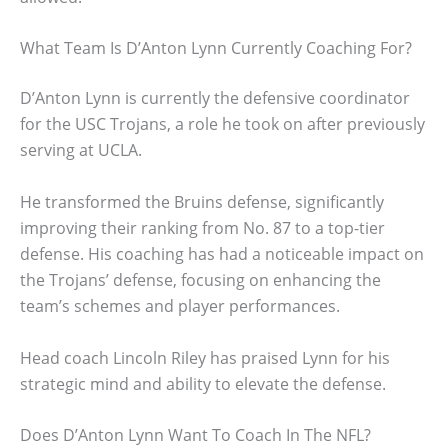
What Team Is D’Anton Lynn Currently Coaching For?
D’Anton Lynn is currently the defensive coordinator
for the USC Trojans, a role he took on after previously
serving at UCLA.
He transformed the Bruins defense, significantly
improving their ranking from No. 87 to a top-tier
defense. His coaching has had a noticeable impact on
the Trojans’ defense, focusing on enhancing the
team’s schemes and player performances.
Head coach Lincoln Riley has praised Lynn for his
strategic mind and ability to elevate the defense.
Does D’Anton Lynn Want To Coach In The NFL?