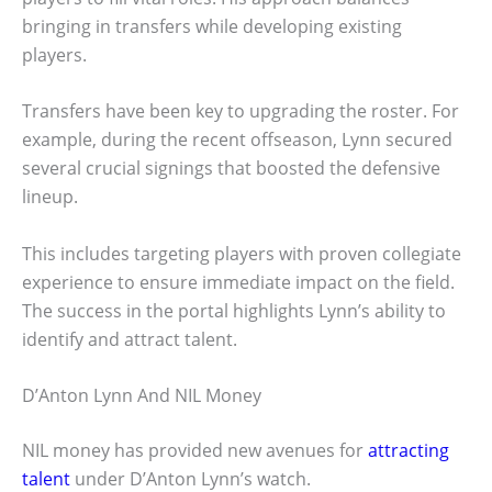
bringing in transfers while developing existing
players.
Transfers have been key to upgrading the roster. For
example, during the recent offseason, Lynn secured
several crucial signings that boosted the defensive
lineup.
This includes targeting players with proven collegiate
experience to ensure immediate impact on the field.
The success in the portal highlights Lynn’s ability to
identify and attract talent.
D’Anton Lynn And NIL Money
NIL money has provided new avenues for
attracting
talent
under D’Anton Lynn’s watch.