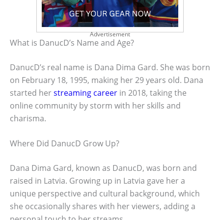
Advertisement
What is DanucD’s Name and Age?
DanucD’s real name is Dana Dima Gard. She was born
on February 18, 1995, making her 29 years old. Dana
started her
streaming career
in 2018, taking the
online community by storm with her skills and
charisma.
Where Did DanucD Grow Up?
Dana Dima Gard, known as DanucD, was born and
raised in Latvia. Growing up in Latvia gave her a
unique perspective and cultural background, which
she occasionally shares with her viewers, adding a
personal touch to her streams.