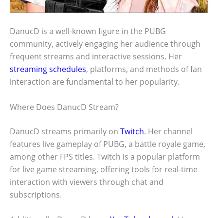
DanucD is a well-known figure in the PUBG
community, actively engaging her audience through
frequent streams and interactive sessions. Her
streaming schedules
, platforms, and methods of fan
interaction are fundamental to her popularity.
Where Does DanucD Stream?
DanucD streams primarily on
Twitch
. Her channel
features live gameplay of PUBG, a battle royale game,
among other FPS titles. Twitch is a popular platform
for live game streaming, offering tools for real-time
interaction with viewers through chat and
subscriptions.