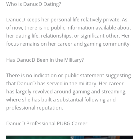
Who is DanucD Dating?
DanucD keeps her personal life relatively private. As
of now, there is no public information available about
her dating life, relationships, or significant other. Her
focus remains on her career and gaming community.
Has DanucD Been in the Military?
There is no indication or public statement suggesting
that DanucD has served in the military. Her career
has largely revolved around gaming and streaming,
where she has built a substantial following and
professional reputation.
DanucD Professional PUBG Career