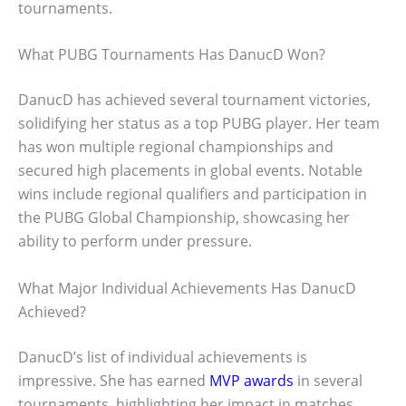
tournaments.
What PUBG Tournaments Has DanucD Won?
DanucD has achieved several tournament victories,
solidifying her status as a top PUBG player. Her team
has won multiple regional championships and
secured high placements in global events. Notable
wins include regional qualifiers and participation in
the PUBG Global Championship, showcasing her
ability to perform under pressure.
What Major Individual Achievements Has DanucD
Achieved?
DanucD’s list of individual achievements is
impressive. She has earned
MVP awards
in several
tournaments, highlighting her impact in matches.