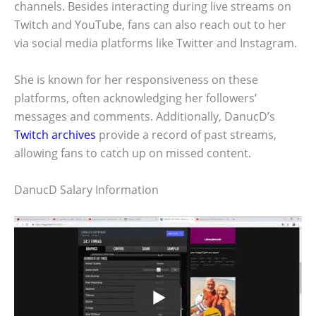
channels. Besides interacting during live streams on
Twitch and YouTube, fans can also reach out to her
via social media platforms like Twitter and Instagram.
She is known for her responsiveness on these
platforms, often acknowledging her followers’
messages and comments. Additionally, DanucD’s
Twitch archives
provide a record of past streams,
allowing fans to catch up on missed content.
DanucD Salary Information