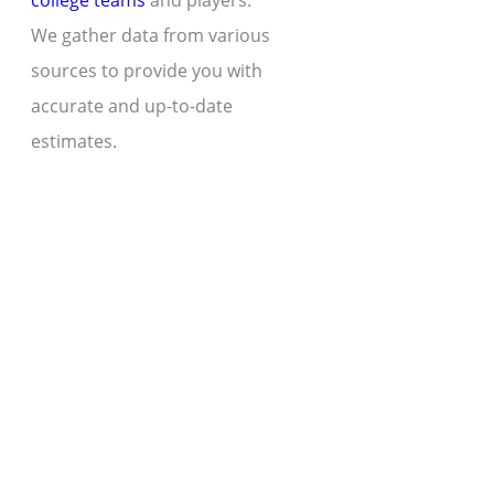
college teams
and players.
We gather data from various
sources to provide you with
accurate and up-to-date
estimates.