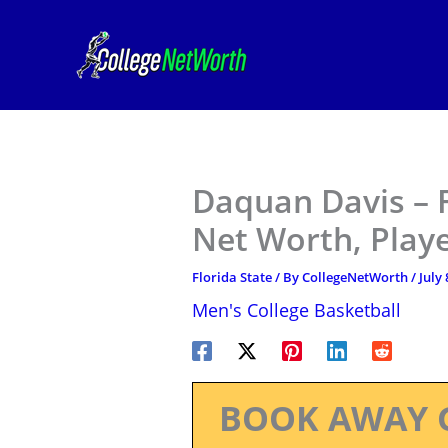
Skip
to
content
Daquan Davis – F
Net Worth, Play
Florida State
/ By
CollegeNetWorth
/
July 
Men's College Basketball
BOOK AWAY 