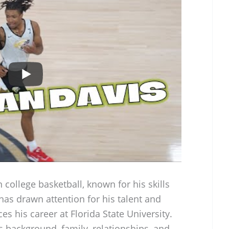
n college basketball, known for his skills
 has drawn attention for his talent and
s his career at Florida State University.
s background, family, relationships, and