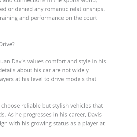
med or denied any romantic relationships.
 training and performance on the court
Drive?
uan Davis values comfort and style in his
details about his car are not widely
ayers at his level to drive models that
 choose reliable but stylish vehicles that
eds. As he progresses in his career, Davis
lign with his growing status as a player at