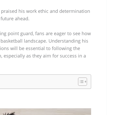
raised his work ethic and determination
 future ahead.
ting point guard, fans are eager to see how
e basketball landscape. Understanding his
ons will be essential to following the
, especially as they aim for success in a