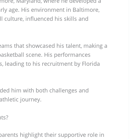
imore, Maryland, where he developed a
arly age. His environment in Baltimore,
l culture, influenced his skills and
teams that showcased his talent, making a
 basketball scene. His performances
, leading to his recruitment by Florida
ided him with both challenges and
athletic journey.
ts?
arents highlight their supportive role in