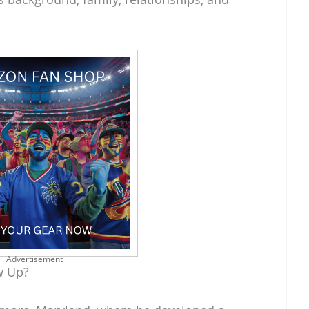
Advertisement
w Up?