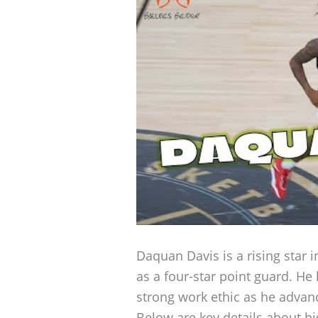
Daquan Davis is a rising star i
as a four-star point guard. He
strong work ethic as he advance
Below are key details about hi