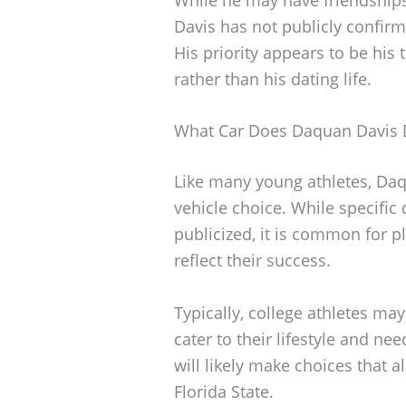
Davis has not publicly confir
His priority appears to be his
rather than his dating life.
What Car Does Daquan Davis 
Like many young athletes, Daq
vehicle choice. While specific 
publicized, it is common for pl
reflect their success.
Typically, college athletes may
cater to their lifestyle and ne
will likely make choices that a
Florida State.