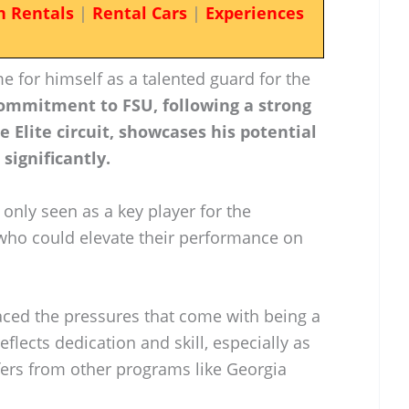
n Rentals
|
Rental Cars
|
Experiences
 for himself as a talented guard for the
ommitment to FSU, following a strong
Elite circuit, showcases his potential
significantly.
t only seen as a key player for the
ho could elevate their performance on
faced the pressures that come with being a
eflects dedication and skill, especially as
fers from other programs like Georgia