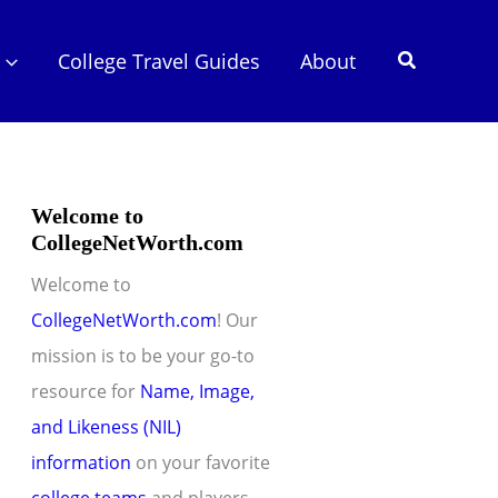
Search
College Travel Guides
About
Welcome to
CollegeNetWorth.com
Welcome to
CollegeNetWorth.com
! Our
mission is to be your go-to
resource for
Name, Image,
and Likeness (NIL)
information
on your favorite