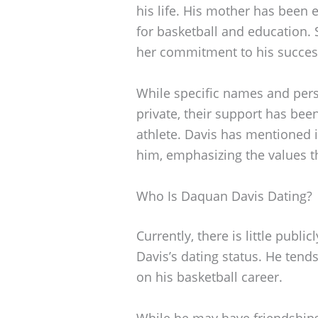
his life. His mother has been e
for basketball and education.
her commitment to his succes
While specific names and pers
private, their support has bee
athlete. Davis has mentioned i
him, emphasizing the values th
Who Is Daquan Davis Dating?
Currently, there is little publ
Davis’s dating status. He tends
on his basketball career.
While he may have friendships