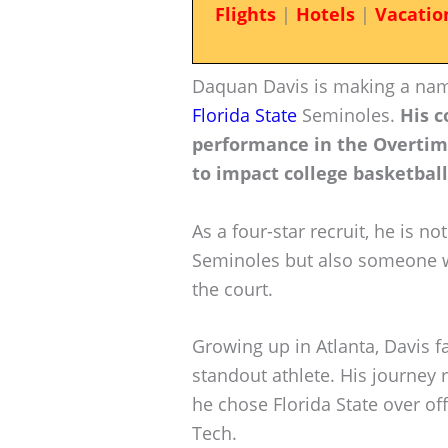
Flights
|
Hotels
|
Vacatio
Daquan Davis is making a name
Florida State
Seminoles.
His c
performance in the Overtime 
to impact college basketball 
As a four-star recruit, he is no
Seminoles but also someone w
the court.
Growing up in Atlanta, Davis 
standout athlete. His journey r
he chose Florida State over of
Tech.