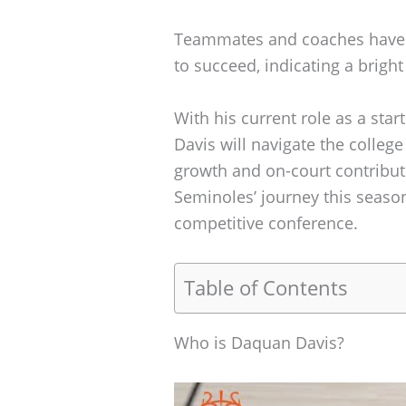
Teammates and coaches have p
to succeed, indicating a bright
With his current role as a star
Davis will navigate the colleg
growth and on-court contributi
Seminoles’ journey this season
competitive conference.
Table of Contents
Who is Daquan Davis?