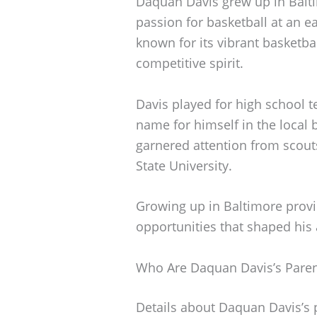
Daquan Davis grew up in Balt
passion for basketball at an e
known for its vibrant basketbal
competitive spirit.
Davis played for high school 
name for himself in the local
garnered attention from scouts
State University.
Growing up in Baltimore prov
opportunities that shaped his 
Who Are Daquan Davis’s Paren
Details about Daquan Davis’s p