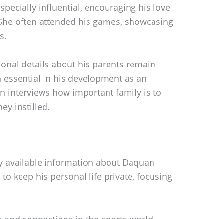
specially influential, encouraging his love
 She often attended his games, showcasing
s.
onal details about his parents remain
n essential in his development as an
n interviews how important family is to
ey instilled.
icly available information about Daquan
 to keep his personal life private, focusing
 and connections in the sports world,