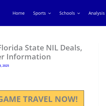
Home
Sports
Schools
Analysis
lorida State NIL Deals,
er Information
8, 2025
GAME TRAVEL NOW!