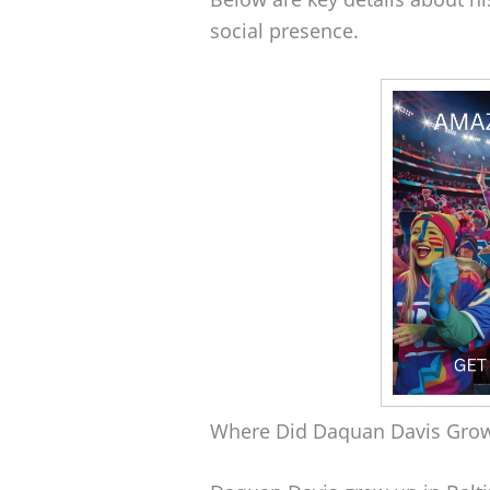
social presence.
Where Did Daquan Davis Gro