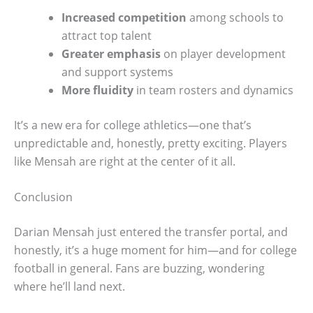
Increased competition
among schools to
attract top talent
Greater emphasis
on player development
and support systems
More fluidity
in team rosters and dynamics
It’s a new era for college athletics—one that’s
unpredictable and, honestly, pretty exciting. Players
like Mensah are right at the center of it all.
Conclusion
Darian Mensah just entered the transfer portal, and
honestly, it’s a huge moment for him—and for college
football in general. Fans are buzzing, wondering
where he’ll land next.