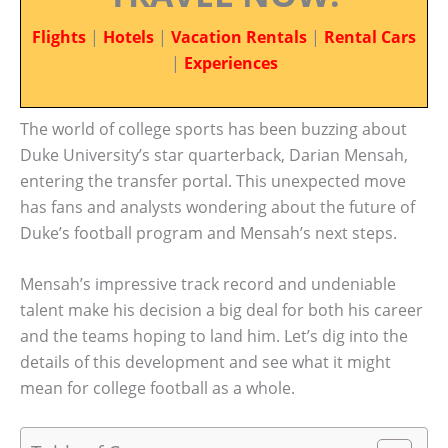
Flights
|
Hotels
|
Vacation Rentals
|
Rental Cars
|
Experiences
The world of college sports has been buzzing about
Duke University’s star quarterback, Darian Mensah,
entering the transfer portal. This unexpected move
has fans and analysts wondering about the future of
Duke’s football program and Mensah’s next steps.
Mensah’s impressive track record and undeniable
talent make his decision a big deal for both his career
and the teams hoping to land him. Let’s dig into the
details of this development and see what it might
mean for college football as a whole.