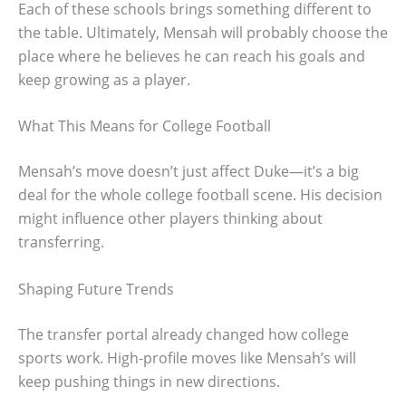
Each of these schools brings something different to
the table. Ultimately, Mensah will probably choose the
place where he believes he can reach his goals and
keep growing as a player.
What This Means for College Football
Mensah’s move doesn’t just affect Duke—it’s a big
deal for the whole college football scene. His decision
might influence other players thinking about
transferring.
Shaping Future Trends
The transfer portal already changed how college
sports work. High-profile moves like Mensah’s will
keep pushing things in new directions.