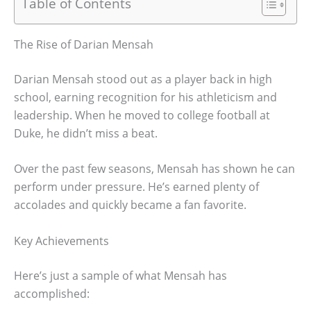
Table of Contents
The Rise of Darian Mensah
Darian Mensah stood out as a player back in high
school, earning recognition for his athleticism and
leadership. When he moved to college football at
Duke, he didn’t miss a beat.
Over the past few seasons, Mensah has shown he can
perform under pressure. He’s earned plenty of
accolades and quickly became a fan favorite.
Key Achievements
Here’s just a sample of what Mensah has
accomplished: