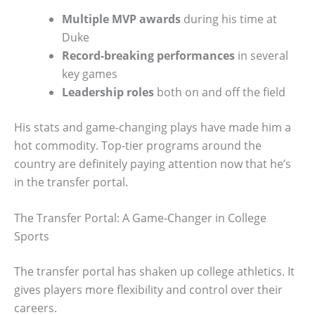
Multiple MVP awards
during his time at
Duke
Record-breaking performances
in several
key games
Leadership roles
both on and off the field
His stats and game-changing plays have made him a
hot commodity. Top-tier programs around the
country are definitely paying attention now that he’s
in the transfer portal.
The Transfer Portal: A Game-Changer in College
Sports
The transfer portal has shaken up college athletics. It
gives players more flexibility and control over their
careers.