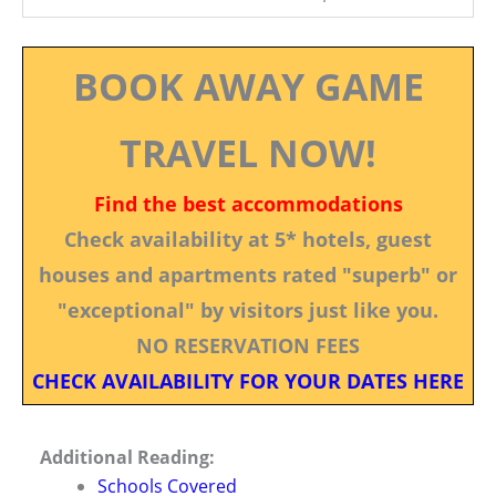
BOOK AWAY GAME
TRAVEL NOW!
Find the best accommodations
Check availability at 5* hotels, guest
houses and apartments rated "superb" or
"exceptional" by visitors just like you.
NO RESERVATION FEES
CHECK AVAILABILITY FOR YOUR DATES HERE
Additional Reading:
Schools Covered