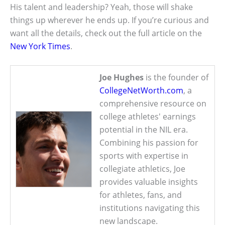
His talent and leadership? Yeah, those will shake
things up wherever he ends up. If you’re curious and
want all the details, check out the full article on the
New York Times
.
Joe Hughes
is the founder of
CollegeNetWorth.com
, a
comprehensive resource on
college athletes' earnings
potential in the NIL era.
Combining his passion for
sports with expertise in
collegiate athletics, Joe
provides valuable insights
for athletes, fans, and
institutions navigating this
new landscape.