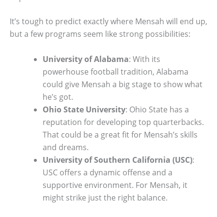
It’s tough to predict exactly where Mensah will end up,
but a few programs seem like strong possibilities:
University of Alabama
: With its
powerhouse football tradition, Alabama
could give Mensah a big stage to show what
he’s got.
Ohio State University
: Ohio State has a
reputation for developing top quarterbacks.
That could be a great fit for Mensah’s skills
and dreams.
University of Southern California (USC)
:
USC offers a dynamic offense and a
supportive environment. For Mensah, it
might strike just the right balance.