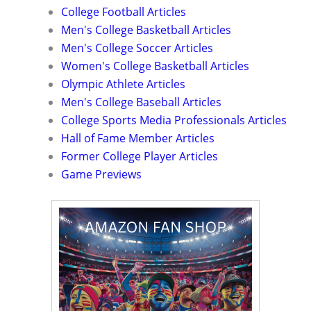
College Football Articles
Men's College Basketball Articles
Men's College Soccer Articles
Women's College Basketball Articles
Olympic Athlete Articles
Men's College Baseball Articles
College Sports Media Professionals Articles
Hall of Fame Member Articles
Former College Player Articles
Game Previews