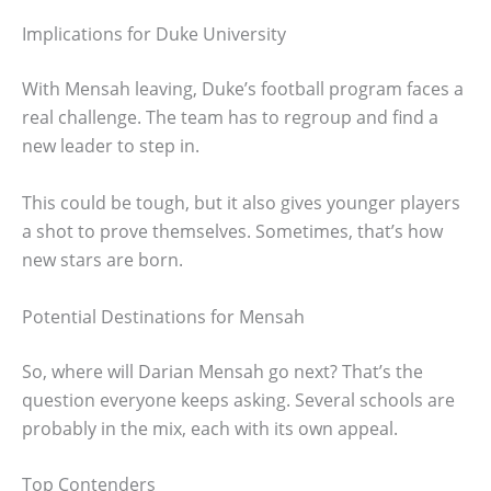
Implications for Duke University
With Mensah leaving, Duke’s football program faces a
real challenge. The team has to regroup and find a
new leader to step in.
This could be tough, but it also gives younger players
a shot to prove themselves. Sometimes, that’s how
new stars are born.
Potential Destinations for Mensah
So, where will Darian Mensah go next? That’s the
question everyone keeps asking. Several schools are
probably in the mix, each with its own appeal.
Top Contenders