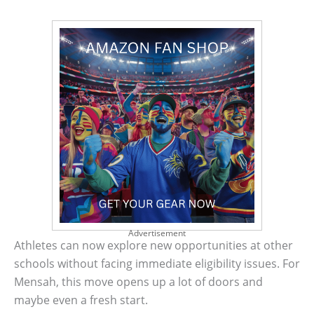
Advertisement
Athletes can now explore new opportunities at other
schools without facing immediate eligibility issues. For
Mensah, this move opens up a lot of doors and
maybe even a fresh start.