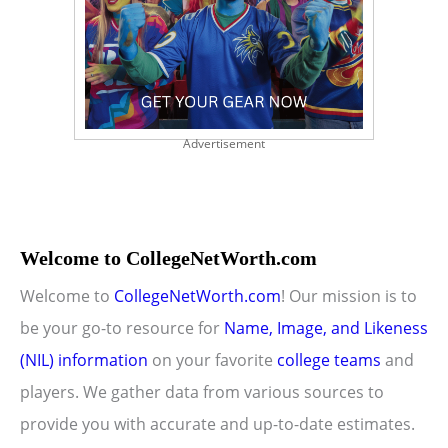
Advertisement
Welcome to CollegeNetWorth.com
Welcome to
CollegeNetWorth.com
! Our mission is to
be your go-to resource for
Name, Image, and Likeness
(NIL) information
on your favorite
college teams
and
players. We gather data from various sources to
provide you with accurate and up-to-date estimates.