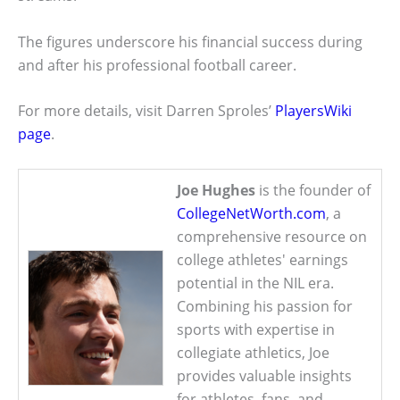
The figures underscore his financial success during
and after his professional football career.
For more details, visit Darren Sproles’
PlayersWiki
page
.
Joe Hughes
is the founder of
CollegeNetWorth.com
, a
comprehensive resource on
college athletes' earnings
potential in the NIL era.
Combining his passion for
sports with expertise in
collegiate athletics, Joe
provides valuable insights
for athletes, fans, and