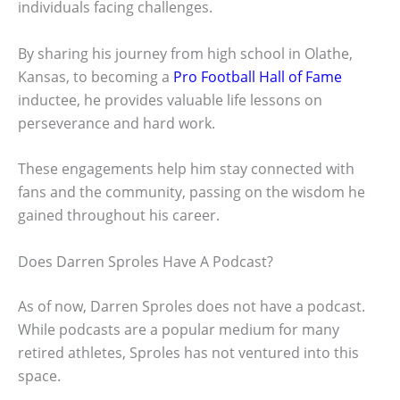
individuals facing challenges.
By sharing his journey from high school in Olathe,
Kansas, to becoming a
Pro Football Hall of Fame
inductee, he provides valuable life lessons on
perseverance and hard work.
These engagements help him stay connected with
fans and the community, passing on the wisdom he
gained throughout his career.
Does Darren Sproles Have A Podcast?
As of now, Darren Sproles does not have a podcast.
While podcasts are a popular medium for many
retired athletes, Sproles has not ventured into this
space.