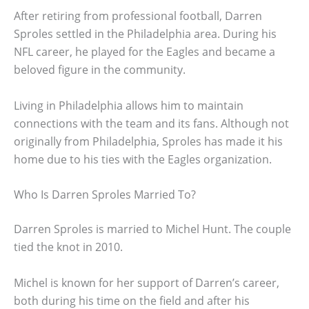
After retiring from professional football, Darren
Sproles settled in the Philadelphia area. During his
NFL career, he played for the Eagles and became a
beloved figure in the community.
Living in Philadelphia allows him to maintain
connections with the team and its fans. Although not
originally from Philadelphia, Sproles has made it his
home due to his ties with the Eagles organization.
Who Is Darren Sproles Married To?
Darren Sproles is married to Michel Hunt. The couple
tied the knot in 2010.
Michel is known for her support of Darren’s career,
both during his time on the field and after his