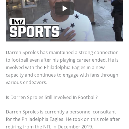
Darren Sproles has maintained a strong connection
to football even after his playing career ended. He is
involved with the Philadelphia Eagles in a new
capacity and continues to engage with fans through
various endeavors.
Is Darren Sproles Still Involved In Football?
Darren Sproles is currently a personnel consultant
for the Philadelphia Eagles. He took on this role after
retiring from the NFL in December 2019.