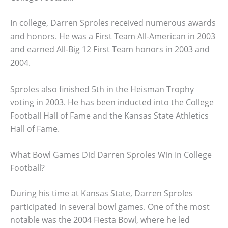
In college, Darren Sproles received numerous awards
and honors. He was a First Team All-American in 2003
and earned All-Big 12 First Team honors in 2003 and
2004.
Sproles also finished 5th in the Heisman Trophy
voting in 2003. He has been inducted into the College
Football Hall of Fame and the Kansas State Athletics
Hall of Fame.
What Bowl Games Did Darren Sproles Win In College
Football?
During his time at Kansas State, Darren Sproles
participated in several bowl games. One of the most
notable was the 2004 Fiesta Bowl, where he led