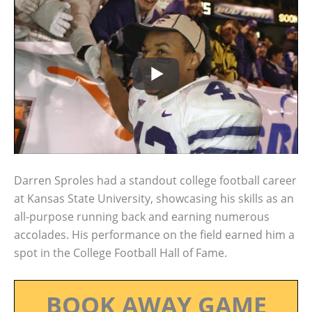
Darren Sproles had a standout college football career
at Kansas State University, showcasing his skills as an
all-purpose running back and earning numerous
accolades. His performance on the field earned him a
spot in the College Football Hall of Fame.
BOOK AWAY GAME