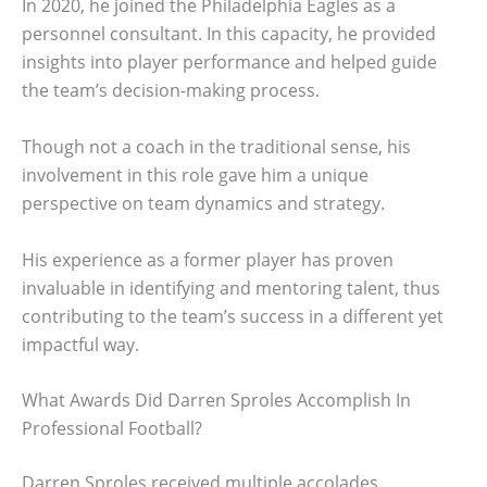
In 2020, he joined the Philadelphia Eagles as a
personnel consultant. In this capacity, he provided
insights into player performance and helped guide
the team’s decision-making process.
Though not a coach in the traditional sense, his
involvement in this role gave him a unique
perspective on team dynamics and strategy.
His experience as a former player has proven
invaluable in identifying and mentoring talent, thus
contributing to the team’s success in a different yet
impactful way.
What Awards Did Darren Sproles Accomplish In
Professional Football?
Darren Sproles received multiple accolades