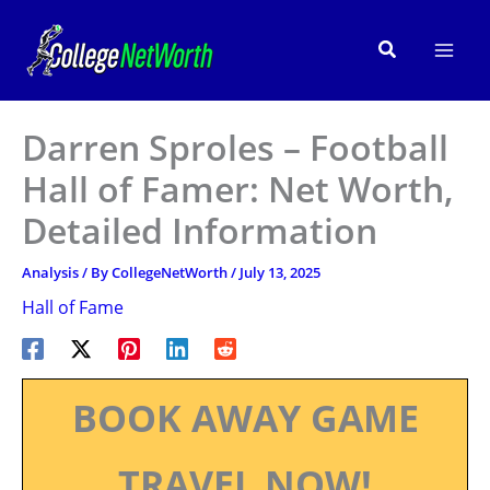
Skip
to
Search
content
Darren Sproles – Football
Hall of Famer: Net Worth,
Detailed Information
Analysis
/ By
CollegeNetWorth
/
July 13, 2025
Hall of Fame
BOOK AWAY GAME
TRAVEL NOW!