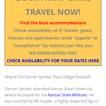
TRAVEL NOW!
Find the best accommodations
Check availability at 5* hotels, guest
houses and apartments rated "superb" or
"exceptional" by visitors just like you.
NO RESERVATION FEES
CHECK AVAILABILITY FOR YOUR DATES HERE
Where Did Darren Sproles Play College Football?
Darren Sproles attended Kansas State University,
where he played for the
Kansas State Wildcats
. He
was coached by Bill Snyder, a highly respected figure