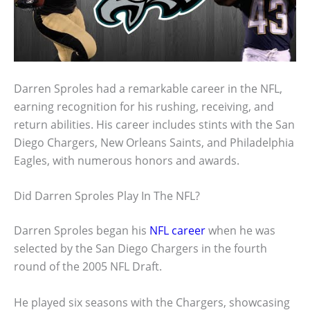
Darren Sproles had a remarkable career in the NFL,
earning recognition for his rushing, receiving, and
return abilities. His career includes stints with the San
Diego Chargers, New Orleans Saints, and Philadelphia
Eagles, with numerous honors and awards.
Did Darren Sproles Play In The NFL?
Darren Sproles began his
NFL career
when he was
selected by the San Diego Chargers in the fourth
round of the 2005 NFL Draft.
He played six seasons with the Chargers, showcasing