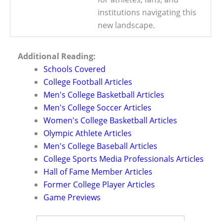
institutions navigating this
new landscape.
Additional Reading:
Schools Covered
College Football Articles
Men's College Basketball Articles
Men's College Soccer Articles
Women's College Basketball Articles
Olympic Athlete Articles
Men's College Baseball Articles
College Sports Media Professionals Articles
Hall of Fame Member Articles
Former College Player Articles
Game Previews