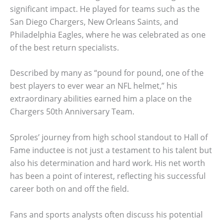
significant impact. He played for teams such as the
San Diego Chargers, New Orleans Saints, and
Philadelphia Eagles, where he was celebrated as one
of the best return specialists.
Described by many as “pound for pound, one of the
best players to ever wear an NFL helmet,” his
extraordinary abilities earned him a place on the
Chargers 50th Anniversary Team.
Sproles’ journey from high school standout to Hall of
Fame inductee is not just a testament to his talent but
also his determination and hard work. His net worth
has been a point of interest, reflecting his successful
career both on and off the field.
Fans and sports analysts often discuss his potential