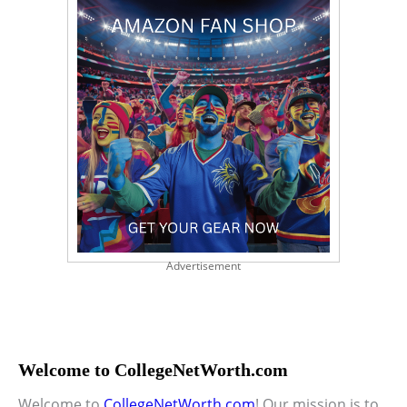
Advertisement
Welcome to CollegeNetWorth.com
Welcome to
CollegeNetWorth.com
! Our mission is to