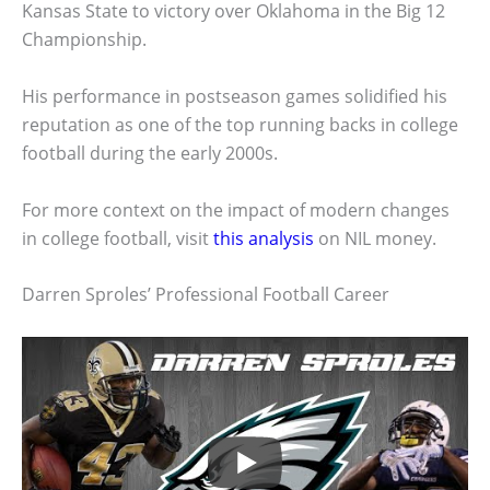
Kansas State to victory over Oklahoma in the Big 12
Championship.
His performance in postseason games solidified his
reputation as one of the top running backs in college
football during the early 2000s.
For more context on the impact of modern changes
in college football, visit
this analysis
on NIL money.
Darren Sproles’ Professional Football Career