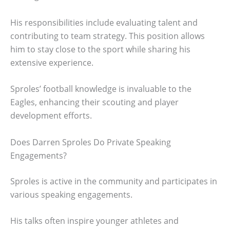
His responsibilities include evaluating talent and
contributing to team strategy. This position allows
him to stay close to the sport while sharing his
extensive experience.
Sproles’ football knowledge is invaluable to the
Eagles, enhancing their scouting and player
development efforts.
Does Darren Sproles Do Private Speaking
Engagements?
Sproles is active in the community and participates in
various speaking engagements.
His talks often inspire younger athletes and