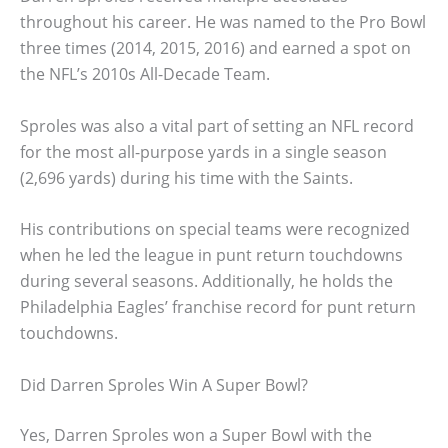
throughout his career. He was named to the Pro Bowl
three times (2014, 2015, 2016) and earned a spot on
the NFL’s 2010s All-Decade Team.
Sproles was also a vital part of setting an NFL record
for the most all-purpose yards in a single season
(2,696 yards) during his time with the Saints.
His contributions on special teams were recognized
when he led the league in punt return touchdowns
during several seasons. Additionally, he holds the
Philadelphia Eagles’ franchise record for punt return
touchdowns.
Did Darren Sproles Win A Super Bowl?
Yes, Darren Sproles won a Super Bowl with the