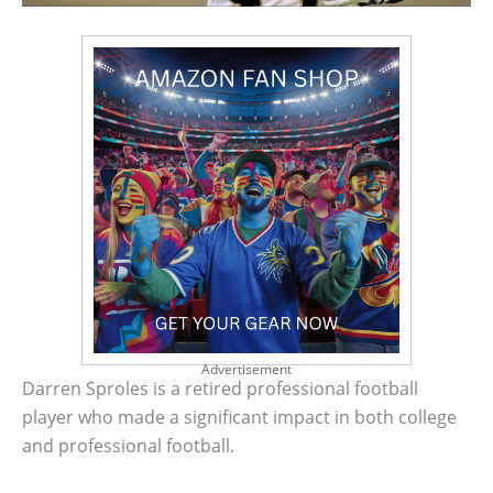
Advertisement
Darren Sproles is a retired professional football
player who made a significant impact in both college
and professional football.