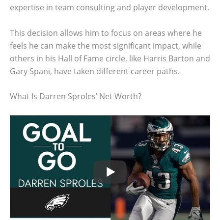
expertise in team consulting and player development.
This decision allows him to focus on areas where he
feels he can make the most significant impact, while
others in his Hall of Fame circle, like Harris Barton and
Gary Spani, have taken different career paths.
What Is Darren Sproles’ Net Worth?