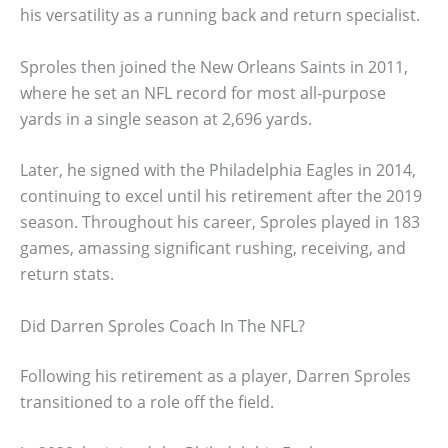
his versatility as a running back and return specialist.
Sproles then joined the New Orleans Saints in 2011,
where he set an NFL record for most all-purpose
yards in a single season at 2,696 yards.
Later, he signed with the Philadelphia Eagles in 2014,
continuing to excel until his retirement after the 2019
season. Throughout his career, Sproles played in 183
games, amassing significant rushing, receiving, and
return stats.
Did Darren Sproles Coach In The NFL?
Following his retirement as a player, Darren Sproles
transitioned to a role off the field.