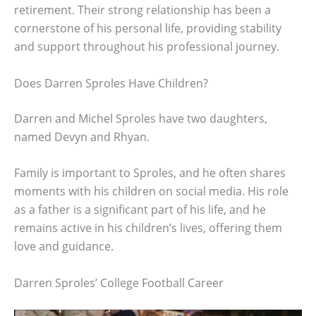
retirement. Their strong relationship has been a
cornerstone of his personal life, providing stability
and support throughout his professional journey.
Does Darren Sproles Have Children?
Darren and Michel Sproles have two daughters,
named Devyn and Rhyan.
Family is important to Sproles, and he often shares
moments with his children on social media. His role
as a father is a significant part of his life, and he
remains active in his children’s lives, offering them
love and guidance.
Darren Sproles’ College Football Career