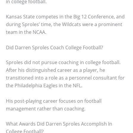
in college football.
Kansas State competes in the Big 12 Conference, and
during Sproles’ time, the Wildcats were a prominent
team in the NCAA.
Did Darren Sproles Coach College Football?
Sproles did not pursue coaching in college football.
After his distinguished career as a player, he
transitioned into a role as a personnel consultant for
the Philadelphia Eagles in the NFL.
His post-playing career focuses on football
management rather than coaching.
What Awards Did Darren Sproles Accomplish In
College Football?