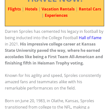
Flights
|
Hotels
|
Vacation Rentals
|
Rental Cars
|
Experiences
Darren Sproles has cemented his legacy in football by
being inducted into the College Football
Hall of Fame
in 2021.
His impressive college career at Kansas
State University paved the way, where he earned
accolades like being a First Team All-American and
finishing fifth in Heisman Trophy voting.
Known for his agility and speed, Sproles consistently
amazed fans and teammates alike with his
remarkable performances on the field.
Born on June 20, 1983, in Olathe, Kansas, Sproles
transitioned from college to the NFL, making a