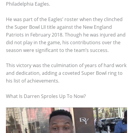
Philadelphia Eagles.
He was part of the Eagles’ roster when they clinched
the Super Bowl LII title against the New England
Patriots in February 2018. Though he was injured and
did not play in the game, his contributions over the
season were significant to the team’s success.
This victory was the culmination of years of hard work
and dedication, adding a coveted Super Bowl ring to
his list of achievements.
What Is Darren Sproles Up To Now?