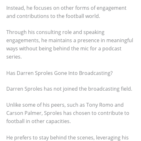
Instead, he focuses on other forms of engagement
and contributions to the football world.
Through his consulting role and speaking
engagements, he maintains a presence in meaningful
ways without being behind the mic for a podcast
series.
Has Darren Sproles Gone Into Broadcasting?
Darren Sproles has not joined the broadcasting field.
Unlike some of his peers, such as Tony Romo and
Carson Palmer, Sproles has chosen to contribute to
football in other capacities.
He prefers to stay behind the scenes, leveraging his