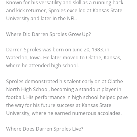
Known for his versatility and skill as a running back
and kick returner, Sproles excelled at Kansas State
University and later in the NFL.
Where Did Darren Sproles Grow Up?
Darren Sproles was born on June 20, 1983, in
Waterloo, Iowa. He later moved to Olathe, Kansas,
where he attended high school.
Sproles demonstrated his talent early on at Olathe
North High School, becoming a standout player in
football. His performance in high school helped pave
the way for his future success at Kansas State
University, where he earned numerous accolades.
Where Does Darren Sproles Live?