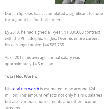
Darren Sproles has accumulated a significant fortune
throughout his football career.
By 2019, he had signed a 1-year, $1,330,000 contract
with the Philadelphia Eagles. Over his entire career,
his earnings totaled $44,587,765.
As of 2017, his average annual salary was
approximately $4.5 million.
Total Net Worth:
His
total net worth
is estimated to be around $24
million. This amount reflects not only his NFL salaries
but also various endorsements and other income
streams.