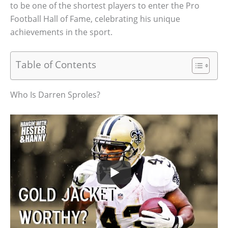
to be one of the shortest players to enter the Pro
Football Hall of Fame, celebrating his unique
achievements in the sport.
Table of Contents
Who Is Darren Sproles?