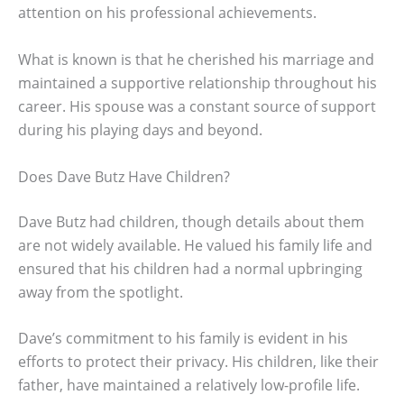
attention on his professional achievements.
What is known is that he cherished his marriage and
maintained a supportive relationship throughout his
career. His spouse was a constant source of support
during his playing days and beyond.
Does Dave Butz Have Children?
Dave Butz had children, though details about them
are not widely available. He valued his family life and
ensured that his children had a normal upbringing
away from the spotlight.
Dave’s commitment to his family is evident in his
efforts to protect their privacy. His children, like their
father, have maintained a relatively low-profile life.