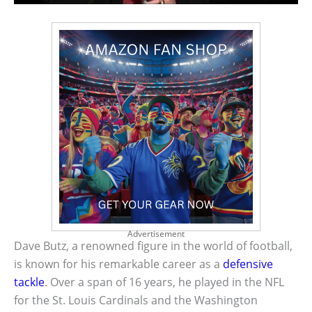
Advertisement
Dave Butz, a renowned figure in the world of football,
is known for his remarkable career as a
defensive
tackle
. Over a span of 16 years, he played in the NFL
for the St. Louis Cardinals and the Washington