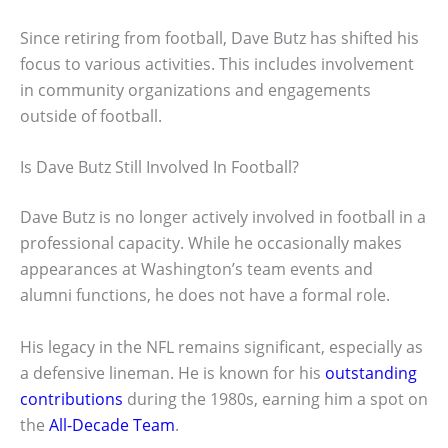
Since retiring from football, Dave Butz has shifted his
focus to various activities. This includes involvement
in community organizations and engagements
outside of football.
Is Dave Butz Still Involved In Football?
Dave Butz is no longer actively involved in football in a
professional capacity. While he occasionally makes
appearances at Washington’s team events and
alumni functions, he does not have a formal role.
His legacy in the NFL remains significant, especially as
a defensive lineman. He is known for his
outstanding
contributions
during the 1980s, earning him a spot on
the
All-Decade Team
.