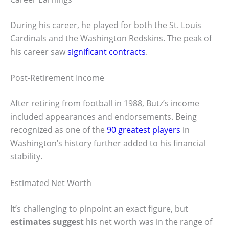
During his career, he played for both the St. Louis
Cardinals and the Washington Redskins. The peak of
his career saw
significant contracts
.
Post-Retirement Income
After retiring from football in 1988, Butz’s income
included appearances and endorsements. Being
recognized as one of the
90 greatest players
in
Washington’s history further added to his financial
stability.
Estimated Net Worth
It’s challenging to pinpoint an exact figure, but
estimates suggest
his net worth was in the range of