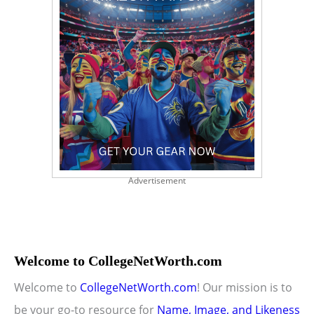
Advertisement
Welcome to CollegeNetWorth.com
Welcome to
CollegeNetWorth.com
! Our mission is to
be your go-to resource for
Name, Image, and Likeness