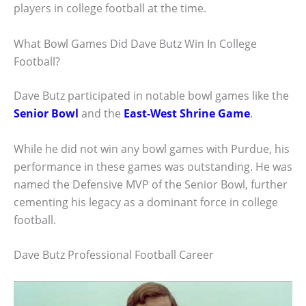
players in college football at the time.
What Bowl Games Did Dave Butz Win In College
Football?
Dave Butz participated in notable bowl games like the
Senior Bowl
and the
East-West Shrine Game
.
While he did not win any bowl games with Purdue, his
performance in these games was outstanding. He was
named the Defensive MVP of the Senior Bowl, further
cementing his legacy as a dominant force in college
football.
Dave Butz Professional Football Career