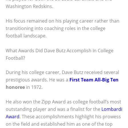
Washington Redskins.
His focus remained on his playing career rather than
transitioning into coaching roles in the college
football landscape.
What Awards Did Dave Butz Accomplish In College
Football?
During his college career, Dave Butz received several
prestigious awards. He was a
First Team All-Big Ten
honoree
in 1972.
He also won the Zipp Award as college football’s most
outstanding player and was a finalist for the
Lombardi
Award
. These accomplishments highlight his prowess
on the field and established him as one of the top