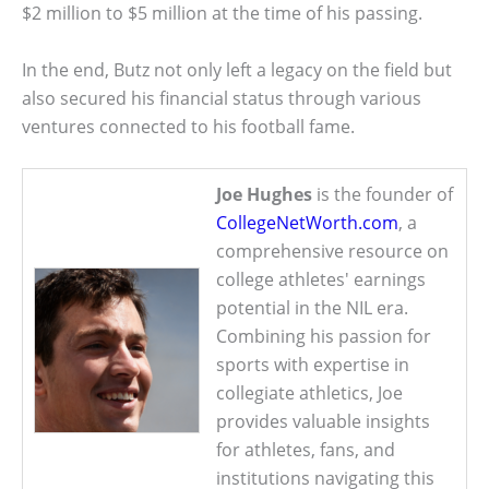
$2 million to $5 million at the time of his passing.
In the end, Butz not only left a legacy on the field but
also secured his financial status through various
ventures connected to his football fame.
Joe Hughes
is the founder of
CollegeNetWorth.com
, a
comprehensive resource on
college athletes' earnings
potential in the NIL era.
Combining his passion for
sports with expertise in
collegiate athletics, Joe
provides valuable insights
for athletes, fans, and
institutions navigating this