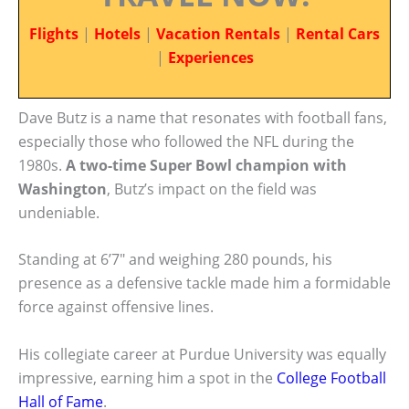
Flights
|
Hotels
|
Vacation Rentals
|
Rental Cars
|
Experiences
Dave Butz is a name that resonates with football fans,
especially those who followed the NFL during the
1980s.
A two-time Super Bowl champion with
Washington
, Butz’s impact on the field was
undeniable.
Standing at 6’7″ and weighing 280 pounds, his
presence as a defensive tackle made him a formidable
force against offensive lines.
His collegiate career at Purdue University was equally
impressive, earning him a spot in the
College Football
Hall of Fame
.