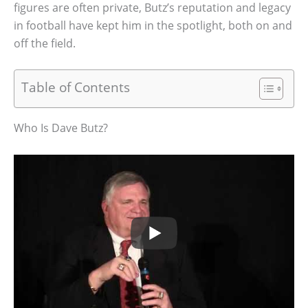
figures are often private, Butz’s reputation and legacy
in football have kept him in the spotlight, both on and
off the field.
Table of Contents
Who Is Dave Butz?