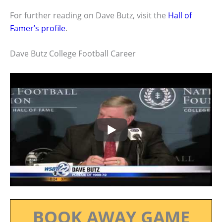
For further reading on Dave Butz, visit the
Hall of
Famer’s profile
.
Dave Butz College Football Career
BOOK AWAY GAME