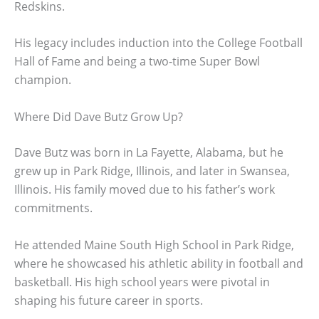
Redskins.
His legacy includes induction into the College Football
Hall of Fame and being a two-time Super Bowl
champion.
Where Did Dave Butz Grow Up?
Dave Butz was born in La Fayette, Alabama, but he
grew up in Park Ridge, Illinois, and later in Swansea,
Illinois. His family moved due to his father’s work
commitments.
He attended Maine South High School in Park Ridge,
where he showcased his athletic ability in football and
basketball. His high school years were pivotal in
shaping his future career in sports.