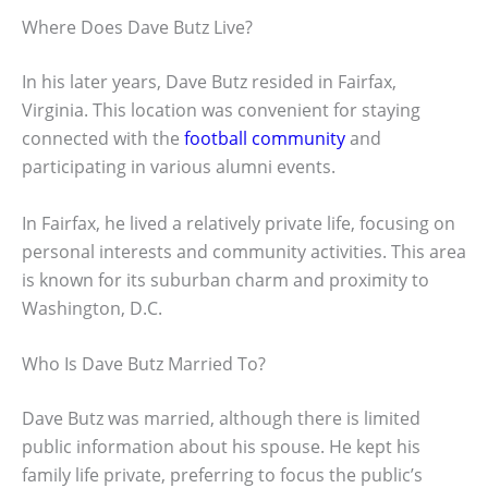
Where Does Dave Butz Live?
In his later years, Dave Butz resided in Fairfax,
Virginia. This location was convenient for staying
connected with the
football community
and
participating in various alumni events.
In Fairfax, he lived a relatively private life, focusing on
personal interests and community activities. This area
is known for its suburban charm and proximity to
Washington, D.C.
Who Is Dave Butz Married To?
Dave Butz was married, although there is limited
public information about his spouse. He kept his
family life private, preferring to focus the public’s