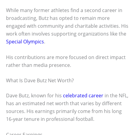
While many former athletes find a second career in
broadcasting, Butz has opted to remain more
engaged with community and charitable activities. His
work often involves supporting organizations like the
Special Olympics
.
His contributions are more focused on direct impact
rather than media presence.
What Is Dave Butz Net Worth?
Dave Butz, known for his
celebrated career
in the NFL,
has an estimated net worth that varies by different
sources. His earnings primarily come from his long
16-year tenure in professional football.
Career Earnings