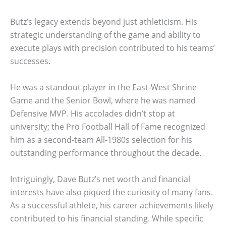
Butz’s legacy extends beyond just athleticism. His
strategic understanding of the game and ability to
execute plays with precision contributed to his teams’
successes.
He was a standout player in the East-West Shrine
Game and the Senior Bowl, where he was named
Defensive MVP. His accolades didn’t stop at
university; the Pro Football Hall of Fame recognized
him as a second-team All-1980s selection for his
outstanding performance throughout the decade.
Intriguingly, Dave Butz’s net worth and financial
interests have also piqued the curiosity of many fans.
As a successful athlete, his career achievements likely
contributed to his financial standing. While specific