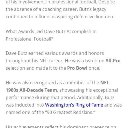
of his involvement in professional football. Despite
the absence of a coaching career, Butz’s legacy
continued to influence aspiring defensive linemen.
What Awards Did Dave Butz Accomplish In
Professional Football?
Dave Butz earned various awards and honors
throughout his NFL career. He was a two-time
All-Pro
selection and made it to the
Pro Bowl
once.
He was also recognized as a member of the
NFL
1980s All-Decade Team
, showcasing his exceptional
performance during that period. Additionally, Butz
was inducted into
Washington’s Ring of Fame
and was
named one of the “90 Greatest Redskins.”
His achievements reflect his dominant presence on