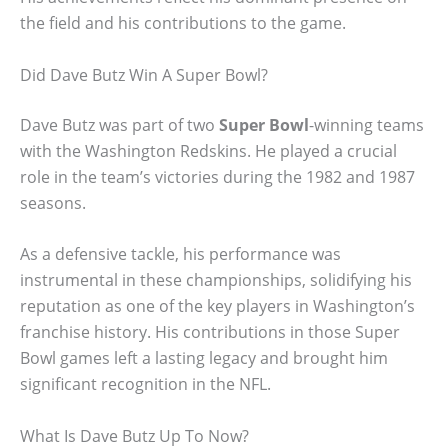
the field and his contributions to the game.
Did Dave Butz Win A Super Bowl?
Dave Butz was part of two
Super Bowl
-winning teams
with the Washington Redskins. He played a crucial
role in the team’s victories during the 1982 and 1987
seasons.
As a defensive tackle, his performance was
instrumental in these championships, solidifying his
reputation as one of the key players in Washington’s
franchise history. His contributions in those Super
Bowl games left a lasting legacy and brought him
significant recognition in the NFL.
What Is Dave Butz Up To Now?