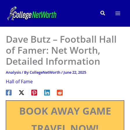
Skip
to
Search
content
Dave Butz – Football Hall
of Famer: Net Worth,
Detailed Information
Analysis
/ By
CollegeNetWorth
/
June 22, 2025
Hall of Fame
BOOK AWAY GAME
TRAVEL NOW!