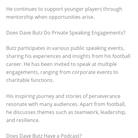
He continues to support younger players through
mentorship when opportunities arise.
Does Dave Butz Do Private Speaking Engagements?
Butz participates in various public speaking events,
sharing his experiences and insights from his football
career. He has been invited to speak at multiple
engagements, ranging from corporate events to
charitable functions.
His inspiring journey and stories of perseverance
resonate with many audiences. Apart from football,
he discusses themes such as teamwork, leadership,
and resilience.
Does Dave Butz Have a Podcast?