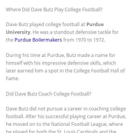
Where Did Dave Butz Play College Football?
Dave Butz played college football at
Purdue
University
. He was a standout defensive tackle for
the
Purdue Boilermakers
from 1970 to 1972.
During his time at Purdue, Butz made a name for
himself with his impressive defensive skills, which
later earned him a spot in the College Football Hall of
Fame.
Did Dave Butz Coach College Football?
Dave Butz did not pursue a career in coaching college
football. After his successful playing career at Purdue,
he moved on to the National Football League, where
he played for both the St. Louis Cardinals and the