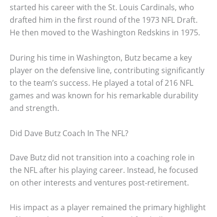
started his career with the St. Louis Cardinals, who
drafted him in the first round of the 1973 NFL Draft.
He then moved to the Washington Redskins in 1975.
During his time in Washington, Butz became a key
player on the defensive line, contributing significantly
to the team’s success. He played a total of 216 NFL
games and was known for his remarkable durability
and strength.
Did Dave Butz Coach In The NFL?
Dave Butz did not transition into a coaching role in
the NFL after his playing career. Instead, he focused
on other interests and ventures post-retirement.
His impact as a player remained the primary highlight