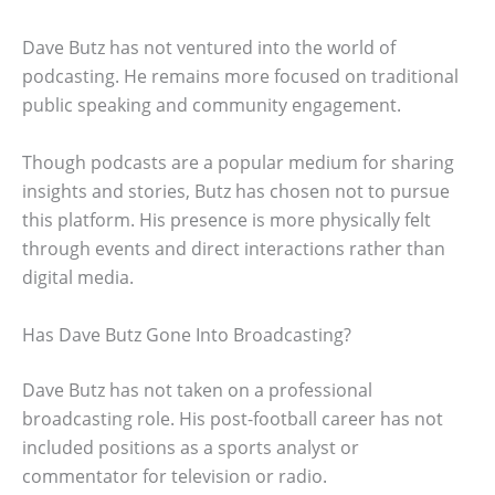
Dave Butz has not ventured into the world of
podcasting. He remains more focused on traditional
public speaking and community engagement.
Though podcasts are a popular medium for sharing
insights and stories, Butz has chosen not to pursue
this platform. His presence is more physically felt
through events and direct interactions rather than
digital media.
Has Dave Butz Gone Into Broadcasting?
Dave Butz has not taken on a professional
broadcasting role. His post-football career has not
included positions as a sports analyst or
commentator for television or radio.