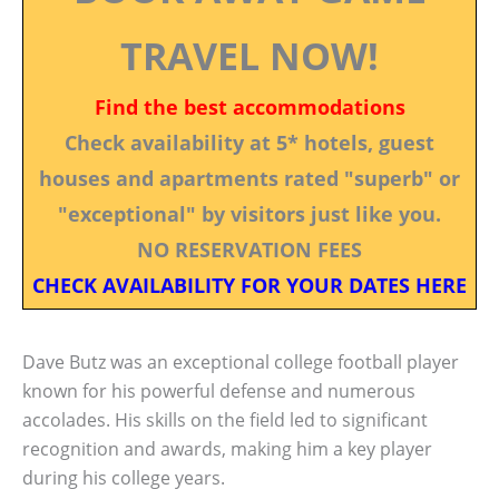
TRAVEL NOW!
Find the best accommodations
Check availability at 5* hotels, guest
houses and apartments rated "superb" or
"exceptional" by visitors just like you.
NO RESERVATION FEES
CHECK AVAILABILITY FOR YOUR DATES HERE
Dave Butz was an exceptional college football player
known for his powerful defense and numerous
accolades. His skills on the field led to significant
recognition and awards, making him a key player
during his college years.