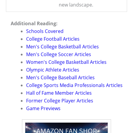
new landscape.
Additional Reading:
Schools Covered
College Football Articles
Men's College Basketball Articles
Men's College Soccer Articles
Women's College Basketball Articles
Olympic Athlete Articles
Men's College Baseball Articles
College Sports Media Professionals Articles
Hall of Fame Member Articles
Former College Player Articles
Game Previews