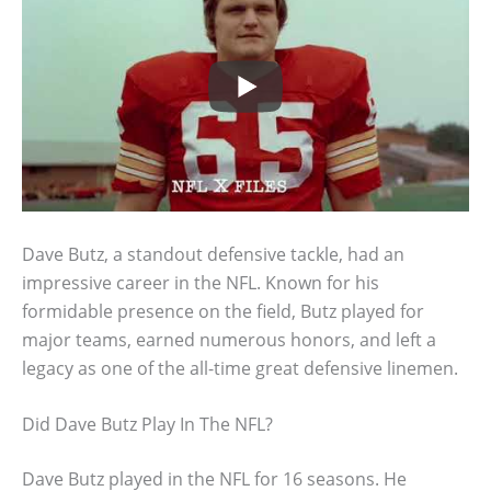
Dave Butz, a standout defensive tackle, had an
impressive career in the NFL. Known for his
formidable presence on the field, Butz played for
major teams, earned numerous honors, and left a
legacy as one of the all-time great defensive linemen.
Did Dave Butz Play In The NFL?
Dave Butz played in the NFL for 16 seasons. He