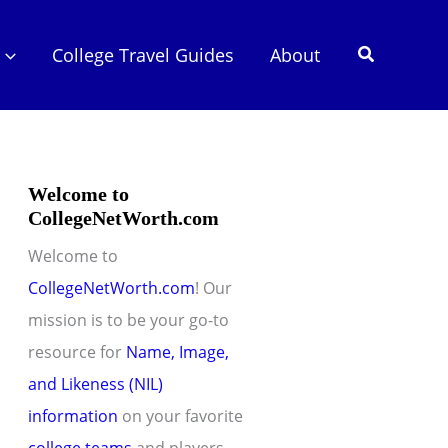
Search
College Travel Guides
About
Welcome to
CollegeNetWorth.com
Welcome to
CollegeNetWorth.com
! Our
mission is to be your go-to
resource for
Name, Image,
and Likeness (NIL)
information
on your favorite