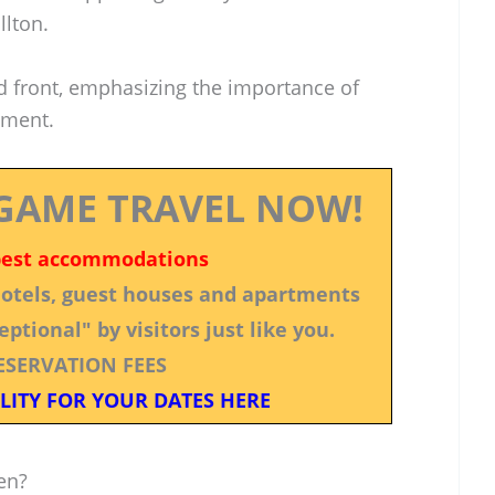
llton.
ed front, emphasizing the importance of
ement.
GAME TRAVEL NOW!
best accommodations
 hotels, guest houses and apartments
ptional" by visitors just like you.
ESERVATION FEES
LITY FOR YOUR DATES HERE
en?