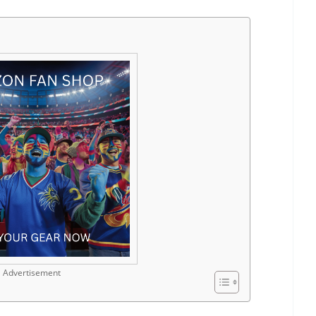
Advertisement