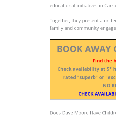
educational initiatives in Carro
Together, they present a unit
family and community engag
BOOK AWAY 
Find the 
Check availability at 5*
rated "superb" or "exce
NO R
CHECK AVAILABI
Does Dave Moore Have Childr