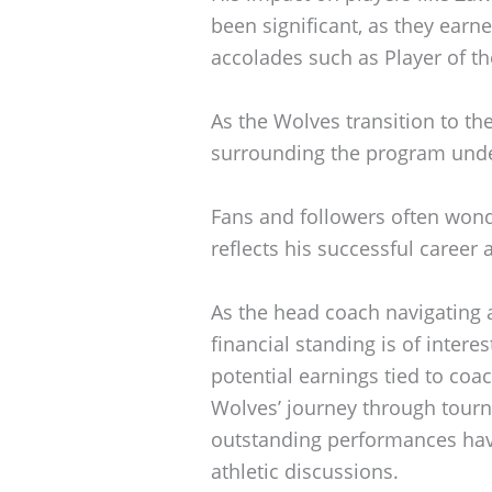
been significant, as they earne
accolades such as Player of t
As the Wolves transition to th
surrounding the program unde
Fans and followers often won
reflects his successful career 
As the head coach navigating 
financial standing is of intere
potential earnings tied to coa
Wolves’ journey through tourn
outstanding performances have
athletic discussions.