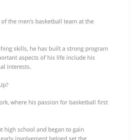
 of the men’s basketball team at the
ing skills, he has built a strong program
rtant aspects of his life include his
al interests.
Up?
k, where his passion for basketball first
t high school and began to gain
s early involvement helped set the