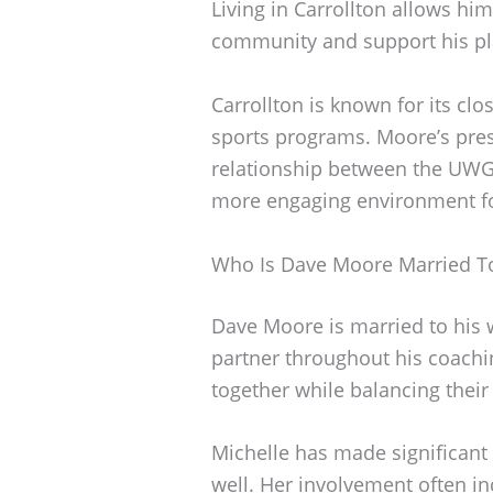
Living in Carrollton allows him
community and support his pla
Carrollton is known for its cl
sports programs. Moore’s pres
relationship between the UWG 
more engaging environment for
Who Is Dave Moore Married T
Dave Moore is married to his 
partner throughout his coachin
together while balancing thei
Michelle has made significant
well. Her involvement often i