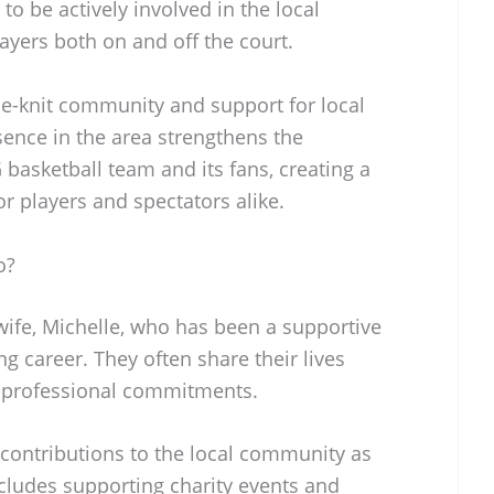
 to be actively involved in the local
yers both on and off the court.
ose-knit community and support for local
ence in the area strengthens the
basketball team and its fans, creating a
 players and spectators alike.
o?
wife, Michelle, who has been a supportive
g career. They often share their lives
r professional commitments.
 contributions to the local community as
ncludes supporting charity events and