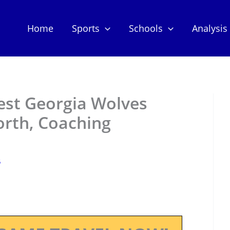
Home
Sports
Schools
Analysis
st Georgia Wolves
orth, Coaching
5