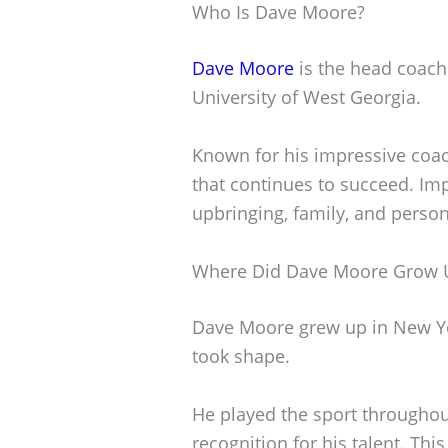
Who Is Dave Moore?
Dave Moore
is the head coach
University of West Georgia.
Known for his impressive coach
that continues to succeed. Impo
upbringing, family, and person
Where Did Dave Moore Grow 
Dave Moore grew up in New Yor
took shape.
He played the sport throughou
recognition for his talent. Thi