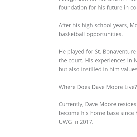
foundation for his future in c
After his high school years, 
basketball opportunities.
He played for St. Bonaventure 
the court. His experiences in 
but also instilled in him valu
Where Does Dave Moore Live?
Currently, Dave Moore resides i
become his home base since h
UWG in 2017.