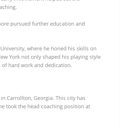
oaching.
Moore pursued further education and
University, where he honed his skills on
New York not only shaped his playing style
es of hard work and dedication.
n Carrollton, Georgia. This city has
e took the head coaching position at