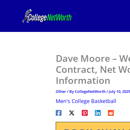
Skip
to
content
Dave Moore – We
Contract, Net W
Information
Other
/ By
CollegeNetWorth
/
July 10, 202
Men's College Basketball