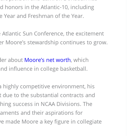
d honors in the Atlantic-10, including
he Year and Freshman of the Year.
e Atlantic Sun Conference, the excitement
r Moore’s stewardship continues to grow.
der about
Moore’s net worth
, which
and influence in college basketball.
a highly competitive environment, his
st due to the substantial contracts and
ching success in NCAA Divisions. The
aments and their aspirations for
 made Moore a key figure in collegiate