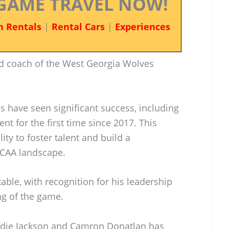
GAME TRAVEL NOW!
n Rentals
|
Rental Cars
|
Experiences
d coach of the West Georgia Wolves
s have seen significant success, including
t for the first time since 2017. This
ity to foster talent and build a
NCAA landscape.
able, with recognition for his leadership
ng of the game.
awdie Jackson and Camron Donatlan has