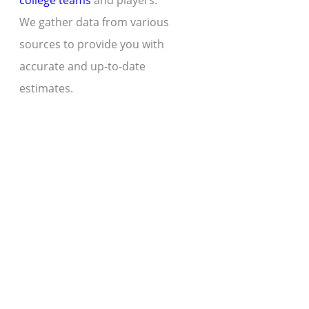
college teams
and players.
We gather data from various
sources to provide you with
accurate and up-to-date
estimates.