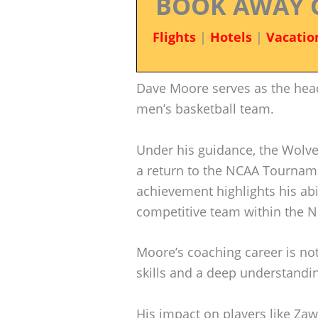
BOOK AWAY 
Flights
|
Hotels
|
Vacatio
Dave Moore serves as the hea
men’s basketball team.
Under his guidance, the Wolve
a return to the NCAA Tournamen
achievement highlights his abil
competitive team within the 
Moore’s coaching career is not
skills and a deep understandi
His impact on players like Z