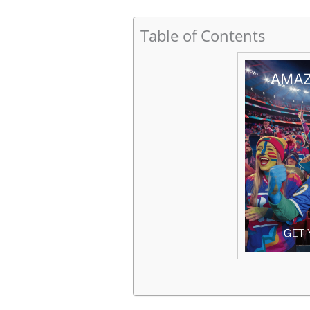
Table of Contents