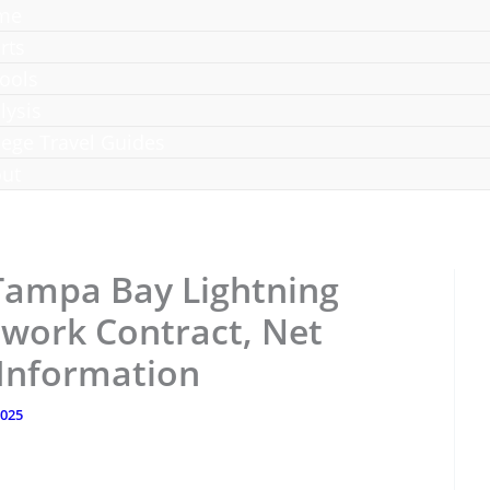
me
rts
ools
lysis
lege Travel Guides
ut
Tampa Bay Lightning
work Contract, Net
 Information
2025