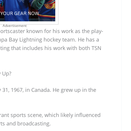
Advertisement
ortscaster known for his work as the play-
mpa Bay Lightning hockey team. He has a
sting that includes his work with both TSN
w Up?
 31, 1967, in Canada. He grew up in the
rant sports scene, which likely influenced
orts and broadcasting.