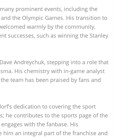
 many prominent events, including the
nd the Olympic Games. His transition to
 welcomed warmly by the community,
cent successes, such as winning the Stanley
Dave Andreychuk, stepping into a role that
sma. His chemistry with in-game analyst
 the team has been praised by fans and
rf’s dedication to covering the sport
; he contributes to the sports page of the
engages with the fanbase. His
 him an integral part of the franchise and