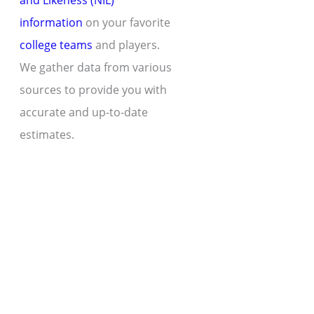
and Likeness (NIL)
information
on your favorite
college teams
and players.
We gather data from various
sources to provide you with
accurate and up-to-date
estimates.