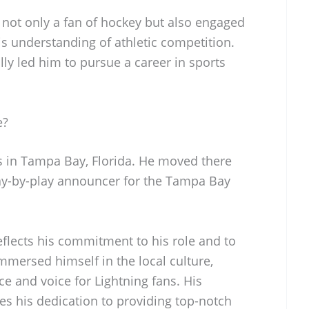
 not only a fan of hockey but also engaged
his understanding of athletic competition.
lly led him to pursue a career in sports
e?
s in Tampa Bay, Florida. He moved there
ay-by-play announcer for the Tampa Bay
eflects his commitment to his role and to
mersed himself in the local culture,
ce and voice for Lightning fans. His
es his dedication to providing top-notch