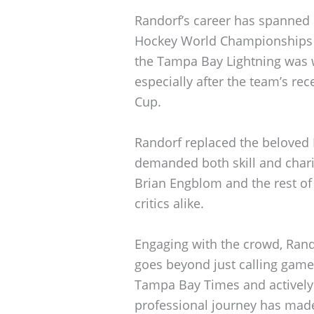
Randorf’s career has spanned
Hockey World Championships a
the Tampa Bay Lightning was
especially after the team’s re
Cup.
Randorf replaced the beloved 
demanded both skill and chari
Brian Engblom and the rest of
critics alike.
Engaging with the crowd, Rando
goes beyond just calling games
Tampa Bay Times and actively 
professional journey has made