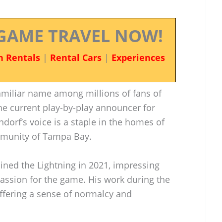
GAME TRAVEL NOW!
n Rentals
|
Rental Cars
|
Experiences
miliar name among millions of fans of
he current play-by-play announcer for
ndorf’s voice is a staple in the homes of
mmunity of Tampa Bay.
ined the Lightning in 2021, impressing
assion for the game. His work during the
offering a sense of normalcy and