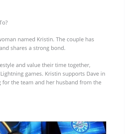
To?
 woman named Kristin. The couple has
and shares a strong bond.
estyle and value their time together,
Lightning games. Kristin supports Dave in
ng for the team and her husband from the