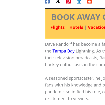
BOOK AWAY 
Flights
|
Hotels
|
Vacatio
Dave Randorf has become a fa
the
Tampa Bay
Lightning. As t
their television broadcasts, Ra
hockey enthusiasts in the co
A seasoned sportscaster, he jo
fans with his knowledge and p
pandemic solidified his role, 
excitement to viewers.