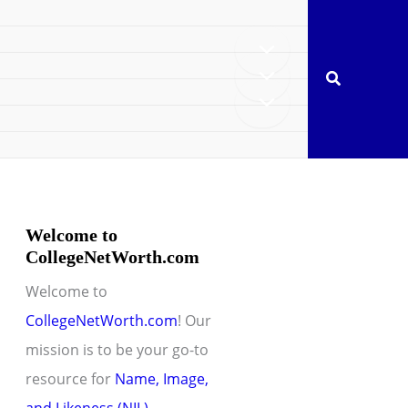
Search
Welcome to
CollegeNetWorth.com
Welcome to
CollegeNetWorth.com
! Our
mission is to be your go-to
resource for
Name, Image,