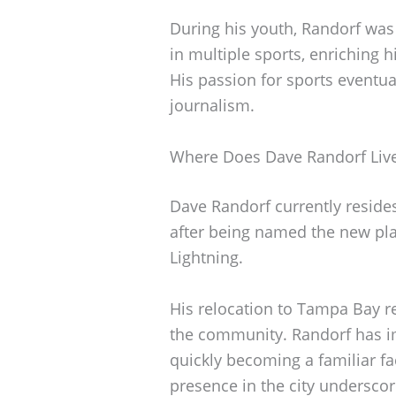
During his youth, Randorf was
in multiple sports, enriching 
His passion for sports eventua
journalism.
Where Does Dave Randorf Liv
Dave Randorf currently reside
after being named the new pl
Lightning.
His relocation to Tampa Bay r
the community. Randorf has im
quickly becoming a familiar fa
presence in the city underscor