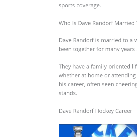
sports coverage.
Who Is Dave Randorf Married 
Dave Randorf is married to a
been together for many years 
They have a family-oriented lif
whether at home or attending 
his career, often seen cheeri
stands.
Dave Randorf Hockey Career