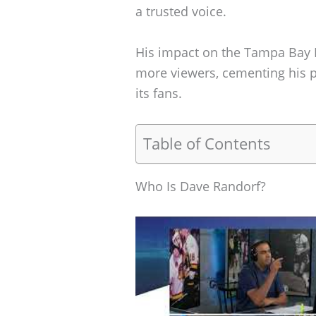
a trusted voice.
His impact on the Tampa Bay L
more viewers, cementing his pl
its fans.
Table of Contents
Who Is Dave Randorf?