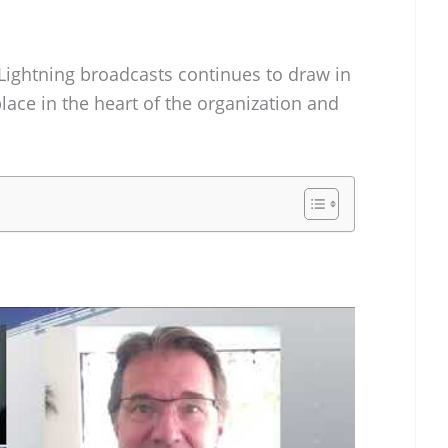
ightning broadcasts continues to draw in
ace in the heart of the organization and