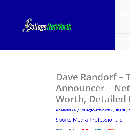
Skip
Ho
to
Spo
content
Sch
Ana
Col
Abo
Dave Randorf – 
Announcer – Net
Worth, Detailed
Analysis
/ By
CollegeNetWorth
/
June 16, 
Sports Media Professionals