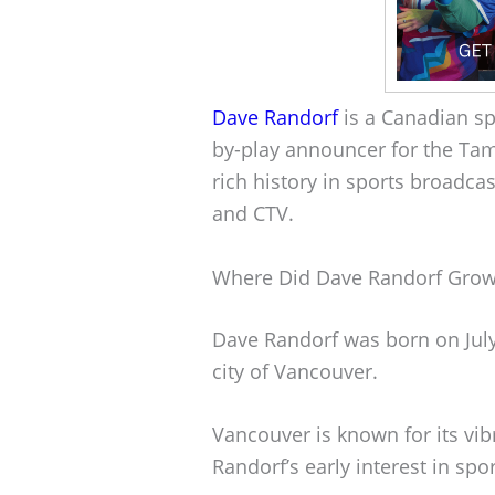
Dave Randorf
is a Canadian sp
by-play announcer for the Ta
rich history in sports broadca
and CTV.
Where Did Dave Randorf Gro
Dave Randorf was born on July
city of Vancouver.
Vancouver is known for its vib
Randorf’s early interest in sp