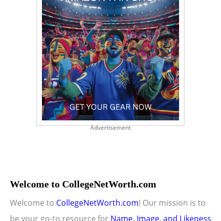
Advertisement
Welcome to CollegeNetWorth.com
Welcome to
CollegeNetWorth.com
! Our mission is to
be your go-to resource for
Name, Image, and Likeness