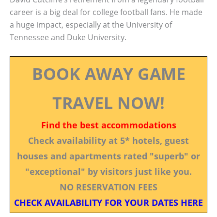
career is a big deal for college football fans. He made
a huge impact, especially at the University of
Tennessee and Duke University.
BOOK AWAY GAME
TRAVEL NOW!
Find the best accommodations
Check availability at 5* hotels, guest
houses and apartments rated "superb" or
"exceptional" by visitors just like you.
NO RESERVATION FEES
CHECK AVAILABILITY FOR YOUR DATES HERE