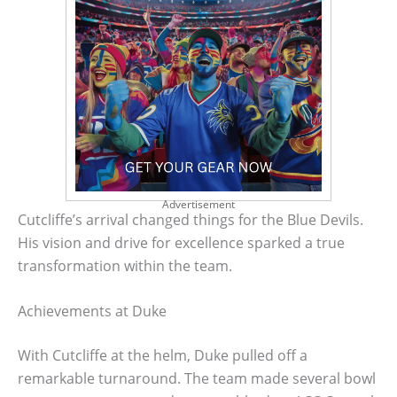
Advertisement
Cutcliffe’s arrival changed things for the Blue Devils.
His vision and drive for excellence sparked a true
transformation within the team.
Achievements at Duke
With Cutcliffe at the helm, Duke pulled off a
remarkable turnaround. The team made several bowl