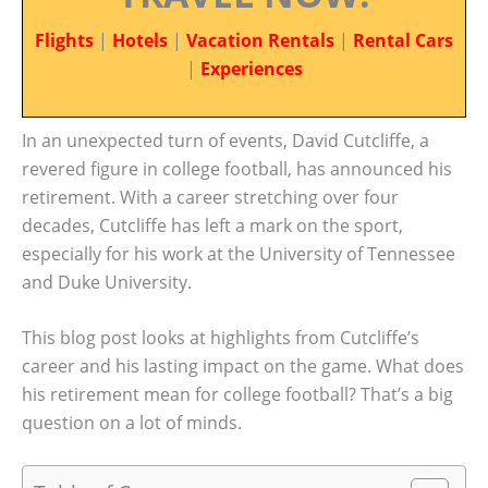
Flights
|
Hotels
|
Vacation Rentals
|
Rental Cars
|
Experiences
In an unexpected turn of events, David Cutcliffe, a
revered figure in college football, has announced his
retirement. With a career stretching over four
decades, Cutcliffe has left a mark on the sport,
especially for his work at the University of Tennessee
and Duke University.
This blog post looks at highlights from Cutcliffe’s
career and his lasting impact on the game. What does
his retirement mean for college football? That’s a big
question on a lot of minds.