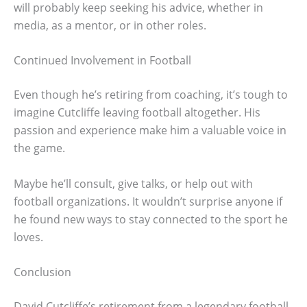
will probably keep seeking his advice, whether in
media, as a mentor, or in other roles.
Continued Involvement in Football
Even though he’s retiring from coaching, it’s tough to
imagine Cutcliffe leaving football altogether. His
passion and experience make him a valuable voice in
the game.
Maybe he’ll consult, give talks, or help out with
football organizations. It wouldn’t surprise anyone if
he found new ways to stay connected to the sport he
loves.
Conclusion
David Cutcliffe’s retirement from a legendary football