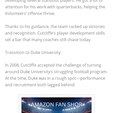
developing several standout players. He got a lot of
attention for his work with quarterbacks, helping the
Volunteers’ offense thrive.
Thanks to his guidance, the team racked up victories
and recognition. Cutcliffe’s player development skills
set a bar that many coaches still chase today.
Transition to Duke University
In 2008, Cutcliffe accepted the challenge of turning
around Duke University’s struggling football program.
At the time, Duke was in a rough spot—performance
and recruitment both lagged behind.