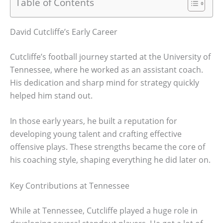
Table of Contents
David Cutcliffe’s Early Career
Cutcliffe’s football journey started at the University of
Tennessee, where he worked as an assistant coach.
His dedication and sharp mind for strategy quickly
helped him stand out.
In those early years, he built a reputation for
developing young talent and crafting effective
offensive plays. These strengths became the core of
his coaching style, shaping everything he did later on.
Key Contributions at Tennessee
While at Tennessee, Cutcliffe played a huge role in