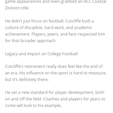
game appearances and even grabbed an ACC Coastal
Division title.
He didn’t just focus on football. Cutcliffe built a
culture of discipline, hard work, and academic
achievement. Players, peers, and fans respected him
for that broader approach.
Legacy and Impact on College Football
Cutcliffe’s retirement really does feel like the end of
an era. His influence on the sport is hard to measure,
but it’s definitely there.
He set a new standard for player development, both
on and off the field. Coaches and players for years to
come will look to his example.