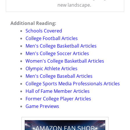
new landscape.
Additional Reading:
Schools Covered
College Football Articles
Men's College Basketball Articles
Men's College Soccer Articles
Women's College Basketball Articles
Olympic Athlete Articles
Men's College Baseball Articles
College Sports Media Professionals Articles
Hall of Fame Member Articles
Former College Player Articles
Game Previews