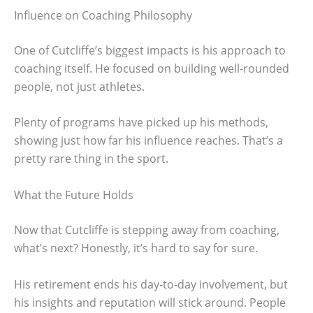
Influence on Coaching Philosophy
One of Cutcliffe’s biggest impacts is his approach to
coaching itself. He focused on building well-rounded
people, not just athletes.
Plenty of programs have picked up his methods,
showing just how far his influence reaches. That’s a
pretty rare thing in the sport.
What the Future Holds
Now that Cutcliffe is stepping away from coaching,
what’s next? Honestly, it’s hard to say for sure.
His retirement ends his day-to-day involvement, but
his insights and reputation will stick around. People