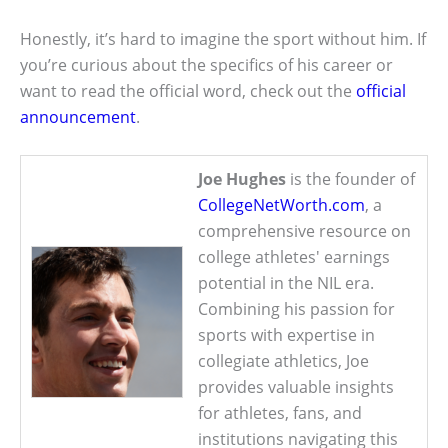
Honestly, it’s hard to imagine the sport without him. If
you’re curious about the specifics of his career or
want to read the official word, check out the
official
announcement
.
Joe Hughes
is the founder of
CollegeNetWorth.com
, a
comprehensive resource on
college athletes' earnings
potential in the NIL era.
Combining his passion for
sports with expertise in
collegiate athletics, Joe
provides valuable insights
for athletes, fans, and
institutions navigating this