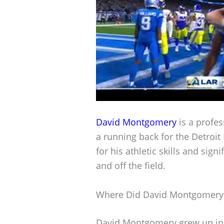
David Montgomery
is a profes
a running back for the Detroit
for his athletic skills and sig
and off the field.
Where Did David Montgomery
David Montgomery grew up in C