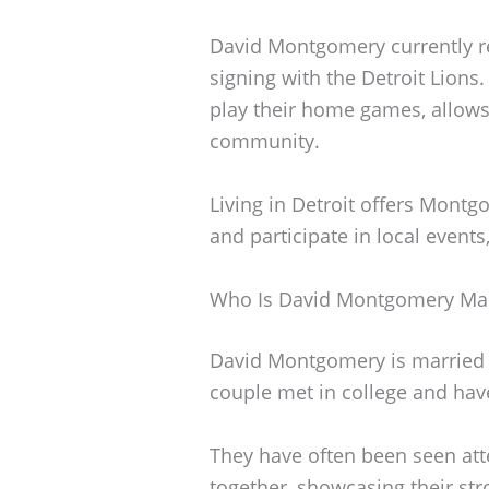
David Montgomery currently res
signing with the Detroit Lions.
play their home games, allows
community.
Living in Detroit offers Mont
and participate in local events
Who Is David Montgomery Mar
David Montgomery is married t
couple met in college and have
They have often been seen att
together, showcasing their st