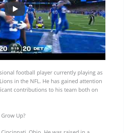
sional football player currently playing as
 Lions in the NFL. He has gained attention
nificant contributions to his team both on
 Grow Up?
incinnati, Ohio. He was raised in a