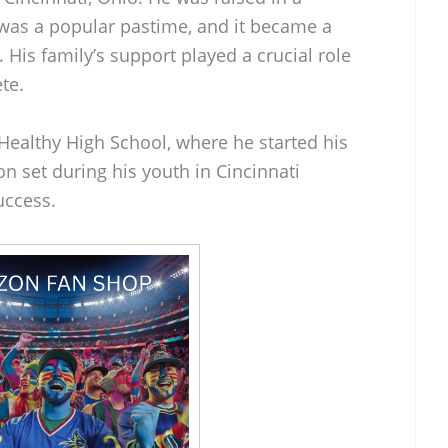
was a popular pastime, and it became a
fe. His family’s support played a crucial role
te.
althy High School, where he started his
on set during his youth in Cincinnati
uccess.