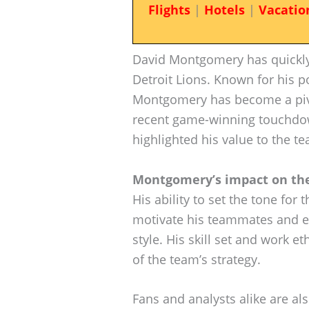
Flights
|
Hotels
|
Vacatio
David Montgomery has quickly 
Detroit Lions. Known for his 
Montgomery has become a pivot
recent game-winning touchdow
highlighted his value to the t
Montgomery’s impact on the 
His ability to set the tone for t
motivate his teammates and e
style. His skill set and work 
of the team’s strategy.
Fans and analysts alike are al