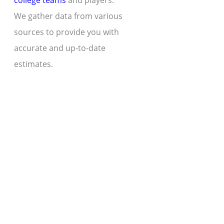
college teams
and players.
We gather data from various
sources to provide you with
accurate and up-to-date
estimates.