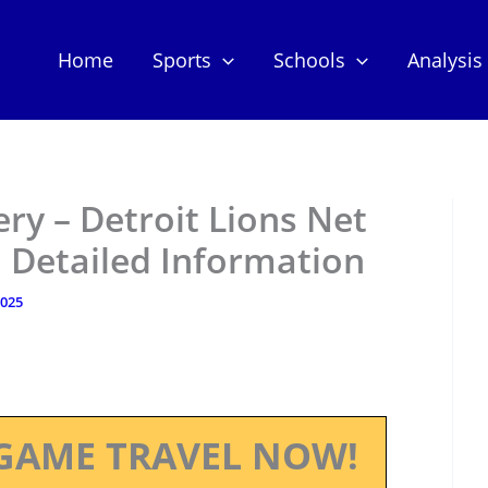
Home
Sports
Schools
Analysis
y – Detroit Lions Net
 Detailed Information
2025
GAME TRAVEL NOW!