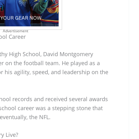
Advertisement
ool Career
lthy High School, David Montgomery
r on the football team. He played as a
his agility, speed, and leadership on the
ool records and received several awards
school career was a stepping stone that
eventually, the NFL.
y Live?