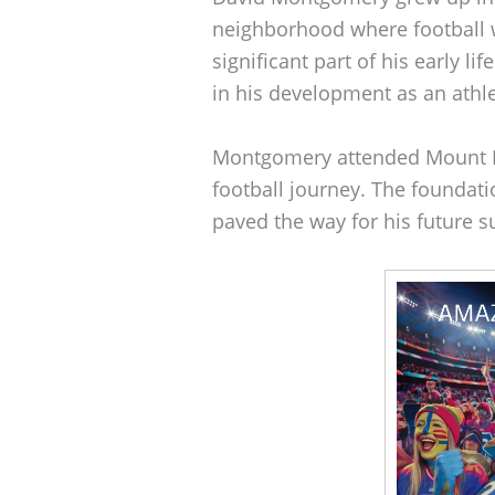
neighborhood where football 
significant part of his early li
in his development as an athle
Montgomery attended Mount He
football journey. The foundati
paved the way for his future s