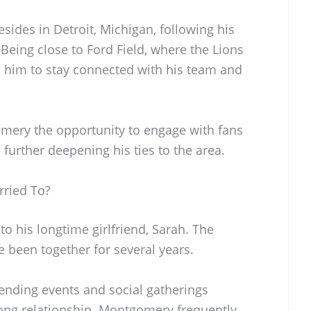
ides in Detroit, Michigan, following his
 Being close to Ford Field, where the Lions
 him to stay connected with his team and
gomery the opportunity to engage with fans
, further deepening his ties to the area.
ried To?
o his longtime girlfriend, Sarah. The
 been together for several years.
ending events and social gatherings
rong relationship. Montgomery frequently