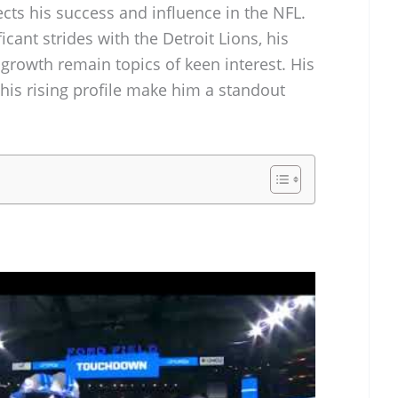
ects his success and influence in the NFL.
cant strides with the Detroit Lions, his
 growth remain topics of keen interest. His
 his rising profile make him a standout