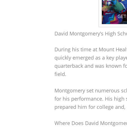
David Montgomery’s High Sch
During his time at Mount Hea
quickly emerged as a key playe
quarterback and was known for 
field.
Montgomery set numerous sch
for his performance. His high 
prepared him for college and, 
Where Does David Montgomer