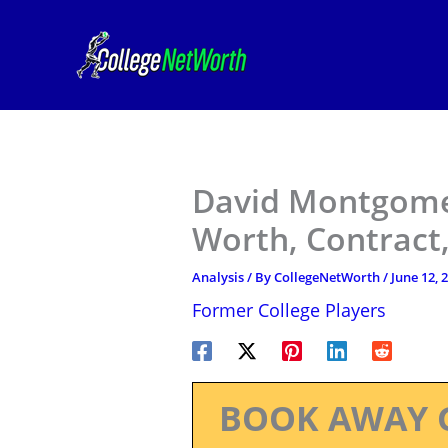
Skip
to
content
David Montgomer
Worth, Contract,
Analysis
/ By
CollegeNetWorth
/
June 12, 
Former College Players
BOOK AWAY 