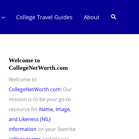
Search
College Travel Guides
About
Welcome to
CollegeNetWorth.com
Welcome to
CollegeNetWorth.com
! Our
mission is to be your go-to
resource for
Name, Image,
and Likeness (NIL)
information
on your favorite