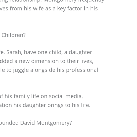
es from his wife as a key factor in his
Children?
, Sarah, have one child, a daughter
added a new dimension to their lives,
e to juggle alongside his professional
 his family life on social media,
tion his daughter brings to his life.
rounded David Montgomery?