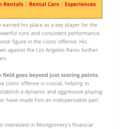
n Rentals
|
Rental Cars
|
Experiences
earned his place as a key player for the
powerful runs and consistent performance,
al figure in the Lions’ offense. His
n against the Los Angeles Rams further
eam.
field goes beyond just scoring points.
he Lions’ offense is crucial, helping to
stablish a dynamic and aggressive playing
ethic have made him an indispensable part
so interested in Montgomery’s financial