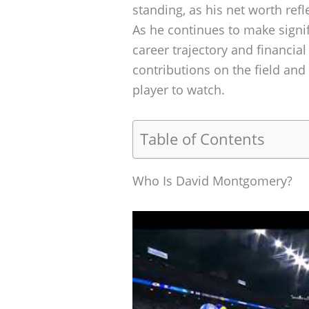
standing, as his net worth refl
As he continues to make signifi
career trajectory and financial
contributions on the field and
player to watch.
Table of Contents
Who Is David Montgomery?