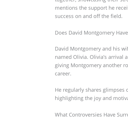
mentions the support he receiv
success on and off the field.
Does David Montgomery Have 
David Montgomery and his wife
named Olivia. Olivia’s arrival 
giving Montgomery another rol
career.
He regularly shares glimpses of
highlighting the joy and motiva
What Controversies Have Sur