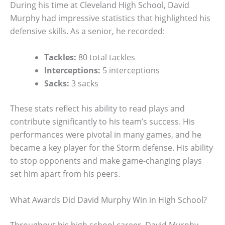
During his time at Cleveland High School, David
Murphy had impressive statistics that highlighted his
defensive skills. As a senior, he recorded:
Tackles:
80 total tackles
Interceptions:
5 interceptions
Sacks:
3 sacks
These stats reflect his ability to read plays and
contribute significantly to his team’s success. His
performances were pivotal in many games, and he
became a key player for the Storm defense. His ability
to stop opponents and make game-changing plays
set him apart from his peers.
What Awards Did David Murphy Win in High School?
Throughout his high school career, David Murphy