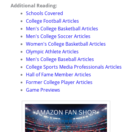
Additional Reading:
Schools Covered
College Football Articles
Men's College Basketball Articles
Men's College Soccer Articles
Women's College Basketball Articles
Olympic Athlete Articles
Men's College Baseball Articles
College Sports Media Professionals Articles
Hall of Fame Member Articles
Former College Player Articles
Game Previews