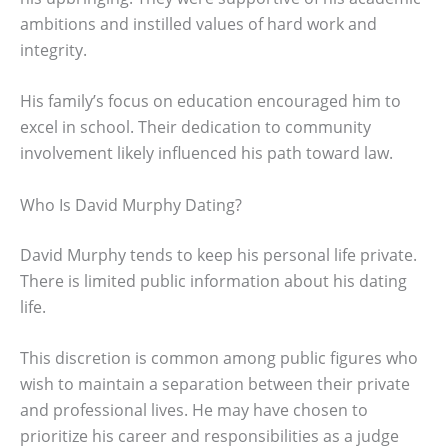
ambitions and instilled values of hard work and
integrity.
His family’s focus on education encouraged him to
excel in school. Their dedication to community
involvement likely influenced his path toward law.
Who Is David Murphy Dating?
David Murphy tends to keep his personal life private.
There is limited public information about his dating
life.
This discretion is common among public figures who
wish to maintain a separation between their private
and professional lives. He may have chosen to
prioritize his career and responsibilities as a judge