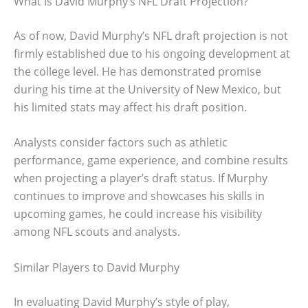
What Is David Murphy’s NFL Draft Projection?
As of now, David Murphy’s NFL draft projection is not
firmly established due to his ongoing development at
the college level. He has demonstrated promise
during his time at the University of New Mexico, but
his limited stats may affect his draft position.
Analysts consider factors such as athletic
performance, game experience, and combine results
when projecting a player’s draft status. If Murphy
continues to improve and showcases his skills in
upcoming games, he could increase his visibility
among NFL scouts and analysts.
Similar Players to David Murphy
In evaluating David Murphy’s style of play,