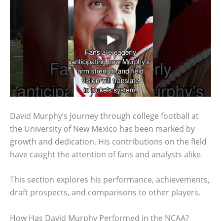
David Murphy’s journey through college football at
the University of New Mexico has been marked by
growth and dedication. His contributions on the field
have caught the attention of fans and analysts alike.
This section explores his performance, achievements,
draft prospects, and comparisons to other players.
How Has David Murphy Performed in the NCAA?