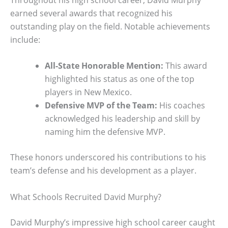
earned several awards that recognized his
outstanding play on the field. Notable achievements
include:
All-State Honorable Mention:
This award
highlighted his status as one of the top
players in New Mexico.
Defensive MVP of the Team:
His coaches
acknowledged his leadership and skill by
naming him the defensive MVP.
These honors underscored his contributions to his
team’s defense and his development as a player.
What Schools Recruited David Murphy?
David Murphy’s impressive high school career caught