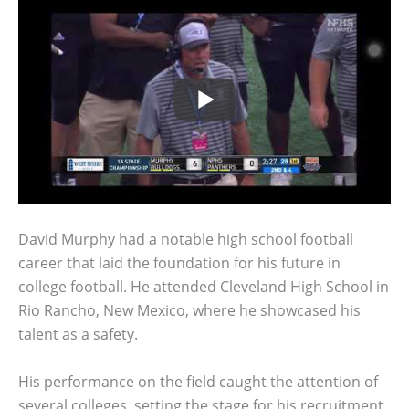
David Murphy had a notable high school football
career that laid the foundation for his future in
college football. He attended Cleveland High School in
Rio Rancho, New Mexico, where he showcased his
talent as a safety.
His performance on the field caught the attention of
several colleges, setting the stage for his recruitment.