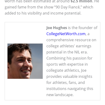
worth has been estimated at around
$2.5 million
. He
gained fame from the show “90 Day Fiancé,” which
added to his visibility and income potential.
Joe Hughes
is the founder of
CollegeNetWorth.com
, a
comprehensive resource on
college athletes' earnings
potential in the NIL era.
Combining his passion for
sports with expertise in
collegiate athletics, Joe
provides valuable insights
for athletes, fans, and
institutions navigating this
new landscape.