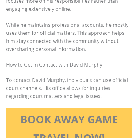
focuses more on his responsibilities rather than
engaging extensively online.
While he maintains professional accounts, he mostly
uses them for official matters. This approach helps
him stay connected with the community without
oversharing personal information.
How to Get in Contact with David Murphy
To contact David Murphy, individuals can use official
court channels. His office allows for inquiries
regarding court matters and legal issues.
BOOK AWAY GAME
TRAVEL NOW!