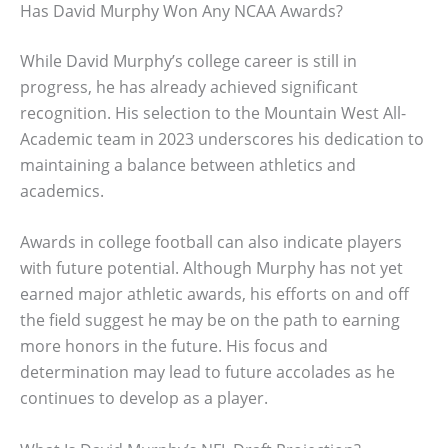
Has David Murphy Won Any NCAA Awards?
While David Murphy’s college career is still in
progress, he has already achieved significant
recognition. His selection to the Mountain West All-
Academic team in 2023 underscores his dedication to
maintaining a balance between athletics and
academics.
Awards in college football can also indicate players
with future potential. Although Murphy has not yet
earned major athletic awards, his efforts on and off
the field suggest he may be on the path to earning
more honors in the future. His focus and
determination may lead to future accolades as he
continues to develop as a player.