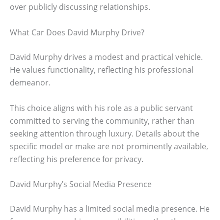
over publicly discussing relationships.
What Car Does David Murphy Drive?
David Murphy drives a modest and practical vehicle.
He values functionality, reflecting his professional
demeanor.
This choice aligns with his role as a public servant
committed to serving the community, rather than
seeking attention through luxury. Details about the
specific model or make are not prominently available,
reflecting his preference for privacy.
David Murphy’s Social Media Presence
David Murphy has a limited social media presence. He