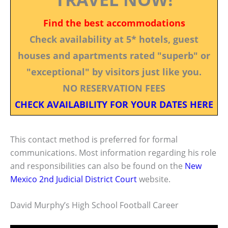
Find the best accommodations
Check availability at 5* hotels, guest
houses and apartments rated "superb" or
"exceptional" by visitors just like you.
NO RESERVATION FEES
CHECK AVAILABILITY FOR YOUR DATES HERE
This contact method is preferred for formal
communications. Most information regarding his role
and responsibilities can also be found on the
New
Mexico 2nd Judicial District Court
website.
David Murphy’s High School Football Career