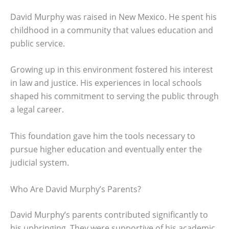
David Murphy was raised in New Mexico. He spent his
childhood in a community that values education and
public service.
Growing up in this environment fostered his interest
in law and justice. His experiences in local schools
shaped his commitment to serving the public through
a legal career.
This foundation gave him the tools necessary to
pursue higher education and eventually enter the
judicial system.
Who Are David Murphy’s Parents?
David Murphy’s parents contributed significantly to
his upbringing. They were supportive of his academic