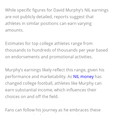
While specific figures for David Murphy’s NIL earnings
are not publicly detailed, reports suggest that
athletes in similar positions can earn varying
amounts.
Estimates for top college athletes range from
thousands to hundreds of thousands per year based
on endorsements and promotional activities.
Murphy’s earnings likely reflect this range, given his
performance and marketability. As
NIL money
has
changed college football, athletes like Murphy can
earn substantial income, which influences their
choices on and off the field.
Fans can follow his journey as he embraces these