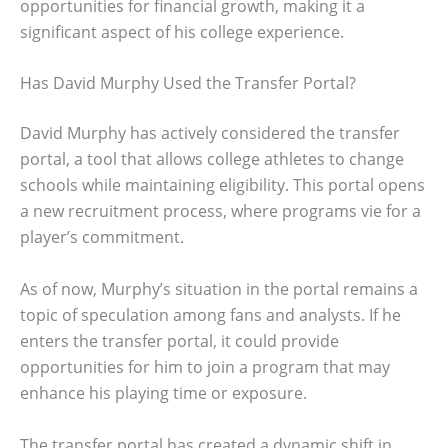
opportunities for financial growth, making it a
significant aspect of his college experience.
Has David Murphy Used the Transfer Portal?
David Murphy has actively considered the transfer
portal, a tool that allows college athletes to change
schools while maintaining eligibility. This portal opens
a new recruitment process, where programs vie for a
player’s commitment.
As of now, Murphy’s situation in the portal remains a
topic of speculation among fans and analysts. If he
enters the transfer portal, it could provide
opportunities for him to join a program that may
enhance his playing time or exposure.
The transfer portal has created a dynamic shift in