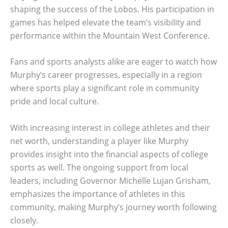
shaping the success of the Lobos. His participation in
games has helped elevate the team’s visibility and
performance within the Mountain West Conference.
Fans and sports analysts alike are eager to watch how
Murphy’s career progresses, especially in a region
where sports play a significant role in community
pride and local culture.
With increasing interest in college athletes and their
net worth, understanding a player like Murphy
provides insight into the financial aspects of college
sports as well. The ongoing support from local
leaders, including Governor Michelle Lujan Grisham,
emphasizes the importance of athletes in this
community, making Murphy’s journey worth following
closely.