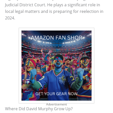
Judicial District Court. He plays a significant role in
local legal matters and is preparing for reelection in
2024.
Advertisement
Where Did David Murphy Grow Up?