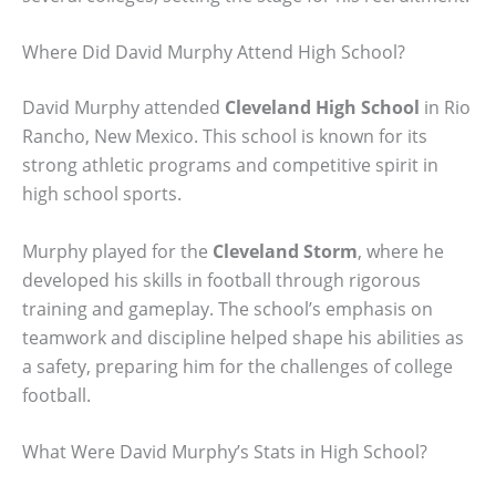
Where Did David Murphy Attend High School?
David Murphy attended
Cleveland High School
in Rio
Rancho, New Mexico. This school is known for its
strong athletic programs and competitive spirit in
high school sports.
Murphy played for the
Cleveland Storm
, where he
developed his skills in football through rigorous
training and gameplay. The school’s emphasis on
teamwork and discipline helped shape his abilities as
a safety, preparing him for the challenges of college
football.
What Were David Murphy’s Stats in High School?