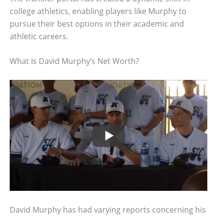
college athletics, enabling players like Murphy to
pursue their best options in their academic and
athletic careers.
What Is David Murphy’s Net Worth?
David Murphy has had varying reports concerning his