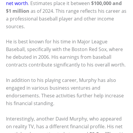
net worth
. Estimates place it between
$100,000 and
$1 million
as of 2024. This range reflects his career as
a professional baseball player and other income
sources.
He is best known for his time in Major League
Baseball, specifically with the Boston Red Sox, where
he debuted in 2006. His earnings from baseball
contracts contribute significantly to his overall worth.
In addition to his playing career, Murphy has also
engaged in various business ventures and
endorsements. These activities further help increase
his financial standing.
Interestingly, another David Murphy, who appeared
on reality TV, has a different financial profile. His net