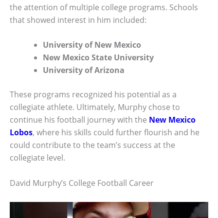
the attention of multiple college programs. Schools
that showed interest in him included:
University of New Mexico
New Mexico State University
University of Arizona
These programs recognized his potential as a
collegiate athlete. Ultimately, Murphy chose to
continue his football journey with the
New Mexico
Lobos
, where his skills could further flourish and he
could contribute to the team’s success at the
collegiate level.
David Murphy’s College Football Career