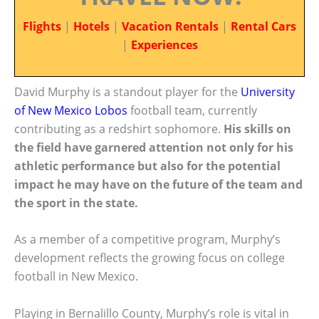
Flights
|
Hotels
|
Vacation Rentals
|
Rental Cars
|
Experiences
David Murphy is a standout player for the
University
of New Mexico Lobos
football team, currently
contributing as a redshirt sophomore.
His skills on
the field have garnered attention not only for his
athletic performance but also for the potential
impact he may have on the future of the team and
the sport in the state.
As a member of a competitive program, Murphy’s
development reflects the growing focus on college
football in New Mexico.
Playing in Bernalillo County, Murphy’s role is vital in