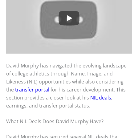
David Murphy has navigated the evolving landscape
of college athletics through Name, Image, and
Likeness (NIL) opportunities while also considering
the
transfer portal
for his career development. This
section provides a closer look at his
NIL deals
,
earnings, and transfer portal status.
What NIL Deals Does David Murphy Have?
David Murphy has secured several NIL deals that