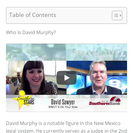
Table of Contents
Who Is David Murphy?
David Murphy is a notable figure in the New Mexico
legal system. He currently serves as a judge in the 2nd