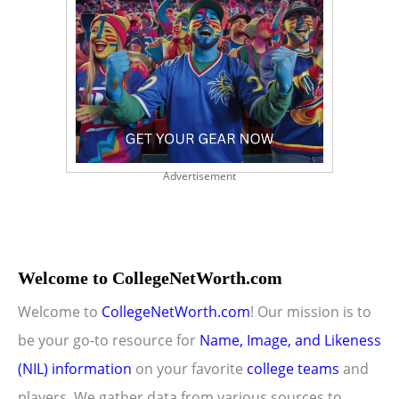
Advertisement
Welcome to CollegeNetWorth.com
Welcome to
CollegeNetWorth.com
! Our mission is to
be your go-to resource for
Name, Image, and Likeness
(NIL) information
on your favorite
college teams
and
players. We gather data from various sources to