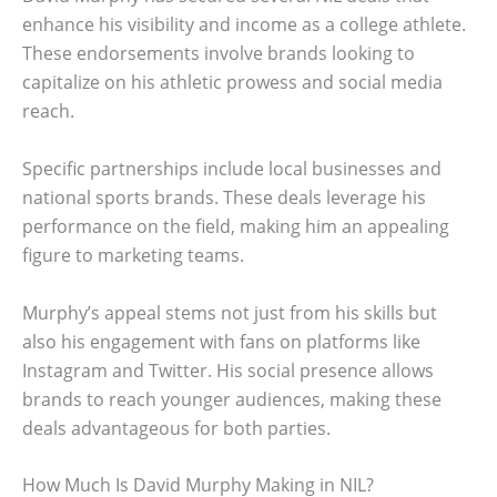
enhance his visibility and income as a college athlete.
These endorsements involve brands looking to
capitalize on his athletic prowess and social media
reach.
Specific partnerships include local businesses and
national sports brands. These deals leverage his
performance on the field, making him an appealing
figure to marketing teams.
Murphy’s appeal stems not just from his skills but
also his engagement with fans on platforms like
Instagram and Twitter. His social presence allows
brands to reach younger audiences, making these
deals advantageous for both parties.
How Much Is David Murphy Making in NIL?