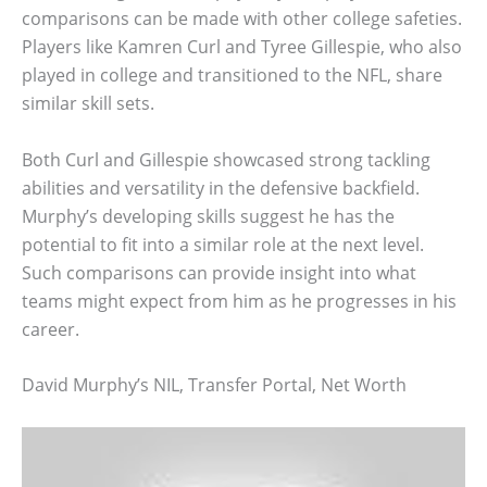
comparisons can be made with other college safeties.
Players like Kamren Curl and Tyree Gillespie, who also
played in college and transitioned to the NFL, share
similar skill sets.
Both Curl and Gillespie showcased strong tackling
abilities and versatility in the defensive backfield.
Murphy’s developing skills suggest he has the
potential to fit into a similar role at the next level.
Such comparisons can provide insight into what
teams might expect from him as he progresses in his
career.
David Murphy’s NIL, Transfer Portal, Net Worth