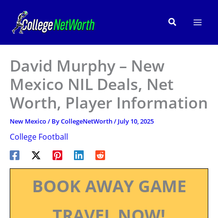
Skip
to
Search
content
David Murphy – New
Mexico NIL Deals, Net
Worth, Player Information
New Mexico
/ By
CollegeNetWorth
/
July 10, 2025
College Football
BOOK AWAY GAME
TRAVEL NOW!