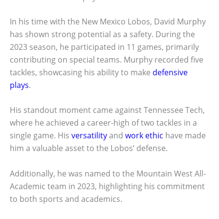
In his time with the New Mexico Lobos, David Murphy
has shown strong potential as a safety. During the
2023 season, he participated in 11 games, primarily
contributing on special teams. Murphy recorded five
tackles, showcasing his ability to make
defensive
plays
.
His standout moment came against Tennessee Tech,
where he achieved a career-high of two tackles in a
single game. His
versatility
and
work ethic
have made
him a valuable asset to the Lobos’ defense.
Additionally, he was named to the Mountain West All-
Academic team in 2023, highlighting his commitment
to both sports and academics.