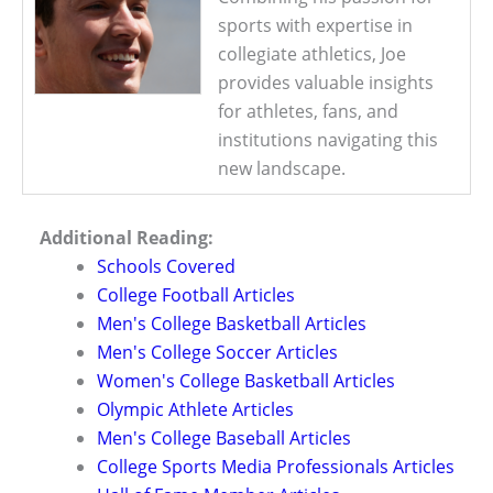
sports with expertise in
collegiate athletics, Joe
provides valuable insights
for athletes, fans, and
institutions navigating this
new landscape.
Additional Reading:
Schools Covered
College Football Articles
Men's College Basketball Articles
Men's College Soccer Articles
Women's College Basketball Articles
Olympic Athlete Articles
Men's College Baseball Articles
College Sports Media Professionals Articles