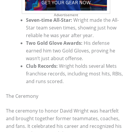
Advertisement
Seven-time All-Star:
Wright made the All-
Star team seven times, showing just how
reliable he was year after year.
Two Gold Glove Awards:
His defense
earned him two Gold Gloves, proving he
wasn’t just about offense.
Club Records:
Wright holds several Mets
franchise records, including most hits, RBIs,
and runs scored.
The Ceremony
The ceremony to honor David Wright was heartfelt
and brought together former teammates, coaches,
and fans. It celebrated his career and recognized his