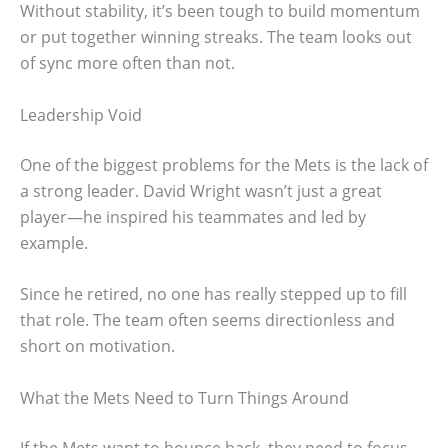
Without stability, it’s been tough to build momentum
or put together winning streaks. The team looks out
of sync more often than not.
Leadership Void
One of the biggest problems for the Mets is the lack of
a strong leader. David Wright wasn’t just a great
player—he inspired his teammates and led by
example.
Since he retired, no one has really stepped up to fill
that role. The team often seems directionless and
short on motivation.
What the Mets Need to Turn Things Around
If the Mets want to bounce back, they need to focus