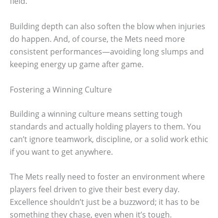
field.
Building depth can also soften the blow when injuries
do happen. And, of course, the Mets need more
consistent performances—avoiding long slumps and
keeping energy up game after game.
Fostering a Winning Culture
Building a winning culture means setting tough
standards and actually holding players to them. You
can’t ignore teamwork, discipline, or a solid work ethic
if you want to get anywhere.
The Mets really need to foster an environment where
players feel driven to give their best every day.
Excellence shouldn’t just be a buzzword; it has to be
something they chase, even when it’s tough.