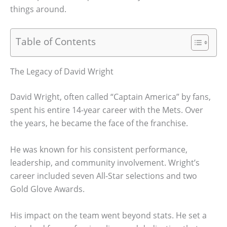
things around.
Table of Contents
The Legacy of David Wright
David Wright, often called “Captain America” by fans,
spent his entire 14-year career with the Mets. Over
the years, he became the face of the franchise.
He was known for his consistent performance,
leadership, and community involvement. Wright’s
career included seven All-Star selections and two
Gold Glove Awards.
His impact on the team went beyond stats. He set a