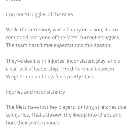
Current Struggles of the Mets
While the ceremony was a happy occasion, it also
reminded everyone of the Mets’ current struggles.
The team hasn’t met expectations this season.
They’ve dealt with injuries, inconsistent play, and a
clear lack of leadership. The difference between
Wright’s era and now feels pretty stark.
Injuries and Inconsistency
The Mets have lost key players for long stretches due
to injuries. That’s thrown the lineup into chaos and
hurt their performance.