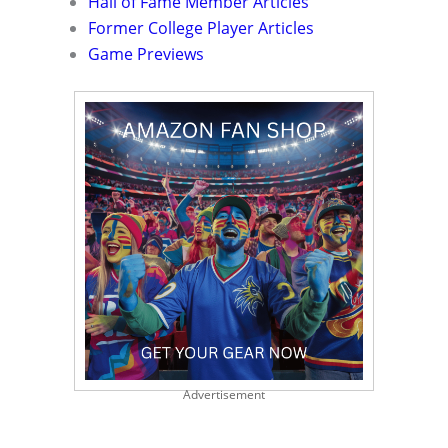
Hall of Fame Member Articles
Former College Player Articles
Game Previews
Advertisement