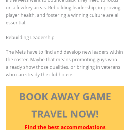
on a few key areas. Rebuilding leadership, improving
player health, and fostering a winning culture are all
essential.
Rebuilding Leadership
The Mets have to find and develop new leaders within
the roster. Maybe that means promoting guys who
already show those qualities, or bringing in veterans
who can steady the clubhouse.
BOOK AWAY GAME
TRAVEL NOW!
Find the best accommodations