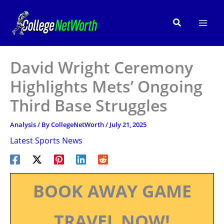
Skip
to
Search
content
David Wright Ceremony
Highlights Mets’ Ongoing
Third Base Struggles
Analysis
/ By
CollegeNetWorth
/
July 21, 2025
Latest Sports News
BOOK AWAY GAME
TRAVEL NOW!