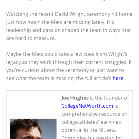
Watching the recent David Wright ceremony hit home
just how much the Mets are missing lately. His
leadership and passion shaped the team in ways that
are hard to measure.
Maybe the Mets could take a few cues from Wright’s
legacy as they work through their current struggles. If
you’re curious about the ceremony or just want to
see what the team is missing, the full article’s
here
.
Joe Hughes
is the founder of
CollegeNetWorth.com
, a
comprehensive resource on
college athletes' earnings
potential in the NIL era.
Combining his passion for