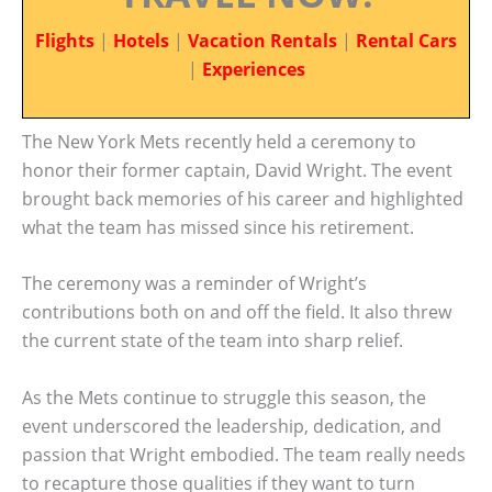
Flights
|
Hotels
|
Vacation Rentals
|
Rental Cars
|
Experiences
The New York Mets recently held a ceremony to
honor their former captain, David Wright. The event
brought back memories of his career and highlighted
what the team has missed since his retirement.
The ceremony was a reminder of Wright’s
contributions both on and off the field. It also threw
the current state of the team into sharp relief.
As the Mets continue to struggle this season, the
event underscored the leadership, dedication, and
passion that Wright embodied. The team really needs
to recapture those qualities if they want to turn