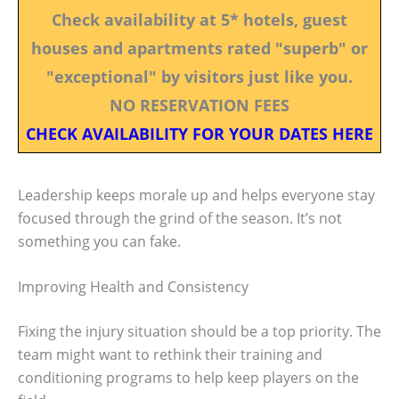
Check availability at 5* hotels, guest
houses and apartments rated "superb" or
"exceptional" by visitors just like you.
NO RESERVATION FEES
CHECK AVAILABILITY FOR YOUR DATES HERE
Leadership keeps morale up and helps everyone stay
focused through the grind of the season. It’s not
something you can fake.
Improving Health and Consistency
Fixing the injury situation should be a top priority. The
team might want to rethink their training and
conditioning programs to help keep players on the