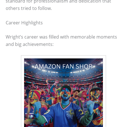
standard for professionalism and dedication that
others tried to follow.
Career Highlights
Wright’s career was filled with memorable moments
and big achievements: