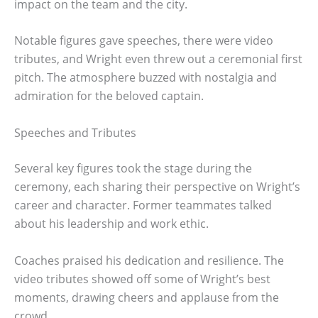
impact on the team and the city.
Notable figures gave speeches, there were video
tributes, and Wright even threw out a ceremonial first
pitch. The atmosphere buzzed with nostalgia and
admiration for the beloved captain.
Speeches and Tributes
Several key figures took the stage during the
ceremony, each sharing their perspective on Wright’s
career and character. Former teammates talked
about his leadership and work ethic.
Coaches praised his dedication and resilience. The
video tributes showed off some of Wright’s best
moments, drawing cheers and applause from the
crowd.