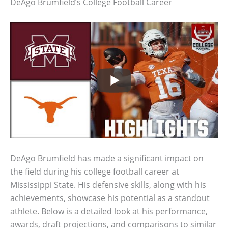
DeAgo Brumfield’s College Football Career
DeAgo Brumfield has made a significant impact on
the field during his college football career at
Mississippi State. His defensive skills, along with his
achievements, showcase his potential as a standout
athlete. Below is a detailed look at his performance,
awards, draft projections, and comparisons to similar