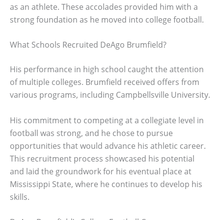
as an athlete. These accolades provided him with a
strong foundation as he moved into college football.
What Schools Recruited DeAgo Brumfield?
His performance in high school caught the attention
of multiple colleges. Brumfield received offers from
various programs, including Campbellsville University.
His commitment to competing at a collegiate level in
football was strong, and he chose to pursue
opportunities that would advance his athletic career.
This recruitment process showcased his potential
and laid the groundwork for his eventual place at
Mississippi State, where he continues to develop his
skills.