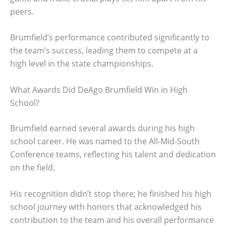
peers.
Brumfield’s performance contributed significantly to
the team’s success, leading them to compete at a
high level in the state championships.
What Awards Did DeAgo Brumfield Win in High
School?
Brumfield earned several awards during his high
school career. He was named to the All-Mid-South
Conference teams, reflecting his talent and dedication
on the field.
His recognition didn’t stop there; he finished his high
school journey with honors that acknowledged his
contribution to the team and his overall performance