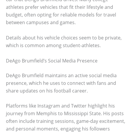
athletes prefer vehicles that fit their lifestyle and
budget, often opting for reliable models for travel
between campuses and games.
Details about his vehicle choices seem to be private,
which is common among student-athletes.
DeAgo Brumfield’s Social Media Presence
DeAgo Brumfield maintains an active social media
presence, which he uses to connect with fans and
share updates on his football career.
Platforms like Instagram and Twitter highlight his
journey from Memphis to Mississippi State. His posts
often include training sessions, game-day excitement,
and personal moments, engaging his followers