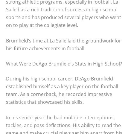
strong athletic programs, especially in football. La
Salle has a rich tradition of success in high school
sports and has produced several players who went
on to play at the collegiate level.
Brumfield’s time at La Salle laid the groundwork for
his future achievements in football.
What Were DeAgo Brumfield’s Stats in High School?
During his high school career, DeAgo Brumfield
established himself as a key player on the football
team. As a cornerback, he recorded impressive
statistics that showcased his skills.
In his senior year, he had multiple interceptions,
tackles, and pass deflections. His ability to read the
game and make crucial plays set him apart from his