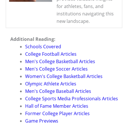
for athletes, fans, and
institutions navigating this
new landscape.
Additional Reading:
Schools Covered
College Football Articles
Men's College Basketball Articles
Men's College Soccer Articles
Women's College Basketball Articles
Olympic Athlete Articles
Men's College Baseball Articles
College Sports Media Professionals Articles
Hall of Fame Member Articles
Former College Player Articles
Game Previews