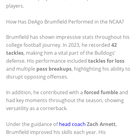
players.
How Has DeAgo Brumfield Performed in the NCAA?
Brumfield has shown impressive stats throughout his
college football journey. In 2023, he recorded
42
tackles
, making him a vital part of the Bulldogs’
defense. His performance included
tackles for loss
and multiple
pass breakups
, highlighting his ability to
disrupt opposing offenses.
In addition, he contributed with a
forced fumble
and
had key moments throughout the season, showing
versatility as a cornerback.
Under the guidance of
head coach
Zach Arnett
,
Brumfield improved his skills each year. His