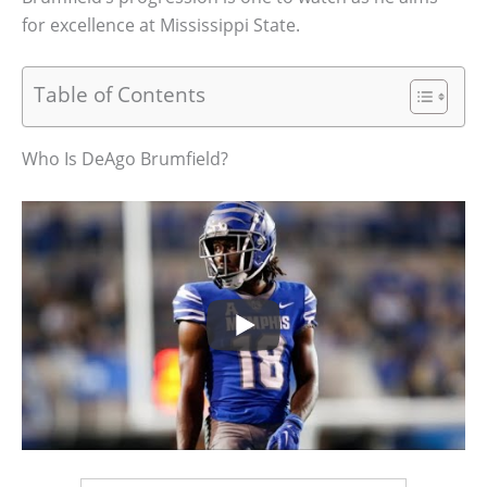
for excellence at Mississippi State.
Table of Contents
Who Is DeAgo Brumfield?