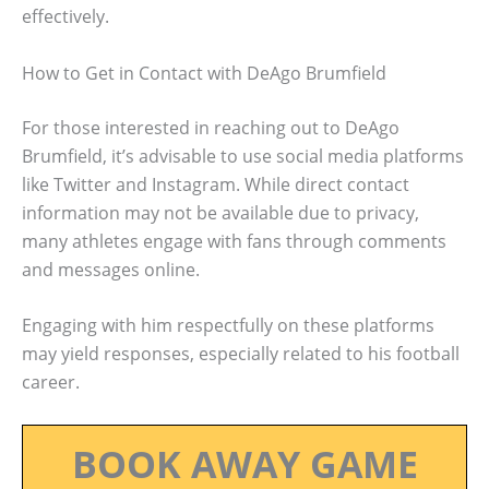
effectively.
How to Get in Contact with DeAgo Brumfield
For those interested in reaching out to DeAgo
Brumfield, it’s advisable to use social media platforms
like Twitter and Instagram. While direct contact
information may not be available due to privacy,
many athletes engage with fans through comments
and messages online.
Engaging with him respectfully on these platforms
may yield responses, especially related to his football
career.
BOOK AWAY GAME