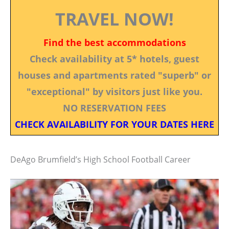
TRAVEL NOW!
Find the best accommodations
Check availability at 5* hotels, guest
houses and apartments rated "superb" or
"exceptional" by visitors just like you.
NO RESERVATION FEES
CHECK AVAILABILITY FOR YOUR DATES HERE
DeAgo Brumfield’s High School Football Career