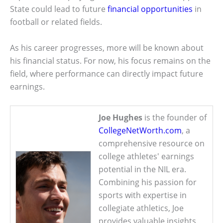
State could lead to future
financial opportunities
in
football or related fields.
As his career progresses, more will be known about
his financial status. For now, his focus remains on the
field, where performance can directly impact future
earnings.
Joe Hughes
is the founder of
CollegeNetWorth.com
, a
comprehensive resource on
college athletes' earnings
potential in the NIL era.
Combining his passion for
sports with expertise in
collegiate athletics, Joe
provides valuable insights