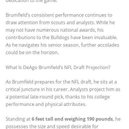
dedication to the game.
Brumfield’s consistent performance continues to
draw attention from scouts and analysts. While he
may not have numerous national awards, his
contributions to the Bulldogs have been invaluable.
As he navigates his senior season, further accolades
could be on the horizon.
What Is DeAgo Brumfield’s NFL Draft Projection?
As Brumfield prepares for the NFL draft, he sits at a
critical juncture in his career. Analysts project him as
a potential late-round pick, thanks to his college
performance and physical attributes.
Standing at
6 feet tall and weighing 190 pounds
, he
possesses the size and speed desirable for