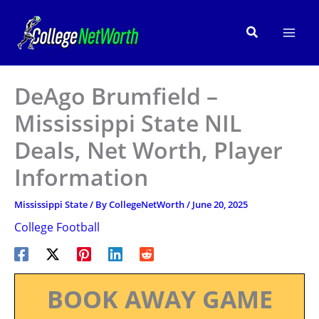
Skip
to
Search
content
DeAgo Brumfield –
Mississippi State NIL
Deals, Net Worth, Player
Information
Mississippi State
/ By
CollegeNetWorth
/
June 20, 2025
College Football
BOOK AWAY GAME