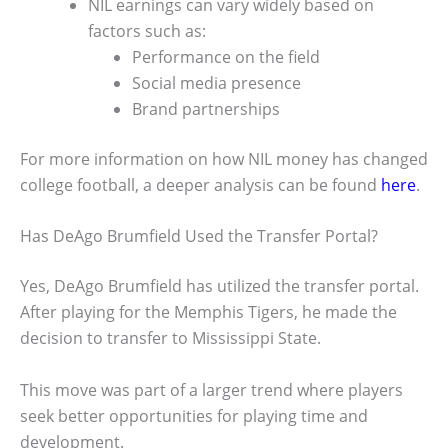
NIL earnings can vary widely based on
factors such as:
Performance on the field
Social media presence
Brand partnerships
For more information on how NIL money has changed
college football, a deeper analysis can be found
here
.
Has DeAgo Brumfield Used the Transfer Portal?
Yes, DeAgo Brumfield has utilized the transfer portal.
After playing for the Memphis Tigers, he made the
decision to transfer to Mississippi State.
This move was part of a larger trend where players
seek better opportunities for playing time and
development.