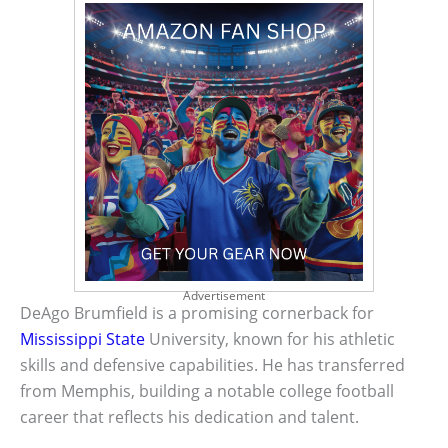
Advertisement
DeAgo Brumfield is a promising cornerback for
Mississippi State
University, known for his athletic
skills and defensive capabilities. He has transferred
from Memphis, building a notable college football
career that reflects his dedication and talent.