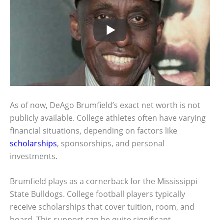
As of now, DeAgo Brumfield’s exact net worth is not
publicly available. College athletes often have varying
financial situations, depending on factors like
scholarships
, sponsorships, and personal
investments.
Brumfield plays as a cornerback for the Mississippi
State Bulldogs. College football players typically
receive scholarships that cover tuition, room, and
board. This support can be quite significant.