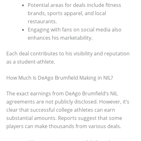
Potential areas for deals include fitness
brands, sports apparel, and local
restaurants.
Engaging with fans on social media also
enhances his marketability.
Each deal contributes to his visibility and reputation
as a student-athlete.
How Much Is DeAgo Brumfield Making in NIL?
The exact earnings from DeAgo Brumfield’s NIL
agreements are not publicly disclosed. However, it’s
clear that successful college athletes can earn
substantial amounts. Reports suggest that some
players can make thousands from various deals.