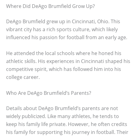
Where Did DeAgo Brumfield Grow Up?
DeAgo Brumfield grew up in Cincinnati, Ohio. This
vibrant city has a rich sports culture, which likely
influenced his passion for football from an early age.
He attended the local schools where he honed his
athletic skills. His experiences in Cincinnati shaped his
competitive spirit, which has followed him into his
college career.
Who Are DeAgo Brumfield’s Parents?
Details about DeAgo Brumfield’s parents are not
widely publicized. Like many athletes, he tends to
keep his family life private. However, he often credits
his family for supporting his journey in football. Their