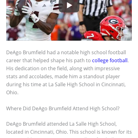
DeAgo Brumfield had a notable high school football
career that helped shape his path to
college football
.
His dedication on the field, along with impressive
stats and accolades, made him a standout player
during his time at La Salle High School in Cincinnati,
Ohio.
Where Did DeAgo Brumfield Attend High School?
DeAgo Brumfield attended La Salle High School,
located in Cincinnati, Ohio. This school is known for its