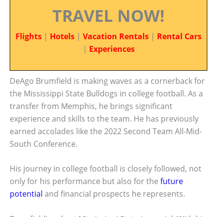
TRAVEL NOW!
Flights
|
Hotels
|
Vacation Rentals
|
Rental Cars
|
Experiences
DeAgo Brumfield is making waves as a cornerback for
the Mississippi State Bulldogs in college football. As a
transfer from Memphis, he brings significant
experience and skills to the team. He has previously
earned accolades like the 2022 Second Team All-Mid-
South Conference.
His journey in college football is closely followed, not
only for his performance but also for the
future
potential
and financial prospects he represents.