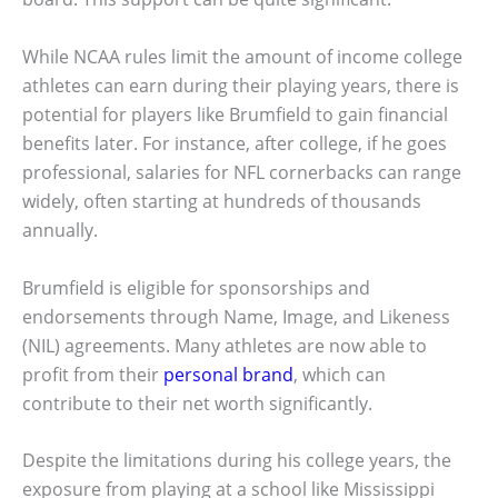
While NCAA rules limit the amount of income college
athletes can earn during their playing years, there is
potential for players like Brumfield to gain financial
benefits later. For instance, after college, if he goes
professional, salaries for NFL cornerbacks can range
widely, often starting at hundreds of thousands
annually.
Brumfield is eligible for sponsorships and
endorsements through Name, Image, and Likeness
(NIL) agreements. Many athletes are now able to
profit from their
personal brand
, which can
contribute to their net worth significantly.
Despite the limitations during his college years, the
exposure from playing at a school like Mississippi