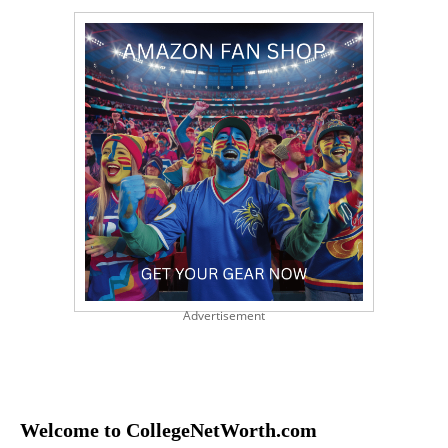
Advertisement
Welcome to CollegeNetWorth.com