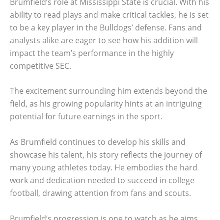
Brumfield’s role at Mississippi State is crucial. With his
ability to read plays and make critical tackles, he is set
to be a key player in the Bulldogs’ defense. Fans and
analysts alike are eager to see how his addition will
impact the team’s performance in the highly
competitive SEC.
The excitement surrounding him extends beyond the
field, as his growing popularity hints at an intriguing
potential for future earnings in the sport.
As Brumfield continues to develop his skills and
showcase his talent, his story reflects the journey of
many young athletes today. He embodies the hard
work and dedication needed to succeed in college
football, drawing attention from fans and scouts.
Brumfield’s progression is one to watch as he aims