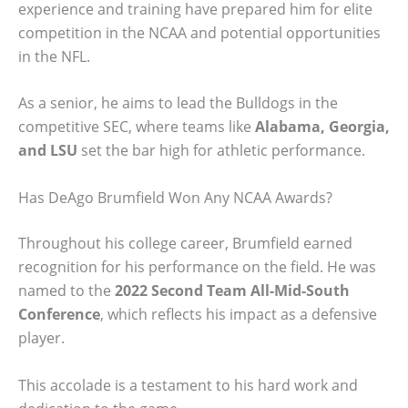
experience and training have prepared him for elite
competition in the NCAA and potential opportunities
in the NFL.
As a senior, he aims to lead the Bulldogs in the
competitive SEC, where teams like
Alabama, Georgia,
and LSU
set the bar high for athletic performance.
Has DeAgo Brumfield Won Any NCAA Awards?
Throughout his college career, Brumfield earned
recognition for his performance on the field. He was
named to the
2022 Second Team All-Mid-South
Conference
, which reflects his impact as a defensive
player.
This accolade is a testament to his hard work and