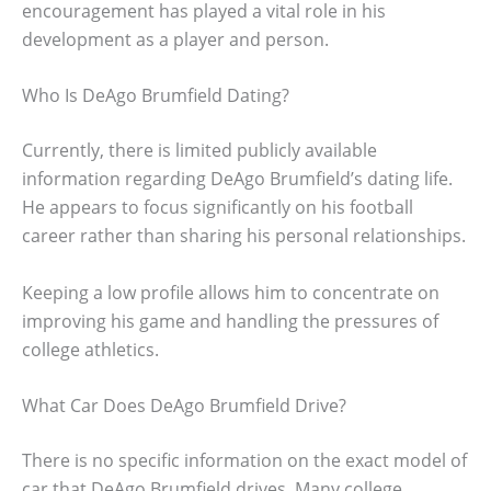
encouragement has played a vital role in his
development as a player and person.
Who Is DeAgo Brumfield Dating?
Currently, there is limited publicly available
information regarding DeAgo Brumfield’s dating life.
He appears to focus significantly on his football
career rather than sharing his personal relationships.
Keeping a low profile allows him to concentrate on
improving his game and handling the pressures of
college athletics.
What Car Does DeAgo Brumfield Drive?
There is no specific information on the exact model of
car that DeAgo Brumfield drives. Many college