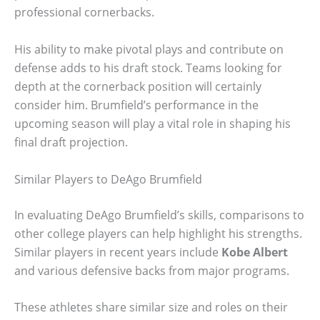
professional cornerbacks.
His ability to make pivotal plays and contribute on
defense adds to his draft stock. Teams looking for
depth at the cornerback position will certainly
consider him. Brumfield’s performance in the
upcoming season will play a vital role in shaping his
final draft projection.
Similar Players to DeAgo Brumfield
In evaluating DeAgo Brumfield’s skills, comparisons to
other college players can help highlight his strengths.
Similar players in recent years include
Kobe Albert
and various defensive backs from major programs.
These athletes share similar size and roles on their