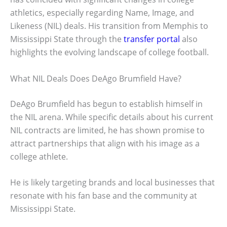
athletics, especially regarding Name, Image, and
Likeness (NIL) deals. His transition from Memphis to
Mississippi State through the
transfer portal
also
highlights the evolving landscape of college football.
What NIL Deals Does DeAgo Brumfield Have?
DeAgo Brumfield has begun to establish himself in
the NIL arena. While specific details about his current
NIL contracts are limited, he has shown promise to
attract partnerships that align with his image as a
college athlete.
He is likely targeting brands and local businesses that
resonate with his fan base and the community at
Mississippi State.