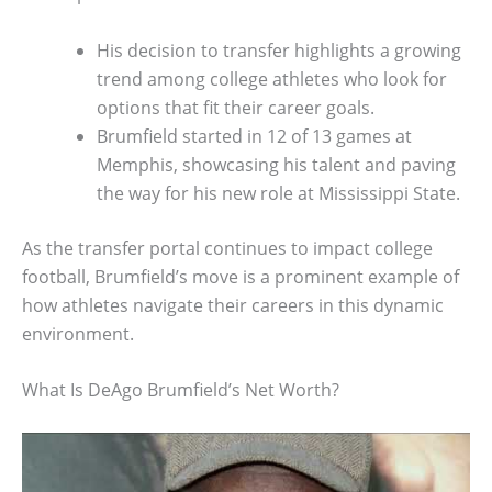
His decision to transfer highlights a growing
trend among college athletes who look for
options that fit their career goals.
Brumfield started in 12 of 13 games at
Memphis, showcasing his talent and paving
the way for his new role at Mississippi State.
As the transfer portal continues to impact college
football, Brumfield’s move is a prominent example of
how athletes navigate their careers in this dynamic
environment.
What Is DeAgo Brumfield’s Net Worth?