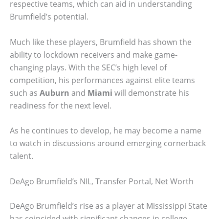
respective teams, which can aid in understanding
Brumfield’s potential.
Much like these players, Brumfield has shown the
ability to lockdown receivers and make game-
changing plays. With the SEC’s high level of
competition, his performances against elite teams
such as
Auburn
and
Miami
will demonstrate his
readiness for the next level.
As he continues to develop, he may become a name
to watch in discussions around emerging cornerback
talent.
DeAgo Brumfield’s NIL, Transfer Portal, Net Worth
DeAgo Brumfield’s rise as a player at Mississippi State
has coincided with significant changes in college