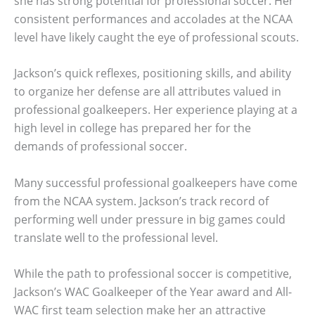
she has strong potential for professional soccer. Her
consistent performances and accolades at the NCAA
level have likely caught the eye of professional scouts.
Jackson’s quick reflexes, positioning skills, and ability
to organize her defense are all attributes valued in
professional goalkeepers. Her experience playing at a
high level in college has prepared her for the
demands of professional soccer.
Many successful professional goalkeepers have come
from the NCAA system. Jackson’s track record of
performing well under pressure in big games could
translate well to the professional level.
While the path to professional soccer is competitive,
Jackson’s WAC Goalkeeper of the Year award and All-
WAC first team selection make her an attractive