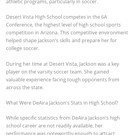
athletic programs, particularly in soccer.
Desert Vista High School competes in the 6A
Conference, the highest level of high school sports
competition in Arizona. This competitive environment
helped shape Jackson’s skills and prepare her for
college soccer.
During her time at Desert Vista, Jackson was a key
player on the varsity soccer team. She gained
valuable experience facing tough opponents from
across the state.
What Were DeAira Jackson’s Stats in High School?
While specific statistics from DeAira Jackson’s high
school career are not readily available, her
performance was noteworthy enough to attract