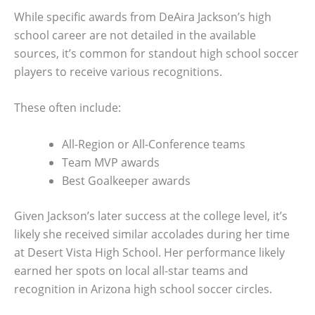
While specific awards from DeAira Jackson’s high
school career are not detailed in the available
sources, it’s common for standout high school soccer
players to receive various recognitions.
These often include:
All-Region or All-Conference teams
Team MVP awards
Best Goalkeeper awards
Given Jackson’s later success at the college level, it’s
likely she received similar accolades during her time
at Desert Vista High School. Her performance likely
earned her spots on local all-star teams and
recognition in Arizona high school soccer circles.