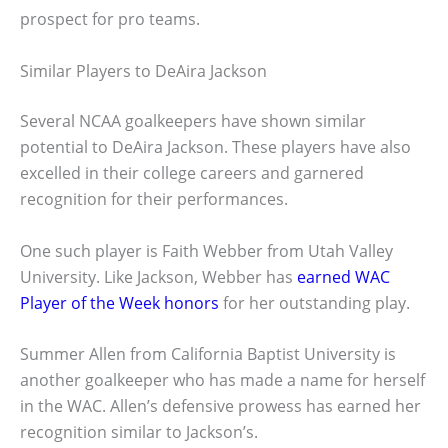
prospect for pro teams.
Similar Players to DeAira Jackson
Several NCAA goalkeepers have shown similar
potential to DeAira Jackson. These players have also
excelled in their college careers and garnered
recognition for their performances.
One such player is Faith Webber from Utah Valley
University. Like Jackson, Webber has
earned WAC
Player of the Week honors
for her outstanding play.
Summer Allen from California Baptist University is
another goalkeeper who has made a name for herself
in the WAC. Allen’s defensive prowess has earned her
recognition similar to Jackson’s.