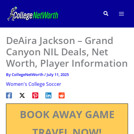
Skip
to
Search
content
DeAira Jackson – Grand
Canyon NIL Deals, Net
Worth, Player Information
By
CollegeNetWorth
/
July 11, 2025
Women's College Soccer
BOOK AWAY GAME
TRAVEL NOW!