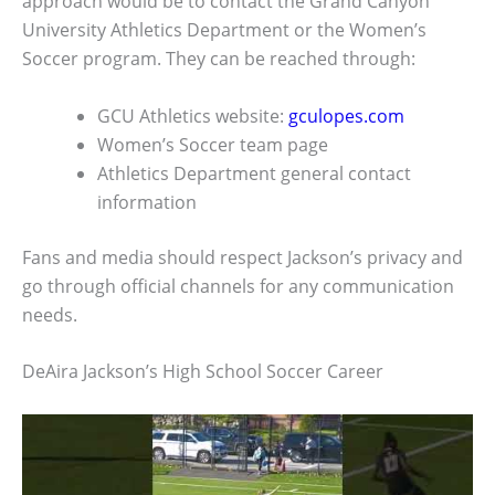
approach would be to contact the Grand Canyon
University Athletics Department or the Women’s
Soccer program. They can be reached through:
GCU Athletics website:
gculopes.com
Women’s Soccer team page
Athletics Department general contact
information
Fans and media should respect Jackson’s privacy and
go through official channels for any communication
needs.
DeAira Jackson’s High School Soccer Career