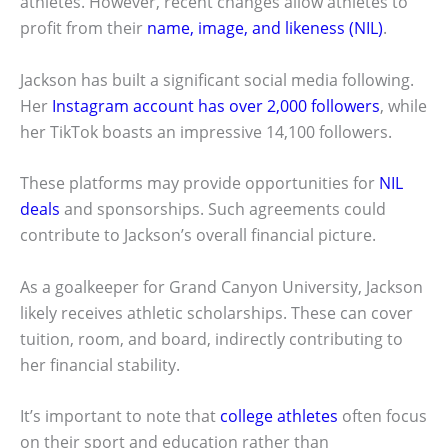
athletes. However, recent changes allow athletes to
profit from their
name, image, and likeness (NIL)
.
Jackson has built a significant social media following.
Her
Instagram account has over 2,000 followers
, while
her TikTok boasts an impressive 14,100 followers.
These platforms may provide opportunities for
NIL
deals
and sponsorships. Such agreements could
contribute to Jackson’s overall financial picture.
As a goalkeeper for Grand Canyon University, Jackson
likely receives athletic scholarships. These can cover
tuition, room, and board, indirectly contributing to
her financial stability.
It’s important to note that
college athletes
often focus
on their sport and education rather than