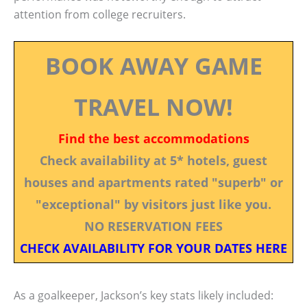
attention from college recruiters.
BOOK AWAY GAME
TRAVEL NOW!
Find the best accommodations
Check availability at 5* hotels, guest
houses and apartments rated "superb" or
"exceptional" by visitors just like you.
NO RESERVATION FEES
CHECK AVAILABILITY FOR YOUR DATES HERE
As a goalkeeper, Jackson’s key stats likely included: