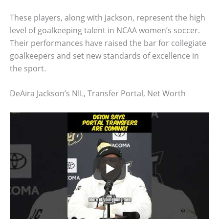
These players, along with Jackson, represent the high
level of goalkeeping talent in NCAA women’s soccer.
Their performances have raised the bar for collegiate
goalkeepers and set new standards of excellence in
the sport.
DeAira Jackson’s NIL, Transfer Portal, Net Worth