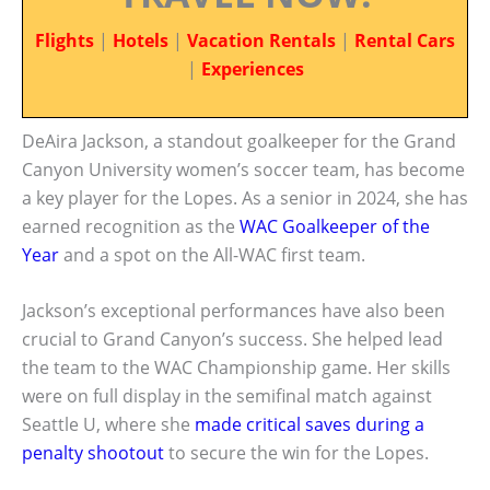
Flights
|
Hotels
|
Vacation Rentals
|
Rental Cars
|
Experiences
DeAira Jackson, a standout goalkeeper for the Grand
Canyon University women’s soccer team, has become
a key player for the Lopes. As a senior in 2024, she has
earned recognition as the
WAC Goalkeeper of the
Year
and a spot on the All-WAC first team.
Jackson’s exceptional performances have also been
crucial to Grand Canyon’s success. She helped lead
the team to the WAC Championship game. Her skills
were on full display in the semifinal match against
Seattle U, where she
made critical saves during a
penalty shootout
to secure the win for the Lopes.