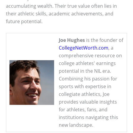
accumulating wealth. Their true value often lies in
their athletic skills, academic achievements, and
future potential.
Joe Hughes
is the founder of
CollegeNetWorth.com
, a
comprehensive resource on
college athletes' earnings
potential in the NIL era.
Combining his passion for
sports with expertise in
collegiate athletics, Joe
provides valuable insights
for athletes, fans, and
institutions navigating this
new landscape.