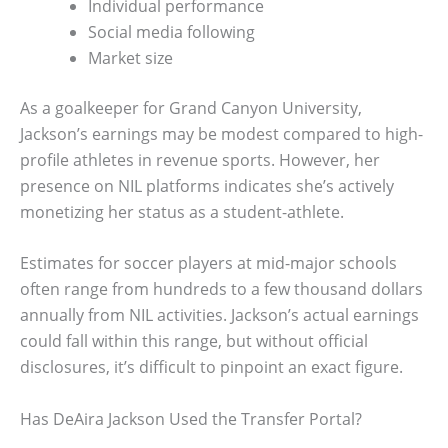
Individual performance
Social media following
Market size
As a goalkeeper for Grand Canyon University,
Jackson’s earnings may be modest compared to high-
profile athletes in revenue sports. However, her
presence on NIL platforms indicates she’s actively
monetizing her status as a student-athlete.
Estimates for soccer players at mid-major schools
often range from hundreds to a few thousand dollars
annually from NIL activities. Jackson’s actual earnings
could fall within this range, but without official
disclosures, it’s difficult to pinpoint an exact figure.
Has DeAira Jackson Used the Transfer Portal?