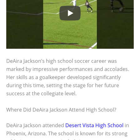
DeAira Jackson’s high school soccer career was
marked by impressive performances and accolades.
Her skills as a goalkeeper developed significantly
during this time, setting the stage for her future
success at the collegiate level.
Where Did DeAira Jackson Attend High School?
DeAira Jackson attended
Desert Vista High School
in
Phoenix, Arizona. The school is known for its strong