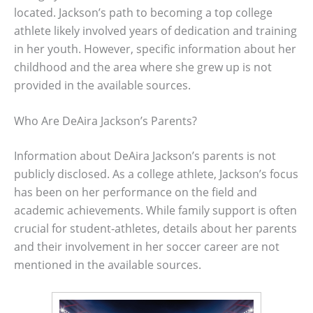
located. Jackson’s path to becoming a top college
athlete likely involved years of dedication and training
in her youth. However, specific information about her
childhood and the area where she grew up is not
provided in the available sources.
Who Are DeAira Jackson’s Parents?
Information about DeAira Jackson’s parents is not
publicly disclosed. As a college athlete, Jackson’s focus
has been on her performance on the field and
academic achievements. While family support is often
crucial for student-athletes, details about her parents
and their involvement in her soccer career are not
mentioned in the available sources.