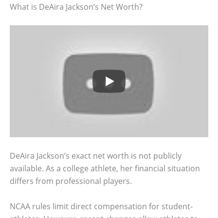
What is DeAira Jackson’s Net Worth?
DeAira Jackson’s exact net worth is not publicly
available. As a college athlete, her financial situation
differs from professional players.
NCAA rules limit direct compensation for student-