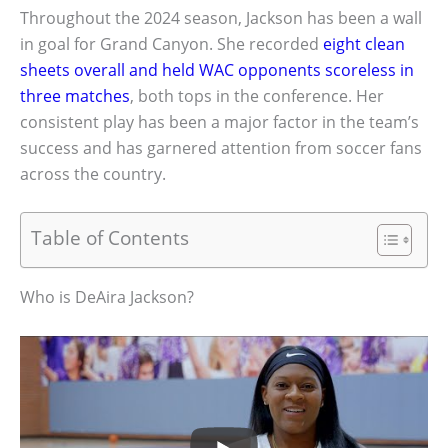
Throughout the 2024 season, Jackson has been a wall
in goal for Grand Canyon. She recorded
eight clean
sheets overall and held WAC opponents scoreless in
three matches
, both tops in the conference. Her
consistent play has been a major factor in the team’s
success and has garnered attention from soccer fans
across the country.
Table of Contents
Who is DeAira Jackson?