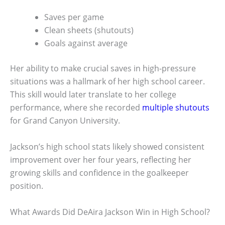
Saves per game
Clean sheets (shutouts)
Goals against average
Her ability to make crucial saves in high-pressure
situations was a hallmark of her high school career.
This skill would later translate to her college
performance, where she recorded
multiple shutouts
for Grand Canyon University.
Jackson’s high school stats likely showed consistent
improvement over her four years, reflecting her
growing skills and confidence in the goalkeeper
position.
What Awards Did DeAira Jackson Win in High School?