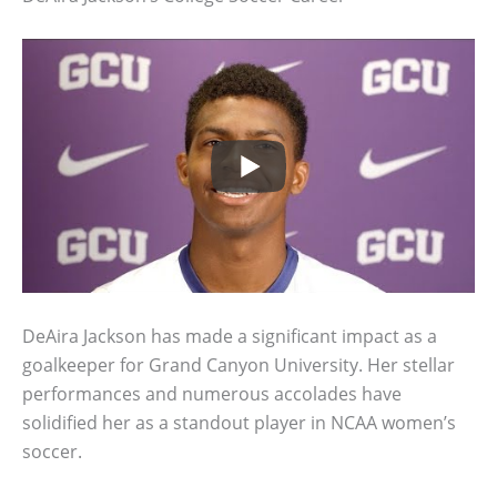
DeAira Jackson has made a significant impact as a
goalkeeper for Grand Canyon University. Her stellar
performances and numerous accolades have
solidified her as a standout player in NCAA women’s
soccer.