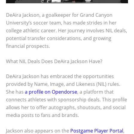
DeAira Jackson, a goalkeeper for Grand Canyon
University’s soccer team, has made strides in her
college athletic career. Her journey involves NIL deals,
potential transfer considerations, and growing
financial prospects.
What NIL Deals Does DeAira Jackson Have?
DeAira Jackson has embraced the opportunities
provided by Name, Image, and Likeness (NIL) rules.
She has
a profile on Opendorse
, a platform that
connects athletes with sponsorship deals. This profile
allows her to offer autographs, shoutouts, and social
media posts to fans and brands.
Jackson also appears on the
Postgame Player Portal
,