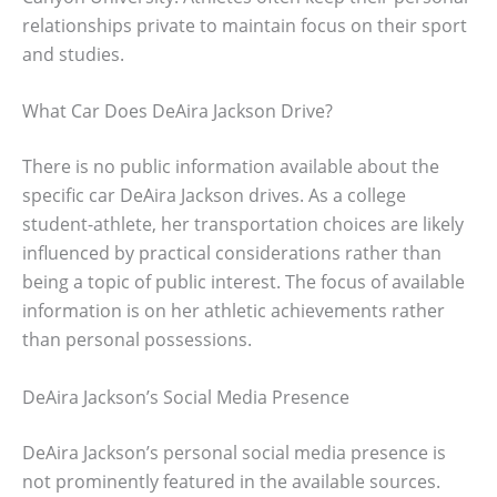
relationships private to maintain focus on their sport
and studies.
What Car Does DeAira Jackson Drive?
There is no public information available about the
specific car DeAira Jackson drives. As a college
student-athlete, her transportation choices are likely
influenced by practical considerations rather than
being a topic of public interest. The focus of available
information is on her athletic achievements rather
than personal possessions.
DeAira Jackson’s Social Media Presence
DeAira Jackson’s personal social media presence is
not prominently featured in the available sources.