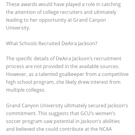
These awards would have played a role in catching
the attention of college recruiters and ultimately
leading to her opportunity at Grand Canyon
University.
What Schools Recruited DeAira Jackson?
The specific details of DeAira Jackson’s recruitment
process are not provided in the available sources.
However, as a talented goalkeeper from a competitive
high school program, she likely drew interest from
multiple colleges.
Grand Canyon University ultimately secured Jackson’s
commitment. This suggests that GCU’s women’s
soccer program saw potential in Jackson’s abilities
and believed she could contribute at the NCAA