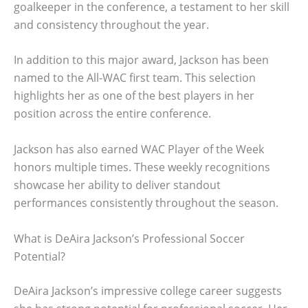
goalkeeper in the conference, a testament to her skill
and consistency throughout the year.
In addition to this major award, Jackson has been
named to the All-WAC first team. This selection
highlights her as one of the best players in her
position across the entire conference.
Jackson has also earned WAC Player of the Week
honors multiple times. These weekly recognitions
showcase her ability to deliver standout
performances consistently throughout the season.
What is DeAira Jackson’s Professional Soccer
Potential?
DeAira Jackson’s impressive college career suggests