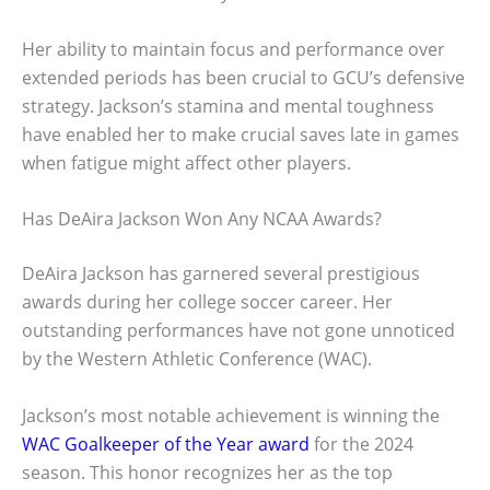
Her ability to maintain focus and performance over
extended periods has been crucial to GCU’s defensive
strategy. Jackson’s stamina and mental toughness
have enabled her to make crucial saves late in games
when fatigue might affect other players.
Has DeAira Jackson Won Any NCAA Awards?
DeAira Jackson has garnered several prestigious
awards during her college soccer career. Her
outstanding performances have not gone unnoticed
by the Western Athletic Conference (WAC).
Jackson’s most notable achievement is winning the
WAC Goalkeeper of the Year award
for the 2024
season. This honor recognizes her as the top