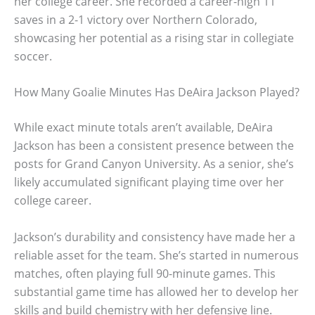
her college career. She recorded a career-high 11
saves in a 2-1 victory over Northern Colorado,
showcasing her potential as a rising star in collegiate
soccer.
How Many Goalie Minutes Has DeAira Jackson Played?
While exact minute totals aren’t available, DeAira
Jackson has been a consistent presence between the
posts for Grand Canyon University. As a senior, she’s
likely accumulated significant playing time over her
college career.
Jackson’s durability and consistency have made her a
reliable asset for the team. She’s started in numerous
matches, often playing full 90-minute games. This
substantial game time has allowed her to develop her
skills and build chemistry with her defensive line.