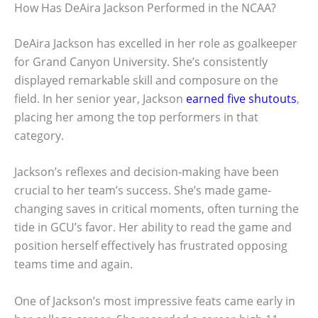
How Has DeAira Jackson Performed in the NCAA?
DeAira Jackson has excelled in her role as goalkeeper
for Grand Canyon University. She’s consistently
displayed remarkable skill and composure on the
field. In her senior year, Jackson
earned five shutouts
,
placing her among the top performers in that
category.
Jackson’s reflexes and decision-making have been
crucial to her team’s success. She’s made game-
changing saves in critical moments, often turning the
tide in GCU’s favor. Her ability to read the game and
position herself effectively has frustrated opposing
teams time and again.
One of Jackson’s most impressive feats came early in