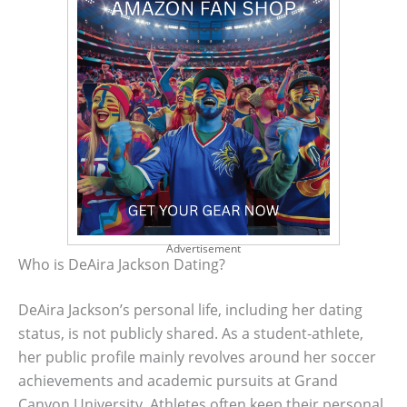
Advertisement
Who is DeAira Jackson Dating?
DeAira Jackson’s personal life, including her dating
status, is not publicly shared. As a student-athlete,
her public profile mainly revolves around her soccer
achievements and academic pursuits at Grand
Canyon University. Athletes often keep their personal