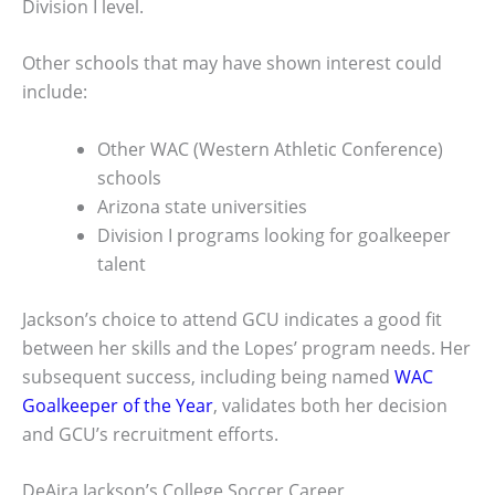
Division I level.
Other schools that may have shown interest could
include:
Other WAC (Western Athletic Conference)
schools
Arizona state universities
Division I programs looking for goalkeeper
talent
Jackson’s choice to attend GCU indicates a good fit
between her skills and the Lopes’ program needs. Her
subsequent success, including being named
WAC
Goalkeeper of the Year
, validates both her decision
and GCU’s recruitment efforts.
DeAira Jackson’s College Soccer Career