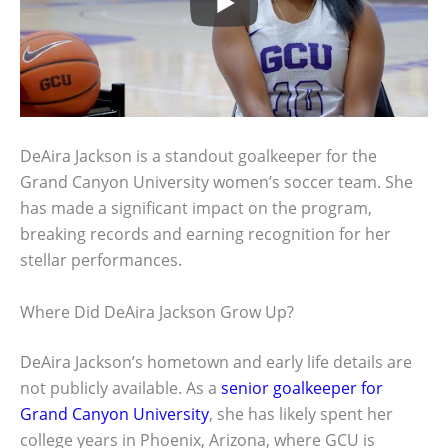
DeAira Jackson is a standout goalkeeper for the
Grand Canyon University women’s soccer team. She
has made a significant impact on the program,
breaking records and earning recognition for her
stellar performances.
Where Did DeAira Jackson Grow Up?
DeAira Jackson’s hometown and early life details are
not publicly available. As a
senior goalkeeper for
Grand Canyon University
, she has likely spent her
college years in Phoenix, Arizona, where GCU is