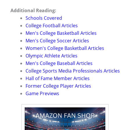
Additional Reading:
Schools Covered
College Football Articles
Men's College Basketball Articles
Men's College Soccer Articles
Women's College Basketball Articles
Olympic Athlete Articles
Men's College Baseball Articles
College Sports Media Professionals Articles
Hall of Fame Member Articles
Former College Player Articles
Game Previews