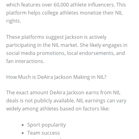
which features over 60,000 athlete influencers. This
platform helps college athletes monetize their NIL
rights.
These platforms suggest Jackson is actively
participating in the NIL market. She likely engages in
social media promotions, local endorsements, and
fan interactions.
How Much is DeAira Jackson Making in NIL?
The exact amount DeAira Jackson earns from NIL
deals is not publicly available. NIL earnings can vary
widely among athletes based on factors like:
Sport popularity
Team success