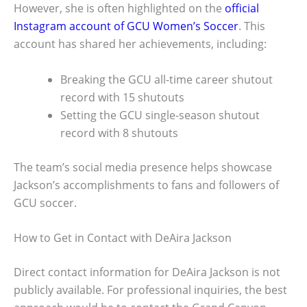
However, she is often highlighted on the
official
Instagram account of GCU Women’s Soccer
. This
account has shared her achievements, including:
Breaking the GCU all-time career shutout
record with 15 shutouts
Setting the GCU single-season shutout
record with 8 shutouts
The team’s social media presence helps showcase
Jackson’s accomplishments to fans and followers of
GCU soccer.
How to Get in Contact with DeAira Jackson
Direct contact information for DeAira Jackson is not
publicly available. For professional inquiries, the best