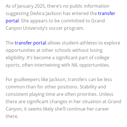
As of January 2025, there’s no public information
suggesting DeAira Jackson has entered the
transfer
portal
. She appears to be committed to Grand
Canyon University’s soccer program.
The
transfer portal
allows student-athletes to explore
opportunities at other schools without losing
eligibility. It’s become a significant part of college
sports, often intertwining with NIL opportunities.
For goalkeepers like Jackson, transfers can be less
common than for other positions. Stability and
consistent playing time are often priorities. Unless
there are significant changes in her situation at Grand
Canyon, it seems likely she’ll continue her career
there.