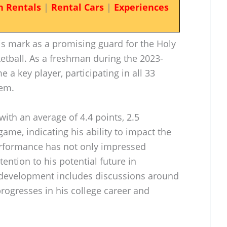
n Rentals
|
Rental Cars
|
Experiences
s mark as a promising guard for the Holy
etball. As a freshman during the 2023-
 a key player, participating in all 33
hem.
with an average of 4.4 points, 2.5
ame, indicating his ability to impact the
erformance has not only impressed
ention to his potential future in
is development includes discussions around
rogresses in his college career and