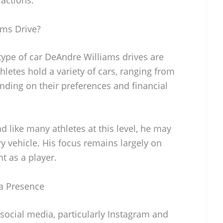
ms Drive?
 type of car DeAndre Williams drives are
hletes hold a variety of cars, ranging from
nding on their preferences and financial
nd like many athletes at this level, he may
ry vehicle. His focus remains largely on
t as a player.
a Presence
social media, particularly Instagram and