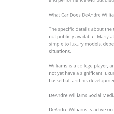
What Car Does DeAndre Willia
The specific details about the
not publicly available. Many at
simple to luxury models, depe
situations.
Williams is a college player, a
not yet have a significant luxu
basketball and his developmen
DeAndre Williams Social Medi
DeAndre Williams is active on 