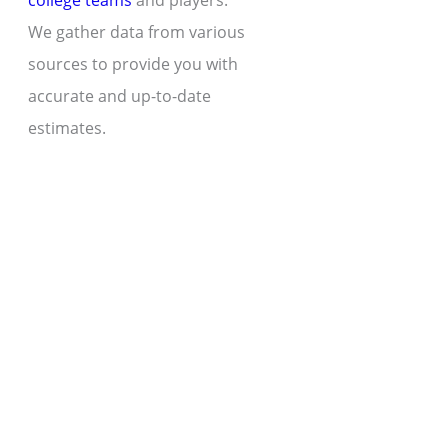
college teams
and players.
We gather data from various
sources to provide you with
accurate and up-to-date
estimates.