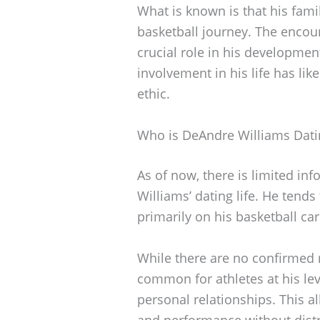
What is known is that his fam
basketball journey. The encou
crucial role in his developmen
involvement in his life has lik
ethic.
Who is DeAndre Williams Dati
As of now, there is limited in
Williams’ dating life. He tends
primarily on his basketball 
While there are no confirmed re
common for athletes at his leve
personal relationships. This a
and performance without distr