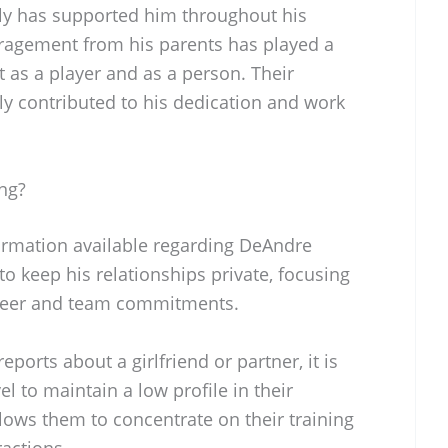
ily has supported him throughout his
ragement from his parents has played a
t as a player and as a person. Their
ely contributed to his dedication and work
ng?
formation available regarding DeAndre
 to keep his relationships private, focusing
career and team commitments.
ports about a girlfriend or partner, it is
l to maintain a low profile in their
llows them to concentrate on their training
actions.