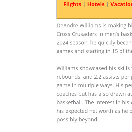
Flights
|
Hotels
|
Vacatio
DeAndre Williams is making hi
Cross Crusaders in men’s bask
2024 season, he quickly became
games and starting in 15 of t
Williams showcased his skills 
rebounds, and 2.2 assists per g
game in multiple ways. His p
coaches but has also drawn att
basketball. The interest in h
his expected net worth as he p
possibly beyond.