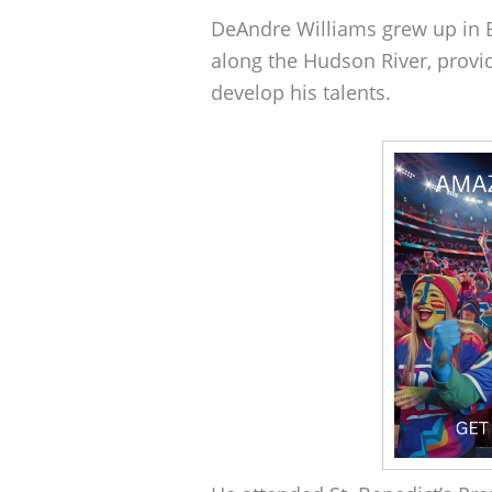
DeAndre Williams grew up in B
along the Hudson River, prov
develop his talents.