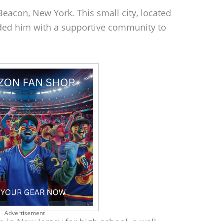
eacon, New York. This small city, located
ided him with a supportive community to
Advertisement