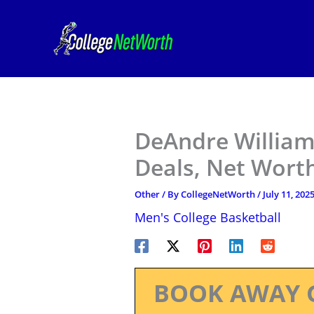
Skip
to
content
DeAndre William
Deals, Net Worth
Other
/ By
CollegeNetWorth
/
July 11, 202
Men's College Basketball
BOOK AWAY 