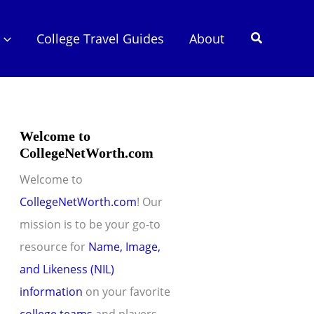
Search
College Travel Guides
About
Welcome to
CollegeNetWorth.com
Welcome to
CollegeNetWorth.com
! Our
mission is to be your go-to
resource for
Name, Image,
and Likeness (NIL)
information
on your favorite