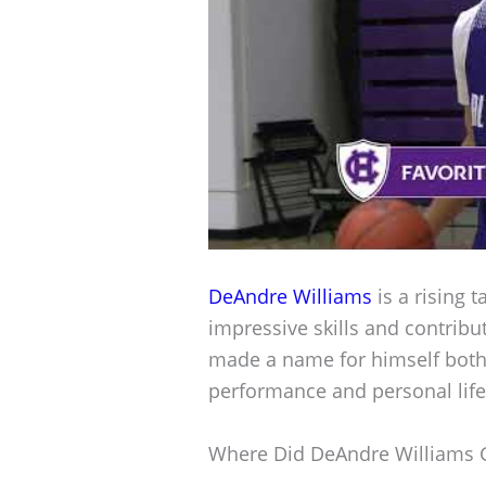
DeAndre Williams
is a rising t
impressive skills and contribu
made a name for himself both 
performance and personal life
Where Did DeAndre Williams