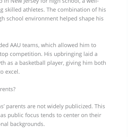
p in New Jersey for high school, a well-
g skilled athletes. The combination of his
igh school environment helped shape his
rded AAU teams, which allowed him to
 top competition. His upbringing laid a
th as a basketball player, giving him both
o excel.
rents?
’ parents are not widely publicized. This
s public focus tends to center on their
sonal backgrounds.