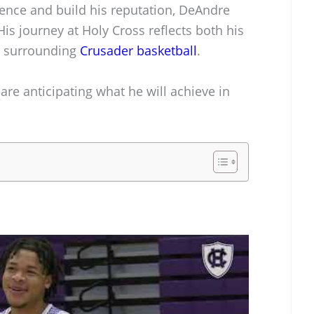
ience and build his reputation, DeAndre
His journey at Holy Cross reflects both his
t surrounding
Crusader basketball
.
are anticipating what he will achieve in