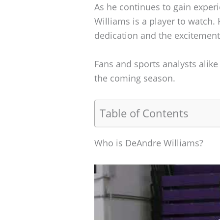
As he continues to gain exper
Williams is a player to watch. 
dedication and the excitemen
Fans and sports analysts alike 
the coming season.
Table of Contents
Who is DeAndre Williams?