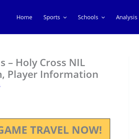
Home
Sports
Schools
Analysis
s – Holy Cross NIL
, Player Information
5
GAME TRAVEL NOW!