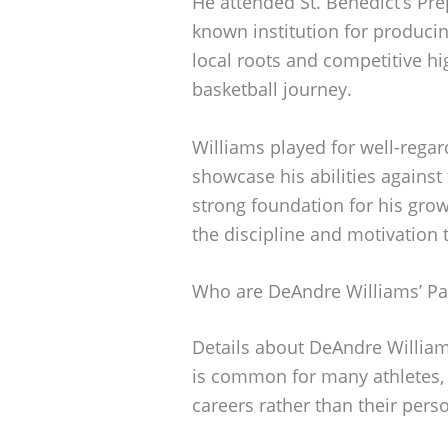
He attended St. Benedict’s Pre
known institution for producin
local roots and competitive h
basketball journey.
Williams played for well-rega
showcase his abilities against
strong foundation for his grow
the discipline and motivation t
Who are DeAndre Williams’ Pa
Details about DeAndre Williams
is common for many athletes, a
careers rather than their per