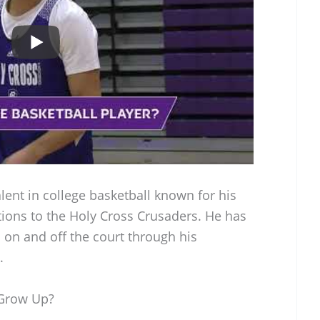
alent in college basketball known for his
tions to the Holy Cross Crusaders. He has
on and off the court through his
.
 Grow Up?