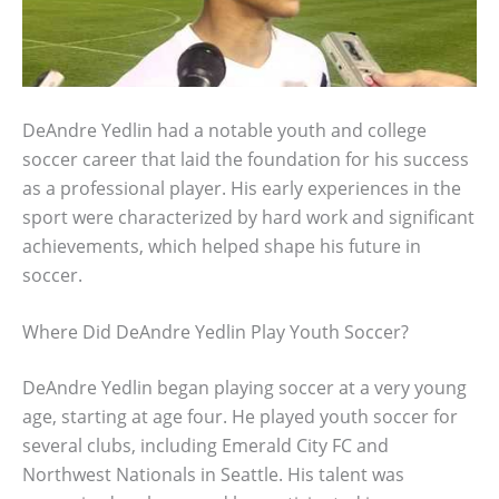
DeAndre Yedlin had a notable youth and college
soccer career that laid the foundation for his success
as a professional player. His early experiences in the
sport were characterized by hard work and significant
achievements, which helped shape his future in
soccer.
Where Did DeAndre Yedlin Play Youth Soccer?
DeAndre Yedlin began playing soccer at a very young
age, starting at age four. He played youth soccer for
several clubs, including Emerald City FC and
Northwest Nationals in Seattle. His talent was