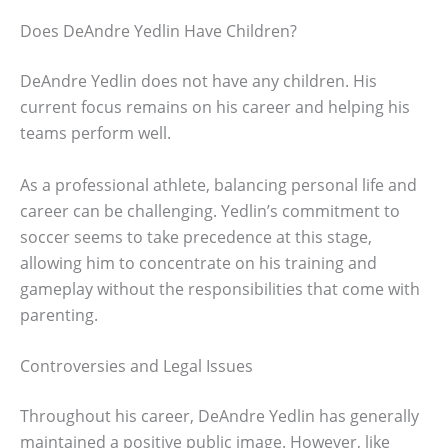
Does DeAndre Yedlin Have Children?
DeAndre Yedlin does not have any children. His
current focus remains on his career and helping his
teams perform well.
As a professional athlete, balancing personal life and
career can be challenging. Yedlin’s commitment to
soccer seems to take precedence at this stage,
allowing him to concentrate on his training and
gameplay without the responsibilities that come with
parenting.
Controversies and Legal Issues
Throughout his career, DeAndre Yedlin has generally
maintained a positive public image. However, like