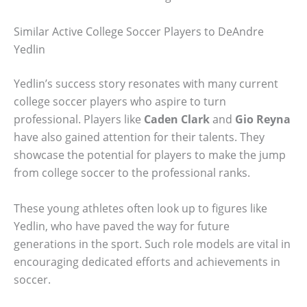
Similar Active College Soccer Players to DeAndre
Yedlin
Yedlin’s success story resonates with many current
college soccer players who aspire to turn
professional. Players like
Caden Clark
and
Gio Reyna
have also gained attention for their talents. They
showcase the potential for players to make the jump
from college soccer to the professional ranks.
These young athletes often look up to figures like
Yedlin, who have paved the way for future
generations in the sport. Such role models are vital in
encouraging dedicated efforts and achievements in
soccer.