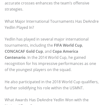
accurate crosses enhances the team’s offensive
strategies.
What Major International Tournaments Has DeAndre
Yedlin Played In?
Yedlin has played in several major international
tournaments, including the
FIFA World Cup
,
CONCACAF Gold Cup
, and
Copa America
Centenario
. In the 2014 World Cup, he gained
recognition for his impressive performances as one
of the youngest players on the squad.
He also participated in the 2018 World Cup qualifiers,
further solidifying his role within the USMNT.
What Awards Has DeAndre Yedlin Won with the