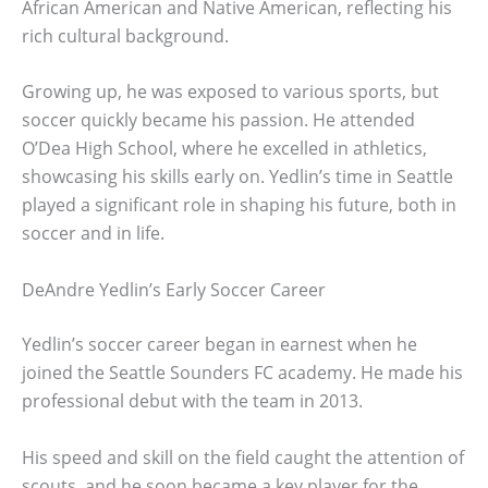
African American and Native American, reflecting his
rich cultural background.
Growing up, he was exposed to various sports, but
soccer quickly became his passion. He attended
O’Dea High School, where he excelled in athletics,
showcasing his skills early on. Yedlin’s time in Seattle
played a significant role in shaping his future, both in
soccer and in life.
DeAndre Yedlin’s Early Soccer Career
Yedlin’s soccer career began in earnest when he
joined the Seattle Sounders FC academy. He made his
professional debut with the team in 2013.
His speed and skill on the field caught the attention of
scouts, and he soon became a key player for the