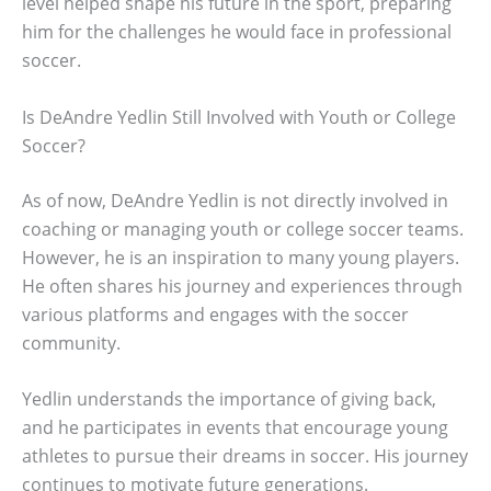
level helped shape his future in the sport, preparing
him for the challenges he would face in professional
soccer.
Is DeAndre Yedlin Still Involved with Youth or College
Soccer?
As of now, DeAndre Yedlin is not directly involved in
coaching or managing youth or college soccer teams.
However, he is an inspiration to many young players.
He often shares his journey and experiences through
various platforms and engages with the soccer
community.
Yedlin understands the importance of giving back,
and he participates in events that encourage young
athletes to pursue their dreams in soccer. His journey
continues to motivate future generations.