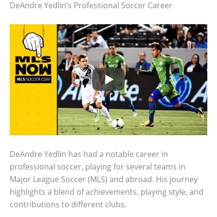
DeAndre Yedlin’s Professional Soccer Career
DeAndre Yedlin has had a notable career in
professional soccer, playing for several teams in
Major League Soccer (MLS) and abroad. His journey
highlights a blend of achievements, playing style, and
contributions to different clubs.