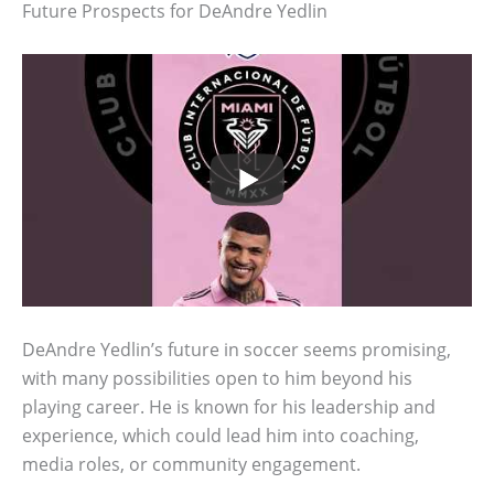
Future Prospects for DeAndre Yedlin
DeAndre Yedlin’s future in soccer seems promising,
with many possibilities open to him beyond his
playing career. He is known for his leadership and
experience, which could lead him into coaching,
media roles, or community engagement.