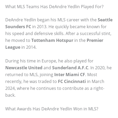
What MLS Teams Has DeAndre Yedlin Played For?
DeAndre Yedlin began his MLS career with the
Seattle
Sounders FC
in 2013. He quickly became known for
his speed and defensive skills. After a successful stint,
he moved to
Tottenham Hotspur
in the
Premier
League
in 2014.
During his time in Europe, he also played for
Newcastle United
and
Sunderland A.F.C
. In 2020, he
returned to MLS, joining
Inter Miami CF
. Most
recently, he was traded to
FC Cincinnati
in March
2024, where he continues to contribute as a right-
back.
What Awards Has DeAndre Yedlin Won in MLS?