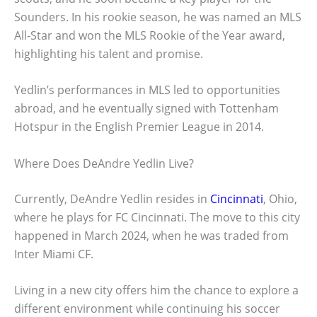
Sounders. In his rookie season, he was named an MLS
All-Star and won the MLS Rookie of the Year award,
highlighting his talent and promise.
Yedlin’s performances in MLS led to opportunities
abroad, and he eventually signed with Tottenham
Hotspur in the English Premier League in 2014.
Where Does DeAndre Yedlin Live?
Currently, DeAndre Yedlin resides in
Cincinnati
, Ohio,
where he plays for FC Cincinnati. The move to this city
happened in March 2024, when he was traded from
Inter Miami CF.
Living in a new city offers him the chance to explore a
different environment while continuing his soccer