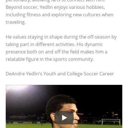
Beyond soccer, Yedlin enjoys various hobbies,
including fitness and exploring new cultures when
traveling.
He values staying in shape during the off-season by
taking part in different activities. His dynamic
presence both on and off the field makes him a
relatable figure in the sports community.
DeAndre Yedlin’s Youth and College Soccer Career