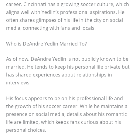
career. Cincinnati has a growing soccer culture, which
aligns well with Yedlin’s professional aspirations. He
often shares glimpses of his life in the city on social
media, connecting with fans and locals.
Who is DeAndre Yedlin Married To?
As of now, DeAndre Yedlin is not publicly known to be
married. He tends to keep his personal life private but
has shared experiences about relationships in
interviews.
His focus appears to be on his professional life and
the growth of his soccer career. While he maintains a
presence on social media, details about his romantic
life are limited, which keeps fans curious about his
personal choices.