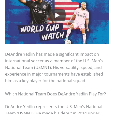
DeAndre Yedlin has made a significant impact on
international soccer as a member of the U.S. Men’s
National Team (USMNT). His versatility, speed, and
experience in major tournaments have established
him as a key player for the national squad.
Which National Team Does DeAndre Yedlin Play For?
DeAndre Yedlin represents the U.S. Men’s National
Team (USMNT). He made his debut in 2014 under