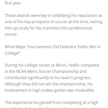
first year.
These awards were key in solidifying his reputation as
one of the top prospects in soccer at the time, setting
him up nicely for his transition into professional
soccer.
What Major Tournaments Did DeAndre Yedlin Win in
College?
During his college career at Akron, Yedlin competed
in the NCAA Men’s Soccer Championship and
contributed significantly to his team’s progress.
Although they did not win the championship, his
involvement in high-stakes games was invaluable.
The experience he gained from competing at a high