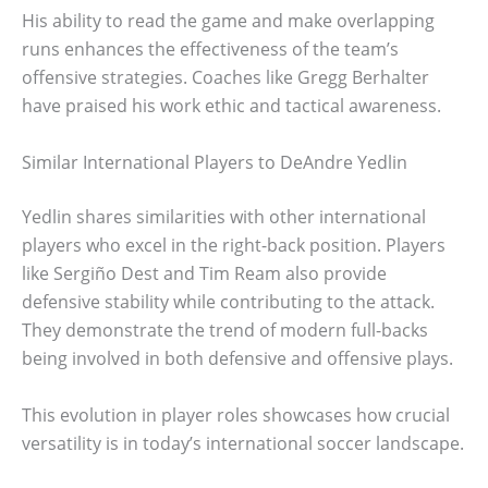
His ability to read the game and make overlapping
runs enhances the effectiveness of the team’s
offensive strategies. Coaches like Gregg Berhalter
have praised his work ethic and tactical awareness.
Similar International Players to DeAndre Yedlin
Yedlin shares similarities with other international
players who excel in the right-back position. Players
like Sergiño Dest and Tim Ream also provide
defensive stability while contributing to the attack.
They demonstrate the trend of modern full-backs
being involved in both defensive and offensive plays.
This evolution in player roles showcases how crucial
versatility is in today’s international soccer landscape.