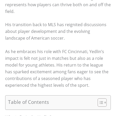
represents how players can thrive both on and off the
field.
His transition back to MLS has reignited discussions
about player development and the evolving
landscape of American soccer.
As he embraces his role with FC Cincinnati, Yedlin’s
impact is felt not just in matches but also as a role
model for young athletes. His return to the league
has sparked excitement among fans eager to see the
contributions of a seasoned player who has
experienced the highest levels of the sport.
Table of Contents