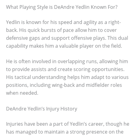
What Playing Style is DeAndre Yedlin Known For?
Yedlin is known for his speed and agility as a right-
back. His quick bursts of pace allow him to cover
defensive gaps and support offensive plays. This dual
capability makes him a valuable player on the field.
He is often involved in overlapping runs, allowing him
to provide assists and create scoring opportunities.
His tactical understanding helps him adapt to various
positions, including wing-back and midfielder roles
when needed.
DeAndre Yedlin’s Injury History
Injuries have been a part of Yedlin’s career, though he
has managed to maintain a strong presence on the