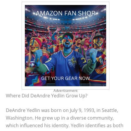
Advertisement
Where Did DeAndre Yedlin Grow Up?
DeAndre Yedlin was born on July 9, 1993, in Seattle,
Washington. He grew up in a diverse community,
which influenced his identity. Yedlin identifies as both