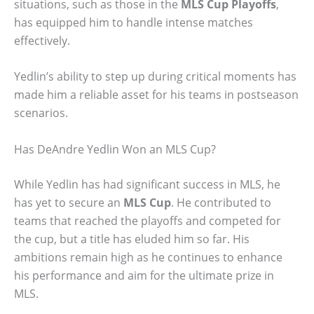
situations, such as those in the
MLS Cup Playoffs
,
has equipped him to handle intense matches
effectively.
Yedlin’s ability to step up during critical moments has
made him a reliable asset for his teams in postseason
scenarios.
Has DeAndre Yedlin Won an MLS Cup?
While Yedlin has had significant success in MLS, he
has yet to secure an
MLS Cup
. He contributed to
teams that reached the playoffs and competed for
the cup, but a title has eluded him so far. His
ambitions remain high as he continues to enhance
his performance and aim for the ultimate prize in
MLS.