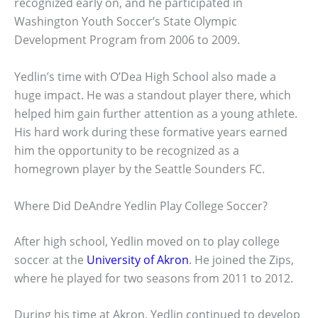
recognized early on, and he participated in
Washington Youth Soccer’s State Olympic
Development Program from 2006 to 2009.
Yedlin’s time with O’Dea High School also made a
huge impact. He was a standout player there, which
helped him gain further attention as a young athlete.
His hard work during these formative years earned
him the opportunity to be recognized as a
homegrown player by the Seattle Sounders FC.
Where Did DeAndre Yedlin Play College Soccer?
After high school, Yedlin moved on to play college
soccer at the
University of Akron
. He joined the Zips,
where he played for two seasons from 2011 to 2012.
During his time at Akron, Yedlin continued to develop