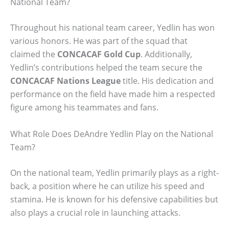
National Team?
Throughout his national team career, Yedlin has won
various honors. He was part of the squad that
claimed the
CONCACAF Gold Cup
. Additionally,
Yedlin’s contributions helped the team secure the
CONCACAF Nations League
title. His dedication and
performance on the field have made him a respected
figure among his teammates and fans.
What Role Does DeAndre Yedlin Play on the National
Team?
On the national team, Yedlin primarily plays as a right-
back, a position where he can utilize his speed and
stamina. He is known for his defensive capabilities but
also plays a crucial role in launching attacks.