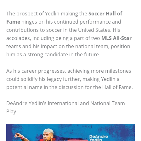
The prospect of Yedlin making the
Soccer Hall of
Fame
hinges on his continued performance and
contributions to soccer in the United States. His
accolades, including being a part of two
MLS All-Star
teams and his impact on the national team, position
him as a strong candidate in the future.
As his career progresses, achieving more milestones
could solidify his legacy further, making Yedlin a
potential name in the discussion for the Hall of Fame.
DeAndre Yedlin’s International and National Team
Play