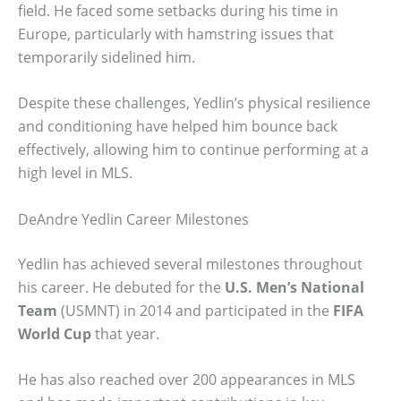
field. He faced some setbacks during his time in
Europe, particularly with hamstring issues that
temporarily sidelined him.
Despite these challenges, Yedlin’s physical resilience
and conditioning have helped him bounce back
effectively, allowing him to continue performing at a
high level in MLS.
DeAndre Yedlin Career Milestones
Yedlin has achieved several milestones throughout
his career. He debuted for the
U.S. Men’s National
Team
(USMNT) in 2014 and participated in the
FIFA
World Cup
that year.
He has also reached over 200 appearances in MLS