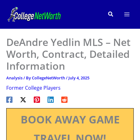
Skip
to
Search
content
DeAndre Yedlin MLS – Net
Worth, Contract, Detailed
Information
Analysis
/ By
CollegeNetWorth
/
July 4, 2025
Former College Players
BOOK AWAY GAME
TRAVEL NOW!