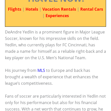
Flights
|
Hotels
|
Vacation Rentals
|
Rental Cars
|
Experiences
DeAndre Yedlin is a prominent figure in Major League
Soccer, known for his impressive skills on the field.
Yedlin, who currently plays for FC Cincinnati, has
made a name for himself as a reliable right-back and a
key player on the U.S. Men’s National Team.
His journey from
MLS
to Europe and back has
brought a wealth of experience that enhances the
league’s competitiveness.
Fans of soccer are particularly interested in Yedlin not
only for his performance but also for his financial
success. With a net worth that continues to grow, he