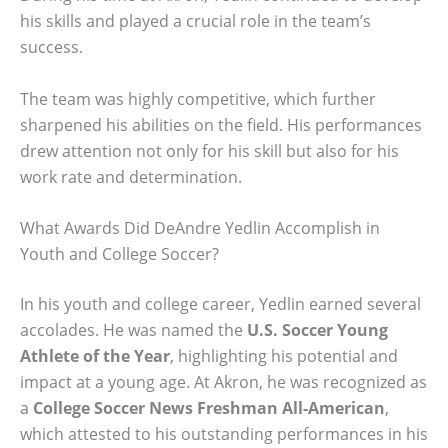
his skills and played a crucial role in the team’s
success.
The team was highly competitive, which further
sharpened his abilities on the field. His performances
drew attention not only for his skill but also for his
work rate and determination.
What Awards Did DeAndre Yedlin Accomplish in
Youth and College Soccer?
In his youth and college career, Yedlin earned several
accolades. He was named the
U.S. Soccer Young
Athlete of the Year
, highlighting his potential and
impact at a young age. At Akron, he was recognized as
a
College Soccer News Freshman All-American
,
which attested to his outstanding performances in his