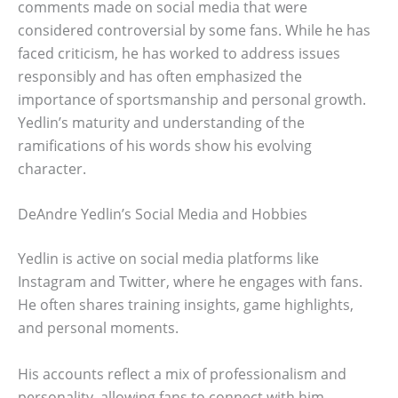
comments made on social media that were
considered controversial by some fans. While he has
faced criticism, he has worked to address issues
responsibly and has often emphasized the
importance of sportsmanship and personal growth.
Yedlin’s maturity and understanding of the
ramifications of his words show his evolving
character.
DeAndre Yedlin’s Social Media and Hobbies
Yedlin is active on social media platforms like
Instagram and Twitter, where he engages with fans.
He often shares training insights, game highlights,
and personal moments.
His accounts reflect a mix of professionalism and
personality, allowing fans to connect with him.