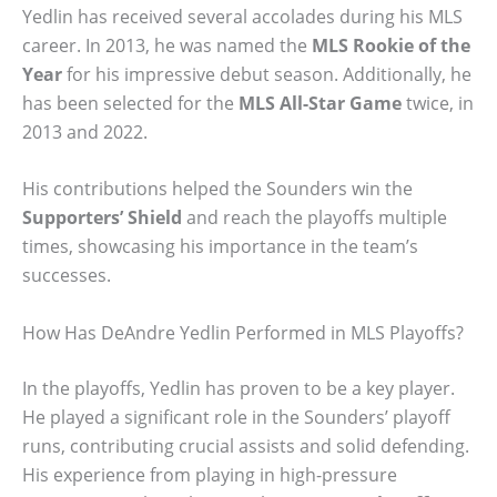
Yedlin has received several accolades during his MLS
career. In 2013, he was named the
MLS Rookie of the
Year
for his impressive debut season. Additionally, he
has been selected for the
MLS All-Star Game
twice, in
2013 and 2022.
His contributions helped the Sounders win the
Supporters’ Shield
and reach the playoffs multiple
times, showcasing his importance in the team’s
successes.
How Has DeAndre Yedlin Performed in MLS Playoffs?
In the playoffs, Yedlin has proven to be a key player.
He played a significant role in the Sounders’ playoff
runs, contributing crucial assists and solid defending.
His experience from playing in high-pressure