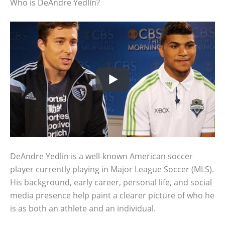
Who is DeAndre Yedlin?
DeAndre Yedlin is a well-known American soccer
player currently playing in Major League Soccer (MLS).
His background, early career, personal life, and social
media presence help paint a clearer picture of who he
is as both an athlete and an individual.