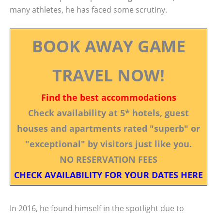
many athletes, he has faced some scrutiny.
BOOK AWAY GAME
TRAVEL NOW!
Find the best accommodations
Check availability at 5* hotels, guest
houses and apartments rated "superb" or
"exceptional" by visitors just like you.
NO RESERVATION FEES
CHECK AVAILABILITY FOR YOUR DATES HERE
In 2016, he found himself in the spotlight due to