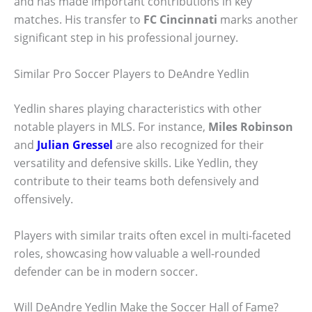
and has made important contributions in key
matches. His transfer to
FC Cincinnati
marks another
significant step in his professional journey.
Similar Pro Soccer Players to DeAndre Yedlin
Yedlin shares playing characteristics with other
notable players in MLS. For instance,
Miles Robinson
and
Julian Gressel
are also recognized for their
versatility and defensive skills. Like Yedlin, they
contribute to their teams both defensively and
offensively.
Players with similar traits often excel in multi-faceted
roles, showcasing how valuable a well-rounded
defender can be in modern soccer.
Will DeAndre Yedlin Make the Soccer Hall of Fame?