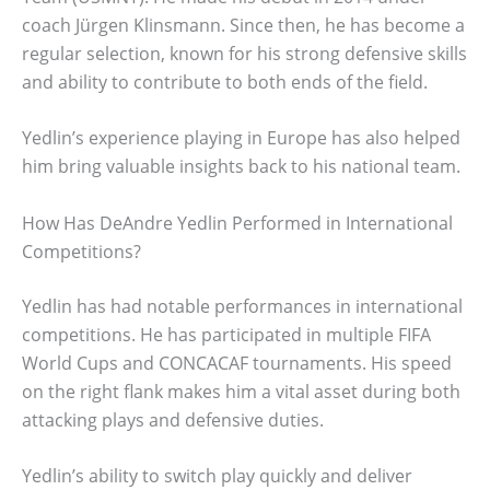
coach Jürgen Klinsmann. Since then, he has become a
regular selection, known for his strong defensive skills
and ability to contribute to both ends of the field.
Yedlin’s experience playing in Europe has also helped
him bring valuable insights back to his national team.
How Has DeAndre Yedlin Performed in International
Competitions?
Yedlin has had notable performances in international
competitions. He has participated in multiple FIFA
World Cups and CONCACAF tournaments. His speed
on the right flank makes him a vital asset during both
attacking plays and defensive duties.
Yedlin’s ability to switch play quickly and deliver