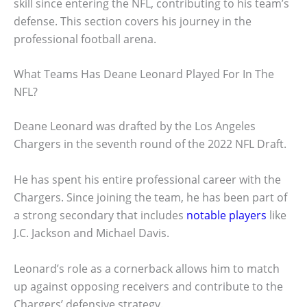
skill since entering the NFL, contributing to his team’s
defense. This section covers his journey in the
professional football arena.
What Teams Has Deane Leonard Played For In The
NFL?
Deane Leonard was drafted by the Los Angeles
Chargers in the seventh round of the 2022 NFL Draft.
He has spent his entire professional career with the
Chargers. Since joining the team, he has been part of
a strong secondary that includes
notable players
like
J.C. Jackson and Michael Davis.
Leonard’s role as a cornerback allows him to match
up against opposing receivers and contribute to the
Chargers’ defensive strategy.