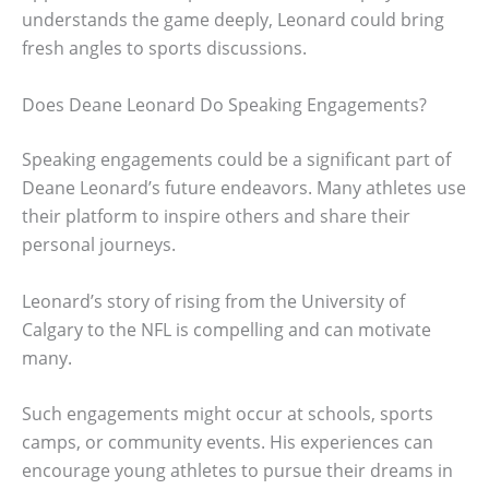
understands the game deeply, Leonard could bring
fresh angles to sports discussions.
Does Deane Leonard Do Speaking Engagements?
Speaking engagements could be a significant part of
Deane Leonard’s future endeavors. Many athletes use
their platform to inspire others and share their
personal journeys.
Leonard’s story of rising from the University of
Calgary to the NFL is compelling and can motivate
many.
Such engagements might occur at schools, sports
camps, or community events. His experiences can
encourage young athletes to pursue their dreams in