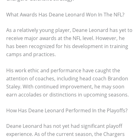
What Awards Has Deane Leonard Won In The NFL?
As a relatively young player, Deane Leonard has yet to
receive major awards at the NFL level. However, he
has been recognized for his development in training
camps and practices.
His work ethic and performance have caught the
attention of coaches, including head coach Brandon
Staley. With continued improvement, he may soon
earn accolades or distinctions in upcoming seasons.
How Has Deane Leonard Performed In the Playoffs?
Deane Leonard has not yet had significant playoff
experience. As of the current season, the Chargers