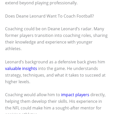
extend beyond playing professionally.
Does Deane Leonard Want To Coach Football?
Coaching could be on Deane Leonard’s radar. Many
former players transition into coaching roles, sharing
their knowledge and experience with younger
athletes.
Leonard’s background as a defensive back gives him
valuable insights
into the game. He understands
strategy, techniques, and what it takes to succeed at
higher levels.
Coaching would allow him to
impact players
directly,
helping them develop their skills. His experience in
the NFL could make him a sought-after mentor for