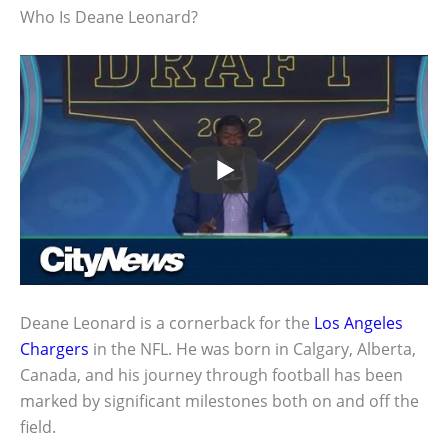
Who Is Deane Leonard?
Deane Leonard is a cornerback for the
Los Angeles
Chargers
in the NFL. He was born in Calgary, Alberta,
Canada, and his journey through football has been
marked by significant milestones both on and off the
field.