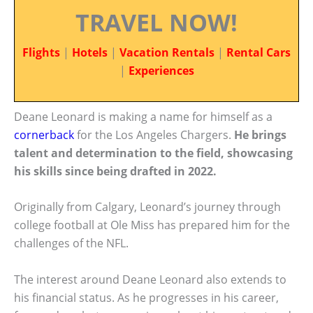
TRAVEL NOW!
Flights
|
Hotels
|
Vacation Rentals
|
Rental Cars
|
Experiences
Deane Leonard is making a name for himself as a
cornerback
for the Los Angeles Chargers.
He brings
talent and determination to the field, showcasing
his skills since being drafted in 2022.
Originally from Calgary, Leonard’s journey through
college football at Ole Miss has prepared him for the
challenges of the NFL.
The interest around Deane Leonard also extends to
his financial status. As he progresses in his career,