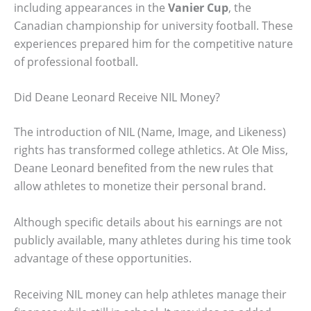
including appearances in the
Vanier Cup
, the
Canadian championship for university football. These
experiences prepared him for the competitive nature
of professional football.
Did Deane Leonard Receive NIL Money?
The introduction of NIL (Name, Image, and Likeness)
rights has transformed college athletics. At Ole Miss,
Deane Leonard benefited from the new rules that
allow athletes to monetize their personal brand.
Although specific details about his earnings are not
publicly available, many athletes during his time took
advantage of these opportunities.
Receiving NIL money can help athletes manage their