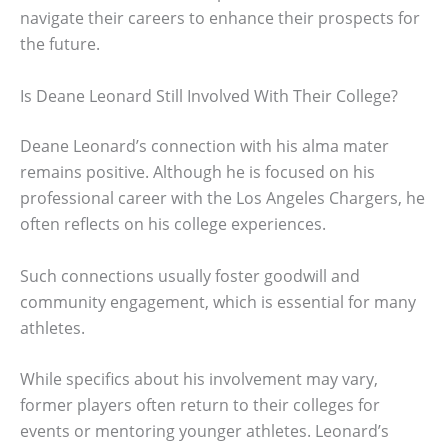
navigate their careers to enhance their prospects for
the future.
Is Deane Leonard Still Involved With Their College?
Deane Leonard’s connection with his alma mater
remains positive. Although he is focused on his
professional career with the Los Angeles Chargers, he
often reflects on his college experiences.
Such connections usually foster goodwill and
community engagement, which is essential for many
athletes.
While specifics about his involvement may vary,
former players often return to their colleges for
events or mentoring younger athletes. Leonard’s