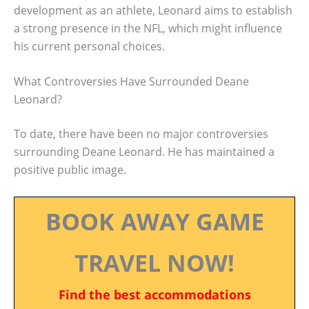
development as an athlete, Leonard aims to establish
a strong presence in the NFL, which might influence
his current personal choices.
What Controversies Have Surrounded Deane
Leonard?
To date, there have been no major controversies
surrounding Deane Leonard. He has maintained a
positive public image.
BOOK AWAY GAME
TRAVEL NOW!
Find the best accommodations