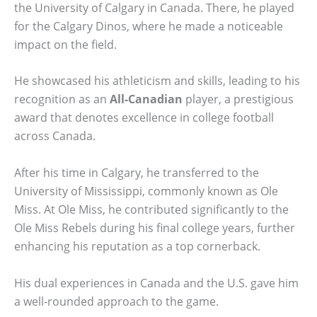
the University of Calgary in Canada. There, he played
for the Calgary Dinos, where he made a noticeable
impact on the field.
He showcased his athleticism and skills, leading to his
recognition as an
All-Canadian
player, a prestigious
award that denotes excellence in college football
across Canada.
After his time in Calgary, he transferred to the
University of Mississippi, commonly known as Ole
Miss. At Ole Miss, he contributed significantly to the
Ole Miss Rebels during his final college years, further
enhancing his reputation as a top cornerback.
His dual experiences in Canada and the U.S. gave him
a well-rounded approach to the game.