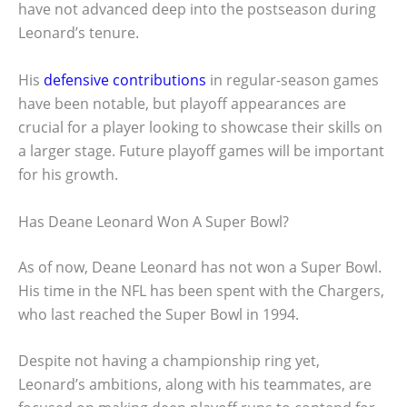
have not advanced deep into the postseason during
Leonard’s tenure.
His
defensive contributions
in regular-season games
have been notable, but playoff appearances are
crucial for a player looking to showcase their skills on
a larger stage. Future playoff games will be important
for his growth.
Has Deane Leonard Won A Super Bowl?
As of now, Deane Leonard has not won a Super Bowl.
His time in the NFL has been spent with the Chargers,
who last reached the Super Bowl in 1994.
Despite not having a championship ring yet,
Leonard’s ambitions, along with his teammates, are