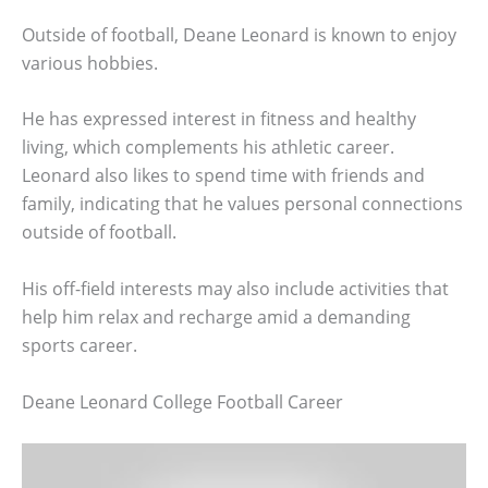
Outside of football, Deane Leonard is known to enjoy
various hobbies.
He has expressed interest in fitness and healthy
living, which complements his athletic career.
Leonard also likes to spend time with friends and
family, indicating that he values personal connections
outside of football.
His off-field interests may also include activities that
help him relax and recharge amid a demanding
sports career.
Deane Leonard College Football Career