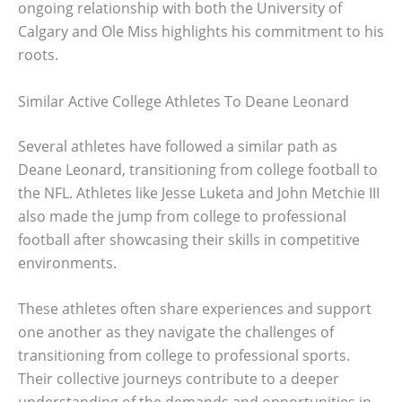
ongoing relationship with both the University of
Calgary and Ole Miss highlights his commitment to his
roots.
Similar Active College Athletes To Deane Leonard
Several athletes have followed a similar path as
Deane Leonard, transitioning from college football to
the NFL. Athletes like Jesse Luketa and John Metchie III
also made the jump from college to professional
football after showcasing their skills in competitive
environments.
These athletes often share experiences and support
one another as they navigate the challenges of
transitioning from college to professional sports.
Their collective journeys contribute to a deeper