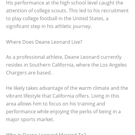
His performance at the high school level caught the
attention of college scouts. This led to his recruitment
to play college football in the United States, a
significant step in his athletic journey.
Where Does Deane Leonard Live?
As a professional athlete, Deane Leonard currently
resides in Southern California, where the Los Angeles
Chargers are based.
He likely takes advantage of the warm climate and the
vibrant lifestyle that California offers. Living in this
area allows him to focus on his training and
performance while enjoying the perks of being in a
major sports market.
Who Is Deane Leonard Married To?