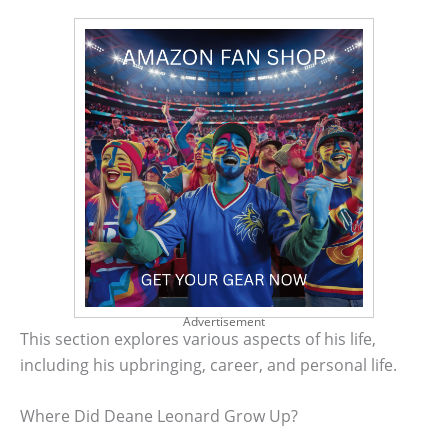
Advertisement
This section explores various aspects of his life,
including his upbringing, career, and personal life.
Where Did Deane Leonard Grow Up?