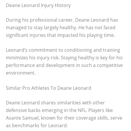
Deane Leonard Injury History
During his professional career, Deane Leonard has
managed to stay largely healthy. He has not faced
significant injuries that impacted his playing time.
Leonard’s commitment to conditioning and training
minimizes his injury risk. Staying healthy is key for his
performance and development in such a competitive
environment.
Similar Pro Athletes To Deane Leonard
Deane Leonard shares similarities with other
defensive backs emerging in the NFL. Players like
Asante Samuel, known for their coverage skills, serve
as benchmarks for Leonard.