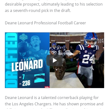
desirable prospect, ultimately leading to his selection
as a seventh-round pick in the draft.
Deane Leonard Professional Football Career
Deane Leonard is a talented cornerback playing for
the Los Angeles Chargers. He has shown promise and