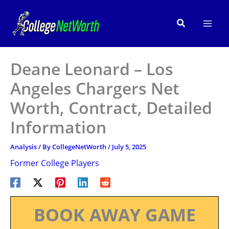
Skip
to
Search
content
Deane Leonard – Los
Angeles Chargers Net
Worth, Contract, Detailed
Information
Analysis
/ By
CollegeNetWorth
/
July 5, 2025
Former College Players
BOOK AWAY GAME