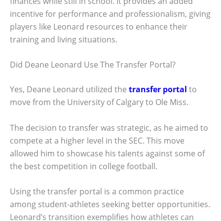
finances while still in school. It provides an added
incentive for performance and professionalism, giving
players like Leonard resources to enhance their
training and living situations.
Did Deane Leonard Use The Transfer Portal?
Yes, Deane Leonard utilized the
transfer portal
to
move from the University of Calgary to Ole Miss.
The decision to transfer was strategic, as he aimed to
compete at a higher level in the SEC. This move
allowed him to showcase his talents against some of
the best competition in college football.
Using the transfer portal is a common practice
among student-athletes seeking better opportunities.
Leonard’s transition exemplifies how athletes can