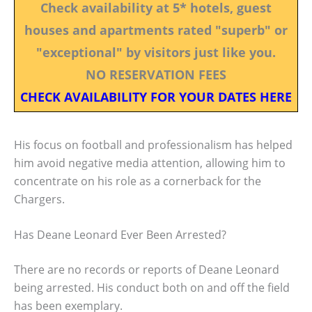
Check availability at 5* hotels, guest
houses and apartments rated "superb" or
"exceptional" by visitors just like you.
NO RESERVATION FEES
CHECK AVAILABILITY FOR YOUR DATES HERE
His focus on football and professionalism has helped
him avoid negative media attention, allowing him to
concentrate on his role as a cornerback for the
Chargers.
Has Deane Leonard Ever Been Arrested?
There are no records or reports of Deane Leonard
being arrested. His conduct both on and off the field
has been exemplary.