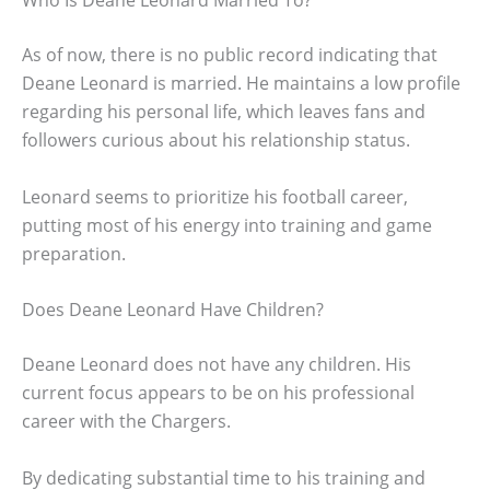
As of now, there is no public record indicating that
Deane Leonard is married. He maintains a low profile
regarding his personal life, which leaves fans and
followers curious about his relationship status.
Leonard seems to prioritize his football career,
putting most of his energy into training and game
preparation.
Does Deane Leonard Have Children?
Deane Leonard does not have any children. His
current focus appears to be on his professional
career with the Chargers.
By dedicating substantial time to his training and