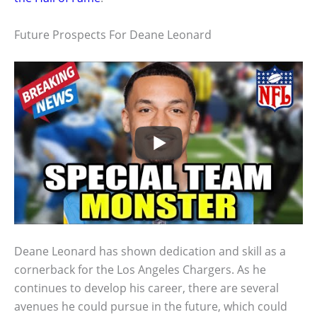
Future Prospects For Deane Leonard
Deane Leonard has shown dedication and skill as a
cornerback for the Los Angeles Chargers. As he
continues to develop his career, there are several
avenues he could pursue in the future, which could