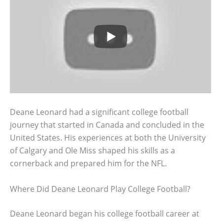
Deane Leonard had a significant college football
journey that started in Canada and concluded in the
United States. His experiences at both the University
of Calgary and Ole Miss shaped his skills as a
cornerback and prepared him for the NFL.
Where Did Deane Leonard Play College Football?
Deane Leonard began his college football career at