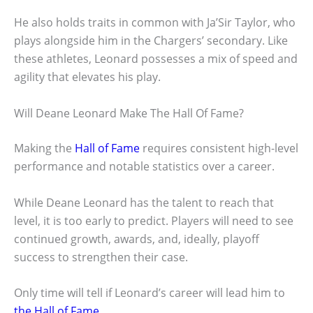
He also holds traits in common with Ja’Sir Taylor, who
plays alongside him in the Chargers’ secondary. Like
these athletes, Leonard possesses a mix of speed and
agility that elevates his play.
Will Deane Leonard Make The Hall Of Fame?
Making the
Hall of Fame
requires consistent high-level
performance and notable statistics over a career.
While Deane Leonard has the talent to reach that
level, it is too early to predict. Players will need to see
continued growth, awards, and, ideally, playoff
success to strengthen their case.
Only time will tell if Leonard’s career will lead him to
the Hall of Fame
.