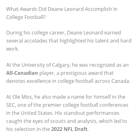
What Awards Did Deane Leonard Accomplish In
College Football?
During his college career, Deane Leonard earned
several accolades that highlighted his talent and hard
work.
At the University of Calgary, he was recognized as an
All-Canadian
player, a prestigious award that
denotes excellence in college football across Canada.
At Ole Miss, he also made a name for himself in the
SEC, one of the premier college football conferences
in the United States. His standout performances
caught the eyes of scouts and analysts, which led to
his selection in the
2022 NFL Draft
.