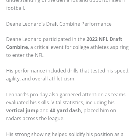
understanding of the demands and opportunities in
football.
Deane Leonard’s Draft Combine Performance
Deane Leonard participated in the
2022 NFL Draft
Combine
, a critical event for college athletes aspiring
to enter the NFL.
His performance included drills that tested his speed,
agility, and overall athleticism.
Leonard’s pro day also garnered attention as teams
evaluated his skills. Vital statistics, including his
vertical jump
and
40-yard dash
, placed him on
radars across the league.
His strong showing helped solidify his position as a