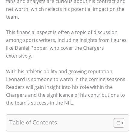
fans and analysts are curious about his contract and
net worth, which reflects his potential impact on the
team.
This financial aspect is often a topic of discussion
among sports writers, including insights from figures
like Daniel Popper, who cover the Chargers
extensively.
With his athletic ability and growing reputation,
Leonard is someone to watch in the coming seasons.
Readers will gain insight into his role within the
Chargers and the significance of his contributions to
the team’s success in the NFL.
Table of Contents