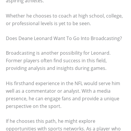
aspiring athletes.
Whether he chooses to coach at high school, college,
or professional levels is yet to be seen.
Does Deane Leonard Want To Go Into Broadcasting?
Broadcasting is another possibility for Leonard.
Former players often find success in this field,
providing analysis and insights during games.
His firsthand experience in the NFL would serve him
well as a commentator or analyst. With a media
presence, he can engage fans and provide a unique
perspective on the sport.
If he chooses this path, he might explore
opportunities with sports networks. As a player who