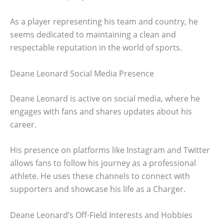
As a player representing his team and country, he
seems dedicated to maintaining a clean and
respectable reputation in the world of sports.
Deane Leonard Social Media Presence
Deane Leonard is active on social media, where he
engages with fans and shares updates about his
career.
His presence on platforms like Instagram and Twitter
allows fans to follow his journey as a professional
athlete. He uses these channels to connect with
supporters and showcase his life as a Charger.
Deane Leonard’s Off-Field Interests and Hobbies