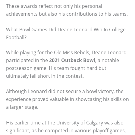
These awards reflect not only his personal
achievements but also his contributions to his teams.
What Bowl Games Did Deane Leonard Win In College
Football?
While playing for the Ole Miss Rebels, Deane Leonard
participated in the
2021 Outback Bowl
, a notable
postseason game. His team fought hard but
ultimately fell short in the contest.
Although Leonard did not secure a bowl victory, the
experience proved valuable in showcasing his skills on
a larger stage.
His earlier time at the University of Calgary was also
significant, as he competed in various playoff games,