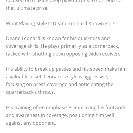
focused on making deep playoff runs to contend for
that ultimate prize.
What Playing Style Is Deane Leonard Known For?
Deane Leonard is known for his quickness and
coverage skills. He plays primarily as a cornerback,
tasked with shutting down opposing wide receivers.
His ability to break up passes and his speed make him
a valuable asset. Leonard’s style is aggressive,
focusing on press coverage and anticipating the
quarterback’s throws.
His training often emphasizes improving his footwork
and awareness in coverage, positioning him well
against any opponent.