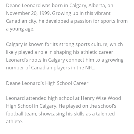
Deane Leonard was born in Calgary, Alberta, on
November 20, 1999. Growing up in this vibrant
Canadian city, he developed a passion for sports from
a young age.
Calgary is known for its strong sports culture, which
likely played a role in shaping his athletic career.
Leonard’s roots in Calgary connect him to a growing
number of Canadian players in the NFL.
Deane Leonard’s High School Career
Leonard attended high school at Henry Wise Wood
High School in Calgary. He played on the school’s
football team, showcasing his skills as a talented
athlete.