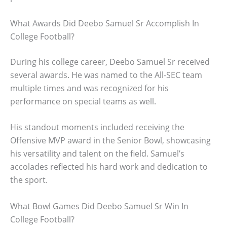
What Awards Did Deebo Samuel Sr Accomplish In
College Football?
During his college career, Deebo Samuel Sr received
several awards. He was named to the All-SEC team
multiple times and was recognized for his
performance on special teams as well.
His standout moments included receiving the
Offensive MVP award in the Senior Bowl, showcasing
his versatility and talent on the field. Samuel’s
accolades reflected his hard work and dedication to
the sport.
What Bowl Games Did Deebo Samuel Sr Win In
College Football?