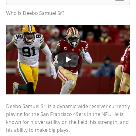
Who Is Deebo Samuel Sr?
Deebo Samuel Sr. is a dynamic wide receiver currently
playing for the San Francisco 49ers in the NFL. He is
known for his versatility on the field, his strength, and
his ability to make big plays.