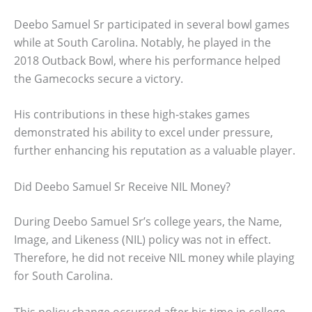
Deebo Samuel Sr participated in several bowl games
while at South Carolina. Notably, he played in the
2018 Outback Bowl, where his performance helped
the Gamecocks secure a victory.
His contributions in these high-stakes games
demonstrated his ability to excel under pressure,
further enhancing his reputation as a valuable player.
Did Deebo Samuel Sr Receive NIL Money?
During Deebo Samuel Sr’s college years, the Name,
Image, and Likeness (NIL) policy was not in effect.
Therefore, he did not receive NIL money while playing
for South Carolina.
This policy change occurred after his time in college,