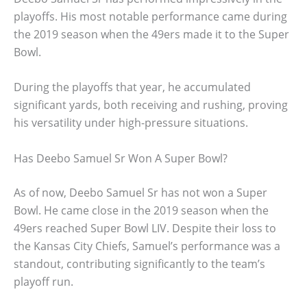
playoffs. His most notable performance came during
the 2019 season when the 49ers made it to the Super
Bowl.
During the playoffs that year, he accumulated
significant yards, both receiving and rushing, proving
his versatility under high-pressure situations.
Has Deebo Samuel Sr Won A Super Bowl?
As of now, Deebo Samuel Sr has not won a Super
Bowl. He came close in the 2019 season when the
49ers reached Super Bowl LIV. Despite their loss to
the Kansas City Chiefs, Samuel’s performance was a
standout, contributing significantly to the team’s
playoff run.