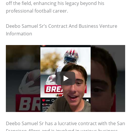
off the field, enhancing his legacy beyond his
professional football career.
Deebo Samuel Sr’s Contract And Business Venture
Information
Deebo Samuel Sr has a lucrative contract with the San
Francisco 49ers and is involved in various business