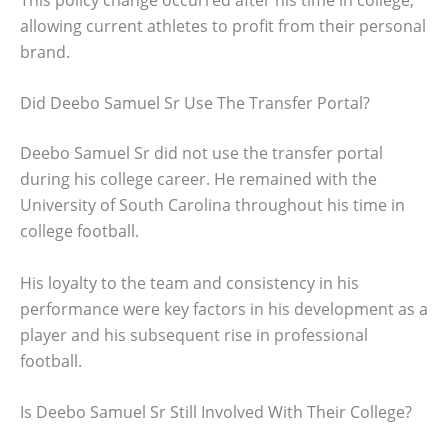
allowing current athletes to profit from their personal
brand.
Did Deebo Samuel Sr Use The Transfer Portal?
Deebo Samuel Sr did not use the transfer portal
during his college career. He remained with the
University of South Carolina throughout his time in
college football.
His loyalty to the team and consistency in his
performance were key factors in his development as a
player and his subsequent rise in professional
football.
Is Deebo Samuel Sr Still Involved With Their College?