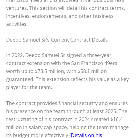
ventures. This section will detail his contract terms,
incentives, endorsements, and other business
activities.
Deebo Samuel Sr’s Current Contract Details
In 2022, Deebo Samuel Sr signed a three-year
contract extension with the San Francisco 49ers
worth up to $73.5 million, with $58.1 million
guaranteed. This extension reflects his value as a key
player for the team.
The contract provides financial security and ensures
his presence on the team through at least 2025. The
restructuring of his contract in 2024 created $16.4
million in salary cap space, helping the team manage
its budget more effectively (
Details on his