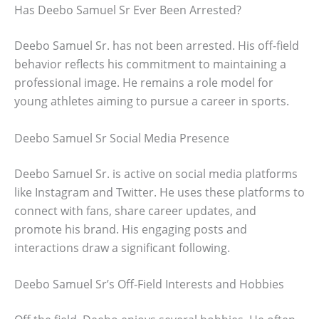
Has Deebo Samuel Sr Ever Been Arrested?
Deebo Samuel Sr. has not been arrested. His off-field
behavior reflects his commitment to maintaining a
professional image. He remains a role model for
young athletes aiming to pursue a career in sports.
Deebo Samuel Sr Social Media Presence
Deebo Samuel Sr. is active on social media platforms
like Instagram and Twitter. He uses these platforms to
connect with fans, share career updates, and
promote his brand. His engaging posts and
interactions draw a significant following.
Deebo Samuel Sr’s Off-Field Interests and Hobbies