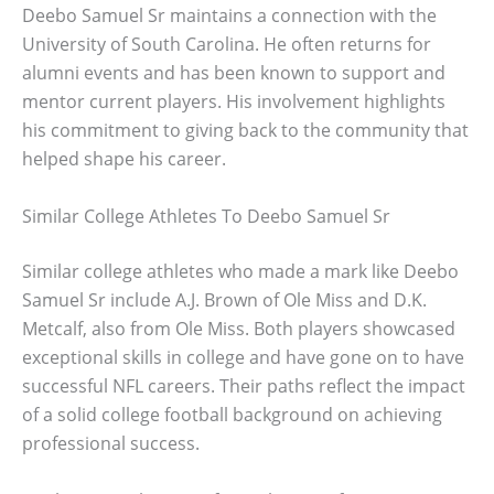
Deebo Samuel Sr maintains a connection with the
University of South Carolina. He often returns for
alumni events and has been known to support and
mentor current players. His involvement highlights
his commitment to giving back to the community that
helped shape his career.
Similar College Athletes To Deebo Samuel Sr
Similar college athletes who made a mark like Deebo
Samuel Sr include A.J. Brown of Ole Miss and D.K.
Metcalf, also from Ole Miss. Both players showcased
exceptional skills in college and have gone on to have
successful NFL careers. Their paths reflect the impact
of a solid college football background on achieving
professional success.