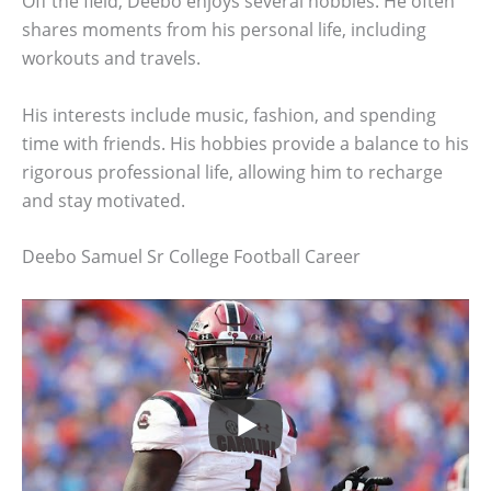
Off the field, Deebo enjoys several hobbies. He often
shares moments from his personal life, including
workouts and travels.
His interests include music, fashion, and spending
time with friends. His hobbies provide a balance to his
rigorous professional life, allowing him to recharge
and stay motivated.
Deebo Samuel Sr College Football Career