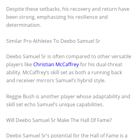
Despite these setbacks, his recovery and return have
been strong, emphasizing his resilience and
determination.
Similar Pro Athletes To Deebo Samuel Sr
Deebo Samuel Sr is often compared to other versatile
players like
Christian McCaffrey
for his dual-threat
ability. McCaffrey’s skill set as both a running back
and receiver mirrors Samuel’s hybrid style.
Reggie Bush is another player whose adaptability and
skill set echo Samuel’s unique capabilities.
Will Deebo Samuel Sr Make The Hall Of Fame?
Deebo Samuel Sr’s potential for the Hall of Fame is a