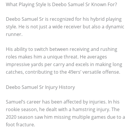
What Playing Style Is Deebo Samuel Sr Known For?
Deebo Samuel Sr is recognized for his hybrid playing
style. He is not just a wide receiver but also a dynamic
runner.
His ability to switch between receiving and rushing
roles makes him a unique threat. He averages
impressive yards per carry and excels in making long
catches, contributing to the 49ers’ versatile offense.
Deebo Samuel Sr Injury History
Samuel’s career has been affected by injuries. In his
rookie season, he dealt with a hamstring injury. The
2020 season saw him missing multiple games due to a
foot fracture.