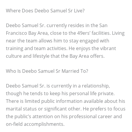
Where Does Deebo Samuel Sr Live?
Deebo Samuel Sr. currently resides in the San
Francisco Bay Area, close to the 49ers’ facilities. Living
near the team allows him to stay engaged with
training and team activities. He enjoys the vibrant
culture and lifestyle that the Bay Area offers.
Who Is Deebo Samuel Sr Married To?
Deebo Samuel Sr. is currently in a relationship,
though he tends to keep his personal life private.
There is limited public information available about his
marital status or significant other. He prefers to focus
the public’s attention on his professional career and
on-field accomplishments.