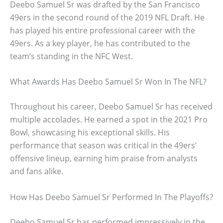
Deebo Samuel Sr was drafted by the San Francisco
49ers in the second round of the 2019 NFL Draft. He
has played his entire professional career with the
49ers. As a key player, he has contributed to the
team’s standing in the NFC West.
What Awards Has Deebo Samuel Sr Won In The NFL?
Throughout his career, Deebo Samuel Sr has received
multiple accolades. He earned a spot in the 2021 Pro
Bowl, showcasing his exceptional skills. His
performance that season was critical in the 49ers’
offensive lineup, earning him praise from analysts
and fans alike.
How Has Deebo Samuel Sr Performed In The Playoffs?
Deebo Samuel Sr has performed impressively in the