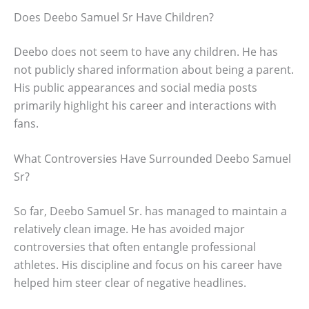
Does Deebo Samuel Sr Have Children?
Deebo does not seem to have any children. He has
not publicly shared information about being a parent.
His public appearances and social media posts
primarily highlight his career and interactions with
fans.
What Controversies Have Surrounded Deebo Samuel
Sr?
So far, Deebo Samuel Sr. has managed to maintain a
relatively clean image. He has avoided major
controversies that often entangle professional
athletes. His discipline and focus on his career have
helped him steer clear of negative headlines.