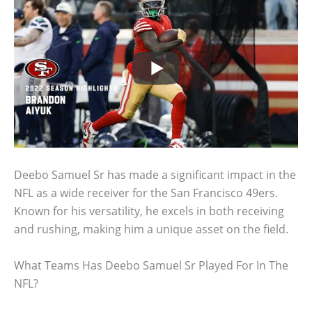
Deebo Samuel Sr has made a significant impact in the
NFL as a wide receiver for the San Francisco 49ers.
Known for his versatility, he excels in both receiving
and rushing, making him a unique asset on the field.
What Teams Has Deebo Samuel Sr Played For In The
NFL?