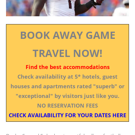
BOOK AWAY GAME
TRAVEL NOW!
Find the best accommodations
Check availability at 5* hotels, guest
houses and apartments rated "superb" or
"exceptional" by visitors just like you.
NO RESERVATION FEES
CHECK AVAILABILITY FOR YOUR DATES HERE