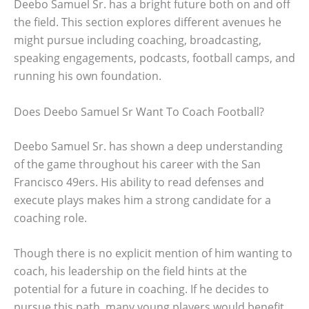
Deebo Samuel Sr. has a bright future both on and off
the field. This section explores different avenues he
might pursue including coaching, broadcasting,
speaking engagements, podcasts, football camps, and
running his own foundation.
Does Deebo Samuel Sr Want To Coach Football?
Deebo Samuel Sr. has shown a deep understanding
of the game throughout his career with the San
Francisco 49ers. His ability to read defenses and
execute plays makes him a strong candidate for a
coaching role.
Though there is no explicit mention of him wanting to
coach, his leadership on the field hints at the
potential for a future in coaching. If he decides to
pursue this path, many young players would benefit