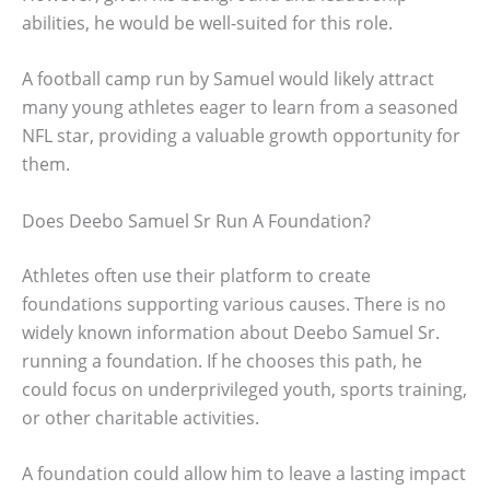
abilities, he would be well-suited for this role.
A football camp run by Samuel would likely attract
many young athletes eager to learn from a seasoned
NFL star, providing a valuable growth opportunity for
them.
Does Deebo Samuel Sr Run A Foundation?
Athletes often use their platform to create
foundations supporting various causes. There is no
widely known information about Deebo Samuel Sr.
running a foundation. If he chooses this path, he
could focus on underprivileged youth, sports training,
or other charitable activities.
A foundation could allow him to leave a lasting impact