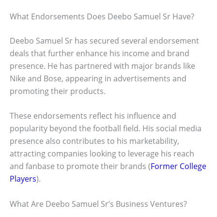
What Endorsements Does Deebo Samuel Sr Have?
Deebo Samuel Sr has secured several endorsement
deals that further enhance his income and brand
presence. He has partnered with major brands like
Nike and Bose, appearing in advertisements and
promoting their products.
These endorsements reflect his influence and
popularity beyond the football field. His social media
presence also contributes to his marketability,
attracting companies looking to leverage his reach
and fanbase to promote their brands (
Former College
Players
).
What Are Deebo Samuel Sr’s Business Ventures?