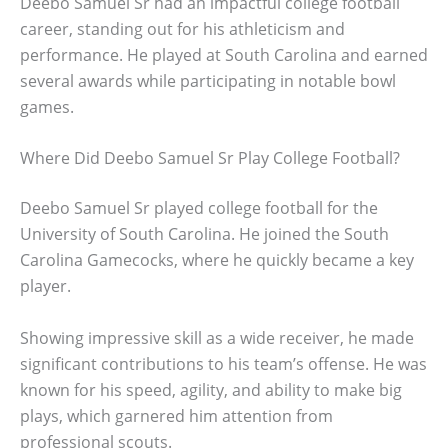
Deebo Samuel Sr had an impactful college football
career, standing out for his athleticism and
performance. He played at South Carolina and earned
several awards while participating in notable bowl
games.
Where Did Deebo Samuel Sr Play College Football?
Deebo Samuel Sr played college football for the
University of South Carolina. He joined the South
Carolina Gamecocks, where he quickly became a key
player.
Showing impressive skill as a wide receiver, he made
significant contributions to his team’s offense. He was
known for his speed, agility, and ability to make big
plays, which garnered him attention from
professional scouts.