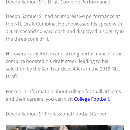
Deebo Samuel Sr’s Draft Combine Performance
Deebo Samuel Sr had an impressive performance at
the NFL Draft Combine. He showcased his speed with
a 4.48-second 40-yard dash and displayed his agility in
the three-cone drill.
His overall athleticism and strong performance in the
combine boosted his draft stock, leading to his
selection by the San Francisco 49ers in the 2019 NFL
Draft.
For more information about college football athletes
and their careers, you can visit
College Football
.
Deebo Samuel Sr Professional Football Career