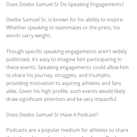
Does Deebo Samuel Sr Do Speaking Engagements?
Deebo Samuel Sr. is known for his ability to inspire.
Whether speaking to teammates or the press, his
words carry weight.
Though specific speaking engagements aren’t widely
publicized, it’s easy to imagine him participating in
these events. Speaking engagements could allow him
to share his journey, struggles, and triumphs,
providing motivation to aspiring athletes and fans
alike. Given his high profile, such events would likely
draw significant attention and be very impactful.
Does Deebo Samuel Sr Have A Podcast?
Podcasts are a popular medium for athletes to share