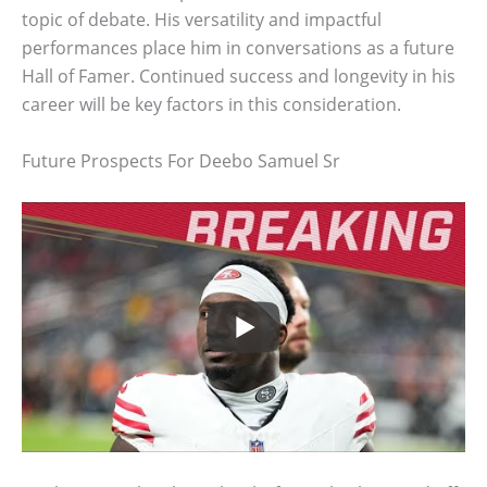
topic of debate. His versatility and impactful
performances place him in conversations as a future
Hall of Famer. Continued success and longevity in his
career will be key factors in this consideration.
Future Prospects For Deebo Samuel Sr