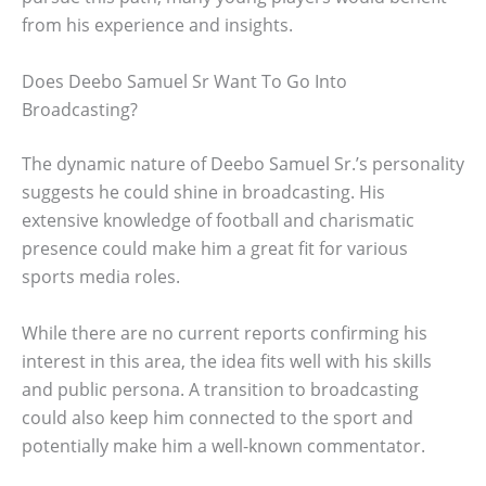
from his experience and insights.
Does Deebo Samuel Sr Want To Go Into
Broadcasting?
The dynamic nature of Deebo Samuel Sr.’s personality
suggests he could shine in broadcasting. His
extensive knowledge of football and charismatic
presence could make him a great fit for various
sports media roles.
While there are no current reports confirming his
interest in this area, the idea fits well with his skills
and public persona. A transition to broadcasting
could also keep him connected to the sport and
potentially make him a well-known commentator.