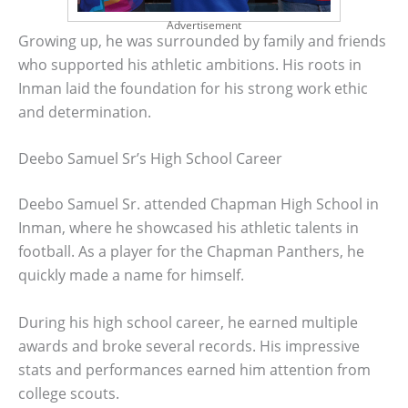
Advertisement
Growing up, he was surrounded by family and friends
who supported his athletic ambitions. His roots in
Inman laid the foundation for his strong work ethic
and determination.
Deebo Samuel Sr’s High School Career
Deebo Samuel Sr. attended Chapman High School in
Inman, where he showcased his athletic talents in
football. As a player for the Chapman Panthers, he
quickly made a name for himself.
During his high school career, he earned multiple
awards and broke several records. His impressive
stats and performances earned him attention from
college scouts.