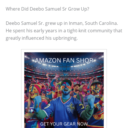
Where Did Deebo Samuel Sr Grow Up?
Deebo Samuel Sr. grew up in Inman, South Carolina.
He spent his early years in a tight-knit community that
greatly influenced his upbringing.