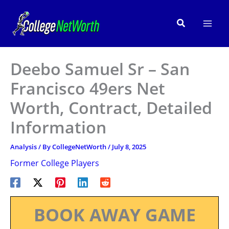
Skip
to
Search
content
Deebo Samuel Sr – San
Francisco 49ers Net
Worth, Contract, Detailed
Information
Analysis
/ By
CollegeNetWorth
/
July 8, 2025
Former College Players
BOOK AWAY GAME