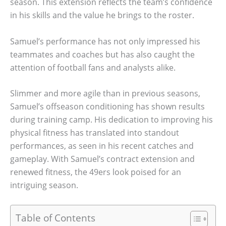
season. This extension reflects the team’s confidence
in his skills and the value he brings to the roster.
Samuel’s performance has not only impressed his
teammates and coaches but has also caught the
attention of football fans and analysts alike.
Slimmer and more agile than in previous seasons,
Samuel’s offseason conditioning has shown results
during training camp. His dedication to improving his
physical fitness has translated into standout
performances, as seen in his recent catches and
gameplay. With Samuel’s contract extension and
renewed fitness, the 49ers look poised for an
intriguing season.
Table of Contents