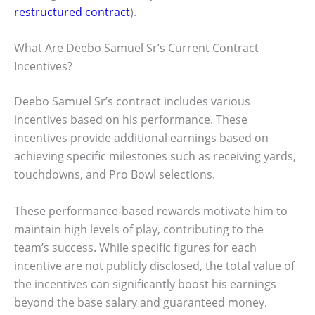
restructured contract
).
What Are Deebo Samuel Sr’s Current Contract
Incentives?
Deebo Samuel Sr’s contract includes various
incentives based on his performance. These
incentives provide additional earnings based on
achieving specific milestones such as receiving yards,
touchdowns, and Pro Bowl selections.
These performance-based rewards motivate him to
maintain high levels of play, contributing to the
team’s success. While specific figures for each
incentive are not publicly disclosed, the total value of
the incentives can significantly boost his earnings
beyond the base salary and guaranteed money.