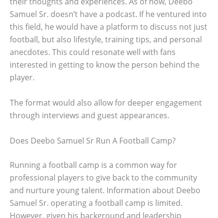
their thoughts and experiences. As of now, Deebo
Samuel Sr. doesn’t have a podcast. If he ventured into
this field, he would have a platform to discuss not just
football, but also lifestyle, training tips, and personal
anecdotes. This could resonate well with fans
interested in getting to know the person behind the
player.
The format would also allow for deeper engagement
through interviews and guest appearances.
Does Deebo Samuel Sr Run A Football Camp?
Running a football camp is a common way for
professional players to give back to the community
and nurture young talent. Information about Deebo
Samuel Sr. operating a football camp is limited.
However, given his background and leadership