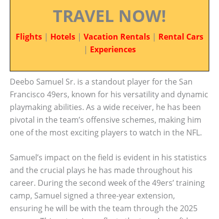
TRAVEL NOW!
Flights
|
Hotels
|
Vacation Rentals
|
Rental Cars
|
Experiences
Deebo Samuel Sr. is a standout player for the San
Francisco 49ers, known for his versatility and dynamic
playmaking abilities. As a wide receiver, he has been
pivotal in the team’s offensive schemes, making him
one of the most exciting players to watch in the NFL.
Samuel’s impact on the field is evident in his statistics
and the crucial plays he has made throughout his
career. During the second week of the 49ers’ training
camp, Samuel signed a three-year extension,
ensuring he will be with the team through the 2025