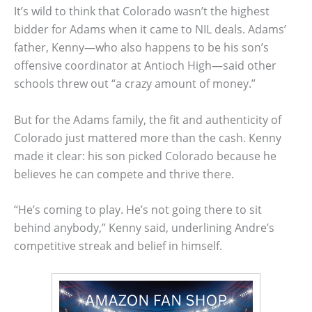
It’s wild to think that Colorado wasn’t the highest
bidder for Adams when it came to NIL deals. Adams’
father, Kenny—who also happens to be his son’s
offensive coordinator at Antioch High—said other
schools threw out “a crazy amount of money.”
But for the Adams family, the fit and authenticity of
Colorado just mattered more than the cash. Kenny
made it clear: his son picked Colorado because he
believes he can compete and thrive there.
“He’s coming to play. He’s not going there to sit
behind anybody,” Kenny said, underlining Andre’s
competitive streak and belief in himself.