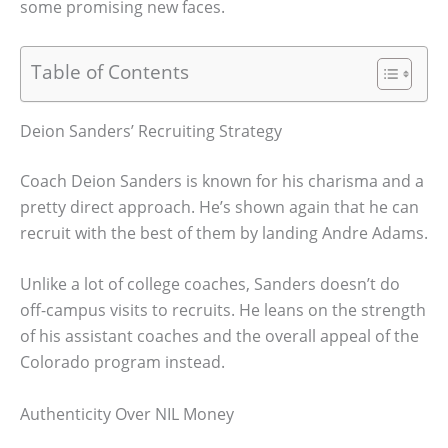
some promising new faces.
Table of Contents
Deion Sanders’ Recruiting Strategy
Coach Deion Sanders is known for his charisma and a
pretty direct approach. He’s shown again that he can
recruit with the best of them by landing Andre Adams.
Unlike a lot of college coaches, Sanders doesn’t do
off-campus visits to recruits. He leans on the strength
of his assistant coaches and the overall appeal of the
Colorado program instead.
Authenticity Over NIL Money