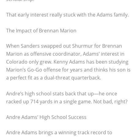
That early interest really stuck with the Adams family.
The Impact of Brennan Marion
When Sanders swapped out Shurmur for Brennan
Marion as offensive coordinator, Adams’ interest in
Colorado only grew. Kenny Adams has been studying
Marion’s Go-Go offense for years and thinks his son is
a perfect fit as a dual-threat quarterback.
Andre’s high school stats back that up—he once
racked up 714 yards in a single game. Not bad, right?
Andre Adams’ High School Success
Andre Adams brings a winning track record to