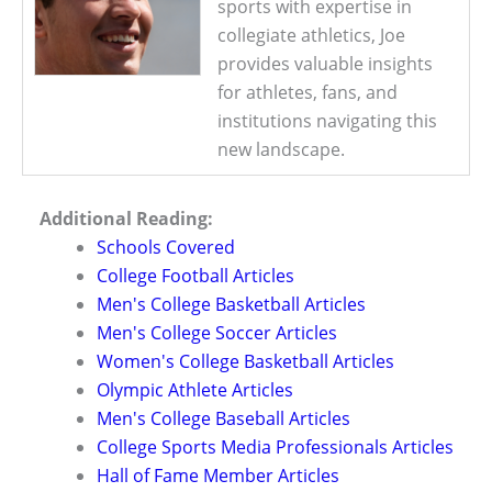
sports with expertise in
collegiate athletics, Joe
provides valuable insights
for athletes, fans, and
institutions navigating this
new landscape.
Additional Reading:
Schools Covered
College Football Articles
Men's College Basketball Articles
Men's College Soccer Articles
Women's College Basketball Articles
Olympic Athlete Articles
Men's College Baseball Articles
College Sports Media Professionals Articles
Hall of Fame Member Articles