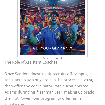
Advertisement
The Role of Assistant Coaches
Since Sanders doesn’t visit recruits off-campus, his
assistants play a huge role in the process. In 2024,
then-offensive coordinator Pat Shurmur visited
Adams during his freshman year, making Colorado
the first Power Four program to offer him a
scholarship.