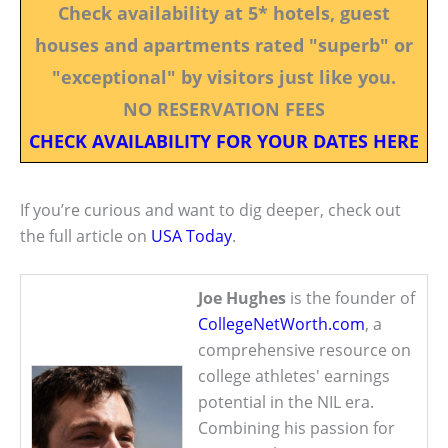
Check availability at 5* hotels, guest
houses and apartments rated "superb" or
"exceptional" by visitors just like you.
NO RESERVATION FEES
CHECK AVAILABILITY FOR YOUR DATES HERE
If you’re curious and want to dig deeper, check out
the full article on
USA Today
.
Joe Hughes
is the founder of
CollegeNetWorth.com
, a
comprehensive resource on
college athletes' earnings
potential in the NIL era.
Combining his passion for