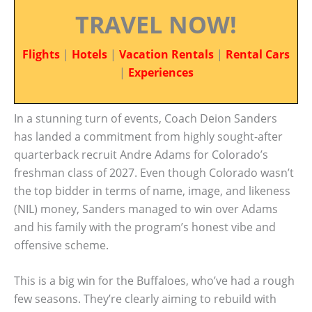
TRAVEL NOW!
Flights
|
Hotels
|
Vacation Rentals
|
Rental Cars
|
Experiences
In a stunning turn of events, Coach Deion Sanders
has landed a commitment from highly sought-after
quarterback recruit Andre Adams for Colorado’s
freshman class of 2027. Even though Colorado wasn’t
the top bidder in terms of name, image, and likeness
(NIL) money, Sanders managed to win over Adams
and his family with the program’s honest vibe and
offensive scheme.
This is a big win for the Buffaloes, who’ve had a rough
few seasons. They’re clearly aiming to rebuild with