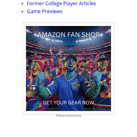
Former College Player Articles
Game Previews
Advertisement