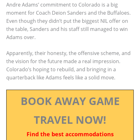
Andre Adams’ commitment to Colorado is a big
moment for Coach Deion Sanders and the Buffaloes.
Even though they didn’t put the biggest NIL offer on
the table, Sanders and his staff still managed to win
Adams over.
Apparently, their honesty, the offensive scheme, and
the vision for the future made a real impression.
Colorado’s hoping to rebuild, and bringing in a
quarterback like Adams feels like a solid move.
BOOK AWAY GAME
TRAVEL NOW!
Find the best accommodations