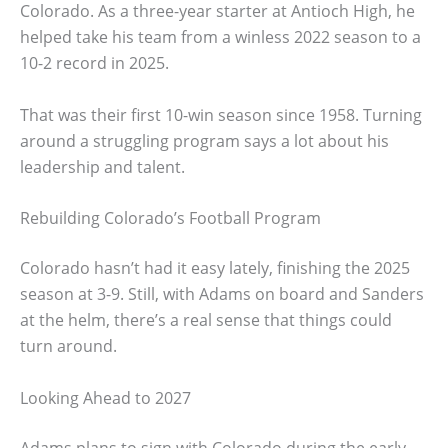
Colorado. As a three-year starter at Antioch High, he
helped take his team from a winless 2022 season to a
10-2 record in 2025.
That was their first 10-win season since 1958. Turning
around a struggling program says a lot about his
leadership and talent.
Rebuilding Colorado’s Football Program
Colorado hasn’t had it easy lately, finishing the 2025
season at 3-9. Still, with Adams on board and Sanders
at the helm, there’s a real sense that things could
turn around.
Looking Ahead to 2027
Adams plans to sign with Colorado during the early