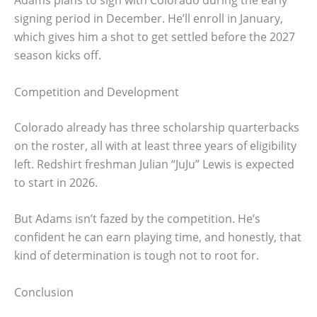
signing period in December. He’ll enroll in January,
which gives him a shot to get settled before the 2027
season kicks off.
Competition and Development
Colorado already has three scholarship quarterbacks
on the roster, all with at least three years of eligibility
left. Redshirt freshman Julian “JuJu” Lewis is expected
to start in 2026.
But Adams isn’t fazed by the competition. He’s
confident he can earn playing time, and honestly, that
kind of determination is tough not to root for.
Conclusion