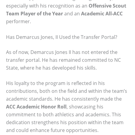
especially with his recognition as an
Offensive Scout
Team Player of the Year
and an
Academic All-ACC
performer.
Has Demarcus Jones, II Used the Transfer Portal?
As of now, Demarcus Jones II has not entered the
transfer portal. He has remained committed to NC
State, where he has developed his skills.
His loyalty to the program is reflected in his
contributions, both on the field and within the team’s
academic standards. He has consistently made the
ACC Academic Honor Roll
, showcasing his
commitment to both athletics and academics. This
dedication strengthens his position within the team
and could enhance future opportunities.