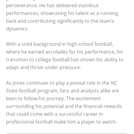
perseverance. He has delivered standout
performances, showcasing his talent as a running
back and contributing significantly to the team’s
dynamics.
With a solid background in high school football,
where he earned accolades for his performance, his
transition to college football has shown his ability to
adapt and thrive under pressure.
As Jones continues to play a pivotal role in the NC
State football program, fans and analysts alike are
keen to follow his journey. The excitement
surrounding his potential and the financial rewards
that could come with a successful career in
professional football make him a player to watch.