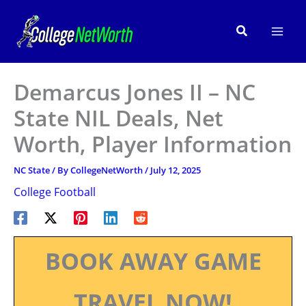
Skip
to
Search
content
Demarcus Jones II – NC
State NIL Deals, Net
Worth, Player Information
NC State
/ By
CollegeNetWorth
/
July 12, 2025
College Football
BOOK AWAY GAME
TRAVEL NOW!