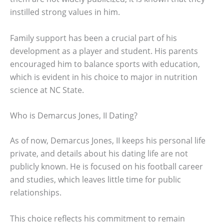
instilled strong values in him.
Family support has been a crucial part of his
development as a player and student. His parents
encouraged him to balance sports with education,
which is evident in his choice to major in nutrition
science at NC State.
Who is Demarcus Jones, II Dating?
As of now, Demarcus Jones, II keeps his personal life
private, and details about his dating life are not
publicly known. He is focused on his football career
and studies, which leaves little time for public
relationships.
This choice reflects his commitment to remain