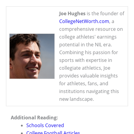
Joe Hughes
is the founder of
CollegeNetWorth.com
, a
comprehensive resource on
college athletes' earnings
potential in the NIL era.
Combining his passion for
sports with expertise in
collegiate athletics, Joe
provides valuable insights
for athletes, fans, and
institutions navigating this
new landscape.
Additional Reading:
Schools Covered
College Football Articles