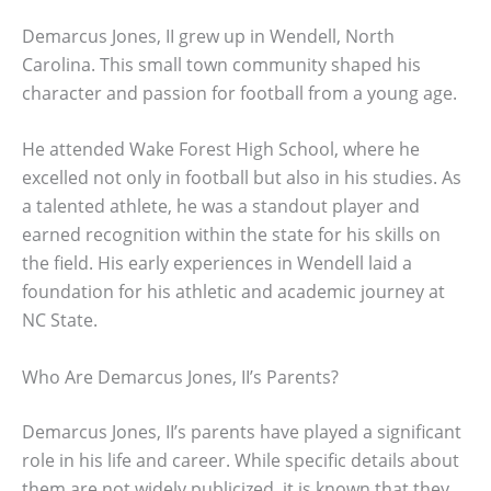
Demarcus Jones, II grew up in Wendell, North
Carolina. This small town community shaped his
character and passion for football from a young age.
He attended Wake Forest High School, where he
excelled not only in football but also in his studies. As
a talented athlete, he was a standout player and
earned recognition within the state for his skills on
the field. His early experiences in Wendell laid a
foundation for his athletic and academic journey at
NC State.
Who Are Demarcus Jones, II’s Parents?
Demarcus Jones, II’s parents have played a significant
role in his life and career. While specific details about
them are not widely publicized, it is known that they