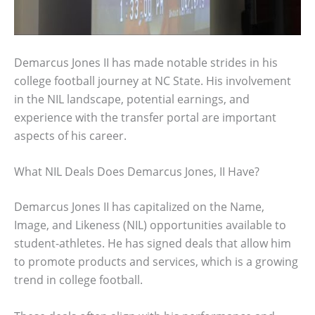
Demarcus Jones II has made notable strides in his
college football journey at NC State. His involvement
in the NIL landscape, potential earnings, and
experience with the transfer portal are important
aspects of his career.
What NIL Deals Does Demarcus Jones, II Have?
Demarcus Jones II has capitalized on the Name,
Image, and Likeness (NIL) opportunities available to
student-athletes. He has signed deals that allow him
to promote products and services, which is a growing
trend in college football.