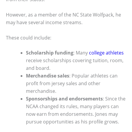
However, as a member of the NC State Wolfpack, he
may have several income streams.
These could include:
Scholarship funding
: Many
college athletes
receive scholarships covering tuition, room,
and board.
Merchandise sales
: Popular athletes can
profit from jersey sales and other
merchandise.
Sponsorships and endorsements
: Since the
NCAA changed its rules, many players can
now earn from endorsements. Jones may
pursue opportunities as his profile grows.