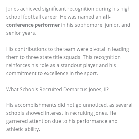
Jones achieved significant recognition during his high
school football career. He was named an
all-
conference performer
in his sophomore, junior, and
senior years.
His contributions to the team were pivotal in leading
them to three state title squads. This recognition
reinforces his role as a standout player and his
commitment to excellence in the sport.
What Schools Recruited Demarcus Jones, II?
His accomplishments did not go unnoticed, as several
schools showed interest in recruiting Jones. He
garnered attention due to his performance and
athletic ability.