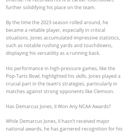
further solidifying his place on the team.
By the time the 2023 season rolled around, he
became a reliable player, especially in critical
situations. Jones accumulated impressive statistics,
such as notable rushing yards and touchdowns,
displaying his versatility as a running back.
His performance in high-pressure games, like the
Pop-Tarts Bowl, highlighted his skills. Jones played a
crucial part in the team’s strategies, particularly in
matches against strong opponents like Clemson.
Has Demarcus Jones, II Won Any NCAA Awards?
While Demarcus Jones, II hasn’t received major
national awards, he has garnered recognition for his