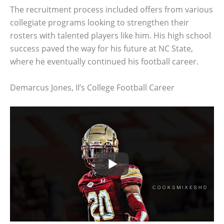
The recruitment process included offers from various
collegiate programs looking to strengthen their
rosters with talented players like him. His high school
success paved the way for his future at NC State,
where he eventually continued his football career.
Demarcus Jones, II’s College Football Career