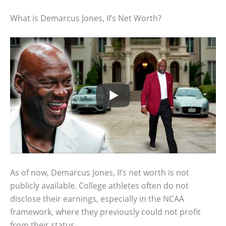
What is Demarcus Jones, II’s Net Worth?
As of now, Demarcus Jones, II’s net worth is not
publicly available. College athletes often do not
disclose their earnings, especially in the NCAA
framework, where they previously could not profit
from their status.