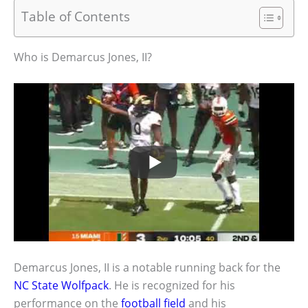
Table of Contents
Who is Demarcus Jones, II?
Demarcus Jones, II is a notable running back for the
NC State Wolfpack
. He is recognized for his
performance on the
football field
and his