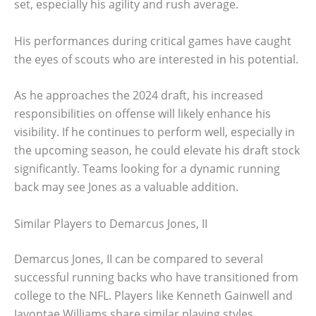
set, especially his agility and rush average.
His performances during critical games have caught
the eyes of scouts who are interested in his potential.
As he approaches the 2024 draft, his increased
responsibilities on offense will likely enhance his
visibility. If he continues to perform well, especially in
the upcoming season, he could elevate his draft stock
significantly. Teams looking for a dynamic running
back may see Jones as a valuable addition.
Similar Players to Demarcus Jones, II
Demarcus Jones, II can be compared to several
successful running backs who have transitioned from
college to the NFL. Players like Kenneth Gainwell and
Javontae Williams share similar playing styles,