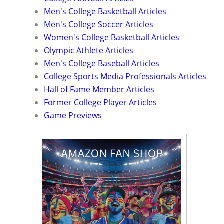
Men's College Basketball Articles
Men's College Soccer Articles
Women's College Basketball Articles
Olympic Athlete Articles
Men's College Baseball Articles
College Sports Media Professionals Articles
Hall of Fame Member Articles
Former College Player Articles
Game Previews