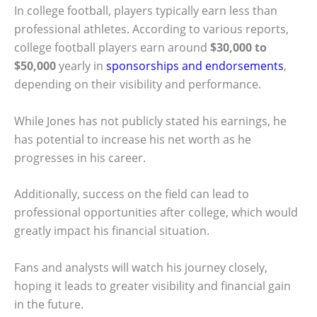
In college football, players typically earn less than
professional athletes. According to various reports,
college football players earn around
$30,000 to
$50,000
yearly in
sponsorships and endorsements
,
depending on their visibility and performance.
While Jones has not publicly stated his earnings, he
has potential to increase his net worth as he
progresses in his career.
Additionally, success on the field can lead to
professional opportunities after college, which would
greatly impact his financial situation.
Fans and analysts will watch his journey closely,
hoping it leads to greater visibility and financial gain
in the future.