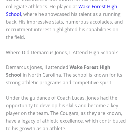
collegiate athletics. He played at
Wake Forest High
School
, where he showcased his talent as a running
back. His impressive stats, numerous accolades, and
recruitment interest highlighted his capabilities on
the field.
Where Did Demarcus Jones, II Attend High School?
Demarcus Jones, II attended
Wake Forest High
School
in North Carolina. The school is known for its
strong athletic programs and competitive spirit.
Under the guidance of Coach Lucas, Jones had the
opportunity to develop his skills and become a key
player on the team. The Cougars, as they are known,
have a legacy of athletic excellence, which contributed
to his growth as an athlete.