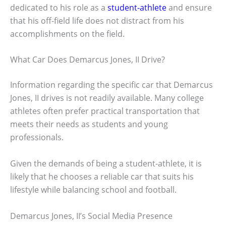
dedicated to his role as a
student-athlete
and ensure
that his off-field life does not distract from his
accomplishments on the field.
What Car Does Demarcus Jones, II Drive?
Information regarding the specific car that Demarcus
Jones, II drives is not readily available. Many college
athletes often prefer practical transportation that
meets their needs as students and young
professionals.
Given the demands of being a student-athlete, it is
likely that he chooses a reliable car that suits his
lifestyle while balancing school and football.
Demarcus Jones, II’s Social Media Presence