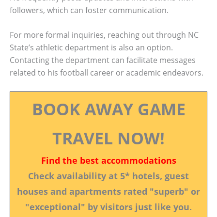
followers, which can foster communication.
For more formal inquiries, reaching out through NC
State’s athletic department is also an option.
Contacting the department can facilitate messages
related to his football career or academic endeavors.
BOOK AWAY GAME
TRAVEL NOW!
Find the best accommodations
Check availability at 5* hotels, guest
houses and apartments rated "superb" or
"exceptional" by visitors just like you.