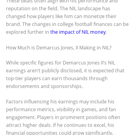
These deals often align with his performance and
reputation on the field. The NIL landscape has
changed how players like him can monetize their
brand. The changes in college football finances can be
explored further in
the impact of NIL money
.
How Much is Demarcus Jones, II Making in NIL?
While specific figures for Demarcus Jones II’s NIL
earnings aren’t publicly disclosed, it is expected that
top-tier players can earn thousands through
endorsements and sponsorships.
Factors influencing his earnings may include his
performance metrics, visibility in games, and fan
engagement. Players in prominent positions often
attract higher deals. If he continues to excel, his
financial opportunities could grow significantly,