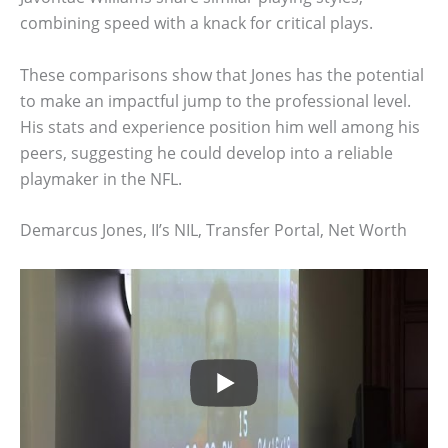
combining speed with a knack for critical plays.
These comparisons show that Jones has the potential
to make an impactful jump to the professional level.
His stats and experience position him well among his
peers, suggesting he could develop into a reliable
playmaker in the NFL.
Demarcus Jones, II’s NIL, Transfer Portal, Net Worth