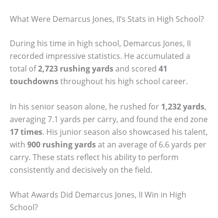
What Were Demarcus Jones, II’s Stats in High School?
During his time in high school, Demarcus Jones, II
recorded impressive statistics. He accumulated a
total of
2,723 rushing yards
and scored
41
touchdowns
throughout his high school career.
In his senior season alone, he rushed for
1,232 yards
,
averaging 7.1 yards per carry, and found the end zone
17 times
. His junior season also showcased his talent,
with
900 rushing yards
at an average of 6.6 yards per
carry. These stats reflect his ability to perform
consistently and decisively on the field.
What Awards Did Demarcus Jones, II Win in High
School?