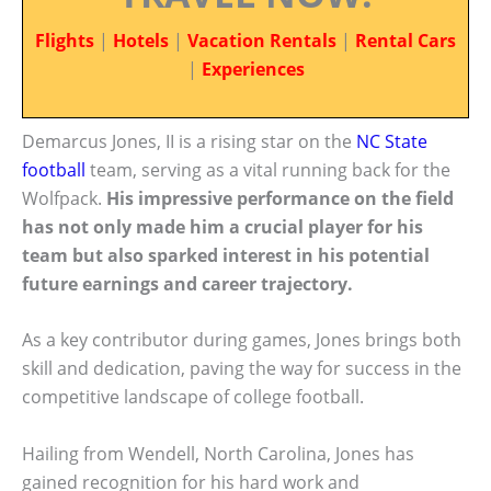
Flights
|
Hotels
|
Vacation Rentals
|
Rental Cars
|
Experiences
Demarcus Jones, II is a rising star on the
NC State
football
team, serving as a vital running back for the
Wolfpack.
His impressive performance on the field
has not only made him a crucial player for his
team but also sparked interest in his potential
future earnings and career trajectory.
As a key contributor during games, Jones brings both
skill and dedication, paving the way for success in the
competitive landscape of college football.
Hailing from Wendell, North Carolina, Jones has
gained recognition for his hard work and