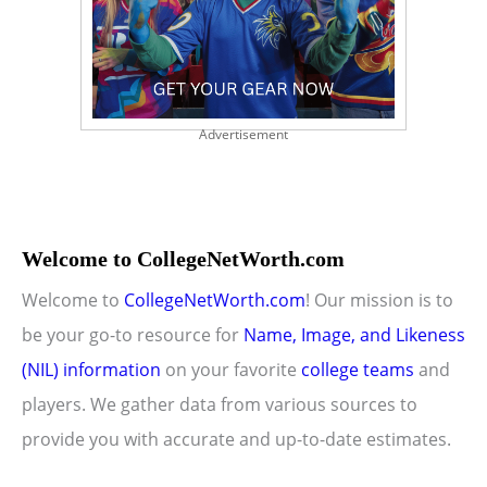
Advertisement
Welcome to CollegeNetWorth.com
Welcome to
CollegeNetWorth.com
! Our mission is to
be your go-to resource for
Name, Image, and Likeness
(NIL) information
on your favorite
college teams
and
players. We gather data from various sources to
provide you with accurate and up-to-date estimates.