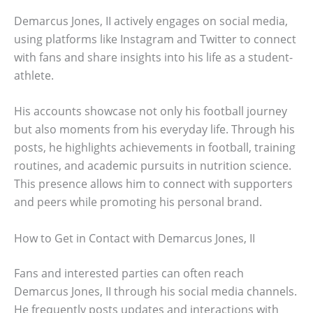
Demarcus Jones, II actively engages on social media,
using platforms like Instagram and Twitter to connect
with fans and share insights into his life as a student-
athlete.
His accounts showcase not only his football journey
but also moments from his everyday life. Through his
posts, he highlights achievements in football, training
routines, and academic pursuits in nutrition science.
This presence allows him to connect with supporters
and peers while promoting his personal brand.
How to Get in Contact with Demarcus Jones, II
Fans and interested parties can often reach
Demarcus Jones, II through his social media channels.
He frequently posts updates and interactions with