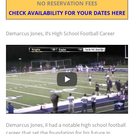
NO RESERVATION FEES
CHECK AVAILABILITY FOR YOUR DATES HERE
Demarcus Jones, II’s High School Football Career
Demarcus Jones, II had a notable high school football
career that set the foundation for his future in