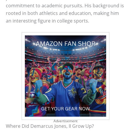
commitment to academic pursuits. His background is
rooted in both athletics and education, making him
an interesting figure in college sports.
Advertisement
Where Did Demarcus Jones, II Grow Up?