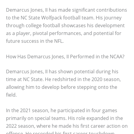
Demarcus Jones, II has made significant contributions
to the NC State Wolfpack football team. His journey
through college football showcases his development
as a player, pivotal performances, and potential for
future success in the NFL.
How Has Demarcus Jones, II Performed in the NCAA?
Demarcus Jones, II has shown potential during his
time at NC State. He redshirted in the 2020 season,
allowing him to develop before stepping onto the
field.
In the 2021 season, he participated in four games
primarily on special teams. His role expanded in the
2022 season, where he made his first career action on
offense. He recorded his first career touchdown,