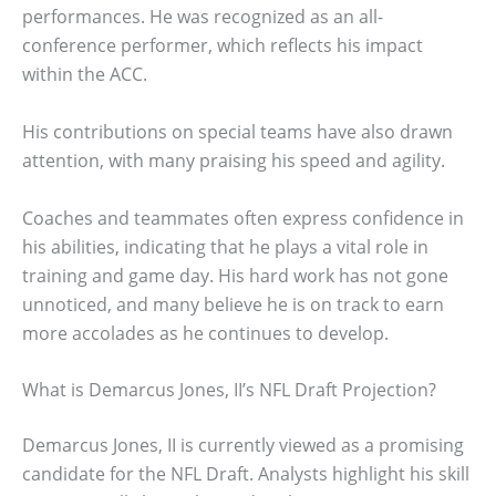
performances. He was recognized as an all-
conference performer, which reflects his impact
within the ACC.
His contributions on special teams have also drawn
attention, with many praising his speed and agility.
Coaches and teammates often express confidence in
his abilities, indicating that he plays a vital role in
training and game day. His hard work has not gone
unnoticed, and many believe he is on track to earn
more accolades as he continues to develop.
What is Demarcus Jones, II’s NFL Draft Projection?
Demarcus Jones, II is currently viewed as a promising
candidate for the NFL Draft. Analysts highlight his skill