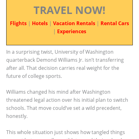
TRAVEL NOW!
Flights
|
Hotels
|
Vacation Rentals
|
Rental Cars
|
Experiences
In a surprising twist, University of Washington
quarterback Demond Williams Jr. isn’t transferring
after all. That decision carries real weight for the
future of college sports.
Williams changed his mind after Washington
threatened legal action over his initial plan to switch
schools. That move could’ve set a wild precedent,
honestly.
This whole situation just shows how tangled things