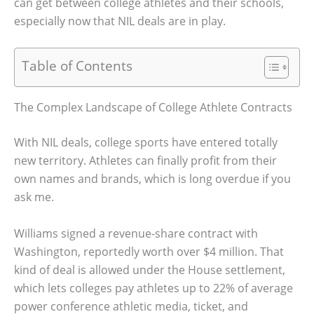
can get between college athletes and their schools,
especially now that NIL deals are in play.
Table of Contents
The Complex Landscape of College Athlete Contracts
With NIL deals, college sports have entered totally
new territory. Athletes can finally profit from their
own names and brands, which is long overdue if you
ask me.
Williams signed a revenue-share contract with
Washington, reportedly worth over $4 million. That
kind of deal is allowed under the House settlement,
which lets colleges pay athletes up to 22% of average
power conference athletic media, ticket, and