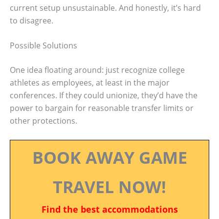
current setup unsustainable. And honestly, it’s hard
to disagree.
Possible Solutions
One idea floating around: just recognize college
athletes as employees, at least in the major
conferences. If they could unionize, they’d have the
power to bargain for reasonable transfer limits or
other protections.
BOOK AWAY GAME
TRAVEL NOW!
Find the best accommodations