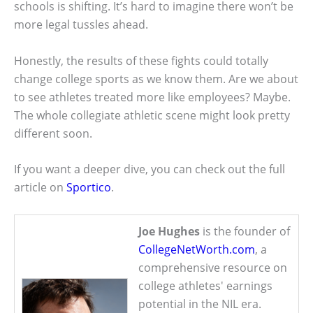
schools is shifting. It’s hard to imagine there won’t be
more legal tussles ahead.
Honestly, the results of these fights could totally
change college sports as we know them. Are we about
to see athletes treated more like employees? Maybe.
The whole collegiate athletic scene might look pretty
different soon.
If you want a deeper dive, you can check out the full
article on
Sportico
.
Joe Hughes
is the founder of
CollegeNetWorth.com
, a
comprehensive resource on
college athletes' earnings
potential in the NIL era.