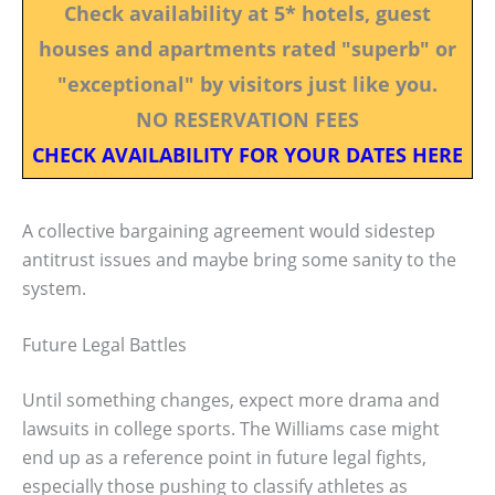
Check availability at 5* hotels, guest
houses and apartments rated "superb" or
"exceptional" by visitors just like you.
NO RESERVATION FEES
CHECK AVAILABILITY FOR YOUR DATES HERE
A collective bargaining agreement would sidestep
antitrust issues and maybe bring some sanity to the
system.
Future Legal Battles
Until something changes, expect more drama and
lawsuits in college sports. The Williams case might
end up as a reference point in future legal fights,
especially those pushing to classify athletes as