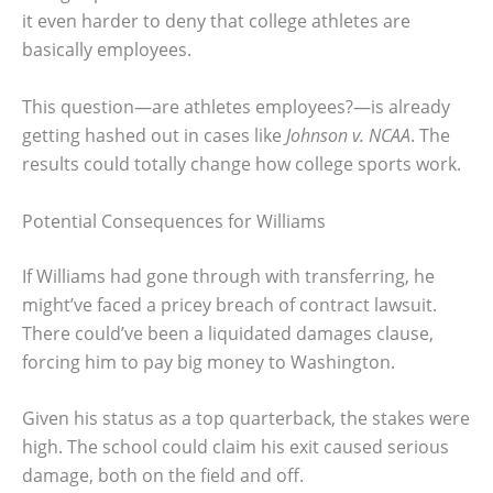
it even harder to deny that college athletes are
basically employees.
This question—are athletes employees?—is already
getting hashed out in cases like
Johnson v. NCAA
. The
results could totally change how college sports work.
Potential Consequences for Williams
If Williams had gone through with transferring, he
might’ve faced a pricey breach of contract lawsuit.
There could’ve been a liquidated damages clause,
forcing him to pay big money to Washington.
Given his status as a top quarterback, the stakes were
high. The school could claim his exit caused serious
damage, both on the field and off.