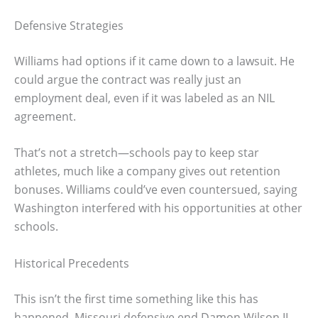
Defensive Strategies
Williams had options if it came down to a lawsuit. He
could argue the contract was really just an
employment deal, even if it was labeled as an NIL
agreement.
That’s not a stretch—schools pay to keep star
athletes, much like a company gives out retention
bonuses. Williams could’ve even countersued, saying
Washington interfered with his opportunities at other
schools.
Historical Precedents
This isn’t the first time something like this has
happened. Missouri defensive end Damon Wilson II