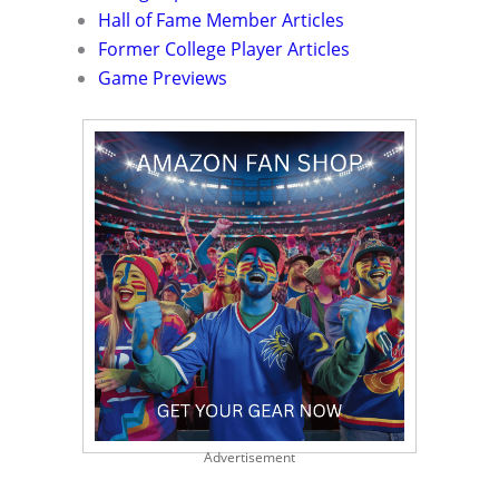
Hall of Fame Member Articles
Former College Player Articles
Game Previews
Advertisement