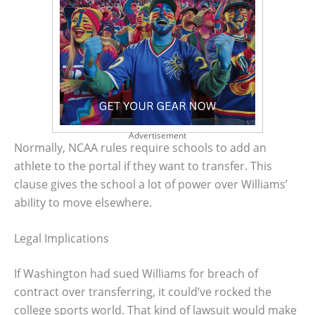
Advertisement
Normally, NCAA rules require schools to add an
athlete to the portal if they want to transfer. This
clause gives the school a lot of power over Williams’
ability to move elsewhere.
Legal Implications
If Washington had sued Williams for breach of
contract over transferring, it could’ve rocked the
college sports world. That kind of lawsuit would make