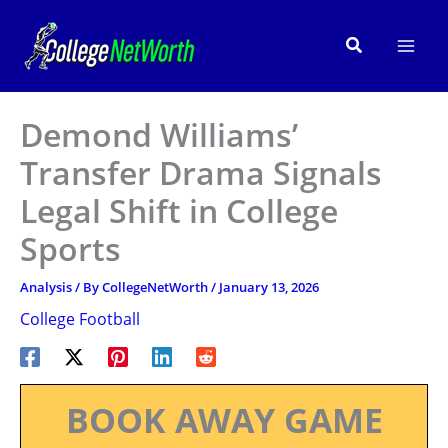
Skip
to
Search
content
Demond Williams’
Transfer Drama Signals
Legal Shift in College
Sports
Analysis
/ By
CollegeNetWorth
/
January 13, 2026
College Football
BOOK AWAY GAME