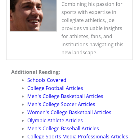
Combining his passion for
sports with expertise in
collegiate athletics, Joe
provides valuable insights
for athletes, fans, and
institutions navigating this
new landscape.
Additional Reading:
Schools Covered
College Football Articles
Men's College Basketball Articles
Men's College Soccer Articles
Women's College Basketball Articles
Olympic Athlete Articles
Men's College Baseball Articles
College Sports Media Professionals Articles