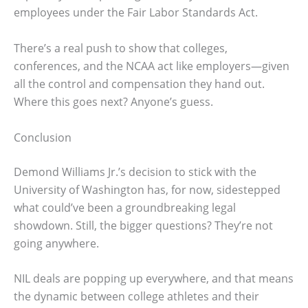
employees under the Fair Labor Standards Act.
There’s a real push to show that colleges,
conferences, and the NCAA act like employers—given
all the control and compensation they hand out.
Where this goes next? Anyone’s guess.
Conclusion
Demond Williams Jr.’s decision to stick with the
University of Washington has, for now, sidestepped
what could’ve been a groundbreaking legal
showdown. Still, the bigger questions? They’re not
going anywhere.
NIL deals are popping up everywhere, and that means
the dynamic between college athletes and their