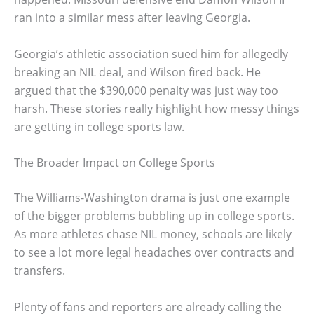
ran into a similar mess after leaving Georgia.
Georgia’s athletic association sued him for allegedly
breaking an NIL deal, and Wilson fired back. He
argued that the $390,000 penalty was just way too
harsh. These stories really highlight how messy things
are getting in college sports law.
The Broader Impact on College Sports
The Williams-Washington drama is just one example
of the bigger problems bubbling up in college sports.
As more athletes chase NIL money, schools are likely
to see a lot more legal headaches over contracts and
transfers.
Plenty of fans and reporters are already calling the