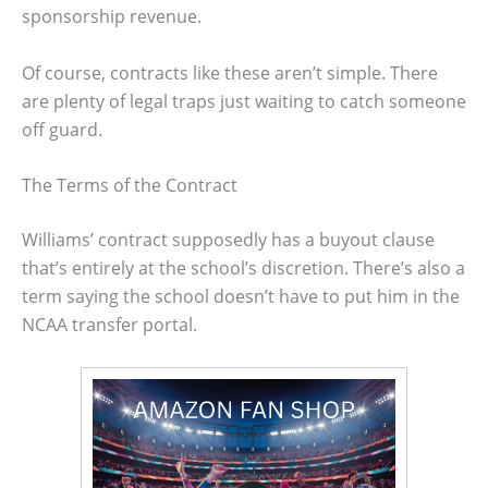
sponsorship revenue.
Of course, contracts like these aren’t simple. There
are plenty of legal traps just waiting to catch someone
off guard.
The Terms of the Contract
Williams’ contract supposedly has a buyout clause
that’s entirely at the school’s discretion. There’s also a
term saying the school doesn’t have to put him in the
NCAA transfer portal.