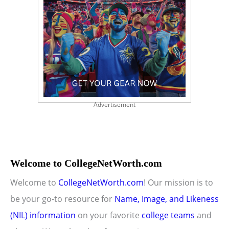
Advertisement
Welcome to CollegeNetWorth.com
Welcome to
CollegeNetWorth.com
! Our mission is to
be your go-to resource for
Name, Image, and Likeness
(NIL) information
on your favorite
college teams
and