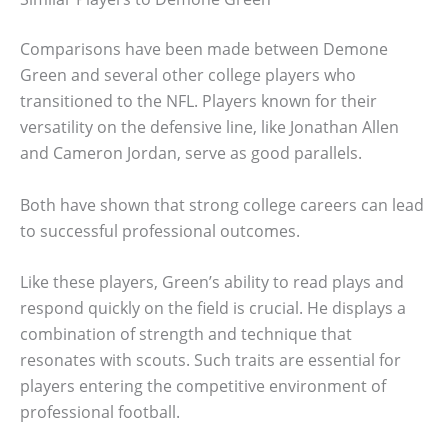
Comparisons have been made between Demone
Green and several other college players who
transitioned to the NFL. Players known for their
versatility on the defensive line, like Jonathan Allen
and Cameron Jordan, serve as good parallels.
Both have shown that strong college careers can lead
to successful professional outcomes.
Like these players, Green’s ability to read plays and
respond quickly on the field is crucial. He displays a
combination of strength and technique that
resonates with scouts. Such traits are essential for
players entering the competitive environment of
professional football.