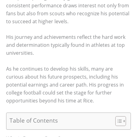
consistent performance draws interest not only from
fans but also from scouts who recognize his potential
to succeed at higher levels.
His journey and achievements reflect the hard work
and determination typically found in athletes at top
universities.
As he continues to develop his skills, many are
curious about his future prospects, including his
potential earnings and career path. His progress in
college football could set the stage for further
opportunities beyond his time at Rice.
Table of Contents