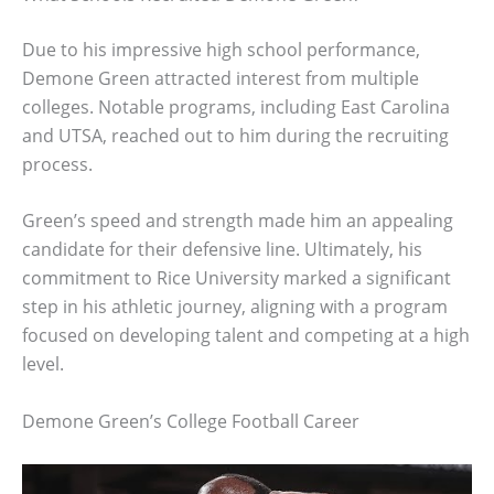
Due to his impressive high school performance,
Demone Green attracted interest from multiple
colleges. Notable programs, including East Carolina
and UTSA, reached out to him during the recruiting
process.
Green’s speed and strength made him an appealing
candidate for their defensive line. Ultimately, his
commitment to Rice University marked a significant
step in his athletic journey, aligning with a program
focused on developing talent and competing at a high
level.
Demone Green’s College Football Career