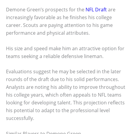
Demone Green’s prospects for the
NFL Draft
are
increasingly favorable as he finishes his college
career. Scouts are paying attention to his game
performance and physical attributes.
His size and speed make him an attractive option for
teams seeking a reliable defensive lineman.
Evaluations suggest he may be selected in the later
rounds of the draft due to his solid performances.
Analysts are noting his ability to improve throughout
his college years, which often appeals to NFL teams
looking for developing talent. This projection reflects
his potential to adapt to the professional level
successfully.
Similar Players to Demone Green