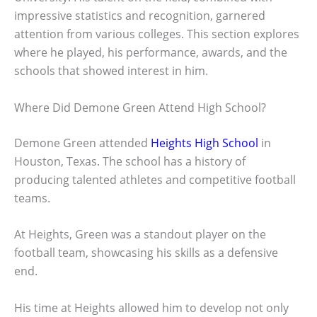
impressive statistics and recognition, garnered
attention from various colleges. This section explores
where he played, his performance, awards, and the
schools that showed interest in him.
Where Did Demone Green Attend High School?
Demone Green attended
Heights High School
in
Houston, Texas. The school has a history of
producing talented athletes and competitive football
teams.
At Heights, Green was a standout player on the
football team, showcasing his skills as a defensive
end.
His time at Heights allowed him to develop not only