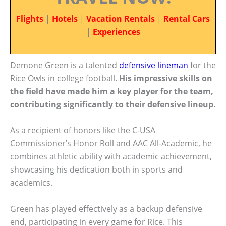
Flights
|
Hotels
|
Vacation Rentals
|
Rental Cars
|
Experiences
Demone Green is a talented
defensive lineman
for the
Rice Owls in college football.
His impressive skills on
the field have made him a key player for the team,
contributing significantly to their defensive lineup.
As a recipient of honors like the C-USA
Commissioner’s Honor Roll and AAC All-Academic, he
combines athletic ability with academic achievement,
showcasing his dedication both in sports and
academics.
Green has played effectively as a backup defensive
end, participating in every game for Rice. This