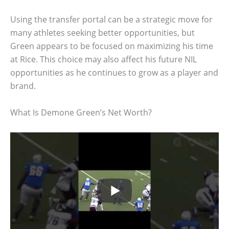
Using the transfer portal can be a strategic move for
many athletes seeking better opportunities, but
Green appears to be focused on maximizing his time
at Rice. This choice may also affect his future NIL
opportunities as he continues to grow as a player and
brand.
What Is Demone Green’s Net Worth?