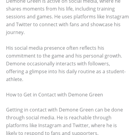
Demone Green is active on social media, where he
shares moments from his life, including training
sessions and games. He uses platforms like Instagram
and Twitter to connect with fans and showcase his
journey.
His social media presence often reflects his
commitment to the game and his personal growth.
Demone occasionally interacts with followers,
offering a glimpse into his daily routine as a student-
athlete.
How to Get in Contact with Demone Green
Getting in contact with Demone Green can be done
through social media. He is reachable through
platforms like Instagram and Twitter, where he is
likely to respond to fans and supporters.