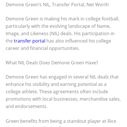
Demone Green’s NIL, Transfer Portal, Net Worth
Demone Green is making his mark in college football,
particularly with the evolving landscape of Name,
Image, and Likeness (NIL) deals. His participation in
the
transfer portal
has also influenced his college
career and financial opportunities.
What NIL Deals Does Demone Green Have?
Demone Green has engaged in several NIL deals that
enhance his visibility and earning potential as a
college athlete. These agreements often include
promotions with local businesses, merchandise sales,
and endorsements.
Green benefits from being a standout player at Rice