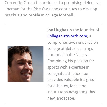
Currently, Green is considered a promising defensive
lineman for the Rice Owls and continues to develop
his skills and profile in college football.
Joe Hughes
is the founder of
CollegeNetWorth.com
, a
comprehensive resource on
college athletes' earnings
potential in the NIL era.
Combining his passion for
sports with expertise in
collegiate athletics, Joe
provides valuable insights
for athletes, fans, and
institutions navigating this
new landscape.