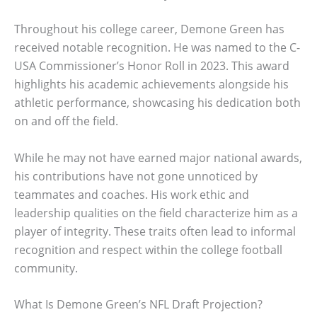
Throughout his college career, Demone Green has
received notable recognition. He was named to the C-
USA Commissioner’s Honor Roll in 2023. This award
highlights his academic achievements alongside his
athletic performance, showcasing his dedication both
on and off the field.
While he may not have earned major national awards,
his contributions have not gone unnoticed by
teammates and coaches. His work ethic and
leadership qualities on the field characterize him as a
player of integrity. These traits often lead to informal
recognition and respect within the college football
community.
What Is Demone Green’s NFL Draft Projection?