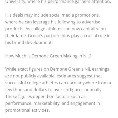
University, where his performance garners attention.
His deals may include social media promotions,
where he can leverage his following to advertise
products. As college athletes can now capitalize on
their fame, Green’s partnerships play a crucial role in
his brand development.
How Much Is Demone Green Making in NIL?
While exact figures on Demone Green’s NIL earnings
are not publicly available, estimates suggest that
successful college athletes can earn anywhere from a
few thousand dollars to over six figures annually.
These figures depend on factors such as
performance, marketability, and engagement in
promotional activities.