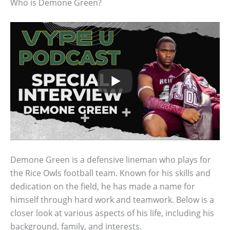
Who is Demone Green?
Demone Green is a defensive lineman who plays for
the Rice Owls football team. Known for his skills and
dedication on the field, he has made a name for
himself through hard work and teamwork. Below is a
closer look at various aspects of his life, including his
background, family, and interests.