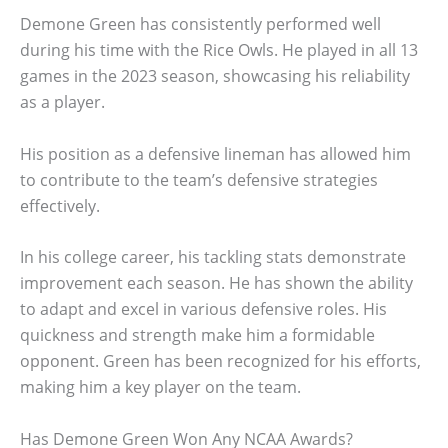
Demone Green has consistently performed well
during his time with the Rice Owls. He played in all 13
games in the 2023 season, showcasing his reliability
as a player.
His position as a defensive lineman has allowed him
to contribute to the team’s defensive strategies
effectively.
In his college career, his tackling stats demonstrate
improvement each season. He has shown the ability
to adapt and excel in various defensive roles. His
quickness and strength make him a formidable
opponent. Green has been recognized for his efforts,
making him a key player on the team.
Has Demone Green Won Any NCAA Awards?