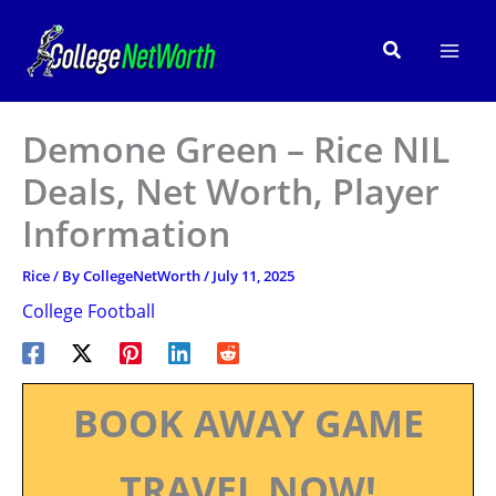
Skip
to
Search
content
Demone Green – Rice NIL
Deals, Net Worth, Player
Information
Rice
/ By
CollegeNetWorth
/
July 11, 2025
College Football
BOOK AWAY GAME
TRAVEL NOW!