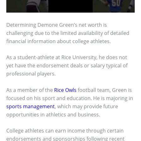
Determining Demone Green’s net worth is
challenging due to the limited availability of detailed
financial information about college athletes.
As a student-athlete at Rice University, he does not
yet have the endorsement deals or salary typical of
professional players.
As a member of the
Rice Owls
football team, Green is
focused on his sport and education. He is majoring in
sports management
, which may provide future
opportunities in athletics and business.
College athletes can earn income through certain
endorsements and sponsorships following recent