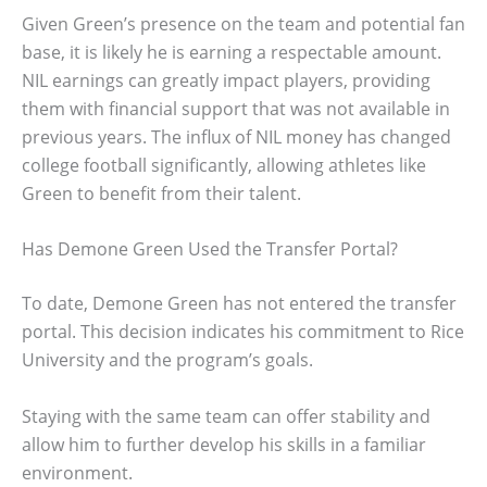
Given Green’s presence on the team and potential fan
base, it is likely he is earning a respectable amount.
NIL earnings can greatly impact players, providing
them with financial support that was not available in
previous years. The influx of NIL money has changed
college football significantly, allowing athletes like
Green to benefit from their talent.
Has Demone Green Used the Transfer Portal?
To date, Demone Green has not entered the transfer
portal. This decision indicates his commitment to Rice
University and the program’s goals.
Staying with the same team can offer stability and
allow him to further develop his skills in a familiar
environment.