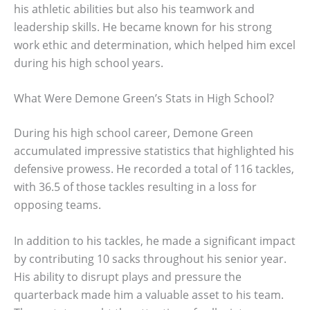
his athletic abilities but also his teamwork and
leadership skills. He became known for his strong
work ethic and determination, which helped him excel
during his high school years.
What Were Demone Green’s Stats in High School?
During his high school career, Demone Green
accumulated impressive statistics that highlighted his
defensive prowess. He recorded a total of 116 tackles,
with 36.5 of those tackles resulting in a loss for
opposing teams.
In addition to his tackles, he made a significant impact
by contributing 10 sacks throughout his senior year.
His ability to disrupt plays and pressure the
quarterback made him a valuable asset to his team.