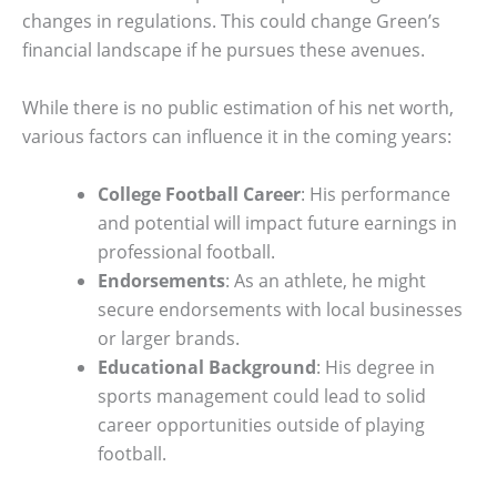
changes in regulations. This could change Green’s
financial landscape if he pursues these avenues.
While there is no public estimation of his net worth,
various factors can influence it in the coming years:
College Football Career
: His performance
and potential will impact future earnings in
professional football.
Endorsements
: As an athlete, he might
secure endorsements with local businesses
or larger brands.
Educational Background
: His degree in
sports management could lead to solid
career opportunities outside of playing
football.