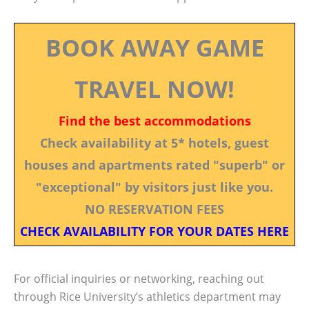
BOOK AWAY GAME
TRAVEL NOW!
Find the best accommodations
Check availability at 5* hotels, guest
houses and apartments rated "superb" or
"exceptional" by visitors just like you.
NO RESERVATION FEES
CHECK AVAILABILITY FOR YOUR DATES HERE
For official inquiries or networking, reaching out
through Rice University’s athletics department may