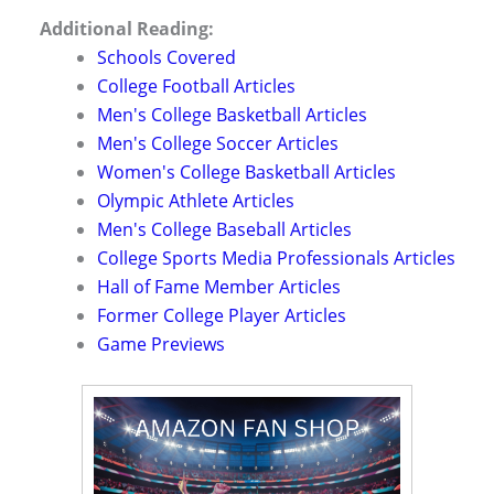
Additional Reading:
Schools Covered
College Football Articles
Men's College Basketball Articles
Men's College Soccer Articles
Women's College Basketball Articles
Olympic Athlete Articles
Men's College Baseball Articles
College Sports Media Professionals Articles
Hall of Fame Member Articles
Former College Player Articles
Game Previews