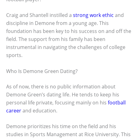
Craig and Shantell instilled a
strong work ethic
and
discipline in Demone from a young age. This
foundation has been key to his success on and off the
field. The support from his family has been
instrumental in navigating the challenges of college
sports.
Who Is Demone Green Dating?
As of now, there is no public information about
Demone Green’s dating life. He tends to keep his
personal life private, focusing mainly on his
football
career
and education.
Demone prioritizes his time on the field and his
studies in Sports Management at Rice University. This