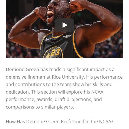
Demone Green has made a significant impact as a
defensive lineman at Rice University. His performance
and contributions to the team show his skills and
dedication. This section will explore his NCAA
performance, awards, draft projections, and
comparisons to similar players.
How Has Demone Green Performed in the NCAA?