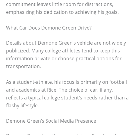
commitment leaves little room for distractions,
emphasizing his dedication to achieving his goals.
What Car Does Demone Green Drive?
Details about Demone Green’s vehicle are not widely
publicized. Many college athletes tend to keep this
information private or choose practical options for
transportation.
As a student-athlete, his focus is primarily on football
and academics at Rice. The choice of car, if any,
reflects a typical college student’s needs rather than a
flashy lifestyle.
Demone Green’s Social Media Presence