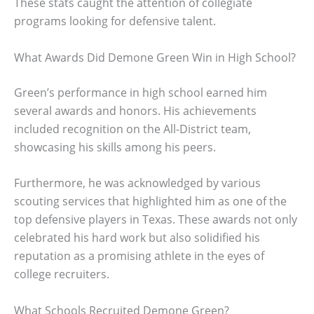
These stats caught the attention of collegiate
programs looking for defensive talent.
What Awards Did Demone Green Win in High School?
Green’s performance in high school earned him
several awards and honors. His achievements
included recognition on the All-District team,
showcasing his skills among his peers.
Furthermore, he was acknowledged by various
scouting services that highlighted him as one of the
top defensive players in Texas. These awards not only
celebrated his hard work but also solidified his
reputation as a promising athlete in the eyes of
college recruiters.
What Schools Recruited Demone Green?