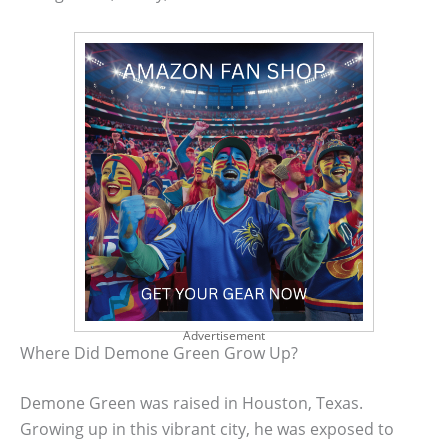
Advertisement
Where Did Demone Green Grow Up?
Demone Green was raised in Houston, Texas.
Growing up in this vibrant city, he was exposed to