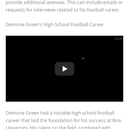
provide additional avenues. This can include emails or
requests for interviews related to his football career.
Demone Green’s High School Football Career
Demone Green had a notable high school football
career that laid the foundation for his success at Rice
University. His talent on the field, combined with