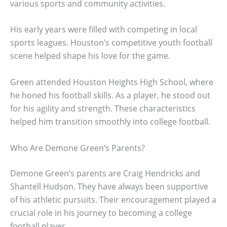
various sports and community activities.
His early years were filled with competing in local
sports leagues. Houston’s competitive youth football
scene helped shape his love for the game.
Green attended Houston Heights High School, where
he honed his football skills. As a player, he stood out
for his agility and strength. These characteristics
helped him transition smoothly into college football.
Who Are Demone Green’s Parents?
Demone Green’s parents are Craig Hendricks and
Shantell Hudson. They have always been supportive
of his athletic pursuits. Their encouragement played a
crucial role in his journey to becoming a college
football player.