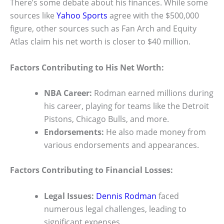
There’s some debate about his finances. While some
sources like
Yahoo Sports
agree with the $500,000
figure, other sources such as Fan Arch and Equity
Atlas claim his net worth is closer to $40 million.
Factors Contributing to His Net Worth:
NBA Career:
Rodman earned millions during
his career, playing for teams like the Detroit
Pistons, Chicago Bulls, and more.
Endorsements:
He also made money from
various endorsements and appearances.
Factors Contributing to Financial Losses:
Legal Issues:
Dennis Rodman
faced
numerous legal challenges, leading to
significant expenses.