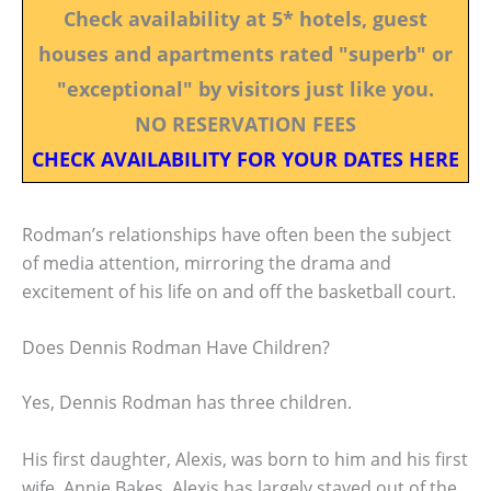
Check availability at 5* hotels, guest
houses and apartments rated "superb" or
"exceptional" by visitors just like you.
NO RESERVATION FEES
CHECK AVAILABILITY FOR YOUR DATES HERE
Rodman’s relationships have often been the subject
of media attention, mirroring the drama and
excitement of his life on and off the basketball court.
Does Dennis Rodman Have Children?
Yes, Dennis Rodman has three children.
His first daughter, Alexis, was born to him and his first
wife, Annie Bakes. Alexis has largely stayed out of the