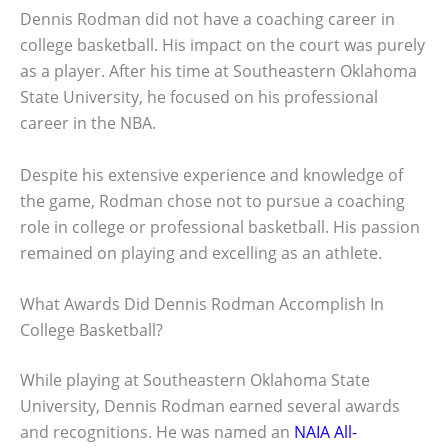
Dennis Rodman did not have a coaching career in
college basketball. His impact on the court was purely
as a player. After his time at Southeastern Oklahoma
State University, he focused on his professional
career in the NBA.
Despite his extensive experience and knowledge of
the game, Rodman chose not to pursue a coaching
role in college or professional basketball. His passion
remained on playing and excelling as an athlete.
What Awards Did Dennis Rodman Accomplish In
College Basketball?
While playing at Southeastern Oklahoma State
University, Dennis Rodman earned several awards
and recognitions. He was named an
NAIA All-