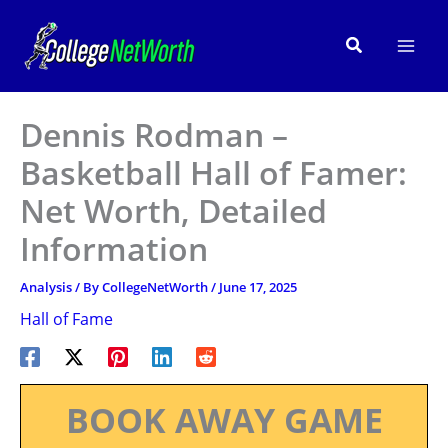
Skip
to
Search
content
Dennis Rodman –
Basketball Hall of Famer:
Net Worth, Detailed
Information
Analysis
/ By
CollegeNetWorth
/
June 17, 2025
Hall of Fame
BOOK AWAY GAME