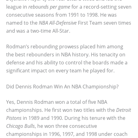
league in
rebounds per game
for a record-setting seven
consecutive seasons from 1991 to 1998. He was
named to the
NBA All-Defensive
First Team seven times
and was a two-time All-Star.
Rodman’s rebounding prowess placed him among
the best rebounders in NBA history. His tenacity on
defense and his ability to control the boards made a
significant impact on every team he played for.
Did Dennis Rodman Win An NBA Championship?
Yes, Dennis Rodman won a total of five NBA
championships. He first won two titles with the
Detroit
Pistons
in 1989 and 1990. During his tenure with the
Chicago Bulls
, he won three consecutive
championships in 1996, 1997, and 1998 under coach