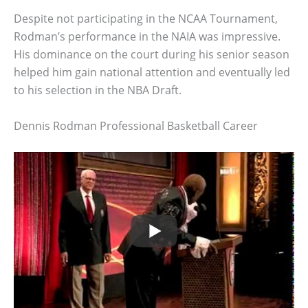
Despite not participating in the NCAA Tournament,
Rodman’s performance in the NAIA was impressive.
His dominance on the court during his senior season
helped him gain national attention and eventually led
to his selection in the NBA Draft.
Dennis Rodman Professional Basketball Career