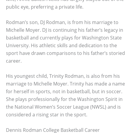
public eye, preferring a private life.
Rodman’s son, DJ Rodman, is from his marriage to
Michelle Moyer. DJ is continuing his father’s legacy in
basketball and currently plays for Washington State
University. His athletic skills and dedication to the
sport have drawn comparisons to his father’s storied
career.
His youngest child, Trinity Rodman, is also from his
marriage to Michelle Moyer. Trinity has made a name
for herself in sports, not in basketball, but in soccer.
She plays professionally for the Washington Spirit in
the National Women’s Soccer League (NWSL) and is
considered a rising star in the sport.
Dennis Rodman College Basketball Career