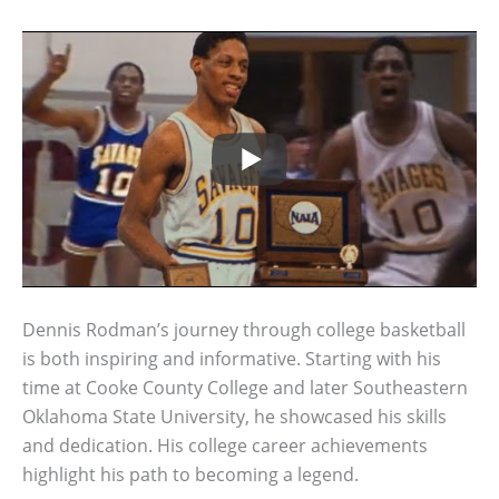
Dennis Rodman’s journey through college basketball
is both inspiring and informative. Starting with his
time at Cooke County College and later Southeastern
Oklahoma State University, he showcased his skills
and dedication. His college career achievements
highlight his path to becoming a legend.