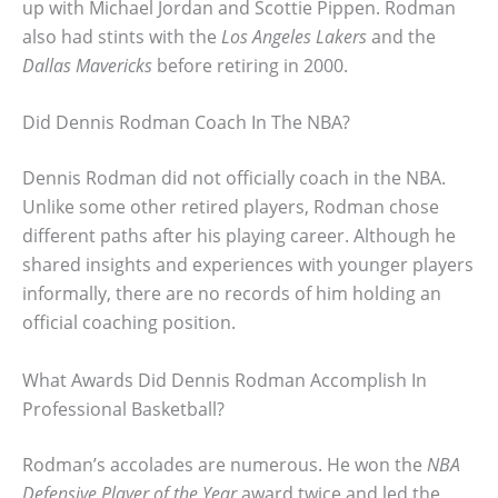
up with Michael Jordan and Scottie Pippen. Rodman
also had stints with the
Los Angeles Lakers
and the
Dallas Mavericks
before retiring in 2000.
Did Dennis Rodman Coach In The NBA?
Dennis Rodman did not officially coach in the NBA.
Unlike some other retired players, Rodman chose
different paths after his playing career. Although he
shared insights and experiences with younger players
informally, there are no records of him holding an
official coaching position.
What Awards Did Dennis Rodman Accomplish In
Professional Basketball?
Rodman’s accolades are numerous. He won the
NBA
Defensive Player of the Year
award twice and led the