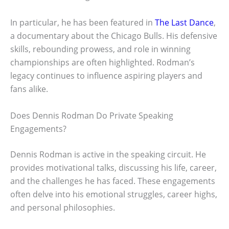
In particular, he has been featured in
The Last Dance
,
a documentary about the Chicago Bulls. His defensive
skills, rebounding prowess, and role in winning
championships are often highlighted. Rodman’s
legacy continues to influence aspiring players and
fans alike.
Does Dennis Rodman Do Private Speaking
Engagements?
Dennis Rodman is active in the speaking circuit. He
provides motivational talks, discussing his life, career,
and the challenges he has faced. These engagements
often delve into his emotional struggles, career highs,
and personal philosophies.