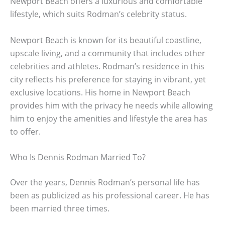
Newport Beach offers a luxurious and comfortable
lifestyle, which suits Rodman’s celebrity status.
Newport Beach is known for its beautiful coastline,
upscale living, and a community that includes other
celebrities and athletes. Rodman’s residence in this
city reflects his preference for staying in vibrant, yet
exclusive locations. His home in Newport Beach
provides him with the privacy he needs while allowing
him to enjoy the amenities and lifestyle the area has
to offer.
Who Is Dennis Rodman Married To?
Over the years, Dennis Rodman’s personal life has
been as publicized as his professional career. He has
been married three times.