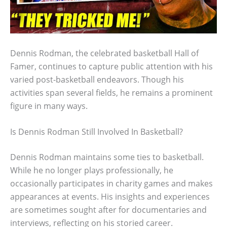
Dennis Rodman, the celebrated basketball Hall of
Famer, continues to capture public attention with his
varied post-basketball endeavors. Though his
activities span several fields, he remains a prominent
figure in many ways.
Is Dennis Rodman Still Involved In Basketball?
Dennis Rodman maintains some ties to basketball.
While he no longer plays professionally, he
occasionally participates in charity games and makes
appearances at events. His insights and experiences
are sometimes sought after for documentaries and
interviews, reflecting on his storied career.