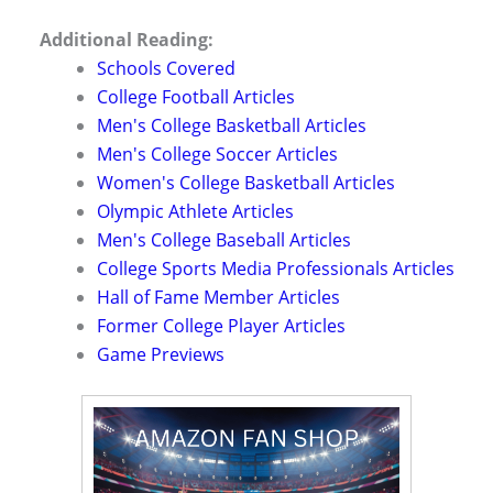
Additional Reading:
Schools Covered
College Football Articles
Men's College Basketball Articles
Men's College Soccer Articles
Women's College Basketball Articles
Olympic Athlete Articles
Men's College Baseball Articles
College Sports Media Professionals Articles
Hall of Fame Member Articles
Former College Player Articles
Game Previews