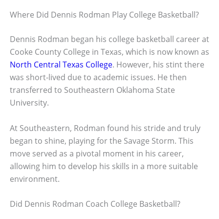
Where Did Dennis Rodman Play College Basketball?
Dennis Rodman began his college basketball career at
Cooke County College in Texas, which is now known as
North Central Texas College
. However, his stint there
was short-lived due to academic issues. He then
transferred to Southeastern Oklahoma State
University.
At Southeastern, Rodman found his stride and truly
began to shine, playing for the Savage Storm. This
move served as a pivotal moment in his career,
allowing him to develop his skills in a more suitable
environment.
Did Dennis Rodman Coach College Basketball?