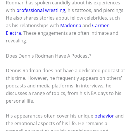
Rodman has spoken candidly about his experiences
with
professional wrestling
, his tattoos, and piercings.
He also shares stories about fellow celebrities, such
as his relationships with
Madonna
and
Carmen
Electra
. These engagements are often intimate and
revealing.
Does Dennis Rodman Have A Podcast?
Dennis Rodman does not have a dedicated podcast at
this time. However, he frequently appears on others’
podcasts and media platforms. In interviews, he
discusses a range of topics, from his NBA days to his
personal life.
His appearances often cover his unique
behavior
and
the emotional aspects of his life. He remains a