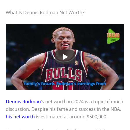
What Is Dennis Rodman Net Worth?
Dennis Rodman
‘s net worth in 2024 is a topic of much
discussion. Despite his fame and success in the NBA,
his net worth
is estimated at around $500,000.