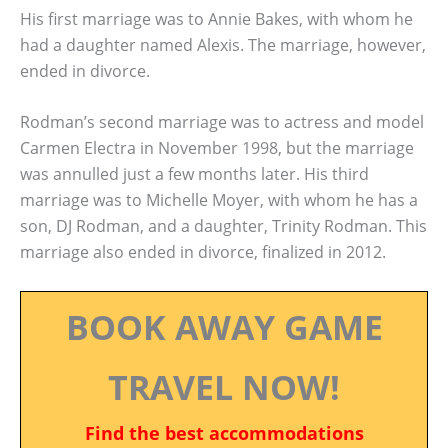
His first marriage was to Annie Bakes, with whom he
had a daughter named Alexis. The marriage, however,
ended in divorce.
Rodman’s second marriage was to actress and model
Carmen Electra in November 1998, but the marriage
was annulled just a few months later. His third
marriage was to Michelle Moyer, with whom he has a
son, DJ Rodman, and a daughter, Trinity Rodman. This
marriage also ended in divorce, finalized in 2012.
BOOK AWAY GAME
TRAVEL NOW!
Find the best accommodations