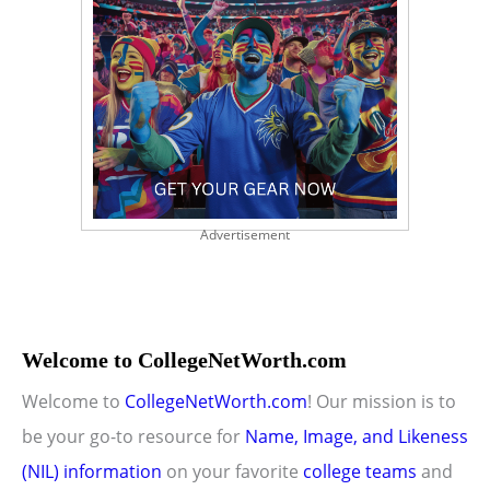
Advertisement
Welcome to CollegeNetWorth.com
Welcome to
CollegeNetWorth.com
! Our mission is to
be your go-to resource for
Name, Image, and Likeness
(NIL) information
on your favorite
college teams
and