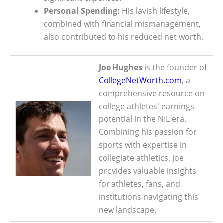
Personal Spending:
His lavish lifestyle,
combined with financial mismanagement,
also contributed to his reduced net worth.
Joe Hughes
is the founder of
CollegeNetWorth.com
, a
comprehensive resource on
college athletes' earnings
potential in the NIL era.
Combining his passion for
sports with expertise in
collegiate athletics, Joe
provides valuable insights
for athletes, fans, and
institutions navigating this
new landscape.