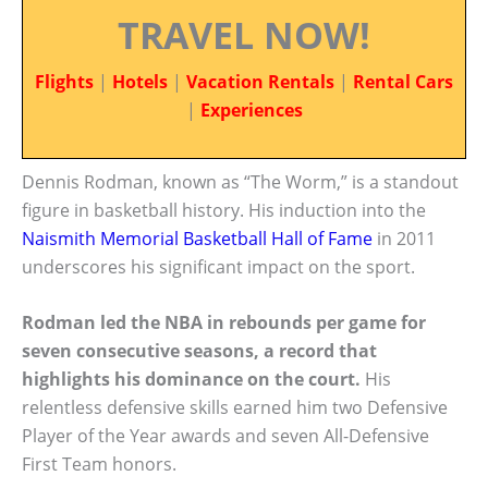
TRAVEL NOW!
Flights
|
Hotels
|
Vacation Rentals
|
Rental Cars
|
Experiences
Dennis Rodman, known as “The Worm,” is a standout
figure in basketball history. His induction into the
Naismith Memorial Basketball Hall of Fame
in 2011
underscores his significant impact on the sport.
Rodman led the NBA in rebounds per game for
seven consecutive seasons, a record that
highlights his dominance on the court.
His
relentless defensive skills earned him two Defensive
Player of the Year awards and seven All-Defensive
First Team honors.