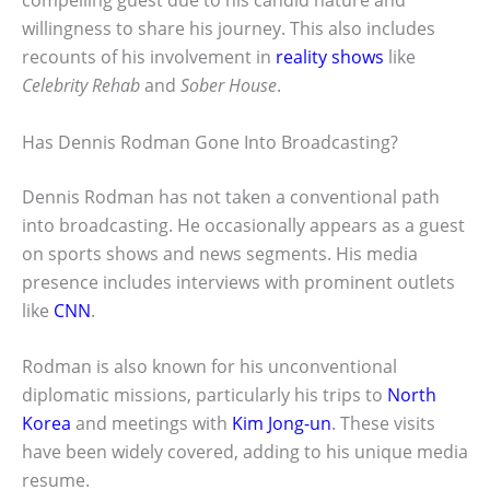
compelling guest due to his candid nature and
willingness to share his journey. This also includes
recounts of his involvement in
reality shows
like
Celebrity Rehab
and
Sober House
.
Has Dennis Rodman Gone Into Broadcasting?
Dennis Rodman has not taken a conventional path
into broadcasting. He occasionally appears as a guest
on sports shows and news segments. His media
presence includes interviews with prominent outlets
like
CNN
.
Rodman is also known for his unconventional
diplomatic missions, particularly his trips to
North
Korea
and meetings with
Kim Jong-un
. These visits
have been widely covered, adding to his unique media
resume.