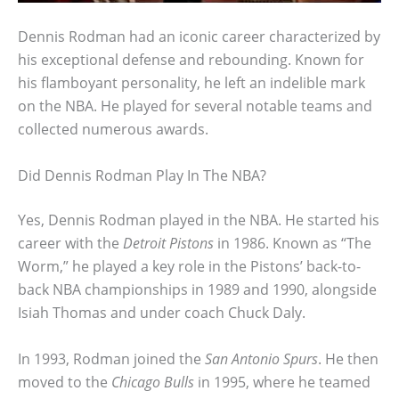
Dennis Rodman had an iconic career characterized by
his exceptional defense and rebounding. Known for
his flamboyant personality, he left an indelible mark
on the NBA. He played for several notable teams and
collected numerous awards.
Did Dennis Rodman Play In The NBA?
Yes, Dennis Rodman played in the NBA. He started his
career with the
Detroit Pistons
in 1986. Known as “The
Worm,” he played a key role in the Pistons’ back-to-
back NBA championships in 1989 and 1990, alongside
Isiah Thomas and under coach Chuck Daly.
In 1993, Rodman joined the
San Antonio Spurs
. He then
moved to the
Chicago Bulls
in 1995, where he teamed