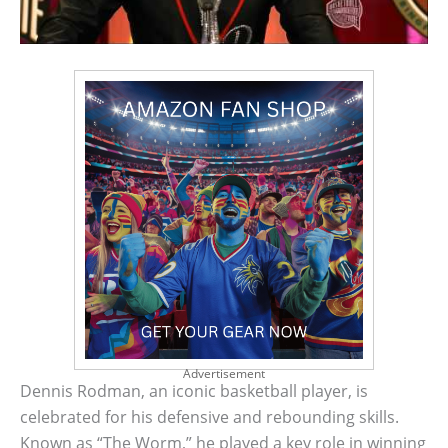
Advertisement
Dennis Rodman, an iconic basketball player, is
celebrated for his defensive and rebounding skills.
Known as “The Worm,” he played a key role in winning