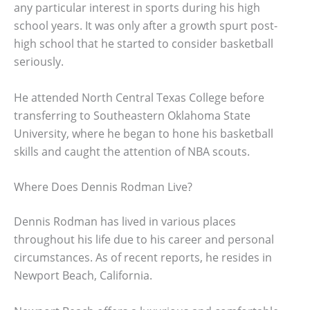
any particular interest in sports during his high
school years. It was only after a growth spurt post-
high school that he started to consider basketball
seriously.
He attended North Central Texas College before
transferring to Southeastern Oklahoma State
University, where he began to hone his basketball
skills and caught the attention of NBA scouts.
Where Does Dennis Rodman Live?
Dennis Rodman has lived in various places
throughout his life due to his career and personal
circumstances. As of recent reports, he resides in
Newport Beach, California.