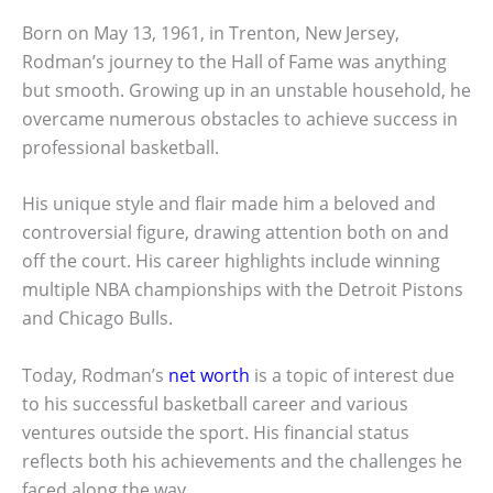
Born on May 13, 1961, in Trenton, New Jersey,
Rodman’s journey to the Hall of Fame was anything
but smooth. Growing up in an unstable household, he
overcame numerous obstacles to achieve success in
professional basketball.
His unique style and flair made him a beloved and
controversial figure, drawing attention both on and
off the court. His career highlights include winning
multiple NBA championships with the Detroit Pistons
and Chicago Bulls.
Today, Rodman’s
net worth
is a topic of interest due
to his successful basketball career and various
ventures outside the sport. His financial status
reflects both his achievements and the challenges he
faced along the way.