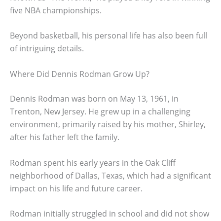
five NBA championships.
Beyond basketball, his personal life has also been full
of intriguing details.
Where Did Dennis Rodman Grow Up?
Dennis Rodman was born on May 13, 1961, in
Trenton, New Jersey. He grew up in a challenging
environment, primarily raised by his mother, Shirley,
after his father left the family.
Rodman spent his early years in the Oak Cliff
neighborhood of Dallas, Texas, which had a significant
impact on his life and future career.
Rodman initially struggled in school and did not show