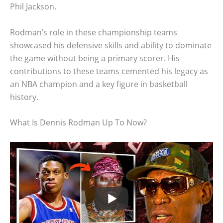
Phil Jackson.
Rodman’s role in these championship teams
showcased his defensive skills and ability to dominate
the game without being a primary scorer. His
contributions to these teams cemented his legacy as
an NBA champion and a key figure in basketball
history.
What Is Dennis Rodman Up To Now?