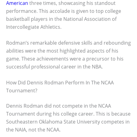
American
three times, showcasing his standout
performance. This accolade is given to top college
basketball players in the National Association of
Intercollegiate Athletics.
Rodman’s remarkable defensive skills and rebounding
abilities were the most highlighted aspects of his
game. These achievements were a precursor to his
successful professional career in the NBA.
How Did Dennis Rodman Perform In The NCAA
Tournament?
Dennis Rodman did not compete in the NCAA
Tournament during his college career. This is because
Southeastern Oklahoma State University competes in
the NAIA, not the NCAA.