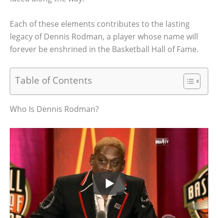
Each of these elements contributes to the lasting
legacy of Dennis Rodman, a player whose name will
forever be enshrined in the Basketball Hall of Fame.
Table of Contents
Who Is Dennis Rodman?