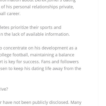
of his personal relationships private,
all career.
letes prioritize their sports and
 the lack of available information.
 to concentrate on his development as a
llege football, maintaining a balance
t is key for success. Fans and followers
osen to keep his dating life away from the
ive?
ar have not been publicly disclosed. Many