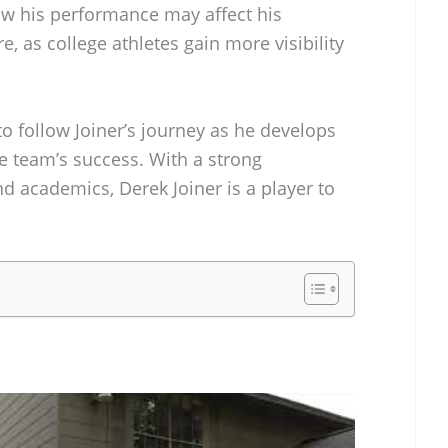
how his performance may affect his
e, as college athletes gain more visibility
to follow Joiner’s journey as he develops
he team’s success. With a strong
nd academics, Derek Joiner is a player to