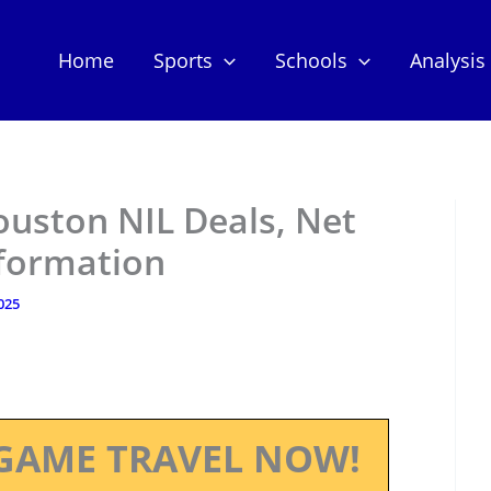
Home
Sports
Schools
Analysis
ouston NIL Deals, Net
nformation
2025
GAME TRAVEL NOW!