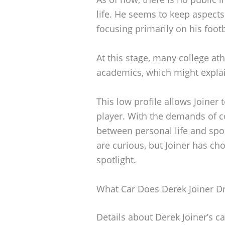
life. He seems to keep aspects 
focusing primarily on his footb
At this stage, many college ath
academics, which might explain
This low profile allows Joiner
player. With the demands of co
between personal life and spor
are curious, but Joiner has ch
spotlight.
What Car Does Derek Joiner Dr
Details about Derek Joiner’s c