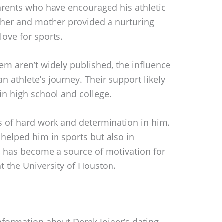
arents who have encouraged his athletic
ther and mother provided a nurturing
love for sports.
hem aren’t widely published, the influence
an athlete’s journey. Their support likely
 in high school and college.
ues of hard work and determination in him.
 helped him in sports but also in
has become a source of motivation for
t the University of Houston.
information about Derek Joiner’s dating