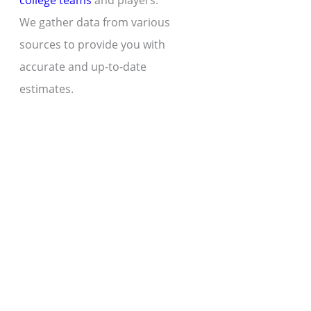
college teams
and players.
We gather data from various
sources to provide you with
accurate and up-to-date
estimates.