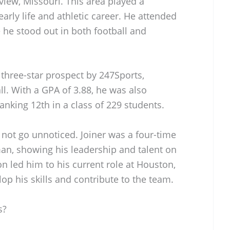
iew, Missouri. This area played a
early life and athletic career. He attended
he stood out in both football and
 three-star prospect by 247Sports,
all. With a GPA of 3.88, he was also
nking 12th in a class of 229 students.
 not go unnoticed. Joiner was a four-time
man, showing his leadership and talent on
on led him to his current role at Houston,
op his skills and contribute to the team.
s?