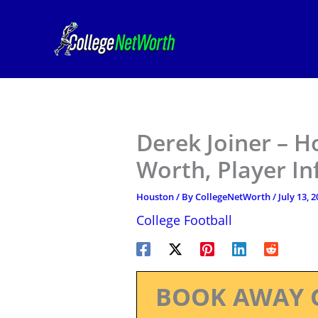
Skip
to
content
Derek Joiner – H
Worth, Player I
Houston
/ By
CollegeNetWorth
/
July 13, 
College Football
BOOK AWAY 