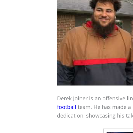
Derek Joiner is an offensive l
football
team. He has made a 
dedication, showcasing his tale