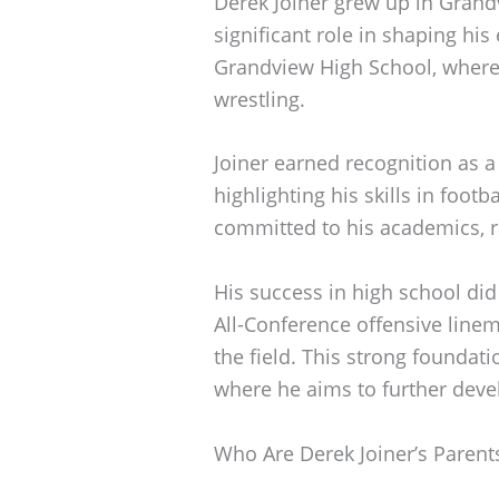
Derek Joiner grew up in Grandv
significant role in shaping his 
Grandview High School, where 
wrestling.
Joiner earned recognition as a
highlighting his skills in footb
committed to his academics, ra
His success in high school did
All-Conference offensive line
the field. This strong foundati
where he aims to further devel
Who Are Derek Joiner’s Parent