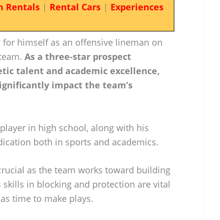
n Rentals
|
Rental Cars
|
Experiences
 for himself as an offensive lineman on
 team.
As a three-star prospect
etic talent and academic excellence,
significantly impact the team’s
layer in high school, along with his
ication both in sports and academics.
crucial as the team works toward building
s skills in blocking and protection are vital
has time to make plays.