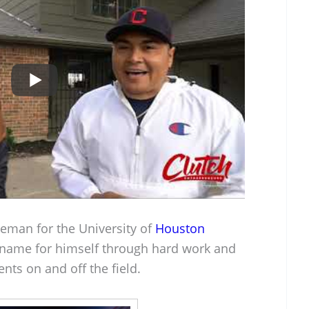
ineman for the University of
Houston
name for himself through hard work and
nts on and off the field.