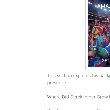
This section explores his back
presence.
Where Did Derek Joiner Grow