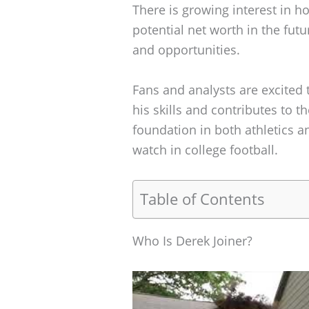
There is growing interest in 
potential net worth in the futur
and opportunities.
Fans and analysts are excited 
his skills and contributes to t
foundation in both athletics a
watch in college football.
Table of Contents
Who Is Derek Joiner?