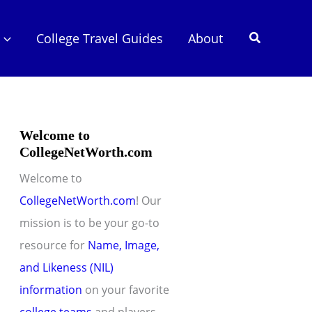
Search
College Travel Guides
About
Welcome to
CollegeNetWorth.com
Welcome to
CollegeNetWorth.com
! Our
mission is to be your go-to
resource for
Name, Image,
and Likeness (NIL)
information
on your favorite