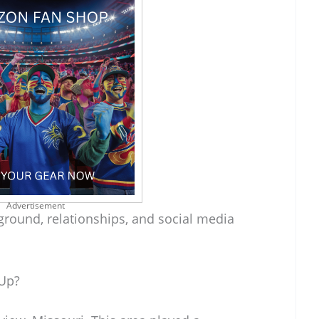
Advertisement
ground, relationships, and social media
 Up?