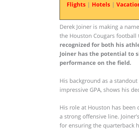
Flights
|
Hotels
|
Vacatio
Derek Joiner is making a name
the Houston Cougars football
recognized for both his athl
Joiner has the potential to 
performance on the field.
His background as a standout p
impressive GPA, shows his ded
His role at Houston has been 
a strong offensive line. Joiner’
for ensuring the quarterback 