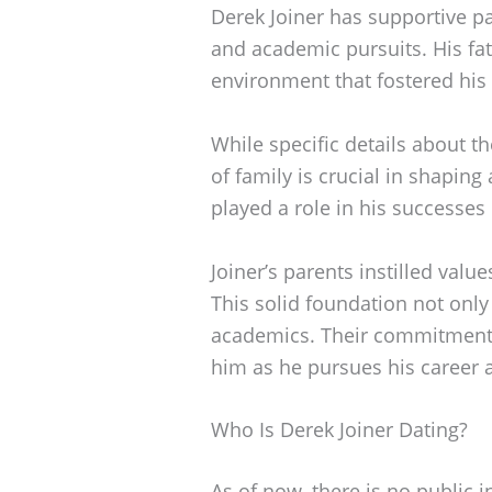
Derek Joiner has supportive p
and academic pursuits. His fa
environment that fostered his 
While specific details about t
of family is crucial in shaping 
played a role in his successes
Joiner’s parents instilled val
This solid foundation not only
academics. Their commitment 
him as he pursues his career a
Who Is Derek Joiner Dating?
As of now, there is no public 