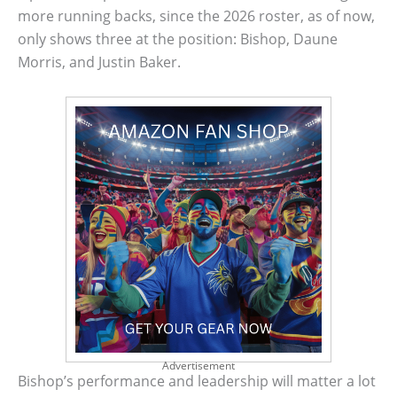
more running backs, since the 2026 roster, as of now,
only shows three at the position: Bishop, Daune
Morris, and Justin Baker.
Advertisement
Bishop’s performance and leadership will matter a lot