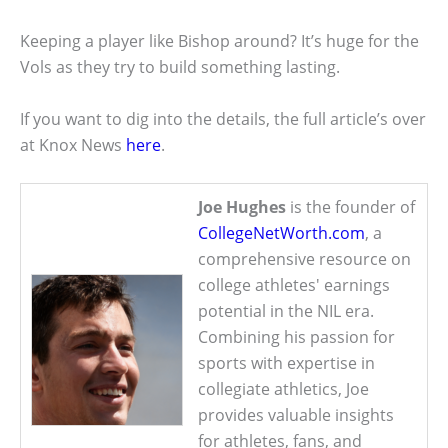
Keeping a player like Bishop around? It’s huge for the
Vols as they try to build something lasting.
If you want to dig into the details, the full article’s over
at Knox News
here
.
Joe Hughes
is the founder of
CollegeNetWorth.com
, a
comprehensive resource on
college athletes' earnings
potential in the NIL era.
Combining his passion for
sports with expertise in
collegiate athletics, Joe
provides valuable insights
for athletes, fans, and