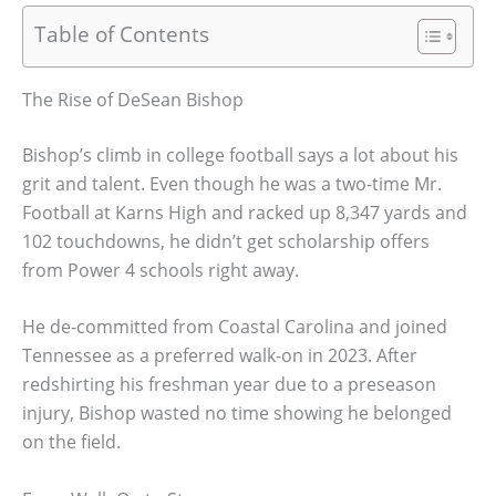
Table of Contents
The Rise of DeSean Bishop
Bishop’s climb in college football says a lot about his
grit and talent. Even though he was a two-time Mr.
Football at Karns High and racked up 8,347 yards and
102 touchdowns, he didn’t get scholarship offers
from Power 4 schools right away.
He de-committed from Coastal Carolina and joined
Tennessee as a preferred walk-on in 2023. After
redshirting his freshman year due to a preseason
injury, Bishop wasted no time showing he belonged
on the field.