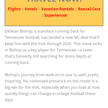
Flights
|
Hotels
|
Vacation Rentals
|
Rental Cars
|
Experiences
DeSean Bishop, a standout running back for
Tennessee football, has landed a new NIL deal that’ll
keep him with the Vols through 2026. This move locks
in Bishop as a key player for Tennessee—a team
that’s honestly still searching for more depth at
running back.
Bishop’s journey from walk-on to star is, well, pretty
inspiring. His continued presence on the roster is a
big win for the Vols, especially when you look at how
quickly things can change in college football these
days.