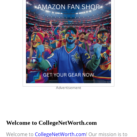
Advertisement
Welcome to CollegeNetWorth.com
Welcome to
CollegeNetWorth.com
! Our mission is to