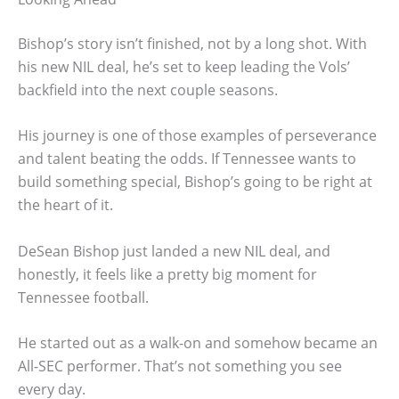
Bishop’s story isn’t finished, not by a long shot. With
his new NIL deal, he’s set to keep leading the Vols’
backfield into the next couple seasons.
His journey is one of those examples of perseverance
and talent beating the odds. If Tennessee wants to
build something special, Bishop’s going to be right at
the heart of it.
DeSean Bishop just landed a new NIL deal, and
honestly, it feels like a pretty big moment for
Tennessee football.
He started out as a walk-on and somehow became an
All-SEC performer. That’s not something you see
every day.