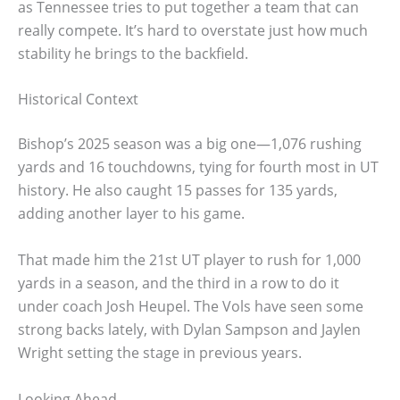
as Tennessee tries to put together a team that can
really compete. It’s hard to overstate just how much
stability he brings to the backfield.
Historical Context
Bishop’s 2025 season was a big one—1,076 rushing
yards and 16 touchdowns, tying for fourth most in UT
history. He also caught 15 passes for 135 yards,
adding another layer to his game.
That made him the 21st UT player to rush for 1,000
yards in a season, and the third in a row to do it
under coach Josh Heupel. The Vols have seen some
strong backs lately, with Dylan Sampson and Jaylen
Wright setting the stage in previous years.
Looking Ahead