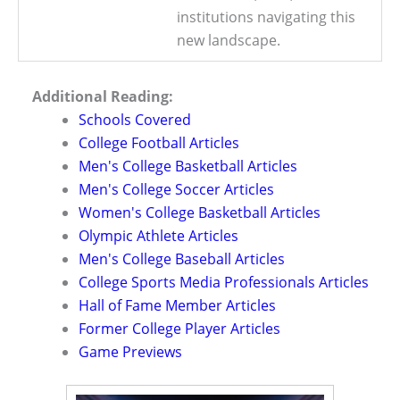
institutions navigating this
new landscape.
Additional Reading:
Schools Covered
College Football Articles
Men's College Basketball Articles
Men's College Soccer Articles
Women's College Basketball Articles
Olympic Athlete Articles
Men's College Baseball Articles
College Sports Media Professionals Articles
Hall of Fame Member Articles
Former College Player Articles
Game Previews