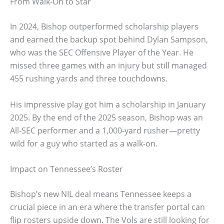
From Walk-On to Star
In 2024, Bishop outperformed scholarship players
and earned the backup spot behind Dylan Sampson,
who was the SEC Offensive Player of the Year. He
missed three games with an injury but still managed
455 rushing yards and three touchdowns.
His impressive play got him a scholarship in January
2025. By the end of the 2025 season, Bishop was an
All-SEC performer and a 1,000-yard rusher—pretty
wild for a guy who started as a walk-on.
Impact on Tennessee’s Roster
Bishop’s new NIL deal means Tennessee keeps a
crucial piece in an era where the transfer portal can
flip rosters upside down. The Vols are still looking for