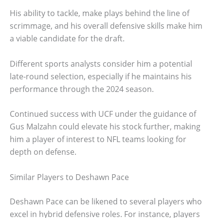
His ability to tackle, make plays behind the line of
scrimmage, and his overall defensive skills make him
a viable candidate for the draft.
Different sports analysts consider him a potential
late-round selection, especially if he maintains his
performance through the 2024 season.
Continued success with UCF under the guidance of
Gus Malzahn could elevate his stock further, making
him a player of interest to NFL teams looking for
depth on defense.
Similar Players to Deshawn Pace
Deshawn Pace can be likened to several players who
excel in hybrid defensive roles. For instance, players