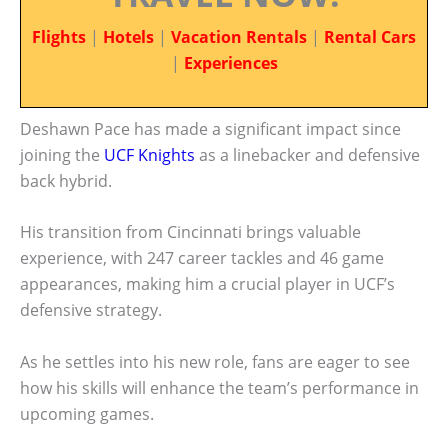
Flights
|
Hotels
|
Vacation Rentals
|
Rental Cars
|
Experiences
Deshawn Pace has made a significant impact since
joining the
UCF Knights
as a linebacker and defensive
back hybrid.
His transition from Cincinnati brings valuable
experience, with 247 career tackles and 46 game
appearances, making him a crucial player in UCF’s
defensive strategy.
As he settles into his new role, fans are eager to see
how his skills will enhance the team’s performance in
upcoming games.