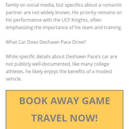
family on social media, but specifics about a romantic
partner are not widely known. His priority remains on
his performance with the UCF Knights, often
emphasizing the importance of his team and training.
What Car Does Deshawn Pace Drive?
While specific details about Deshawn Pace’s car are
not publicly well-documented, like many college
athletes, he likely enjoys the benefits of a modest
vehicle.
BOOK AWAY GAME
TRAVEL NOW!