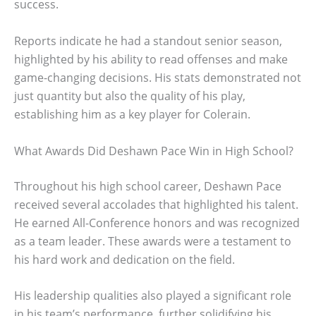
success.
Reports indicate he had a standout senior season,
highlighted by his ability to read offenses and make
game-changing decisions. His stats demonstrated not
just quantity but also the quality of his play,
establishing him as a key player for Colerain.
What Awards Did Deshawn Pace Win in High School?
Throughout his high school career, Deshawn Pace
received several accolades that highlighted his talent.
He earned All-Conference honors and was recognized
as a team leader. These awards were a testament to
his hard work and dedication on the field.
His leadership qualities also played a significant role
in his team’s performance, further solidifying his