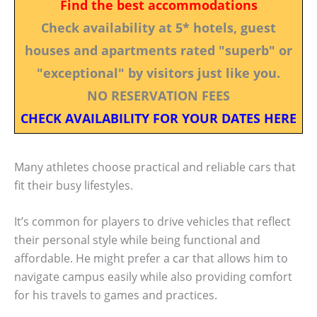
Find the best accommodations
Check availability at 5* hotels, guest
houses and apartments rated "superb" or
"exceptional" by visitors just like you.
NO RESERVATION FEES
CHECK AVAILABILITY FOR YOUR DATES HERE
Many athletes choose practical and reliable cars that
fit their busy lifestyles.
It’s common for players to drive vehicles that reflect
their personal style while being functional and
affordable. He might prefer a car that allows him to
navigate campus easily while also providing comfort
for his travels to games and practices.