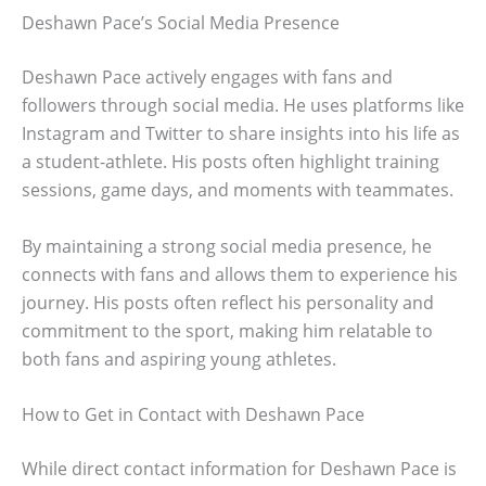
Deshawn Pace’s Social Media Presence
Deshawn Pace actively engages with fans and
followers through social media. He uses platforms like
Instagram and Twitter to share insights into his life as
a student-athlete. His posts often highlight training
sessions, game days, and moments with teammates.
By maintaining a strong social media presence, he
connects with fans and allows them to experience his
journey. His posts often reflect his personality and
commitment to the sport, making him relatable to
both fans and aspiring young athletes.
How to Get in Contact with Deshawn Pace
While direct contact information for Deshawn Pace is