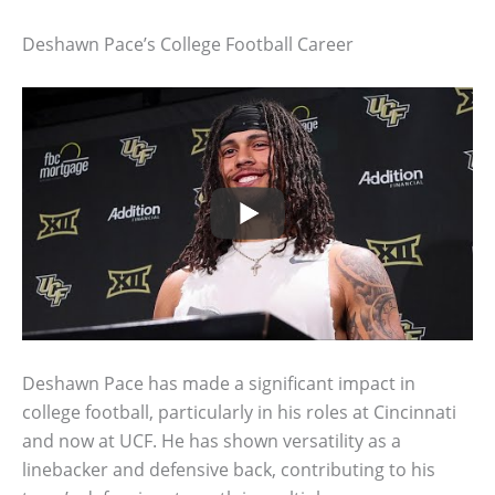
Deshawn Pace’s College Football Career
Deshawn Pace has made a significant impact in
college football, particularly in his roles at Cincinnati
and now at UCF. He has shown versatility as a
linebacker and defensive back, contributing to his