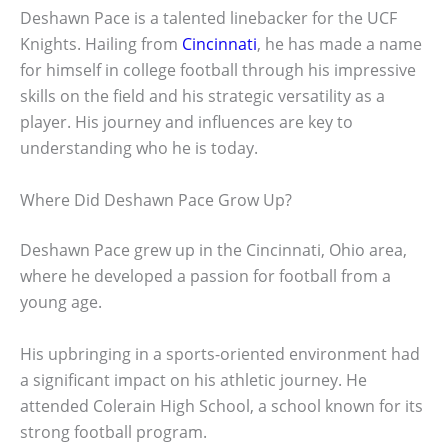
Deshawn Pace is a talented linebacker for the UCF
Knights. Hailing from
Cincinnati
, he has made a name
for himself in college football through his impressive
skills on the field and his strategic versatility as a
player. His journey and influences are key to
understanding who he is today.
Where Did Deshawn Pace Grow Up?
Deshawn Pace grew up in the Cincinnati, Ohio area,
where he developed a passion for football from a
young age.
His upbringing in a sports-oriented environment had
a significant impact on his athletic journey. He
attended Colerain High School, a school known for its
strong football program.