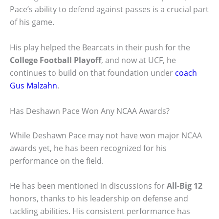
Pace’s ability to defend against passes is a crucial part
of his game.
His play helped the Bearcats in their push for the
College Football Playoff
, and now at UCF, he
continues to build on that foundation under
coach
Gus Malzahn
.
Has Deshawn Pace Won Any NCAA Awards?
While Deshawn Pace may not have won major NCAA
awards yet, he has been recognized for his
performance on the field.
He has been mentioned in discussions for
All-Big 12
honors, thanks to his leadership on defense and
tackling abilities. His consistent performance has