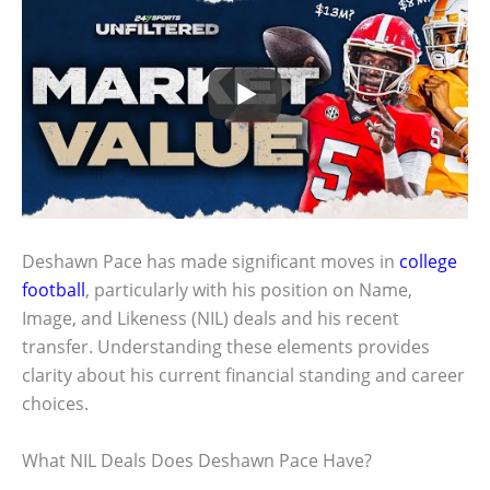
Deshawn Pace has made significant moves in
college
football
, particularly with his position on Name,
Image, and Likeness (NIL) deals and his recent
transfer. Understanding these elements provides
clarity about his current financial standing and career
choices.
What NIL Deals Does Deshawn Pace Have?