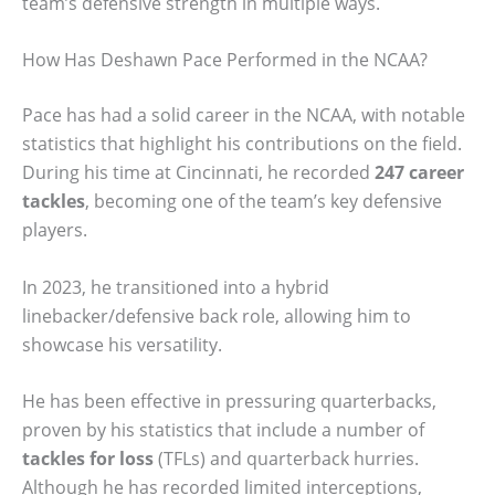
team’s defensive strength in multiple ways.
How Has Deshawn Pace Performed in the NCAA?
Pace has had a solid career in the NCAA, with notable
statistics that highlight his contributions on the field.
During his time at Cincinnati, he recorded
247 career
tackles
, becoming one of the team’s key defensive
players.
In 2023, he transitioned into a hybrid
linebacker/defensive back role, allowing him to
showcase his versatility.
He has been effective in pressuring quarterbacks,
proven by his statistics that include a number of
tackles for loss
(TFLs) and quarterback hurries.
Although he has recorded limited interceptions,