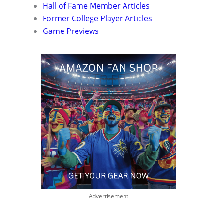
Hall of Fame Member Articles
Former College Player Articles
Game Previews
Advertisement