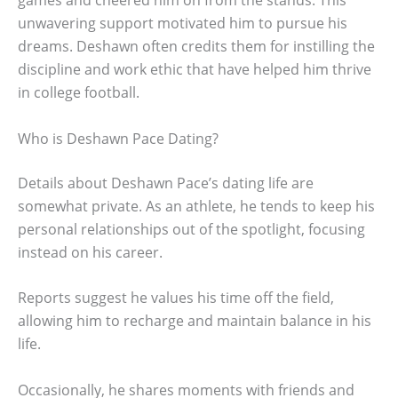
unwavering support motivated him to pursue his
dreams. Deshawn often credits them for instilling the
discipline and work ethic that have helped him thrive
in college football.
Who is Deshawn Pace Dating?
Details about Deshawn Pace’s dating life are
somewhat private. As an athlete, he tends to keep his
personal relationships out of the spotlight, focusing
instead on his career.
Reports suggest he values his time off the field,
allowing him to recharge and maintain balance in his
life.
Occasionally, he shares moments with friends and