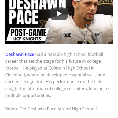
Deshawn Pace
had a notable high school football
career that set the stage for his future in college
football. He played at Colerain High School in
Cincinnati, where he developed essential skills and
earned recognition. His performance on the field
caught the attention of college recruiters, leading to
multiple opportunities.
Where Did Deshawn Pace Attend High School?