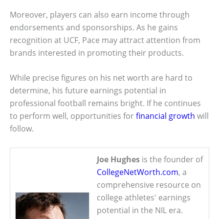
Moreover, players can also earn income through
endorsements and sponsorships. As he gains
recognition at UCF, Pace may attract attention from
brands interested in promoting their products.
While precise figures on his net worth are hard to
determine, his future earnings potential in
professional football remains bright. If he continues
to perform well, opportunities for
financial growth
will
follow.
Joe Hughes
is the founder of
CollegeNetWorth.com
, a
comprehensive resource on
college athletes' earnings
potential in the NIL era.