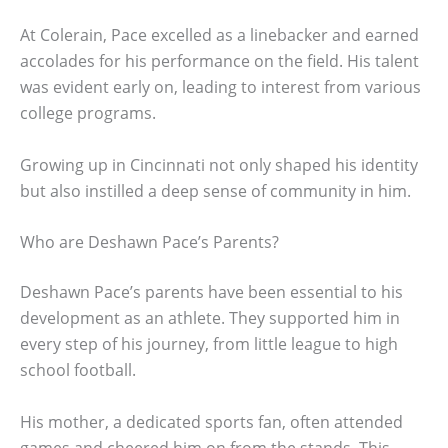
At Colerain, Pace excelled as a linebacker and earned
accolades for his performance on the field. His talent
was evident early on, leading to interest from various
college programs.
Growing up in Cincinnati not only shaped his identity
but also instilled a deep sense of community in him.
Who are Deshawn Pace’s Parents?
Deshawn Pace’s parents have been essential to his
development as an athlete. They supported him in
every step of his journey, from little league to high
school football.
His mother, a dedicated sports fan, often attended
games and cheered him on from the stands. This