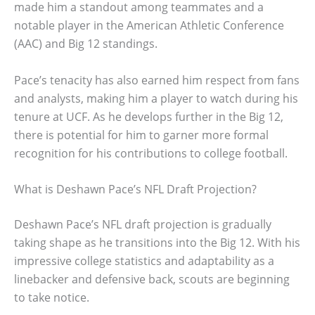
made him a standout among teammates and a
notable player in the American Athletic Conference
(AAC) and Big 12 standings.
Pace’s tenacity has also earned him respect from fans
and analysts, making him a player to watch during his
tenure at UCF. As he develops further in the Big 12,
there is potential for him to garner more formal
recognition for his contributions to college football.
What is Deshawn Pace’s NFL Draft Projection?
Deshawn Pace’s NFL draft projection is gradually
taking shape as he transitions into the Big 12. With his
impressive college statistics and adaptability as a
linebacker and defensive back, scouts are beginning
to take notice.