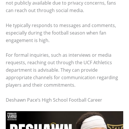
not publicly available due to privacy concerns, fans
can reach out through social media.
He typically responds to messages and comments,
especially during the football season when fan
engagement is high.
For formal inquiries, such as interviews or media
requests, reaching out through the UCF Athletics
department is advisable. They can provide
appropriate channels for communication regarding
players and their commitments.
Deshawn Pace’s High School Football Career