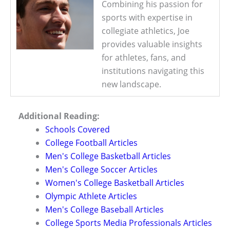
Combining his passion for
sports with expertise in
collegiate athletics, Joe
provides valuable insights
for athletes, fans, and
institutions navigating this
new landscape.
Additional Reading:
Schools Covered
College Football Articles
Men's College Basketball Articles
Men's College Soccer Articles
Women's College Basketball Articles
Olympic Athlete Articles
Men's College Baseball Articles
College Sports Media Professionals Articles