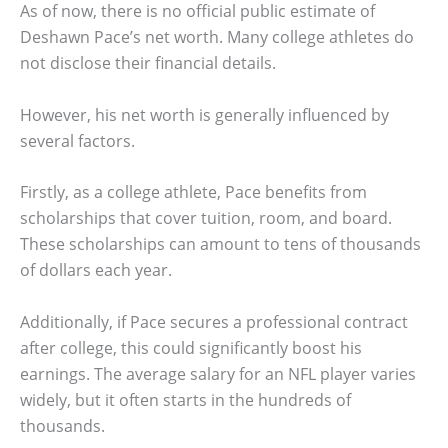
As of now, there is no official public estimate of
Deshawn Pace’s net worth. Many college athletes do
not disclose their financial details.
However, his net worth is generally influenced by
several factors.
Firstly, as a college athlete, Pace benefits from
scholarships that cover tuition, room, and board.
These scholarships can amount to tens of thousands
of dollars each year.
Additionally, if Pace secures a professional contract
after college, this could significantly boost his
earnings. The average salary for an NFL player varies
widely, but it often starts in the hundreds of
thousands.