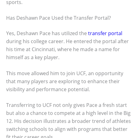
sports.
Has Deshawn Pace Used the Transfer Portal?
Yes, Deshawn Pace has utilized the
transfer portal
during his college career. He entered the portal after
his time at Cincinnati, where he made a name for
himself as a key player.
This move allowed him to join UCF, an opportunity
that many players are exploring to enhance their
visibility and performance potential.
Transferring to UCF not only gives Pace a fresh start
but also a chance to compete at a high level in the Big
12. His decision illustrates a broader trend of athletes
switching schools to align with programs that better
fit their career goals.