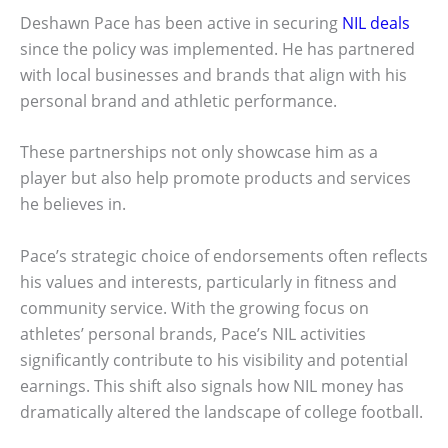
Deshawn Pace has been active in securing
NIL deals
since the policy was implemented. He has partnered
with local businesses and brands that align with his
personal brand and athletic performance.
These partnerships not only showcase him as a
player but also help promote products and services
he believes in.
Pace’s strategic choice of endorsements often reflects
his values and interests, particularly in fitness and
community service. With the growing focus on
athletes’ personal brands, Pace’s NIL activities
significantly contribute to his visibility and potential
earnings. This shift also signals how NIL money has
dramatically altered the landscape of college football.