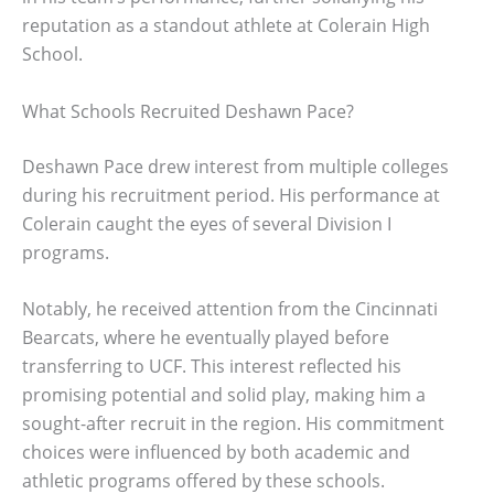
reputation as a standout athlete at Colerain High
School.
What Schools Recruited Deshawn Pace?
Deshawn Pace drew interest from multiple colleges
during his recruitment period. His performance at
Colerain caught the eyes of several Division I
programs.
Notably, he received attention from the Cincinnati
Bearcats, where he eventually played before
transferring to UCF. This interest reflected his
promising potential and solid play, making him a
sought-after recruit in the region. His commitment
choices were influenced by both academic and
athletic programs offered by these schools.