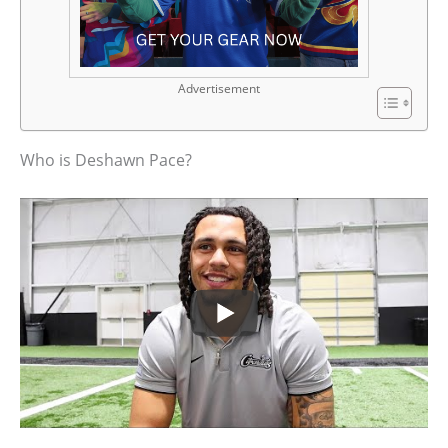
Advertisement
Who is Deshawn Pace?