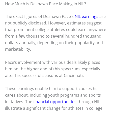
How Much is Deshawn Pace Making in NIL?
The exact figures of Deshawn Pace’s
NIL earnings
are
not publicly disclosed. However, estimates suggest
that prominent college athletes could earn anywhere
from a few thousand to several hundred thousand
dollars annually, depending on their popularity and
marketability.
Pace’s involvement with various deals likely places
him on the higher end of this spectrum, especially
after his successful seasons at Cincinnati.
These earnings enable him to support causes he
cares about, including youth programs and sports
initiatives. The
financial opportunities
through NIL
illustrate a significant change for athletes in college