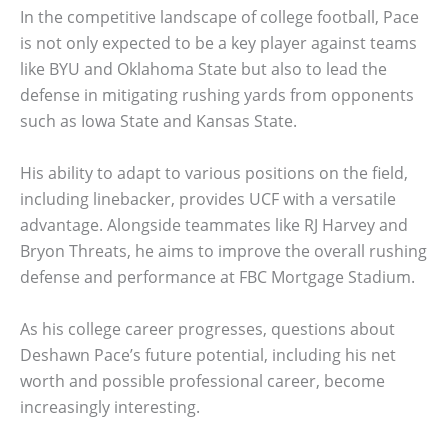
In the competitive landscape of college football, Pace
is not only expected to be a key player against teams
like BYU and Oklahoma State but also to lead the
defense in mitigating rushing yards from opponents
such as Iowa State and Kansas State.
His ability to adapt to various positions on the field,
including linebacker, provides UCF with a versatile
advantage. Alongside teammates like RJ Harvey and
Bryon Threats, he aims to improve the overall rushing
defense and performance at FBC Mortgage Stadium.
As his college career progresses, questions about
Deshawn Pace’s future potential, including his net
worth and possible professional career, become
increasingly interesting.