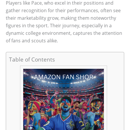
Players like Pace, who excel in their positions and
gather recognition for their performances, often see
their marketability grow, making them noteworthy
figures in the sport. Their journey, especially in a
dynamic college environment, captures the attention
of fans and scouts alike.
Table of Contents