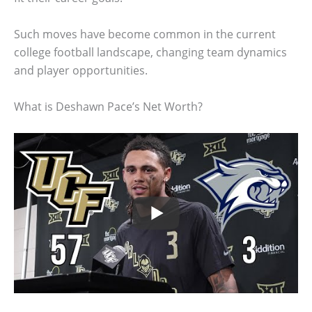
Such moves have become common in the current
college football landscape, changing team dynamics
and player opportunities.
What is Deshawn Pace’s Net Worth?