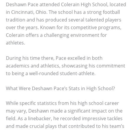
Deshawn Pace attended Colerain High School, located
in Cincinnati, Ohio. The school has a strong football
tradition and has produced several talented players
over the years. Known for its competitive programs,
Colerain offers a challenging environment for
athletes.
During his time there, Pace excelled in both
academics and athletics, showcasing his commitment
to being a well-rounded student-athlete.
What Were Deshawn Pace’s Stats in High School?
While specific statistics from his high school career
may vary, Deshawn made a significant impact on the
field. As a linebacker, he recorded impressive tackles
and made crucial plays that contributed to his team’s