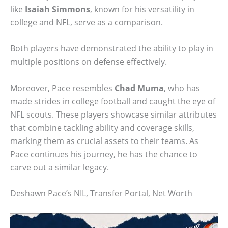
like
Isaiah Simmons
, known for his versatility in
college and NFL, serve as a comparison.
Both players have demonstrated the ability to play in
multiple positions on defense effectively.
Moreover, Pace resembles
Chad Muma
, who has
made strides in college football and caught the eye of
NFL scouts. These players showcase similar attributes
that combine tackling ability and coverage skills,
marking them as crucial assets to their teams. As
Pace continues his journey, he has the chance to
carve out a similar legacy.
Deshawn Pace’s NIL, Transfer Portal, Net Worth