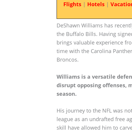
Flights
|
Hotels
|
Vacatio
DeShawn Williams has recentl
the Buffalo Bills. Having sign
brings valuable experience fro
time with the Carolina Panther
Broncos.
Williams is a versatile defe
disrupt opposing offenses,
season.
His journey to the NFL was not
league as an undrafted free ag
skill have allowed him to carv