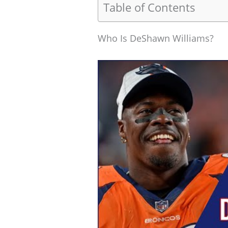
Table of Contents
Who Is DeShawn Williams?