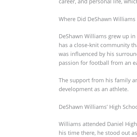
career, and personal life, whi
Where Did DeShawn Williams
DeShawn Williams grew up in C
has a close-knit community th
was influenced by his surround
passion for football from an e
The support from his family a
development as an athlete.
DeShawn Williams’ High Schoo
Williams attended Daniel High 
his time there, he stood out as