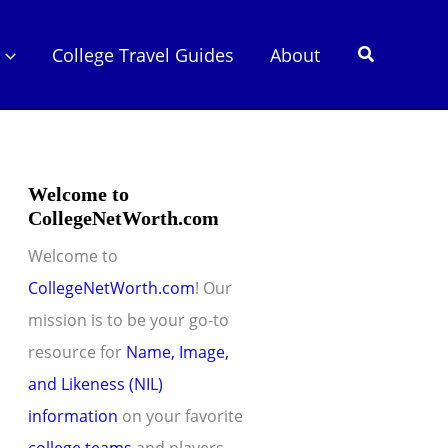
Search
College Travel Guides
About
Welcome to
CollegeNetWorth.com
Welcome to
CollegeNetWorth.com
! Our
mission is to be your go-to
resource for
Name, Image,
and Likeness (NIL)
information
on your favorite