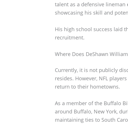
talent as a defensive lineman
showcasing his skill and potent
His high school success laid t
recruitment.
Where Does DeShawn Williams
Currently, it is not publicly 
resides. However, NFL players 
return to their hometowns.
As a member of the Buffalo Bills
around Buffalo, New York, duri
maintaining ties to South Caro