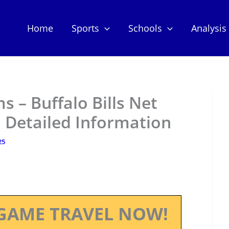
Home
Sports
Schools
Analysis
 – Buffalo Bills Net
 Detailed Information
25
GAME TRAVEL NOW!