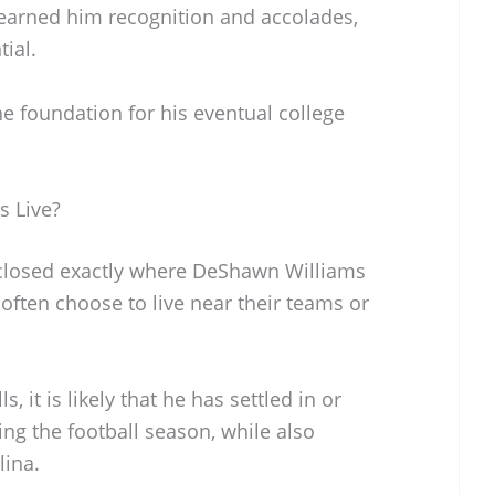
 earned him recognition and accolades,
ial.
he foundation for his eventual college
 Live?
disclosed exactly where DeShawn Williams
often choose to live near their teams or
, it is likely that he has settled in or
ng the football season, while also
lina.