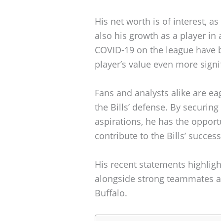
His net worth is of interest, as
also his growth as a player in
COVID-19 on the league have b
player’s value even more signi
Fans and analysts alike are ea
the Bills’ defense. By securin
aspirations, he has the opport
contribute to the Bills’ success
His recent statements highligh
alongside strong teammates 
Buffalo.