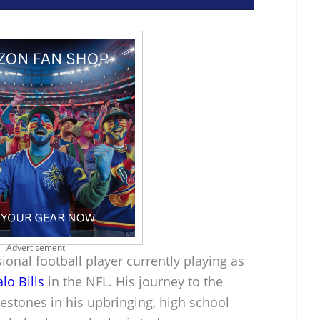
Advertisement
onal football player currently playing as
lo Bills
in the NFL. His journey to the
lestones in his upbringing, high school