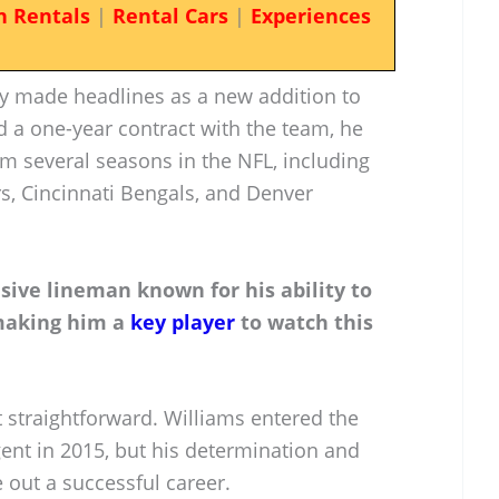
n Rentals
|
Rental Cars
|
Experiences
y made headlines as a new addition to
ed a one-year contract with the team, he
m several seasons in the NFL, including
s, Cincinnati Bengals, and Denver
nsive lineman known for his ability to
 making him a
key player
to watch this
 straightforward. Williams entered the
ent in 2015, but his determination and
e out a successful career.