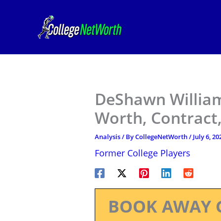
Skip
to
content
DeShawn Williams
Worth, Contract,
Analysis
/ By
CollegeNetWorth
/
July 6, 20
Former College Players
BOOK AWAY 