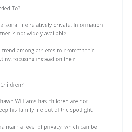
ried To?
sonal life relatively private. Information
tner is not widely available.
 trend among athletes to protect their
tiny, focusing instead on their
Children?
hawn Williams has children are not
ep his family life out of the spotlight.
intain a level of privacy, which can be