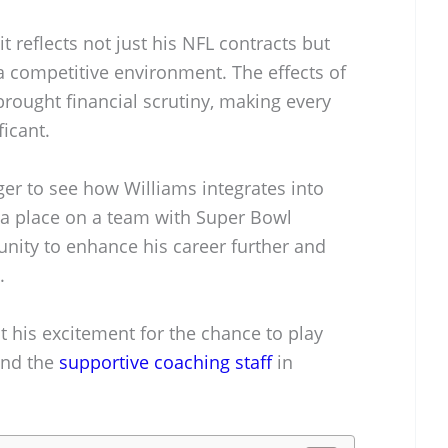
 it reflects not just his NFL contracts but
 a competitive environment. The effects of
rought financial scrutiny, making every
ficant.
ger to see how Williams integrates into
g a place on a team with Super Bowl
unity to enhance his career further and
.
t his excitement for the chance to play
and the
supportive coaching staff
in