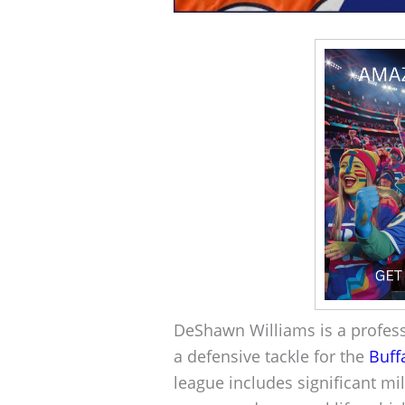
DeShawn Williams is a professi
a defensive tackle for the
Buffa
league includes significant mi