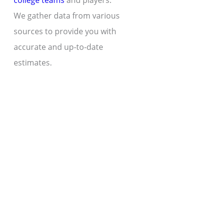
college teams
and players.
We gather data from various
sources to provide you with
accurate and up-to-date
estimates.