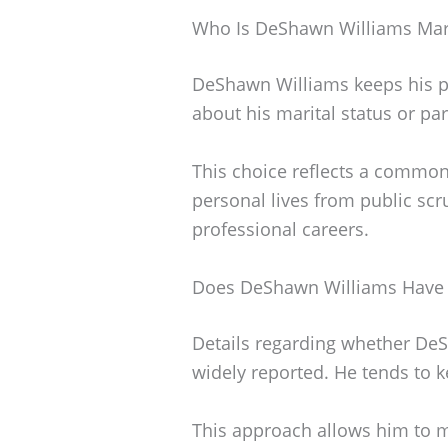
Who Is DeShawn Williams Mar
DeShawn Williams keeps his per
about his marital status or par
This choice reflects a common
personal lives from public scru
professional careers.
Does DeShawn Williams Have 
Details regarding whether DeS
widely reported. He tends to ke
This approach allows him to ma