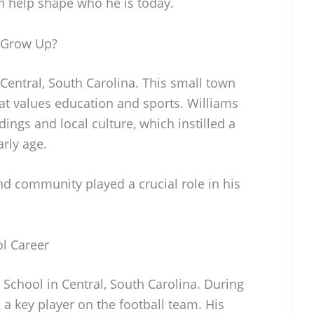
ch help shape who he is today.
 Grow Up?
entral, South Carolina. This small town
at values education and sports. Williams
ings and local culture, which instilled a
arly age.
nd community played a crucial role in his
l Career
School in Central, South Carolina. During
 a key player on the football team. His