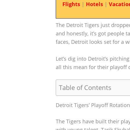
Flights
|
Hotels
|
Vacatio
The Detroit Tigers just dropped
and honestly, it’s got people t
faces, Detroit looks set for a w
Let’s dig into Detroit’s pitchi
all this mean for their playoff
Table of Contents
Detroit Tigers’ Playoff Rotati
The Tigers have built their pl
with young talent. Tarik Skuba