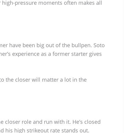
r high-pressure moments often makes all
er have been big out of the bullpen. Soto
lmer’s experience as a former starter gives
to the closer will matter a lot in the
e closer role and run with it. He’s closed
 his high strikeout rate stands out.