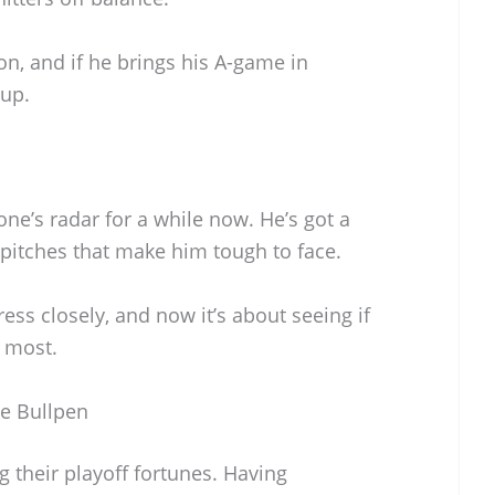
on, and if he brings his A-game in
 up.
ne’s radar for a while now. He’s got a
f pitches that make him tough to face.
ss closely, and now it’s about seeing if
s most.
he Bullpen
g their playoff fortunes. Having