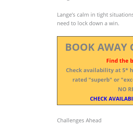
Lange’s calm in tight situatio
need to lock down a win.
BOOK AWAY 
Find the 
Check availability at 5*
rated "superb" or "exce
NO R
CHECK AVAILABI
Challenges Ahead