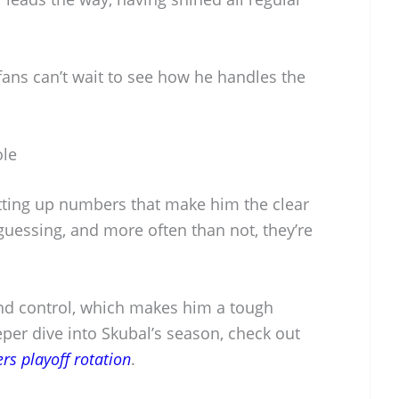
fans can’t wait to see how he handles the
ole
tting up numbers that make him the clear
 guessing, and more often than not, they’re
d control, which makes him a tough
per dive into Skubal’s season, check out
ers playoff rotation
.