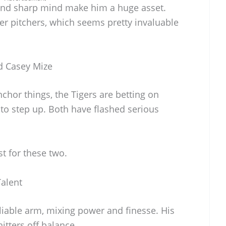
and sharp mind make him a huge asset.
er pitchers, which seems pretty invaluable
d Casey Mize
hor things, the Tigers are betting on
o step up. Both have flashed serious
st for these two.
alent
liable arm, mixing power and finesse. His
hitters off balance.