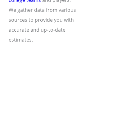
college teams
and players.
We gather data from various
sources to provide you with
accurate and up-to-date
estimates.