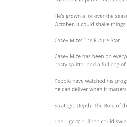
He’s grown a lot over the seas
October, it could shake things
Casey Mize: The Future Star
Casey Mize has been on everyo
nasty splitter and a full bag o
People have watched his progre
he can deliver when it matter
Strategic Depth: The Role of t
The Tigers’ bullpen could swin