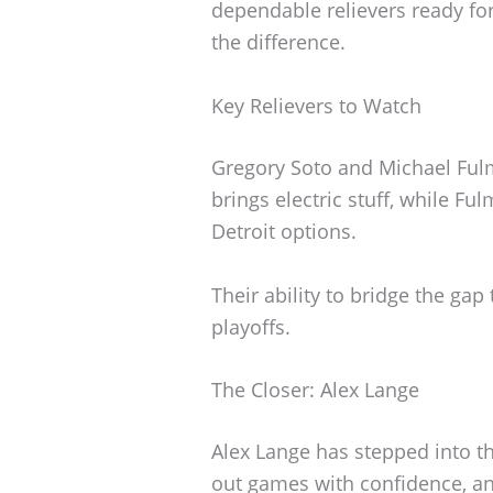
dependable relievers ready fo
the difference.
Key Relievers to Watch
Gregory Soto and Michael Fulm
brings electric stuff, while Fu
Detroit options.
Their ability to bridge the gap 
playoffs.
The Closer: Alex Lange
Alex Lange has stepped into th
out games with confidence, and