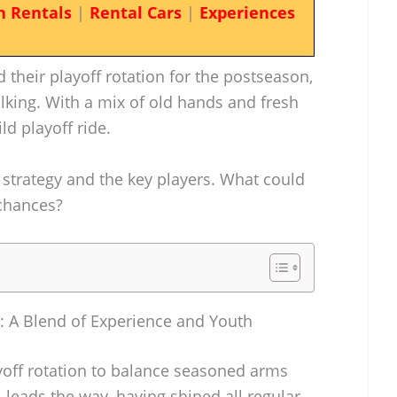
n Rentals
|
Rental Cars
|
Experiences
 their playoff rotation for the postseason,
alking. With a mix of old hands and fresh
ild playoff ride.
ng strategy and the key players. What could
 chances?
on: A Blend of Experience and Youth
ayoff rotation to balance seasoned arms
l leads the way, having shined all regular