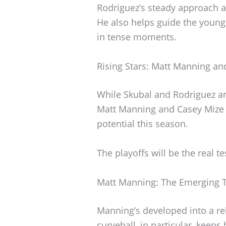
Rodriguez’s steady approach 
He also helps guide the young
in tense moments.
Rising Stars: Matt Manning an
While Skubal and Rodriguez anc
Matt Manning and Casey Mize t
potential this season.
The playoffs will be the real te
Matt Manning: The Emerging T
Manning’s developed into a re
curveball, in particular, keeps 