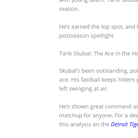
season.
He’s earned the top spot, and 
postseason spotlight.
Tarik Skubal: The Ace in the H
Skubal’s been outstanding, pu
ace. His fastball keeps hitters
left swinging at air.
He’s shown great command an
matchup for anyone. For a dee
this analysis on the
Detroit Tig