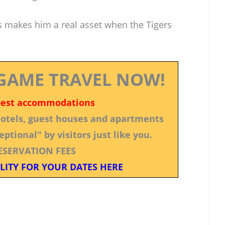
ns makes him a real asset when the Tigers
GAME TRAVEL NOW!
best accommodations
 hotels, guest houses and apartments
ptional" by visitors just like you.
ESERVATION FEES
LITY FOR YOUR DATES HERE