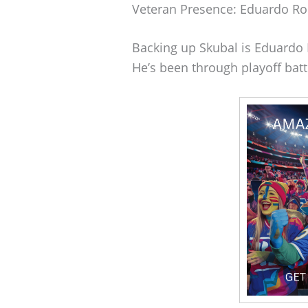
Veteran Presence: Eduardo Ro
Backing up Skubal is Eduardo 
He’s been through playoff batt