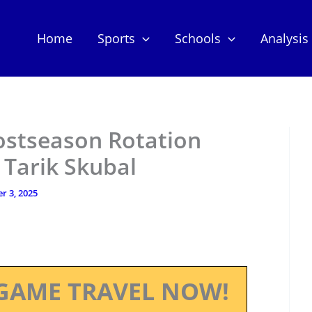
Home
Sports
Schools
Analysis
Postseason Rotation
 Tarik Skubal
r 3, 2025
GAME TRAVEL NOW!