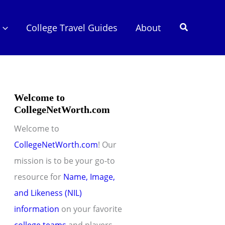
Search
College Travel Guides
About
Welcome to
CollegeNetWorth.com
Welcome to
CollegeNetWorth.com
! Our
mission is to be your go-to
resource for
Name, Image,
and Likeness (NIL)
information
on your favorite