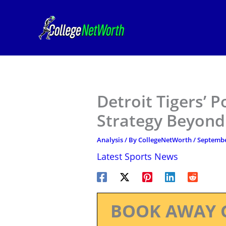
Skip
to
content
Detroit Tigers’ 
Strategy Beyond
Analysis
/ By
CollegeNetWorth
/
Septembe
Latest Sports News
BOOK AWAY 