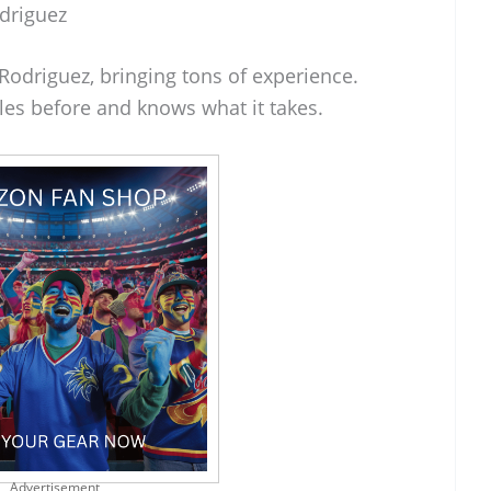
driguez
Rodriguez, bringing tons of experience.
les before and knows what it takes.
Advertisement