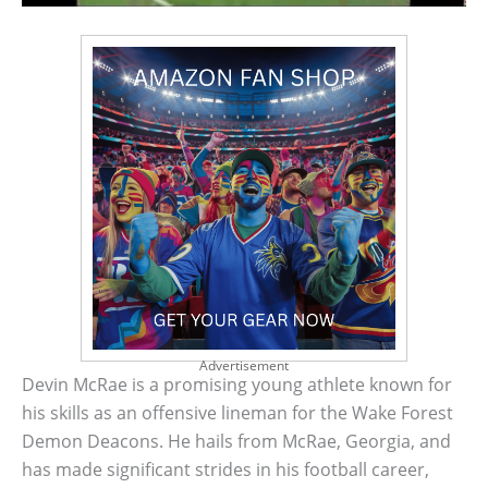
Advertisement
Devin McRae is a promising young athlete known for
his skills as an offensive lineman for the Wake Forest
Demon Deacons. He hails from McRae, Georgia, and
has made significant strides in his football career,