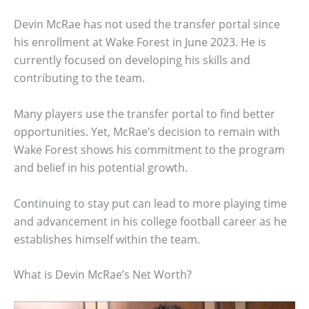
Devin McRae has not used the transfer portal since
his enrollment at Wake Forest in June 2023. He is
currently focused on developing his skills and
contributing to the team.
Many players use the transfer portal to find better
opportunities. Yet, McRae’s decision to remain with
Wake Forest shows his commitment to the program
and belief in his potential growth.
Continuing to stay put can lead to more playing time
and advancement in his college football career as he
establishes himself within the team.
What is Devin McRae’s Net Worth?