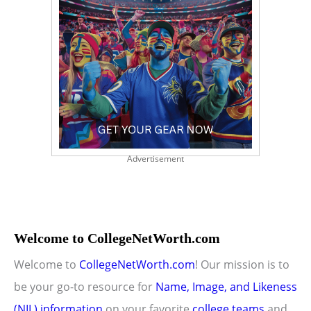
Advertisement
Welcome to CollegeNetWorth.com
Welcome to
CollegeNetWorth.com
! Our mission is to
be your go-to resource for
Name, Image, and Likeness
(NIL) information
on your favorite
college teams
and