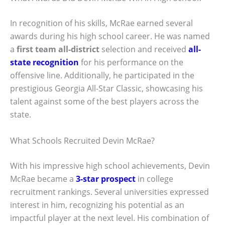
In recognition of his skills, McRae earned several
awards during his high school career. He was named
a
first team all-district
selection and received
all-
state recognition
for his performance on the
offensive line. Additionally, he participated in the
prestigious Georgia All-Star Classic, showcasing his
talent against some of the best players across the
state.
What Schools Recruited Devin McRae?
With his impressive high school achievements, Devin
McRae became a
3-star prospect
in college
recruitment rankings. Several universities expressed
interest in him, recognizing his potential as an
impactful player at the next level. His combination of