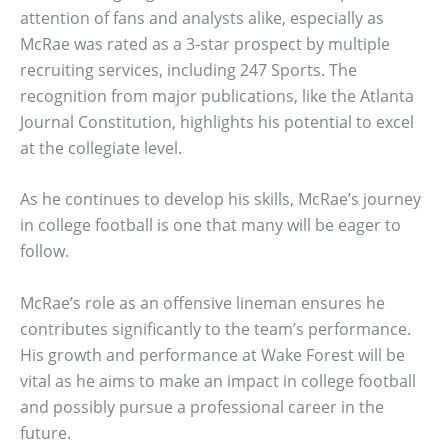
attention of fans and analysts alike, especially as
McRae was rated as a 3-star prospect by multiple
recruiting services, including 247 Sports. The
recognition from major publications, like the Atlanta
Journal Constitution, highlights his potential to excel
at the collegiate level.
As he continues to develop his skills, McRae’s journey
in college football is one that many will be eager to
follow.
McRae’s role as an offensive lineman ensures he
contributes significantly to the team’s performance.
His growth and performance at Wake Forest will be
vital as he aims to make an impact in college football
and possibly pursue a professional career in the
future.