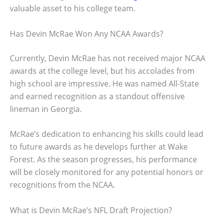
valuable asset to his college team.
Has Devin McRae Won Any NCAA Awards?
Currently, Devin McRae has not received major NCAA
awards at the college level, but his accolades from
high school are impressive. He was named All-State
and earned recognition as a standout offensive
lineman in Georgia.
McRae’s dedication to enhancing his skills could lead
to future awards as he develops further at Wake
Forest. As the season progresses, his performance
will be closely monitored for any potential honors or
recognitions from the NCAA.
What is Devin McRae’s NFL Draft Projection?