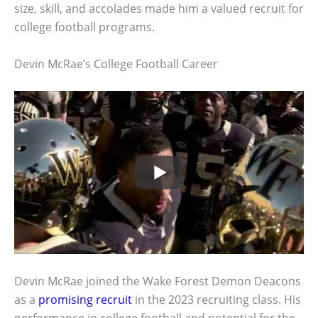
size, skill, and accolades made him a valued recruit for
college football programs.
Devin McRae’s College Football Career
Devin McRae joined the Wake Forest Demon Deacons
as a
promising recruit
in the 2023 recruiting class. His