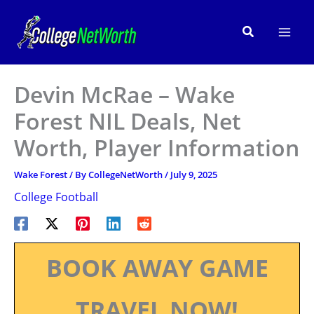
Skip
to
Search
content
Devin McRae – Wake
Forest NIL Deals, Net
Worth, Player Information
Wake Forest
/ By
CollegeNetWorth
/
July 9, 2025
College Football
BOOK AWAY GAME
TRAVEL NOW!