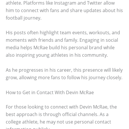
athlete. Platforms like Instagram and Twitter allow
him to connect with fans and share updates about his
football journey.
His posts often highlight team events, workouts, and
moments with friends and family. Engaging in social
media helps McRae build his personal brand while
also inspiring young athletes in his community.
As he progresses in his career, this presence will likely
grow, allowing more fans to follow his journey closely.
How to Get in Contact With Devin McRae
For those looking to connect with Devin McRae, the
best approach is through official channels. As a
college athlete, he may not use personal contact