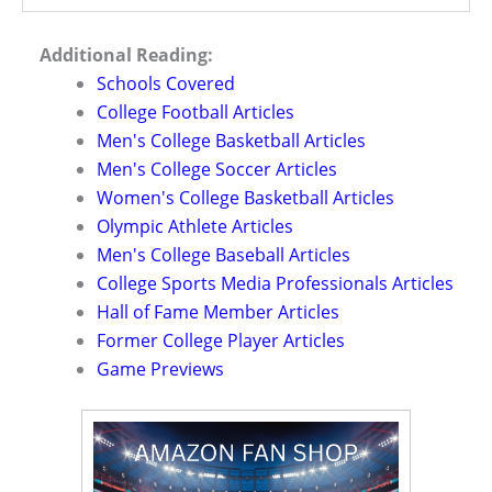
Additional Reading:
Schools Covered
College Football Articles
Men's College Basketball Articles
Men's College Soccer Articles
Women's College Basketball Articles
Olympic Athlete Articles
Men's College Baseball Articles
College Sports Media Professionals Articles
Hall of Fame Member Articles
Former College Player Articles
Game Previews