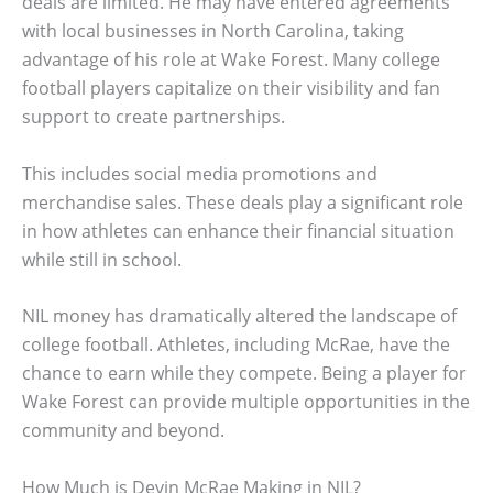
deals are limited. He may have entered agreements
with local businesses in North Carolina, taking
advantage of his role at Wake Forest. Many college
football players capitalize on their visibility and fan
support to create partnerships.
This includes social media promotions and
merchandise sales. These deals play a significant role
in how athletes can enhance their financial situation
while still in school.
NIL money has dramatically altered the landscape of
college football. Athletes, including McRae, have the
chance to earn while they compete. Being a player for
Wake Forest can provide multiple opportunities in the
community and beyond.
How Much is Devin McRae Making in NIL?