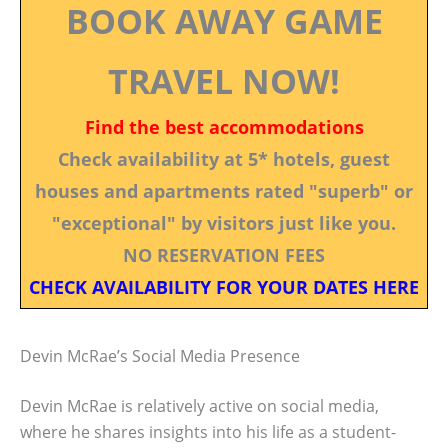
BOOK AWAY GAME
TRAVEL NOW!
Find the best accommodations
Check availability at 5* hotels, guest
houses and apartments rated "superb" or
"exceptional" by visitors just like you.
NO RESERVATION FEES
CHECK AVAILABILITY FOR YOUR DATES HERE
Devin McRae’s Social Media Presence
Devin McRae is relatively active on social media,
where he shares insights into his life as a student-