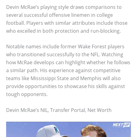
Devin McRae’s playing style draws comparisons to
several successful offensive linemen in college
football. Players with similar attributes include those
who excelled in both protection and run-blocking.
Notable names include former Wake Forest players
who transitioned successfully to the NFL. Watching
how McRae develops can highlight whether he follows
a similar path. His experience against competitive
teams like Mississippi State and Memphis will also
provide opportunities to showcase his skills against
tough opponents.
Devin McRae’s NIL, Transfer Portal, Net Worth