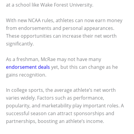
at a school like Wake Forest University.
With new NCAA rules, athletes can now earn money
from endorsements and personal appearances.
These opportunities can increase their net worth
significantly.
As a freshman, McRae may not have many
endorsement deals
yet, but this can change as he
gains recognition.
In college sports, the average athlete’s net worth
varies widely. Factors such as performance,
popularity, and marketability play important roles. A
successful season can attract sponsorships and
partnerships, boosting an athlete’s income.