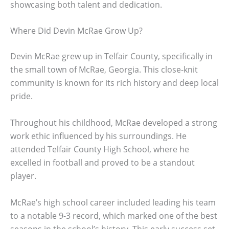
showcasing both talent and dedication.
Where Did Devin McRae Grow Up?
Devin McRae grew up in Telfair County, specifically in
the small town of McRae, Georgia. This close-knit
community is known for its rich history and deep local
pride.
Throughout his childhood, McRae developed a strong
work ethic influenced by his surroundings. He
attended Telfair County High School, where he
excelled in football and proved to be a standout
player.
McRae’s high school career included leading his team
to a notable 9-3 record, which marked one of the best
seasons in the school’s history. This early success set