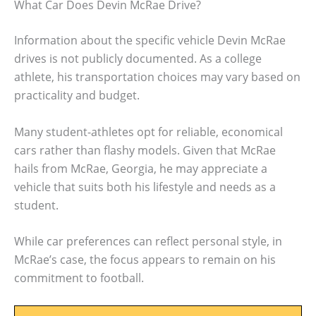
What Car Does Devin McRae Drive?
Information about the specific vehicle Devin McRae
drives is not publicly documented. As a college
athlete, his transportation choices may vary based on
practicality and budget.
Many student-athletes opt for reliable, economical
cars rather than flashy models. Given that McRae
hails from McRae, Georgia, he may appreciate a
vehicle that suits both his lifestyle and needs as a
student.
While car preferences can reflect personal style, in
McRae’s case, the focus appears to remain on his
commitment to football.