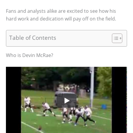
Fans and analysts alike are excited to see how his
hard work and dedication will pay off on the field.
Table of Contents
Who is Devin McRae?