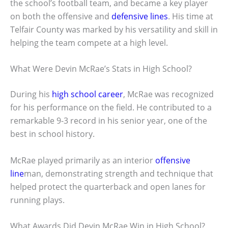
the school’s football team, and became a key player
on both the offensive and
defensive lines
. His time at
Telfair County was marked by his versatility and skill in
helping the team compete at a high level.
What Were Devin McRae’s Stats in High School?
During his
high school career
, McRae was recognized
for his performance on the field. He contributed to a
remarkable 9-3 record in his senior year, one of the
best in school history.
McRae played primarily as an interior
offensive
line
man, demonstrating strength and technique that
helped protect the quarterback and open lanes for
running plays.
What Awards Did Devin McRae Win in High School?