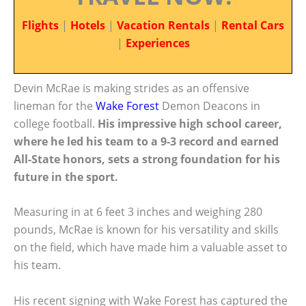
Flights
|
Hotels
|
Vacation Rentals
|
Rental Cars
|
Experiences
Devin McRae is making strides as an offensive
lineman for the
Wake Forest
Demon Deacons in
college football.
His impressive high school career,
where he led his team to a 9-3 record and earned
All-State honors, sets a strong foundation for his
future in the sport.
Measuring in at 6 feet 3 inches and weighing 280
pounds, McRae is known for his versatility and skills
on the field, which have made him a valuable asset to
his team.
His recent signing with Wake Forest has captured the