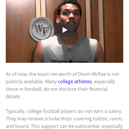
As of now, the exact net worth of Devin McRae is not
publicly available. Many
college athletes
, especially
those in football, do not disclose their financial
details.
Typically, college football players do not earn a salary.
They may receive scholarships covering tuition, room,
and board. This support can be substantial, especially