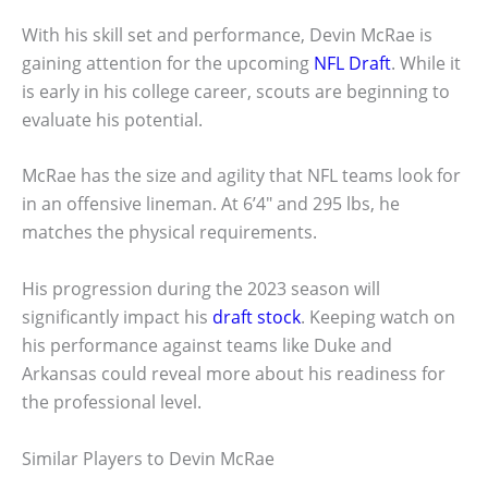
With his skill set and performance, Devin McRae is
gaining attention for the upcoming
NFL Draft
. While it
is early in his college career, scouts are beginning to
evaluate his potential.
McRae has the size and agility that NFL teams look for
in an offensive lineman. At 6’4″ and 295 lbs, he
matches the physical requirements.
His progression during the 2023 season will
significantly impact his
draft stock
. Keeping watch on
his performance against teams like Duke and
Arkansas could reveal more about his readiness for
the professional level.
Similar Players to Devin McRae