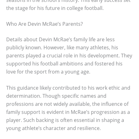
the stage for his future in college football.
Who Are Devin McRae’s Parents?
Details about Devin McRae’s family life are less
publicly known. However, like many athletes, his
parents played a crucial role in his development. They
supported his football ambitions and fostered his
love for the sport from a young age.
This guidance likely contributed to his work ethic and
determination. Though specific names and
professions are not widely available, the influence of
family support is evident in McRae’s progression as a
player. Such backing is often essential in shaping a
young athlete’s character and resilience.