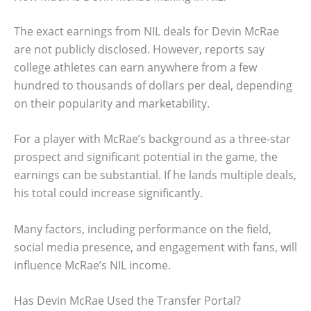
The exact earnings from NIL deals for Devin McRae
are not publicly disclosed. However, reports say
college athletes can earn anywhere from a few
hundred to thousands of dollars per deal, depending
on their popularity and marketability.
For a player with McRae’s background as a three-star
prospect and significant potential in the game, the
earnings can be substantial. If he lands multiple deals,
his total could increase significantly.
Many factors, including performance on the field,
social media presence, and engagement with fans, will
influence McRae’s NIL income.
Has Devin McRae Used the Transfer Portal?