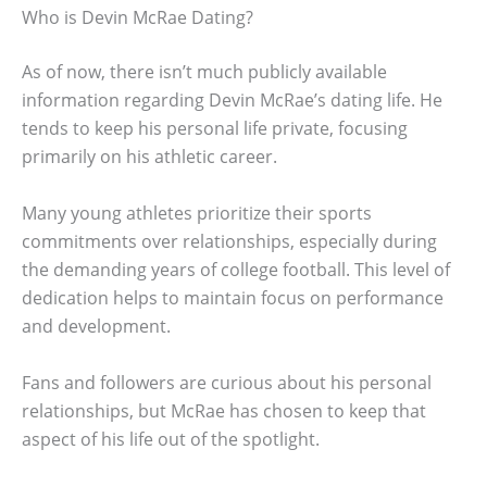
Who is Devin McRae Dating?
As of now, there isn’t much publicly available
information regarding Devin McRae’s dating life. He
tends to keep his personal life private, focusing
primarily on his athletic career.
Many young athletes prioritize their sports
commitments over relationships, especially during
the demanding years of college football. This level of
dedication helps to maintain focus on performance
and development.
Fans and followers are curious about his personal
relationships, but McRae has chosen to keep that
aspect of his life out of the spotlight.