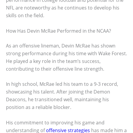
performance in college football and potential for the
NFL are noteworthy as he continues to develop his
skills on the field.
How Has Devin McRae Performed in the NCAA?
As an offensive lineman, Devin McRae has shown
strong performance during his time with Wake Forest.
He played a key role in the team’s success,
contributing to their offensive line strength.
In high school, McRae led his team to a 9-3 record,
showcasing his talent. After joining the Demon
Deacons, he transitioned well, maintaining his
position as a reliable blocker.
His commitment to improving his game and
understanding of
offensive strategies
has made him a