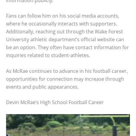
information publicly.
Fans can follow him on his social media accounts,
where he occasionally interacts with supporters.
Additionally, reaching out through the Wake Forest
University athletic department’s official website can
be an option. They often have contact information for
inquiries related to student-athletes.
As McRae continues to advance in his football career,
opportunities for connection may increase through
events and public appearances.
Devin McRae’s High School Football Career