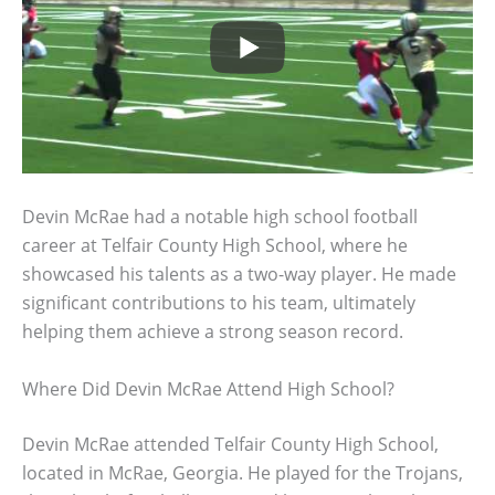
Devin McRae had a notable high school football
career at Telfair County High School, where he
showcased his talents as a two-way player. He made
significant contributions to his team, ultimately
helping them achieve a strong season record.
Where Did Devin McRae Attend High School?
Devin McRae attended Telfair County High School,
located in McRae, Georgia. He played for the Trojans,