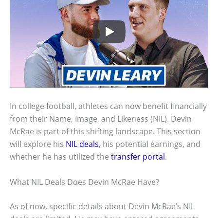
In college football, athletes can now benefit financially
from their Name, Image, and Likeness (NIL). Devin
McRae is part of this shifting landscape. This section
will explore his
NIL deals
, his potential earnings, and
whether he has utilized the
transfer portal
.
What NIL Deals Does Devin McRae Have?
As of now, specific details about Devin McRae’s NIL