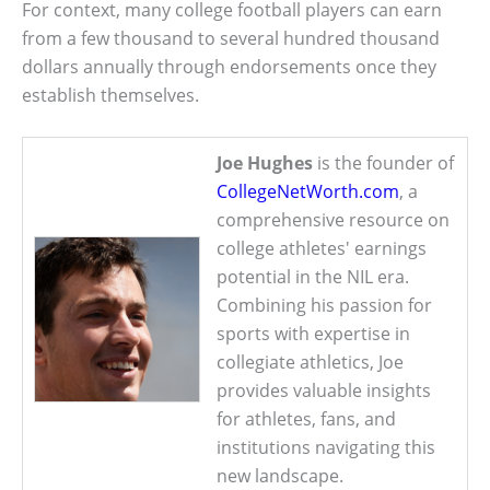
For context, many college football players can earn
from a few thousand to several hundred thousand
dollars annually through endorsements once they
establish themselves.
Joe Hughes
is the founder of
CollegeNetWorth.com
, a
comprehensive resource on
college athletes' earnings
potential in the NIL era.
Combining his passion for
sports with expertise in
collegiate athletics, Joe
provides valuable insights
for athletes, fans, and
institutions navigating this
new landscape.