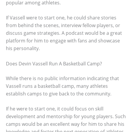
popular among athletes.
If Vassell were to start one, he could share stories
from behind the scenes, interview fellow players, or
discuss game strategies. A podcast would be a great
platform for him to engage with fans and showcase
his personality.
Does Devin Vassell Run A Basketball Camp?
While there is no public information indicating that
Vassell runs a basketball camp, many athletes
establish camps to give back to the community.
If he were to start one, it could focus on skill
development and mentorship for young players. Such
camps would be an excellent way for him to share his
knowledge and foster the next generation of athletes.