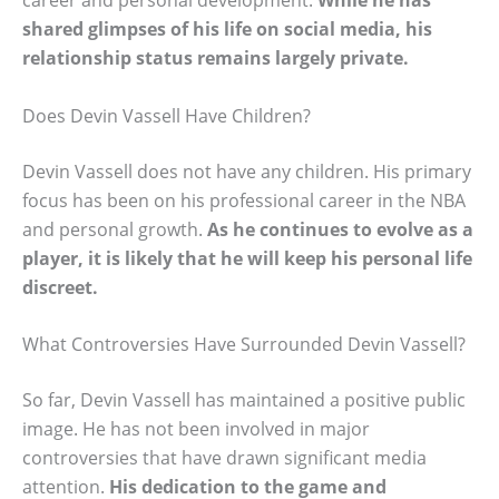
shared glimpses of his life on social media, his
relationship status remains largely private.
Does Devin Vassell Have Children?
Devin Vassell does not have any children. His primary
focus has been on his professional career in the NBA
and personal growth.
As he continues to evolve as a
player, it is likely that he will keep his personal life
discreet.
What Controversies Have Surrounded Devin Vassell?
So far, Devin Vassell has maintained a positive public
image. He has not been involved in major
controversies that have drawn significant media
attention.
His dedication to the game and