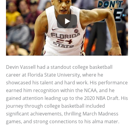
Devin Vassell had a standout college basketball
career at Florida State University, where he
showcased his talent and hard work. His performance
earned him recognition within the NCAA, and he
gained attention leading up to the 2020 NBA Draft. His
journey through college basketball included
significant achievements, thrilling March Madness
games, and strong connections to his alma mater.