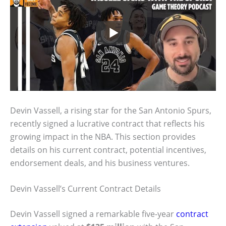
Devin Vassell, a rising star for the San Antonio Spurs,
recently signed a lucrative contract that reflects his
growing impact in the NBA. This section provides
details on his current contract, potential incentives,
endorsement deals, and his business ventures.
Devin Vassell’s Current Contract Details
Devin Vassell signed a remarkable five-year
contract