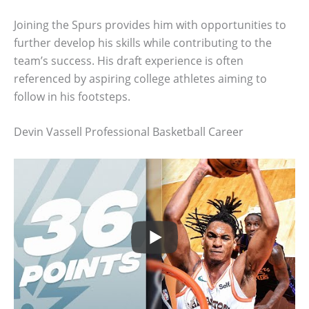
Joining the Spurs provides him with opportunities to
further develop his skills while contributing to the
team’s success. His draft experience is often
referenced by aspiring college athletes aiming to
follow in his footsteps.
Devin Vassell Professional Basketball Career