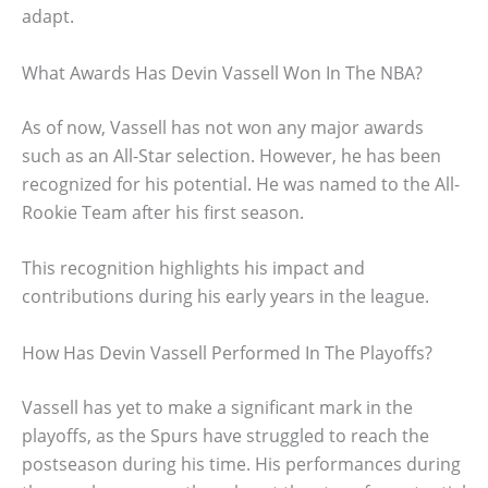
adapt.
What Awards Has Devin Vassell Won In The NBA?
As of now, Vassell has not won any major awards
such as an All-Star selection. However, he has been
recognized for his potential. He was named to the All-
Rookie Team after his first season.
This recognition highlights his impact and
contributions during his early years in the league.
How Has Devin Vassell Performed In The Playoffs?
Vassell has yet to make a significant mark in the
playoffs, as the Spurs have struggled to reach the
postseason during his time. His performances during