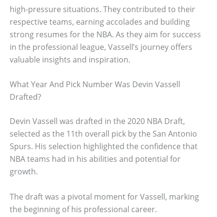
high-pressure situations. They contributed to their
respective teams, earning accolades and building
strong resumes for the NBA. As they aim for success
in the professional league, Vassell’s journey offers
valuable insights and inspiration.
What Year And Pick Number Was Devin Vassell
Drafted?
Devin Vassell was drafted in the 2020 NBA Draft,
selected as the 11th overall pick by the San Antonio
Spurs. His selection highlighted the confidence that
NBA teams had in his abilities and potential for
growth.
The draft was a pivotal moment for Vassell, marking
the beginning of his professional career.