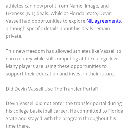
athletes can now profit from Name, Image, and
Likeness (NIL) deals. While at Florida State, Devin
Vassell had opportunities to explore
NIL agreements
,
although specific details about his deals remain
private.
This new freedom has allowed athletes like Vassell to
earn money while still competing at the college level.
Many players are using these opportunities to
support their education and invest in their future.
Did Devin Vassell Use The Transfer Portal?
Devin Vassell did not enter the transfer portal during
his college basketball career. He committed to Florida
State and stayed with the program throughout his
time there.