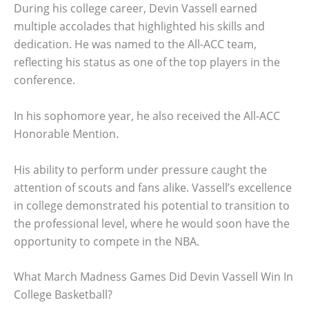
During his college career, Devin Vassell earned
multiple accolades that highlighted his skills and
dedication. He was named to the All-ACC team,
reflecting his status as one of the top players in the
conference.
In his sophomore year, he also received the All-ACC
Honorable Mention.
His ability to perform under pressure caught the
attention of scouts and fans alike. Vassell’s excellence
in college demonstrated his potential to transition to
the professional level, where he would soon have the
opportunity to compete in the NBA.
What March Madness Games Did Devin Vassell Win In
College Basketball?