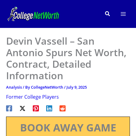
Skip
to
Search
content
Devin Vassell – San
Antonio Spurs Net Worth,
Contract, Detailed
Information
Analysis
/ By
CollegeNetWorth
/
July 9, 2025
Former College Players
BOOK AWAY GAME