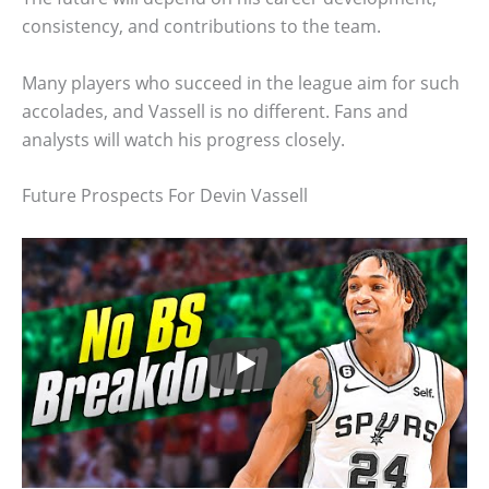
consistency, and contributions to the team.
Many players who succeed in the league aim for such
accolades, and Vassell is no different. Fans and
analysts will watch his progress closely.
Future Prospects For Devin Vassell