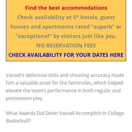
Find the best accommodations
Check availability at 5* hotels, guest
houses and apartments rated "superb" or
"exceptional" by visitors just like you.
NO RESERVATION FEES
CHECK AVAILABILITY FOR YOUR DATES HERE
Vassell’s defensive skills and shooting accuracy made
him a valuable asset for the Seminoles, which helped
elevate the team’s performance in both regular and
postseason play.
What Awards Did Devin Vassell Accomplish In College
Basketball?