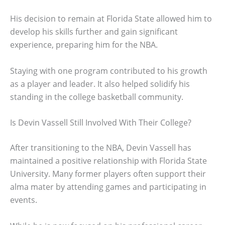
His decision to remain at Florida State allowed him to
develop his skills further and gain significant
experience, preparing him for the NBA.
Staying with one program contributed to his growth
as a player and leader. It also helped solidify his
standing in the college basketball community.
Is Devin Vassell Still Involved With Their College?
After transitioning to the NBA, Devin Vassell has
maintained a positive relationship with Florida State
University. Many former players often support their
alma mater by attending games and participating in
events.