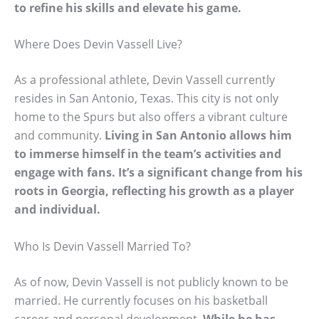
to refine his skills and elevate his game.
Where Does Devin Vassell Live?
As a professional athlete, Devin Vassell currently
resides in San Antonio, Texas. This city is not only
home to the Spurs but also offers a vibrant culture
and community.
Living in San Antonio allows him
to immerse himself in the team’s activities and
engage with fans. It’s a significant change from his
roots in Georgia, reflecting his growth as a player
and individual.
Who Is Devin Vassell Married To?
As of now, Devin Vassell is not publicly known to be
married. He currently focuses on his basketball
career and personal development.
While he has