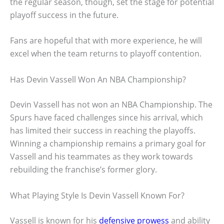
the regular season, though, set the stage for potential
playoff success in the future.
Fans are hopeful that with more experience, he will
excel when the team returns to playoff contention.
Has Devin Vassell Won An NBA Championship?
Devin Vassell has not won an NBA Championship. The
Spurs have faced challenges since his arrival, which
has limited their success in reaching the playoffs.
Winning a championship remains a primary goal for
Vassell and his teammates as they work towards
rebuilding the franchise’s former glory.
What Playing Style Is Devin Vassell Known For?
Vassell is known for his
defensive prowess
and ability