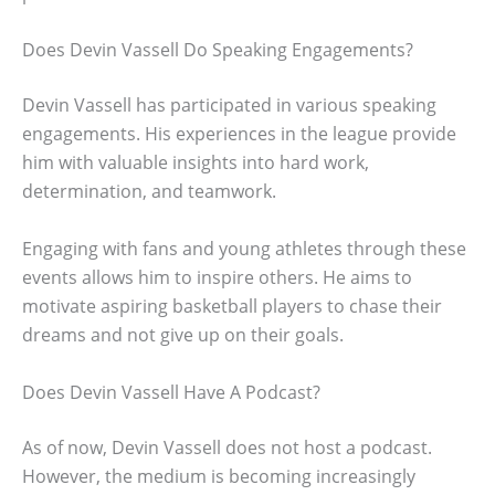
Does Devin Vassell Do Speaking Engagements?
Devin Vassell has participated in various speaking
engagements. His experiences in the league provide
him with valuable insights into hard work,
determination, and teamwork.
Engaging with fans and young athletes through these
events allows him to inspire others. He aims to
motivate aspiring basketball players to chase their
dreams and not give up on their goals.
Does Devin Vassell Have A Podcast?
As of now, Devin Vassell does not host a podcast.
However, the medium is becoming increasingly