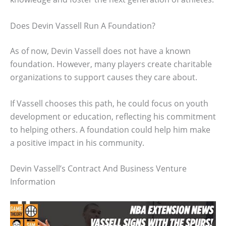
Does Devin Vassell Run A Foundation?
As of now, Devin Vassell does not have a known
foundation. However, many players create charitable
organizations to support causes they care about.
If Vassell chooses this path, he could focus on youth
development or education, reflecting his commitment
to helping others. A foundation could help him make
a positive impact in his community.
Devin Vassell’s Contract And Business Venture
Information