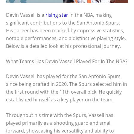
Devin Vassell is a
rising star
in the NBA, making
significant contributions to the San Antonio Spurs.
His career has been marked by impressive statistics,
notable performances, and a distinctive playing style.
Below is a detailed look at his professional journey.
What Teams Has Devin Vassell Played For In The NBA?
Devin Vassell has played for the San Antonio Spurs
since being drafted in 2020. The Spurs selected him in
the first round with the 11th overall pick. He quickly
established himself as a key player on the team.
Throughout his time with the Spurs, Vassell has
played primarily as a shooting guard and small
forward, showcasing his versatility and ability to