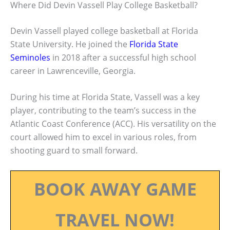
Where Did Devin Vassell Play College Basketball?
Devin Vassell played college basketball at Florida
State University. He joined the
Florida State
Seminoles
in 2018 after a successful high school
career in Lawrenceville, Georgia.
During his time at Florida State, Vassell was a key
player, contributing to the team’s success in the
Atlantic Coast Conference (ACC). His versatility on the
court allowed him to excel in various roles, from
shooting guard to small forward.
BOOK AWAY GAME
TRAVEL NOW!