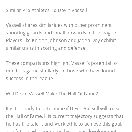
Similar Pro Athletes To Devin Vassell
Vassell shares similarities with other prominent
shooting guards and small forwards in the league.
Players like Keldon Johnson and Jaden Ivey exhibit
similar traits in scoring and defense.
These comparisons highlight Vassell’s potential to
mold his game similarly to those who have found
success in the league.
Will Devin Vassell Make The Hall Of Fame?
It is too early to determine if Devin Vassell will make
the Hall of Fame. His current trajectory suggests that
he has the talent and work ethic to achieve this goal.
The future will depend on his career development,