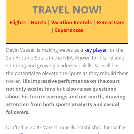
TRAVEL NOW!
Flights
|
Hotels
|
Vacation Rentals
|
Rental Cars
|
Experiences
Devin Vassell is making waves as a
key player
for the
San Antonio Spurs in the NBA. Known for his reliable
shooting and growing leadership skills, Vassell has
the potential to elevate the Spurs as they rebuild their
roster.
His impressive performance on the court
not only excites fans but also raises questions
about his future earnings and net worth, drawing
attention from both sports analysts and casual
followers.
Drafted in 2020, Vassell quickly established himself as