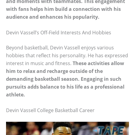
and moments with teammates. This engagement
with fans helps him build a connection with his
audience and enhances his popularity.
Devin Vassell’s Off-Field Interests And Hobbies
Beyond basketball, Devin Vassell enjoys various
hobbies that reflect his personality. He has expressed
interest in music and fitness.
These activities allow
him to relax and recharge outside of the
demanding basketball season. Engaging in such
pursuits adds balance to his life as a professional
athlete.
Devin Vassell College Basketball Career