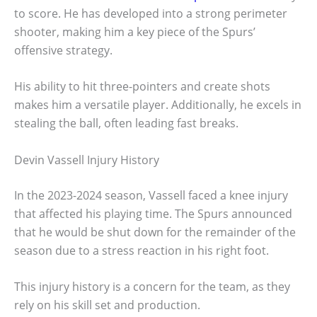
to score. He has developed into a strong perimeter
shooter, making him a key piece of the Spurs’
offensive strategy.
His ability to hit three-pointers and create shots
makes him a versatile player. Additionally, he excels in
stealing the ball, often leading fast breaks.
Devin Vassell Injury History
In the 2023-2024 season, Vassell faced a knee injury
that affected his playing time. The Spurs announced
that he would be shut down for the remainder of the
season due to a stress reaction in his right foot.
This injury history is a concern for the team, as they
rely on his skill set and production.