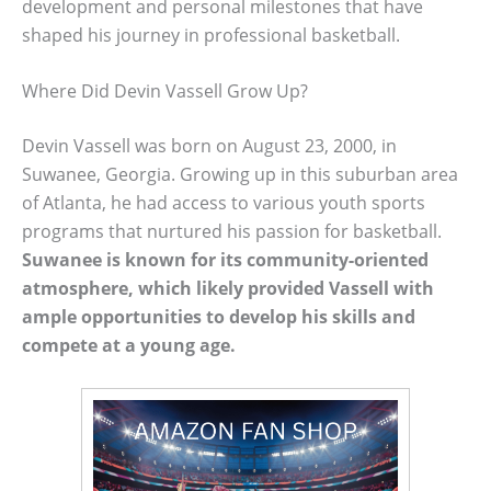
development and personal milestones that have
shaped his journey in professional basketball.
Where Did Devin Vassell Grow Up?
Devin Vassell was born on August 23, 2000, in
Suwanee, Georgia. Growing up in this suburban area
of Atlanta, he had access to various youth sports
programs that nurtured his passion for basketball.
Suwanee is known for its community-oriented
atmosphere, which likely provided Vassell with
ample opportunities to develop his skills and
compete at a young age.