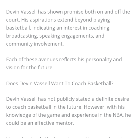
Devin Vassell has shown promise both on and off the
court. His aspirations extend beyond playing
basketball, indicating an interest in coaching,
broadcasting, speaking engagements, and
community involvement.
Each of these avenues reflects his personality and
vision for the future.
Does Devin Vassell Want To Coach Basketball?
Devin Vassell has not publicly stated a definite desire
to coach basketball in the future. However, with his
knowledge of the game and experience in the NBA, he
could be an effective mentor.