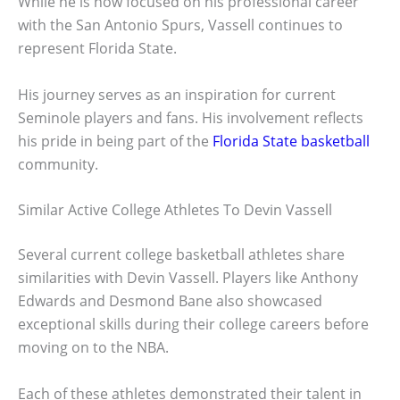
While he is now focused on his professional career
with the San Antonio Spurs, Vassell continues to
represent Florida State.
His journey serves as an inspiration for current
Seminole players and fans. His involvement reflects
his pride in being part of the
Florida State basketball
community.
Similar Active College Athletes To Devin Vassell
Several current college basketball athletes share
similarities with Devin Vassell. Players like Anthony
Edwards and Desmond Bane also showcased
exceptional skills during their college careers before
moving on to the NBA.
Each of these athletes demonstrated their talent in