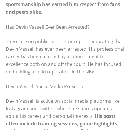
sportsmanship has earned him respect from fans
and peers alike.
Has Devin Vassell Ever Been Arrested?
There are no public records or reports indicating that
Devin Vassell has ever been arrested. His professional
career has been marked by a commitment to
excellence both on and off the court. He has focused
on building a solid reputation in the NBA.
Devin Vassell Social Media Presence
Devin Vassell is active on social media platforms like
Instagram and Twitter, where he shares updates
about his career and personal interests.
His posts
often include training sessions, game highlights,