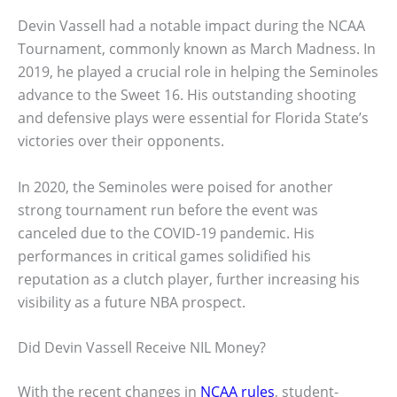
Devin Vassell had a notable impact during the NCAA
Tournament, commonly known as March Madness. In
2019, he played a crucial role in helping the Seminoles
advance to the Sweet 16. His outstanding shooting
and defensive plays were essential for Florida State’s
victories over their opponents.
In 2020, the Seminoles were poised for another
strong tournament run before the event was
canceled due to the COVID-19 pandemic. His
performances in critical games solidified his
reputation as a clutch player, further increasing his
visibility as a future NBA prospect.
Did Devin Vassell Receive NIL Money?
With the recent changes in
NCAA rules
, student-