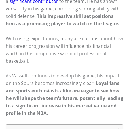
a
significant contributor
to the team. He has shown
versatility in his game, combining scoring ability with
solid defense.
This impressive skill set positions
him as a promising player to watch in the league.
With rising expectations, many are curious about how
his career progression will influence his financial
worth in the competitive world of professional
basketball.
As Vassell continues to develop his game, his impact
on the Spurs becomes increasingly clear.
Loyal fans
and sports enthusiasts alike are eager to see how
he will shape the team’s future, potentially leading
to a significant increase in his market value and
profile in the NBA.