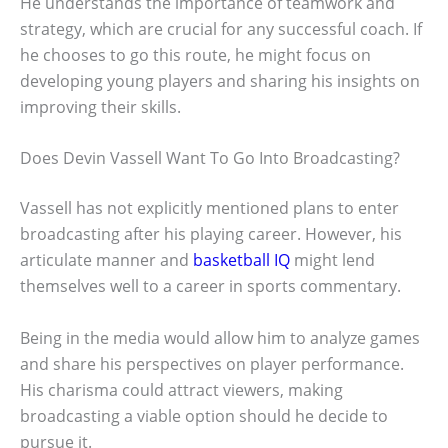
He understands the importance of teamwork and
strategy, which are crucial for any successful coach. If
he chooses to go this route, he might focus on
developing young players and sharing his insights on
improving their skills.
Does Devin Vassell Want To Go Into Broadcasting?
Vassell has not explicitly mentioned plans to enter
broadcasting after his playing career. However, his
articulate manner and
basketball IQ
might lend
themselves well to a career in sports commentary.
Being in the media would allow him to analyze games
and share his perspectives on player performance.
His charisma could attract viewers, making
broadcasting a viable option should he decide to
pursue it.