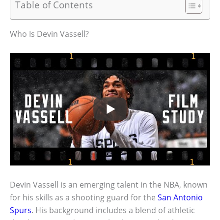
Table of Contents
Who Is Devin Vassell?
Devin Vassell is an emerging talent in the NBA, known
for his skills as a shooting guard for the
San Antonio
Spurs
. His background includes a blend of athletic