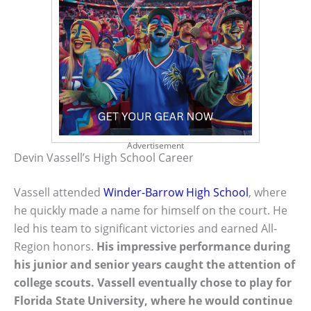
Advertisement
Devin Vassell’s High School Career
Vassell attended
Winder-Barrow High School
, where
he quickly made a name for himself on the court. He
led his team to significant victories and earned All-
Region honors.
His impressive performance during
his junior and senior years caught the attention of
college scouts. Vassell eventually chose to play for
Florida State University, where he would continue