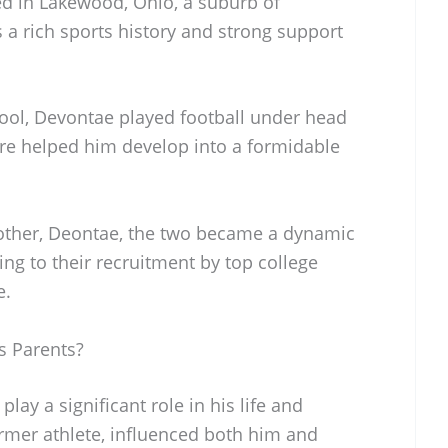
d in Lakewood, Ohio, a suburb of
a rich sports history and strong support
ool, Devontae played football under head
re helped him develop into a formidable
rother, Deontae, the two became a dynamic
ing to their recruitment by top college
e.
s Parents?
ay a significant role in his life and
former athlete, influenced both him and