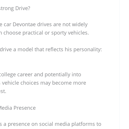
trong Drive?
he car Devontae drives are not widely
n choose practical or sporty vehicles.
rive a model that reflects his personality:
ollege career and potentially into
is vehicle choices may become more
st.
Media Presence
 a presence on social media platforms to