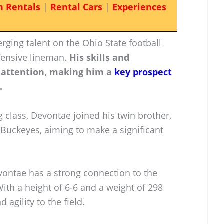
n Rentals
|
Rental Cars
|
Experiences
ging talent on the Ohio State football
fensive lineman.
His skills and
 attention, making him a
key prospect
.
g class, Devontae joined his twin brother,
 Buckeyes, aiming to make a significant
vontae has a strong connection to the
 With a height of 6-6 and a weight of 298
 agility to the field.