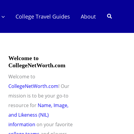
Search
College Travel Guides
About
Welcome to
CollegeNetWorth.com
Welcome to
CollegeNetWorth.com
! Our
mission is to be your go-to
resource for
Name, Image,
and Likeness (NIL)
information
on your favorite