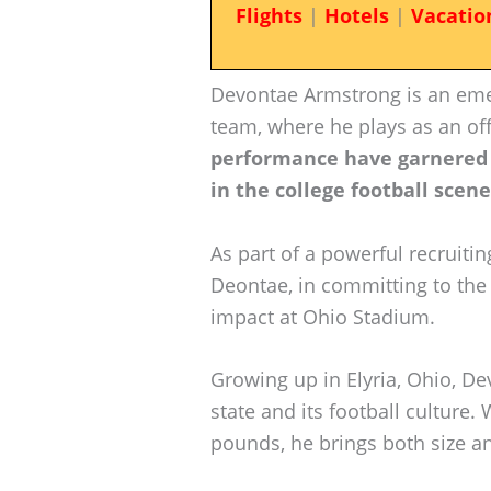
Flights
|
Hotels
|
Vacatio
Devontae Armstrong is an emer
team, where he plays as an of
performance have garnered
in the college football scene
As part of a powerful recruitin
Deontae, in committing to the
impact at Ohio Stadium.
Growing up in Elyria, Ohio, De
state and its football culture.
pounds, he brings both size and