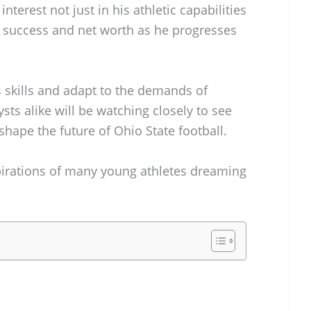
terest not just in his athletic capabilities
re success and net worth as he progresses
s skills and adapt to the demands of
ysts alike will be watching closely to see
hape the future of Ohio State football.
pirations of many young athletes dreaming