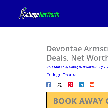
Skip
to
content
Devontae Armstr
Deals, Net Worth
Ohio State
/ By
CollegeNetWorth
/
July 7,
College Football
BOOK AWAY 