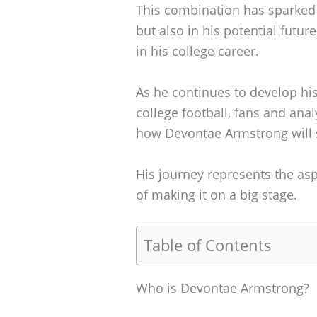
This combination has sparked in
but also in his potential futu
in his college career.
As he continues to develop hi
college football, fans and anal
how Devontae Armstrong will s
His journey represents the as
of making it on a big stage.
Table of Contents
Who is Devontae Armstrong?