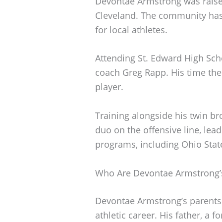
Devontae Armstrong was raise
Cleveland. The community has 
for local athletes.
Attending St. Edward High Sch
coach Greg Rapp. His time the
player.
Training alongside his twin b
duo on the offensive line, lead
programs, including Ohio Stat
Who Are Devontae Armstrong’
Devontae Armstrong’s parents pl
athletic career. His father, a 