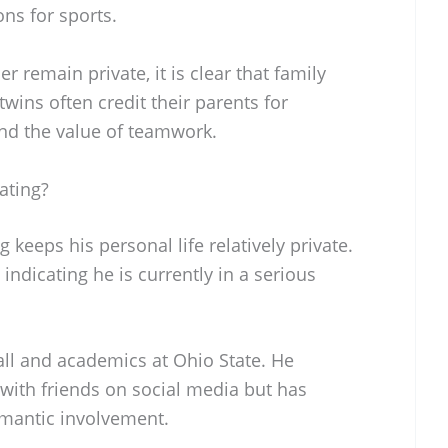
ns for sports.
r remain private, it is clear that family
wins often credit their parents for
 and the value of teamwork.
ating?
keeps his personal life relatively private.
indicating he is currently in a serious
all and academics at Ohio State. He
ith friends on social media but has
omantic involvement.