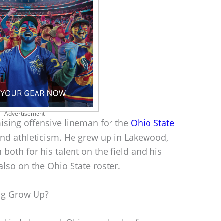
Advertisement
ising offensive lineman for the
Ohio State
and athleticism. He grew up in Lakewood,
both for his talent on the field and his
also on the Ohio State roster.
ng Grow Up?