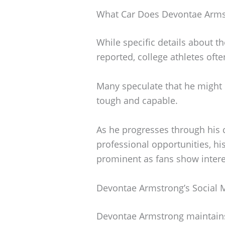
What Car Does Devontae Arms
While specific details about t
reported, college athletes ofte
Many speculate that he might d
tough and capable.
As he progresses through his c
professional opportunities, h
prominent as fans show intere
Devontae Armstrong’s Social 
Devontae Armstrong maintains