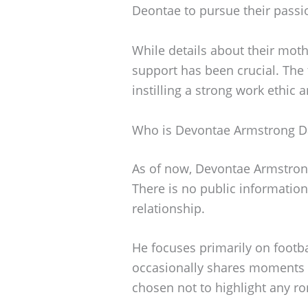
Deontae to pursue their passio
While details about their mothe
support has been crucial. The t
instilling a strong work ethic
Who is Devontae Armstrong D
As of now, Devontae Armstrong 
There is no public information 
relationship.
He focuses primarily on footb
occasionally shares moments w
chosen not to highlight any r