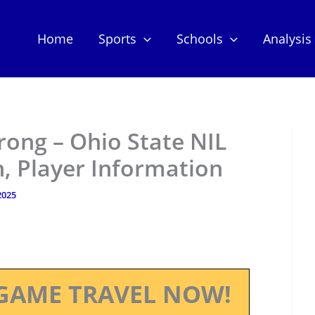
Home
Sports
Schools
Analysis
ong – Ohio State NIL
, Player Information
 2025
GAME TRAVEL NOW!