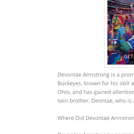
Devontae Armstrong is a prom
Buckeyes, known for his skill 
Ohio, and has gained attention 
twin brother, Deontae, who is 
Where Did Devontae Armstro