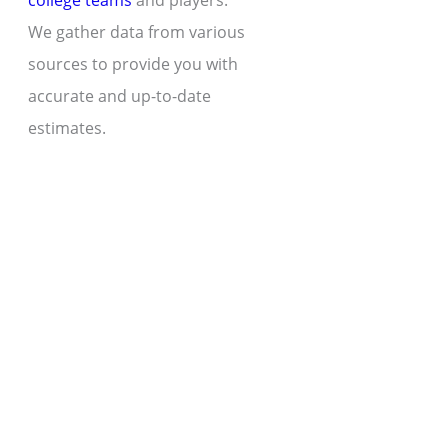
college teams
and players.
We gather data from various
sources to provide you with
accurate and up-to-date
estimates.