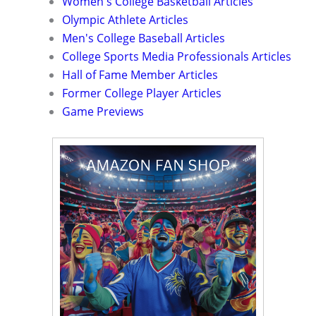
Women's College Basketball Articles
Olympic Athlete Articles
Men's College Baseball Articles
College Sports Media Professionals Articles
Hall of Fame Member Articles
Former College Player Articles
Game Previews