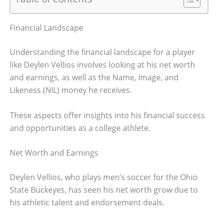
Financial Landscape
Understanding the financial landscape for a player
like Deylen Vellios involves looking at his net worth
and earnings, as well as the Name, Image, and
Likeness (NIL) money he receives.
These aspects offer insights into his financial success
and opportunities as a college athlete.
Net Worth and Earnings
Deylen Vellios, who plays men’s soccer for the Ohio
State Buckeyes, has seen his net worth grow due to
his athletic talent and endorsement deals.