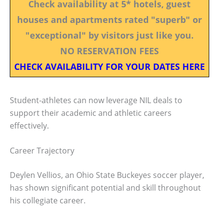
Check availability at 5* hotels, guest
houses and apartments rated "superb" or
"exceptional" by visitors just like you.
NO RESERVATION FEES
CHECK AVAILABILITY FOR YOUR DATES HERE
Student-athletes can now leverage NIL deals to
support their academic and athletic careers
effectively.
Career Trajectory
Deylen Vellios, an Ohio State Buckeyes soccer player,
has shown significant potential and skill throughout
his collegiate career.