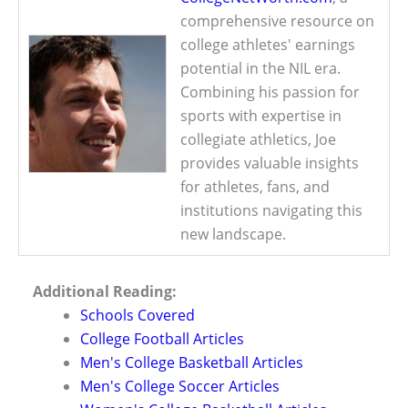
comprehensive resource on
college athletes' earnings
potential in the NIL era.
Combining his passion for
sports with expertise in
collegiate athletics, Joe
provides valuable insights
for athletes, fans, and
institutions navigating this
new landscape.
Additional Reading:
Schools Covered
College Football Articles
Men's College Basketball Articles
Men's College Soccer Articles