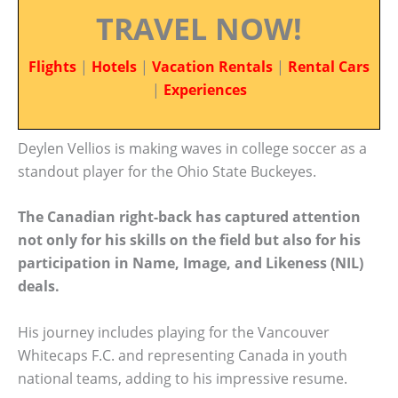
TRAVEL NOW!
Flights
|
Hotels
|
Vacation Rentals
|
Rental Cars
|
Experiences
Deylen Vellios is making waves in college soccer as a
standout player for the Ohio State Buckeyes.
The Canadian right-back has captured attention
not only for his skills on the field but also for his
participation in Name, Image, and Likeness (NIL)
deals.
His journey includes playing for the Vancouver
Whitecaps F.C. and representing Canada in youth
national teams, adding to his impressive resume.