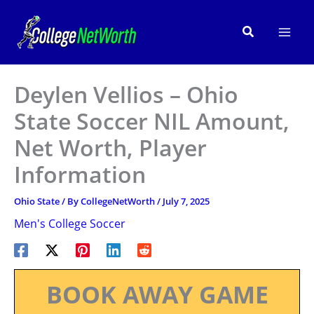
Skip
to
Search
content
Deylen Vellios – Ohio
State Soccer NIL Amount,
Net Worth, Player
Information
Ohio State
/ By
CollegeNetWorth
/
July 7, 2025
Men's College Soccer
BOOK AWAY GAME