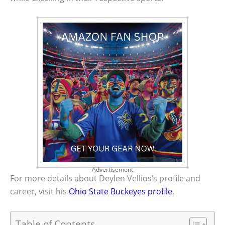
Advertisement
For more details about Deylen Vellios’s profile and
career, visit his
Ohio State Buckeyes profile
.
Table of Contents