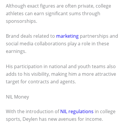
Although exact figures are often private, college
athletes can earn significant sums through
sponsorships.
Brand deals related to
marketing
partnerships and
social media collaborations play a role in these
earnings.
His participation in national and youth teams also
adds to his visibility, making him a more attractive
target for contracts and agents.
NIL Money
With the introduction of
NIL regulations
in college
sports, Deylen has new avenues for income.