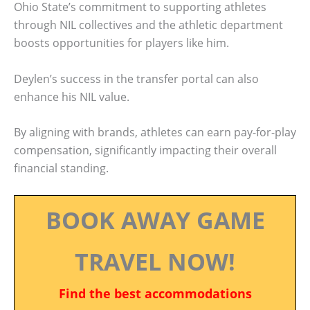
Ohio State’s commitment to supporting athletes
through NIL collectives and the athletic department
boosts opportunities for players like him.
Deylen’s success in the transfer portal can also
enhance his NIL value.
By aligning with brands, athletes can earn pay-for-play
compensation, significantly impacting their overall
financial standing.
BOOK AWAY GAME
TRAVEL NOW!
Find the best accommodations