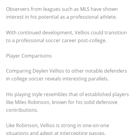
Observers from leagues such as MLS have shown
interest in his potential as a professional athlete.
With continued development, Vellios could transition
to a professional soccer career post-college.
Player Comparisons
Comparing Deylen Vellios to other notable defenders
in college soccer reveals interesting parallels.
His playing style resembles that of established players
like Miles Robinson, known for his solid defensive
contributions.
Like Robinson, Vellios is strong in one-on-one
situations and adept at intercepting passes.