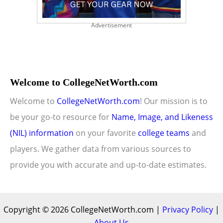
Advertisement
Welcome to CollegeNetWorth.com
Welcome to
CollegeNetWorth.com
! Our mission is to
be your go-to resource for
Name, Image, and Likeness
(NIL) information
on your favorite
college teams
and
players. We gather data from various sources to
provide you with accurate and up-to-date estimates.
Copyright © 2026 CollegeNetWorth.com |
Privacy Policy
|
About Us