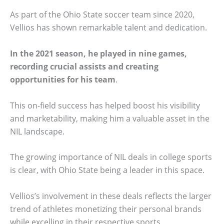
As part of the Ohio State soccer team since 2020,
Vellios has shown remarkable talent and dedication.
In the 2021 season, he played in nine games,
recording crucial assists and creating
opportunities for his team
.
This on-field success has helped boost his visibility
and marketability, making him a valuable asset in the
NIL landscape.
The growing importance of NIL deals in college sports
is clear, with Ohio State being a leader in this space.
Vellios’s involvement in these deals reflects the larger
trend of athletes monetizing their personal brands
while excelling in their respective sports.