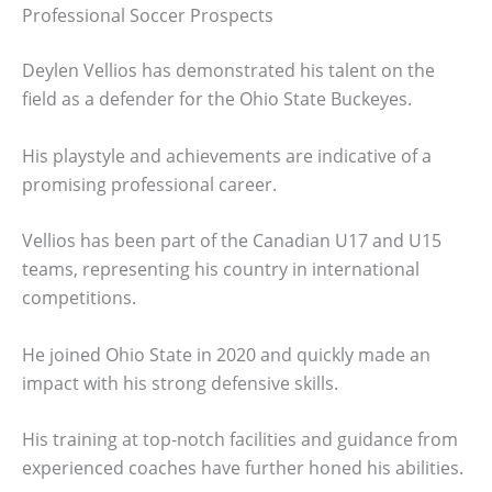
Professional Soccer Prospects
Deylen Vellios has demonstrated his talent on the
field as a defender for the Ohio State Buckeyes.
His playstyle and achievements are indicative of a
promising professional career.
Vellios has been part of the Canadian U17 and U15
teams, representing his country in international
competitions.
He joined Ohio State in 2020 and quickly made an
impact with his strong defensive skills.
His training at top-notch facilities and guidance from
experienced coaches have further honed his abilities.