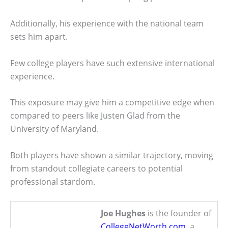
Additionally, his experience with the national team
sets him apart.
Few college players have such extensive international
experience.
This exposure may give him a competitive edge when
compared to peers like Justen Glad from the
University of Maryland.
Both players have shown a similar trajectory, moving
from standout collegiate careers to potential
professional stardom.
Joe Hughes
is the founder of
CollegeNetWorth.com
, a