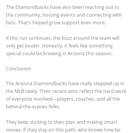
The Diamondbacks have also been reaching out to
the community, hosting events and connecting with
fans. That’s helped grow support even more.
If this run continues, the buzz around the team will
only get louder. Honestly, it feels like something
special could be brewing in Arizona this season.
Conclusion
The Arizona Diamondbacks have really stepped up in
the MLB lately. Their recent wins reflect the hard work
of everyone involved—players, coaches, and all the
behind-the-scenes folks.
They keep sticking to their plan and making smart
moves. If they stay on this path, who knows how far