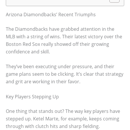
Arizona Diamondbacks’ Recent Triumphs
The Diamondbacks have grabbed attention in the
MLB with a string of wins. Their latest victory over the
Boston Red Sox really showed off their growing
confidence and skill.
They’ve been executing under pressure, and their
game plans seem to be clicking. It’s clear that strategy
and grit are working in their favor.
Key Players Stepping Up
One thing that stands out? The way key players have
stepped up. Ketel Marte, for example, keeps coming
through with clutch hits and sharp fielding.