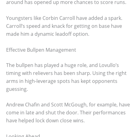
around has opened up more chances to score runs.
Youngsters like Corbin Carroll have added a spark.
Carroll’s speed and knack for getting on base have
made him a dynamic leadoff option.
Effective Bullpen Management
The bullpen has played a huge role, and Lovullo’s
timing with relievers has been sharp. Using the right
arms in high-leverage spots has kept opponents
guessing.
Andrew Chafin and Scott McGough, for example, have
come in late and shut the door. Their performances
have helped lock down close wins.
Looking Ahead