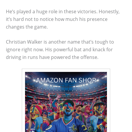
He’s played a huge role in these victories. Honestly,
it’s hard not to notice how much his presence
changes the game.
Christian Walker is another name that’s tough to
ignore right now. His powerful bat and knack for
driving in runs have powered the offense.