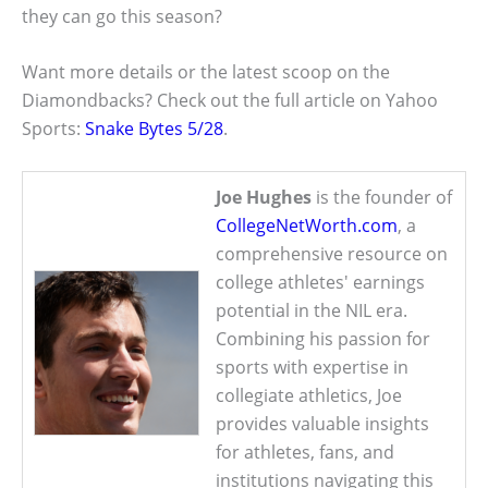
they can go this season?
Want more details or the latest scoop on the
Diamondbacks? Check out the full article on Yahoo
Sports:
Snake Bytes 5/28
.
Joe Hughes
is the founder of
CollegeNetWorth.com
, a
comprehensive resource on
college athletes' earnings
potential in the NIL era.
Combining his passion for
sports with expertise in
collegiate athletics, Joe
provides valuable insights
for athletes, fans, and
institutions navigating this