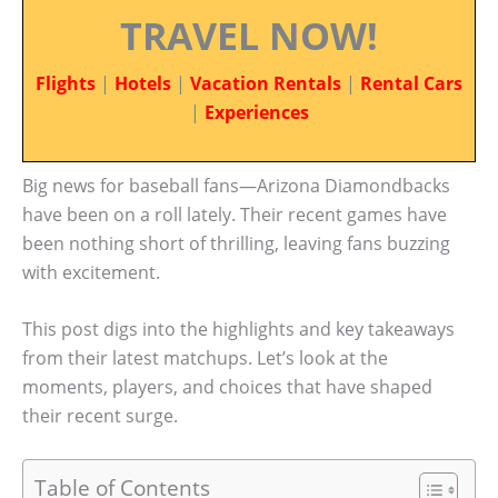
TRAVEL NOW!
Flights
|
Hotels
|
Vacation Rentals
|
Rental Cars
|
Experiences
Big news for baseball fans—Arizona Diamondbacks
have been on a roll lately. Their recent games have
been nothing short of thrilling, leaving fans buzzing
with excitement.
This post digs into the highlights and key takeaways
from their latest matchups. Let’s look at the
moments, players, and choices that have shaped
their recent surge.
Table of Contents