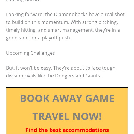
Looking forward, the Diamondbacks have a real shot
to build on this momentum. With strong pitching,
timely hitting, and smart management, they’re in a
good spot for a playoff push.
Upcoming Challenges
But, it won’t be easy. They’re about to face tough
division rivals like the Dodgers and Giants.
BOOK AWAY GAME
TRAVEL NOW!
Find the best accommodations