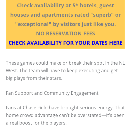
Check availability at 5* hotels, guest
houses and apartments rated "superb" or
"exceptional" by visitors just like you.
NO RESERVATION FEES
CHECK AVAILABILITY FOR YOUR DATES HERE
These games could make or break their spot in the NL
West. The team will have to keep executing and get
big plays from their stars.
Fan Support and Community Engagement
Fans at Chase Field have brought serious energy. That
home crowd advantage can’t be overstated—it’s been
a real boost for the players.