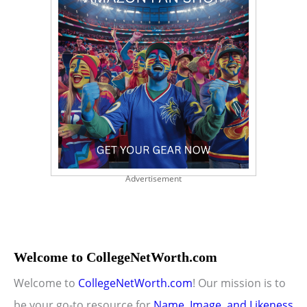
Advertisement
Welcome to CollegeNetWorth.com
Welcome to
CollegeNetWorth.com
! Our mission is to
be your go-to resource for
Name, Image, and Likeness