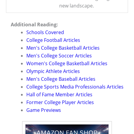
new landscape.
Additional Reading:
Schools Covered
College Football Articles
Men's College Basketball Articles
Men's College Soccer Articles
Women's College Basketball Articles
Olympic Athlete Articles
Men's College Baseball Articles
College Sports Media Professionals Articles
Hall of Fame Member Articles
Former College Player Articles
Game Previews