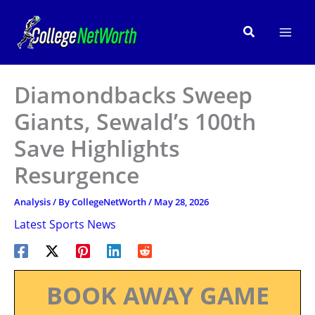
Skip
to
Search
content
Diamondbacks Sweep
Giants, Sewald’s 100th
Save Highlights
Resurgence
Analysis
/ By
CollegeNetWorth
/
May 28, 2026
Latest Sports News
BOOK AWAY GAME