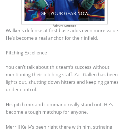
Advertisement
Walker’s defense at first base adds even more value.
He’s become a real anchor for their infield.
Pitching Excellence
You can’t talk about this team’s success without
mentioning their pitching staff. Zac Gallen has been
lights out, shutting down hitters and keeping games
under control.
His pitch mix and command really stand out. He’s
become a tough matchup for anyone.
Merrill Kelly’s been right there with him, stringing