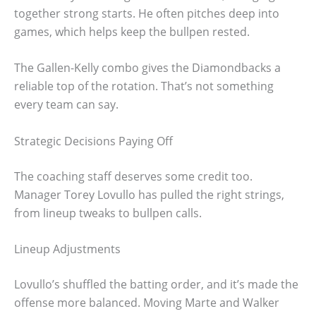
together strong starts. He often pitches deep into
games, which helps keep the bullpen rested.
The Gallen-Kelly combo gives the Diamondbacks a
reliable top of the rotation. That’s not something
every team can say.
Strategic Decisions Paying Off
The coaching staff deserves some credit too.
Manager Torey Lovullo has pulled the right strings,
from lineup tweaks to bullpen calls.
Lineup Adjustments
Lovullo’s shuffled the batting order, and it’s made the
offense more balanced. Moving Marte and Walker