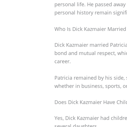
personal life. He passed away 
personal history remain signif
Who Is Dick Kazmaier Married
Dick Kazmaier married Patrici
bond and mutual respect, which
career.
Patricia remained by his side,
whether in business, sports, or
Does Dick Kazmaier Have Chil
Yes, Dick Kazmaier had childr
several daughters.