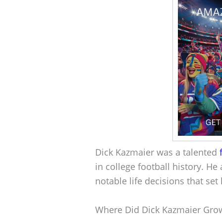
Dick Kazmaier was a talented
in college football history. 
notable life decisions that se
Where Did Dick Kazmaier Gro