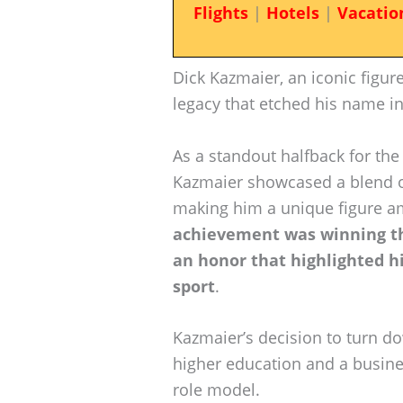
Flights
|
Hotels
|
Vacatio
Dick Kazmaier, an iconic figure
legacy that etched his name in
As a standout halfback for th
Kazmaier showcased a blend of
making him a unique figure a
achievement was winning th
an honor that highlighted hi
sport
.
Kazmaier’s decision to turn do
higher education and a busines
role model.