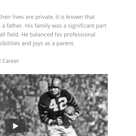
eir lives are private, it is known that
a father. His family was a significant part
all field. He balanced his professional
bilities and joys as a parent.
l Career