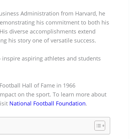
Business Administration from Harvard, he
 demonstrating his commitment to both his
 His diverse accomplishments extend
ng his story one of versatile success.
 inspire aspiring athletes and students
 Football Hall of Fame in 1966
pact on the sport. To learn more about
isit
National Football Foundation
.