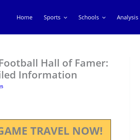
Home
Sports
Schools
Analysis
Football Hall of Famer:
iled Information
25
GAME TRAVEL NOW!