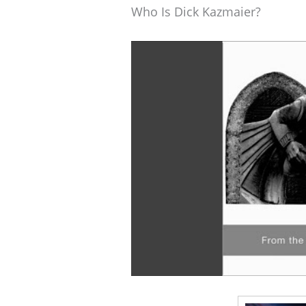
Who Is Dick Kazmaier?