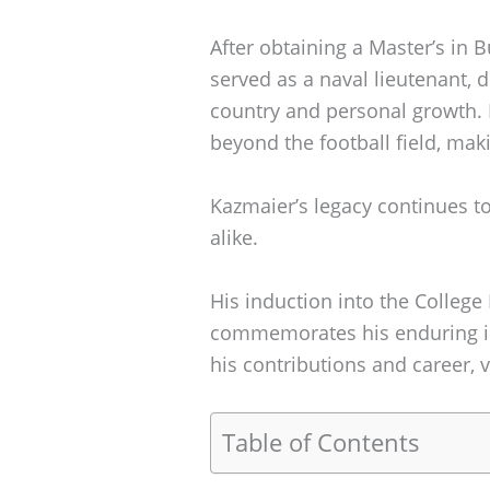
After obtaining a Master’s in 
served as a naval lieutenant,
country and personal growth.
beyond the football field, maki
Kazmaier’s legacy continues to
alike.
His induction into the College
commemorates his enduring im
his contributions and career, v
Table of Contents