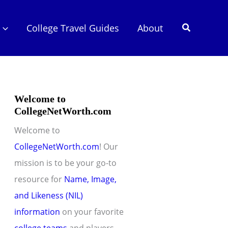
Search
College Travel Guides
About
Welcome to
CollegeNetWorth.com
Welcome to
CollegeNetWorth.com
! Our
mission is to be your go-to
resource for
Name, Image,
and Likeness (NIL)
information
on your favorite