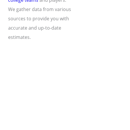
college teams
and players.
We gather data from various
sources to provide you with
accurate and up-to-date
estimates.