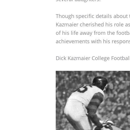
Though specific details about th
Kazmaier cherished his role as 
of his life away from the footb
achievements with his responsi
Dick Kazmaier College Footbal