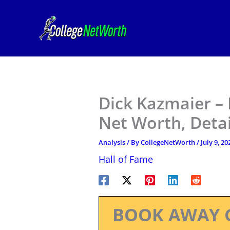
Skip
to
content
Dick Kazmaier – 
Net Worth, Deta
Analysis
/ By
CollegeNetWorth
/
July 9, 20
Hall of Fame
BOOK AWAY 