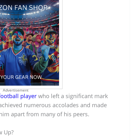
Advertisement
football player
who left a significant mark
He achieved numerous accolades and made
t him apart from many of his peers.
w Up?