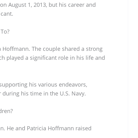
on August 1, 2013, but his career and
icant.
 To?
a Hoffmann. The couple shared a strong
 played a significant role in his life and
 supporting his various endeavors,
 during his time in the U.S. Navy.
dren?
en. He and Patricia Hoffmann raised