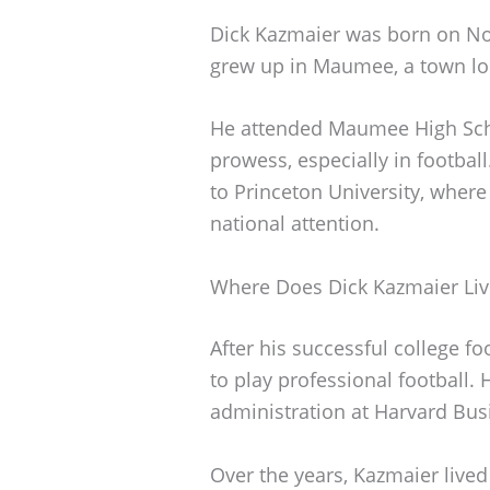
Dick Kazmaier was born on No
grew up in Maumee, a town lo
He attended Maumee High Scho
prowess, especially in football.
to Princeton University, where
national attention.
Where Does Dick Kazmaier Liv
After his successful college f
to play professional football.
administration at Harvard Bus
Over the years, Kazmaier lived