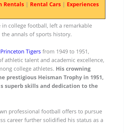
n Rentals
|
Rental Cars
|
Experiences
 in college football, left a remarkable
 the annals of sports history.
e
Princeton Tigers
from 1949 to 1951,
 athletic talent and academic excellence,
mong college athletes.
His crowning
e prestigious Heisman Trophy in 1951,
s superb skills and dedication to the
wn professional football offers to pursue
s career further solidified his status as a