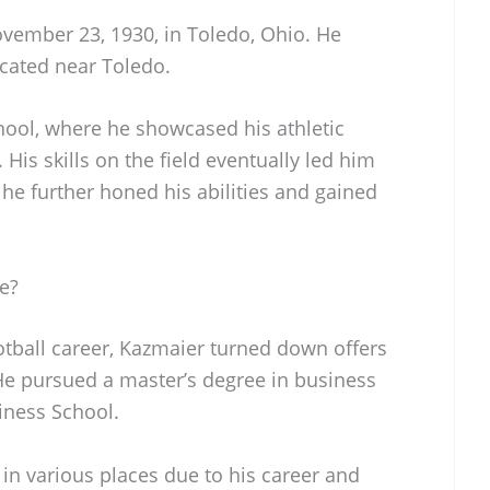
vember 23, 1930, in Toledo, Ohio. He
cated near Toledo.
ol, where he showcased his athletic
 His skills on the field eventually led him
 he further honed his abilities and gained
e?
ootball career, Kazmaier turned down offers
 He pursued a master’s degree in business
iness School.
 in various places due to his career and