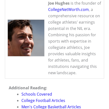
Joe Hughes
is the founder of
CollegeNetWorth.com
, a
comprehensive resource on
college athletes' earnings
potential in the NIL era.
Combining his passion for
sports with expertise in
collegiate athletics, Joe
provides valuable insights
for athletes, fans, and
institutions navigating this
new landscape.
Additional Reading:
Schools Covered
College Football Articles
Men's College Basketball Articles