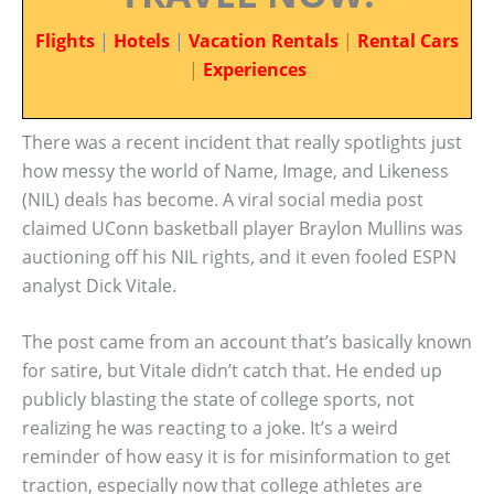
Flights
|
Hotels
|
Vacation Rentals
|
Rental Cars
|
Experiences
There was a recent incident that really spotlights just
how messy the world of Name, Image, and Likeness
(NIL) deals has become. A viral social media post
claimed UConn basketball player Braylon Mullins was
auctioning off his NIL rights, and it even fooled ESPN
analyst Dick Vitale.
The post came from an account that’s basically known
for satire, but Vitale didn’t catch that. He ended up
publicly blasting the state of college sports, not
realizing he was reacting to a joke. It’s a weird
reminder of how easy it is for misinformation to get
traction, especially now that college athletes are