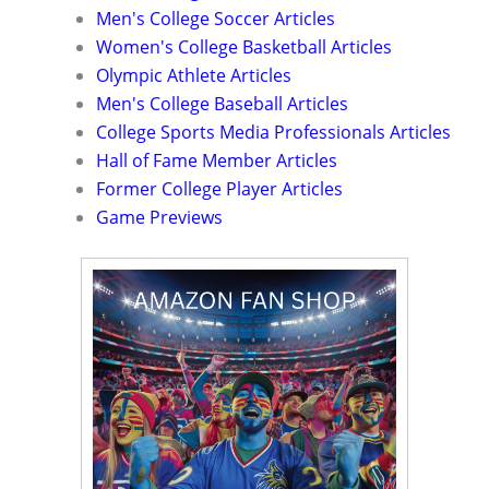
Men's College Soccer Articles
Women's College Basketball Articles
Olympic Athlete Articles
Men's College Baseball Articles
College Sports Media Professionals Articles
Hall of Fame Member Articles
Former College Player Articles
Game Previews