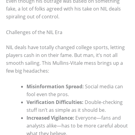
Even though his outrage was based on something
fake, a lot of folks agreed with his take on NIL deals
spiraling out of control.
Challenges of the NIL Era
NIL deals have totally changed college sports, letting
players cash in on their fame. But man, it’s not all
smooth sailing. This Mullins-Vitale mess brings up a
few big headaches:
Misinformation Spread:
Social media can
fool even the pros.
Verification Difficulties:
Double-checking
stuff isn’t as simple as it should be.
Increased Vigilance:
Everyone—fans and
analysts alike—has to be more careful about
what they believe.