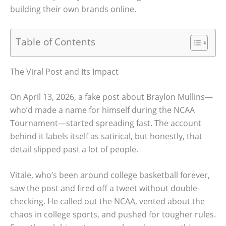
building their own brands online.
Table of Contents
The Viral Post and Its Impact
On April 13, 2026, a fake post about Braylon Mullins—
who’d made a name for himself during the NCAA
Tournament—started spreading fast. The account
behind it labels itself as satirical, but honestly, that
detail slipped past a lot of people.
Vitale, who’s been around college basketball forever,
saw the post and fired off a tweet without double-
checking. He called out the NCAA, vented about the
chaos in college sports, and pushed for tougher rules.