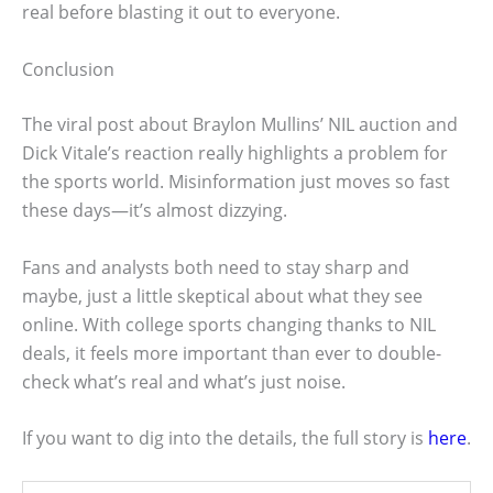
real before blasting it out to everyone.
Conclusion
The viral post about Braylon Mullins’ NIL auction and
Dick Vitale’s reaction really highlights a problem for
the sports world. Misinformation just moves so fast
these days—it’s almost dizzying.
Fans and analysts both need to stay sharp and
maybe, just a little skeptical about what they see
online. With college sports changing thanks to NIL
deals, it feels more important than ever to double-
check what’s real and what’s just noise.
If you want to dig into the details, the full story is
here
.