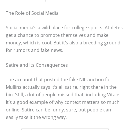
The Role of Social Media
Social media’s a wild place for college sports. Athletes
get a chance to promote themselves and make
money, which is cool. But it’s also a breeding ground
for rumors and fake news.
Satire and Its Consequences
The account that posted the fake NIL auction for
Mullins actually says it’s all satire, right there in the
bio. Still, a lot of people missed that, including Vitale.
It’s a good example of why context matters so much
online. Satire can be funny, sure, but people can
easily take it the wrong way.