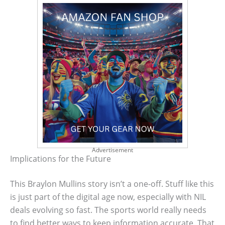
Advertisement
Implications for the Future
This Braylon Mullins story isn’t a one-off. Stuff like this
is just part of the digital age now, especially with NIL
deals evolving so fast. The sports world really needs
to find better ways to keep information accurate. That