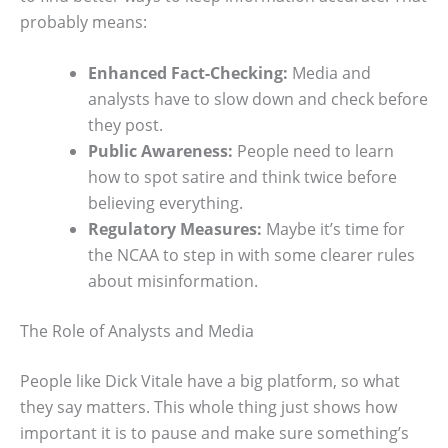
probably means:
Enhanced Fact-Checking:
Media and
analysts have to slow down and check before
they post.
Public Awareness:
People need to learn
how to spot satire and think twice before
believing everything.
Regulatory Measures:
Maybe it’s time for
the NCAA to step in with some clearer rules
about misinformation.
The Role of Analysts and Media
People like Dick Vitale have a big platform, so what
they say matters. This whole thing just shows how
important it is to pause and make sure something’s