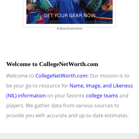
Advertisement
Welcome to CollegeNetWorth.com
Welcome to
CollegeNetWorth.com
! Our mission is to
be your go-to resource for
Name, Image, and Likeness
(NIL) information
on your favorite
college teams
and
players. We gather data from various sources to
provide you with accurate and up-to-date estimates.