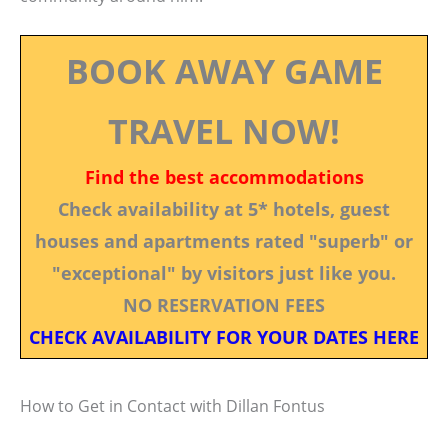
BOOK AWAY GAME
TRAVEL NOW!
Find the best accommodations
Check availability at 5* hotels, guest
houses and apartments rated "superb" or
"exceptional" by visitors just like you.
NO RESERVATION FEES
CHECK AVAILABILITY FOR YOUR DATES HERE
How to Get in Contact with Dillan Fontus