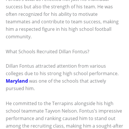
success but also the strength of his team. He was
often recognized for his ability to motivate
teammates and contribute to team success, making
him a respected figure in his high school football
community.
What Schools Recruited Dillan Fontus?
Dillan Fontus attracted attention from various
colleges due to his strong high school performance.
Maryland
was one of the schools that actively
pursued him.
He committed to the Terrapins alongside his high
school teammate Tayvon Nelson. Fontus’s impressive
performance and ranking caused him to stand out
among the recruiting class, making him a sought-after