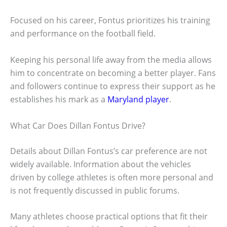
Focused on his career, Fontus prioritizes his training
and performance on the football field.
Keeping his personal life away from the media allows
him to concentrate on becoming a better player. Fans
and followers continue to express their support as he
establishes his mark as a
Maryland player
.
What Car Does Dillan Fontus Drive?
Details about Dillan Fontus’s car preference are not
widely available. Information about the vehicles
driven by college athletes is often more personal and
is not frequently discussed in public forums.
Many athletes choose practical options that fit their