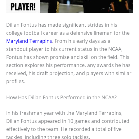
Dillan Fontus has made significant strides in his
college football career as a defensive lineman for the
Maryland Terrapins
. From his early days as a
standout player to his current status in the NCAA,
Fontus has shown promise and skill on the field. This
section explores his performance, any awards he has
received, his draft projection, and players with similar
profiles.
How Has Dillan Fontus Performed in the NCAA?
In his freshman year with the Maryland Terrapins,
Dillan Fontus appeared in 10 games and contributed
effectively to the team. He recorded a total of five
tackles, including three solo tackles.