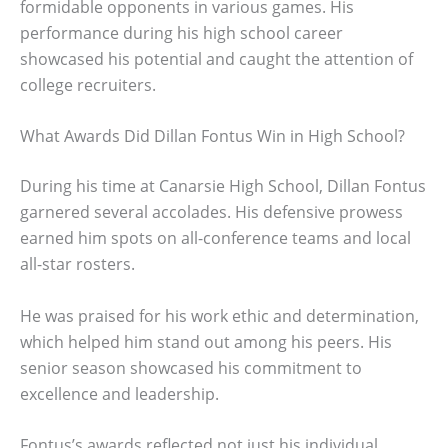
formidable opponents in various games. His
performance during his high school career
showcased his potential and caught the attention of
college recruiters.
What Awards Did Dillan Fontus Win in High School?
During his time at Canarsie High School, Dillan Fontus
garnered several accolades. His defensive prowess
earned him spots on all-conference teams and local
all-star rosters.
He was praised for his work ethic and determination,
which helped him stand out among his peers. His
senior season showcased his commitment to
excellence and leadership.
Fontus’s awards reflected not just his individual