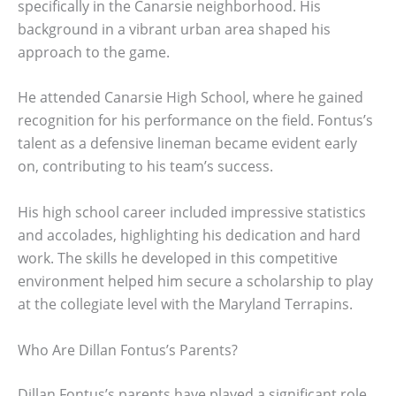
specifically in the Canarsie neighborhood. His
background in a vibrant urban area shaped his
approach to the game.
He attended Canarsie High School, where he gained
recognition for his performance on the field. Fontus’s
talent as a defensive lineman became evident early
on, contributing to his team’s success.
His high school career included impressive statistics
and accolades, highlighting his dedication and hard
work. The skills he developed in this competitive
environment helped him secure a scholarship to play
at the collegiate level with the Maryland Terrapins.
Who Are Dillan Fontus’s Parents?
Dillan Fontus’s parents have played a significant role