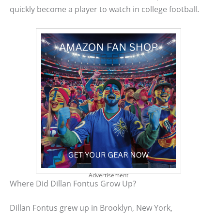
quickly become a player to watch in college football.
Advertisement
Where Did Dillan Fontus Grow Up?
Dillan Fontus grew up in Brooklyn, New York,