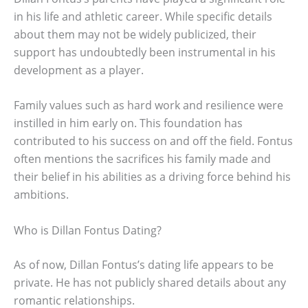
in his life and athletic career. While specific details
about them may not be widely publicized, their
support has undoubtedly been instrumental in his
development as a player.
Family values such as hard work and resilience were
instilled in him early on. This foundation has
contributed to his success on and off the field. Fontus
often mentions the sacrifices his family made and
their belief in his abilities as a driving force behind his
ambitions.
Who is Dillan Fontus Dating?
As of now, Dillan Fontus’s dating life appears to be
private. He has not publicly shared details about any
romantic relationships.