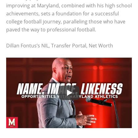
improving at Maryland, combined with his high school
achievements, sets a foundation for a successful
college football journey, paralleling those who have
paved the way to professional football.
Dillan Fontus’s NIL, Transfer Portal, Net Worth