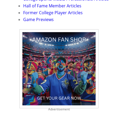
Hall of Fame Member Articles
Former College Player Articles
Game Previews
Advertisement