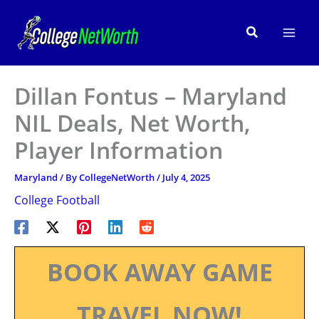
Skip
to
Search
content
Dillan Fontus – Maryland
NIL Deals, Net Worth,
Player Information
Maryland
/ By
CollegeNetWorth
/
July 4, 2025
College Football
BOOK AWAY GAME
TRAVEL NOW!