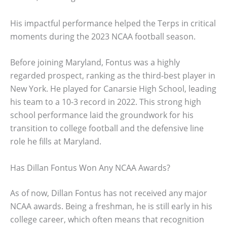
His impactful performance helped the Terps in critical
moments during the 2023 NCAA football season.
Before joining Maryland, Fontus was a highly
regarded prospect, ranking as the third-best player in
New York. He played for Canarsie High School, leading
his team to a 10-3 record in 2022. This strong high
school performance laid the groundwork for his
transition to college football and the defensive line
role he fills at Maryland.
Has Dillan Fontus Won Any NCAA Awards?
As of now, Dillan Fontus has not received any major
NCAA awards. Being a freshman, he is still early in his
college career, which often means that recognition