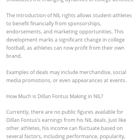
The introduction of NIL rights allows student-athletes
to benefit financially from sponsorships,
endorsements, and marketing opportunities. This
development marks a significant change in college
football, as athletes can now profit from their own
brand.
Examples of deals may include merchandise, social
media promotions, or even appearances at events.
How Much is Dillan Fontus Making in NIL?
Currently, there are no public figures available for
Dillan Fontus’s earnings from his NIL deals. Just like
other athletes, his income can fluctuate based on
several factors, including performance, popularity,