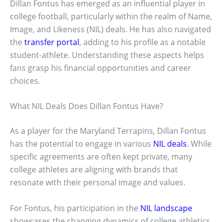
Dillan Fontus has emerged as an influential player in
college football, particularly within the realm of Name,
Image, and Likeness (NIL) deals. He has also navigated
the
transfer portal
, adding to his profile as a notable
student-athlete. Understanding these aspects helps
fans grasp his financial opportunities and career
choices.
What NIL Deals Does Dillan Fontus Have?
As a player for the Maryland Terrapins, Dillan Fontus
has the potential to engage in various
NIL deals
. While
specific agreements are often kept private, many
college athletes are aligning with brands that
resonate with their personal image and values.
For Fontus, his participation in the
NIL landscape
showcases the changing dynamics of college athletics.