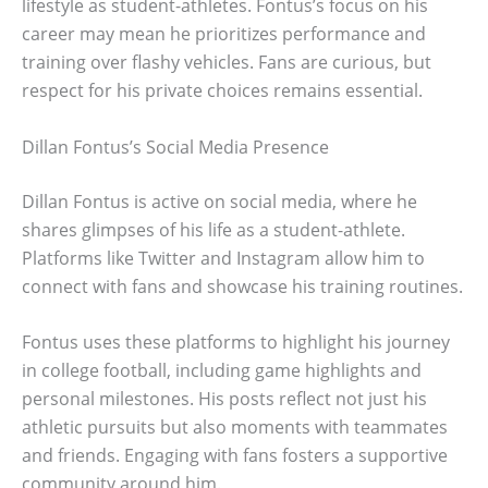
lifestyle as student-athletes. Fontus’s focus on his
career may mean he prioritizes performance and
training over flashy vehicles. Fans are curious, but
respect for his private choices remains essential.
Dillan Fontus’s Social Media Presence
Dillan Fontus is active on social media, where he
shares glimpses of his life as a student-athlete.
Platforms like Twitter and Instagram allow him to
connect with fans and showcase his training routines.
Fontus uses these platforms to highlight his journey
in college football, including game highlights and
personal milestones. His posts reflect not just his
athletic pursuits but also moments with teammates
and friends. Engaging with fans fosters a supportive
community around him.