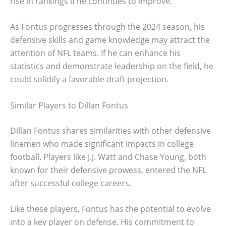
rise in rankings if he continues to improve.
As Fontus progresses through the 2024 season, his
defensive skills and game knowledge may attract the
attention of NFL teams. If he can enhance his
statistics and demonstrate leadership on the field, he
could solidify a favorable draft projection.
Similar Players to Dillan Fontus
Dillan Fontus shares similarities with other defensive
linemen who made significant impacts in college
football. Players like J.J. Watt and Chase Young, both
known for their defensive prowess, entered the NFL
after successful college careers.
Like these players, Fontus has the potential to evolve
into a key player on defense. His commitment to