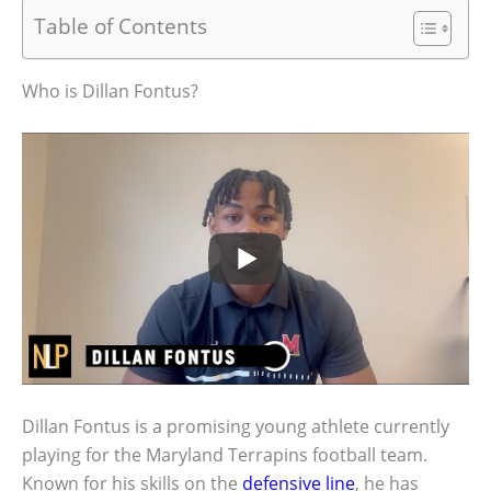
Table of Contents
Who is Dillan Fontus?
Dillan Fontus is a promising young athlete currently
playing for the Maryland Terrapins football team.
Known for his skills on the
defensive line
, he has