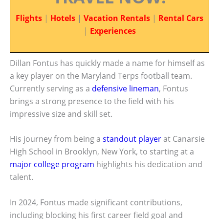
Flights
|
Hotels
|
Vacation Rentals
|
Rental Cars
|
Experiences
Dillan Fontus has quickly made a name for himself as
a key player on the Maryland Terps football team.
Currently serving as a
defensive lineman
, Fontus
brings a strong presence to the field with his
impressive size and skill set.
His journey from being a
standout player
at Canarsie
High School in Brooklyn, New York, to starting at a
major college program
highlights his dedication and
talent.
In 2024, Fontus made significant contributions,
including blocking his first career field goal and