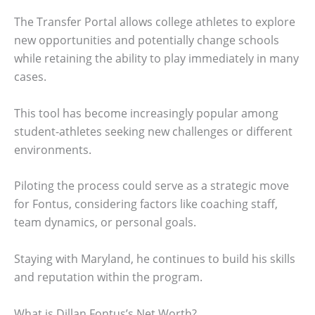
The Transfer Portal allows college athletes to explore
new opportunities and potentially change schools
while retaining the ability to play immediately in many
cases.
This tool has become increasingly popular among
student-athletes seeking new challenges or different
environments.
Piloting the process could serve as a strategic move
for Fontus, considering factors like coaching staff,
team dynamics, or personal goals.
Staying with Maryland, he continues to build his skills
and reputation within the program.
What is Dillan Fontus’s Net Worth?