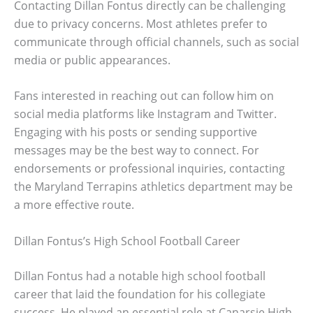
Contacting Dillan Fontus directly can be challenging
due to privacy concerns. Most athletes prefer to
communicate through official channels, such as social
media or public appearances.
Fans interested in reaching out can follow him on
social media platforms like Instagram and Twitter.
Engaging with his posts or sending supportive
messages may be the best way to connect. For
endorsements or professional inquiries, contacting
the Maryland Terrapins athletics department may be
a more effective route.
Dillan Fontus’s High School Football Career
Dillan Fontus had a notable high school football
career that laid the foundation for his collegiate
success. He played an essential role at Canarsie High