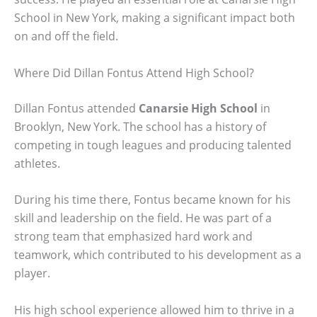
School in New York, making a significant impact both
on and off the field.
Where Did Dillan Fontus Attend High School?
Dillan Fontus attended
Canarsie High School
in
Brooklyn, New York. The school has a history of
competing in tough leagues and producing talented
athletes.
During his time there, Fontus became known for his
skill and leadership on the field. He was part of a
strong team that emphasized hard work and
teamwork, which contributed to his development as a
player.
His high school experience allowed him to thrive in a