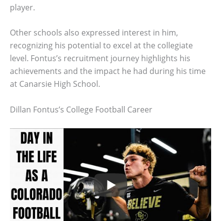
player.
Other schools also expressed interest in him,
recognizing his potential to excel at the collegiate
level. Fontus’s recruitment journey highlights his
achievements and the impact he had during his time
at Canarsie High School.
Dillan Fontus’s College Football Career