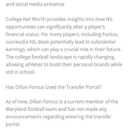
and social media presence.
College Net Worth provides insights into how NIL
opportunities can significantly alter a player’s
financial status. For many players, including Fontus,
successful NIL deals potentially lead to substantial
earnings, which can play a crucial role in their future.
The college football landscape is rapidly changing,
allowing athletes to build their personal brands while
still in school.
Has Dillan Fontus Used the Transfer Portal?
As of now, Dillan Fontus is a current member of the
Maryland football team and has not made any
announcements regarding entering the transfer
portal.