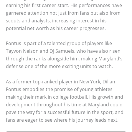
earning his first career start. His performances have
garnered attention not just from fans but also from
scouts and analysts, increasing interest in his
potential net worth as his career progresses.
Fontus is part of a talented group of players like
Tayvon Nelson and DJ Samuels, who have also risen
through the ranks alongside him, making Maryland’s
defense one of the more exciting units to watch.
As a former top-ranked player in New York, Dillan
Fontus embodies the promise of young athletes
making their mark in college football. His growth and
development throughout his time at Maryland could
pave the way for a successful future in the sport, and
fans are eager to see where his journey leads next.