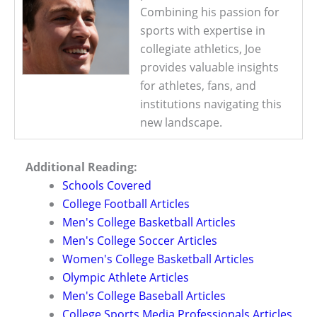
Combining his passion for
sports with expertise in
collegiate athletics, Joe
provides valuable insights
for athletes, fans, and
institutions navigating this
new landscape.
Additional Reading:
Schools Covered
College Football Articles
Men's College Basketball Articles
Men's College Soccer Articles
Women's College Basketball Articles
Olympic Athlete Articles
Men's College Baseball Articles
College Sports Media Professionals Articles