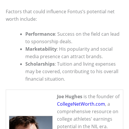
Factors that could influence Fontus’s potential net
worth include:
Performance
: Success on the field can lead
to sponsorship deals.
Marketability
: His popularity and social
media presence can attract brands.
Scholarships
: Tuition and living expenses
may be covered, contributing to his overall
financial situation.
Joe Hughes
is the founder of
CollegeNetWorth.com
, a
comprehensive resource on
college athletes' earnings
potential in the NIL era.