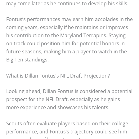
may come later as he continues to develop his skills.
Fontus’s performances may earn him accolades in the
coming years, especially if he maintains or improves
his contribution to the Maryland Terrapins. Staying
on track could position him for potential honors in
future seasons, making him a player to watch in the
Big Ten standings.
What is Dillan Fontus’s NFL Draft Projection?
Looking ahead, Dillan Fontus is considered a potential
prospect for the NFL Draft, especially as he gains
more experience and showcases his talents.
Scouts often evaluate players based on their college
performance, and Fontus’s trajectory could see him