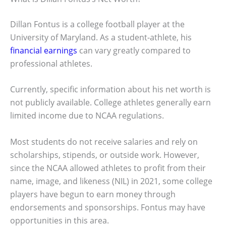
Dillan Fontus is a college football player at the
University of Maryland. As a student-athlete, his
financial earnings
can vary greatly compared to
professional athletes.
Currently, specific information about his net worth is
not publicly available. College athletes generally earn
limited income due to NCAA regulations.
Most students do not receive salaries and rely on
scholarships, stipends, or outside work. However,
since the NCAA allowed athletes to profit from their
name, image, and likeness (NIL) in 2021, some college
players have begun to earn money through
endorsements and sponsorships. Fontus may have
opportunities in this area.