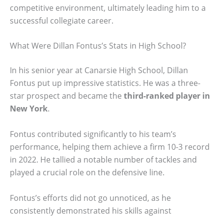
competitive environment, ultimately leading him to a
successful collegiate career.
What Were Dillan Fontus’s Stats in High School?
In his senior year at Canarsie High School, Dillan
Fontus put up impressive statistics. He was a three-
star prospect and became the
third-ranked player in
New York
.
Fontus contributed significantly to his team’s
performance, helping them achieve a firm 10-3 record
in 2022. He tallied a notable number of tackles and
played a crucial role on the defensive line.
Fontus’s efforts did not go unnoticed, as he
consistently demonstrated his skills against