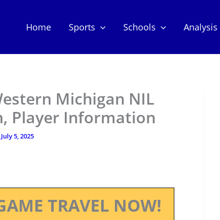
Home
Sports
Schools
Analysis
Western Michigan NIL
, Player Information
/
July 5, 2025
GAME TRAVEL NOW!