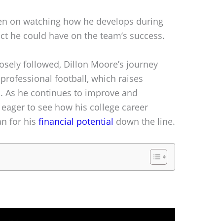
een on watching how he develops during
act he could have on the team’s success.
osely followed, Dillon Moore’s journey
 professional football, which raises
th. As he continues to improve and
 eager to see how his college career
n for his
financial potential
down the line.