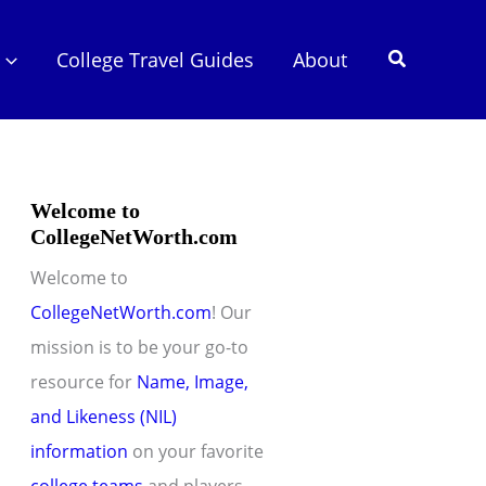
Search
College Travel Guides
About
Welcome to
CollegeNetWorth.com
Welcome to
CollegeNetWorth.com
! Our
mission is to be your go-to
resource for
Name, Image,
and Likeness (NIL)
information
on your favorite