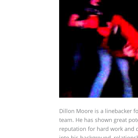
Dillon Moore is a linebacker f
team. He has shown great pote
reputation for hard work and d
into his background, relations