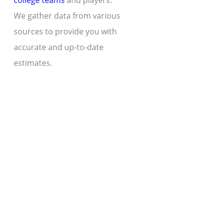
college teams
and players.
We gather data from various
sources to provide you with
accurate and up-to-date
estimates.