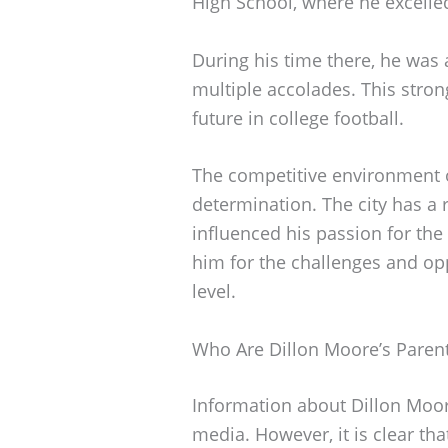
High School, where he excelled
During his time there, he was 
multiple accolades. This strong
future in college football.
The competitive environment o
determination. The city has a ri
influenced his passion for th
him for the challenges and opp
level.
Who Are Dillon Moore’s Paren
Information about Dillon Moore
media. However, it is clear tha