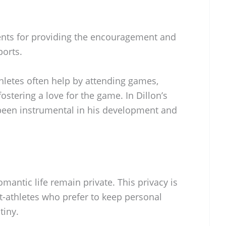
rents for providing the encouragement and
orts.
hletes often help by attending games,
ostering a love for the game. In Dillon’s
been instrumental in his development and
mantic life remain private. This privacy is
thletes who prefer to keep personal
tiny.