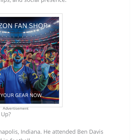
Advertisement
 Up?
napolis, Indiana. He attended Ben Davis