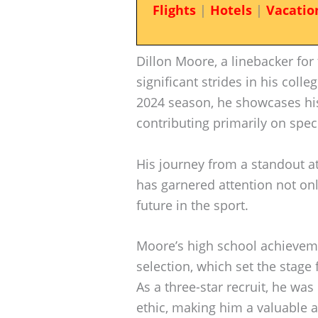
Flights
|
Hotels
|
Vacatio
Dillon Moore, a linebacker fo
significant strides in his colle
2024 season, he showcases his
contributing primarily on spec
His journey from a standout at
has garnered attention not only 
future in the sport.
Moore’s high school achieveme
selection, which set the stage
As a three-star recruit, he wa
ethic, making him a valuable a