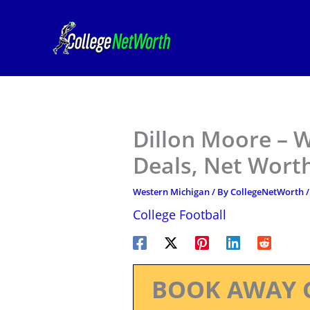
Skip
to
content
Dillon Moore – 
Deals, Net Worth
Western Michigan
/ By
CollegeNetWorth
College Football
BOOK AWAY 