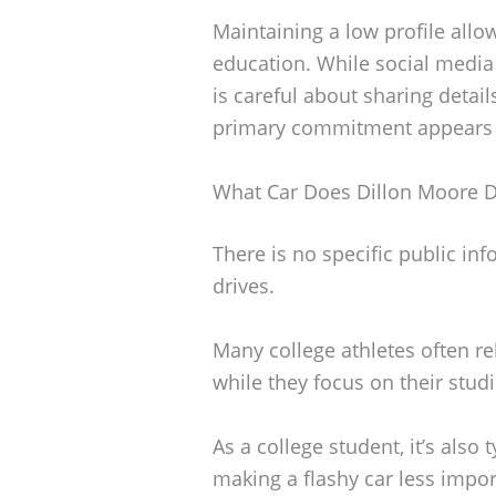
Maintaining a low profile allo
education. While social media 
is careful about sharing details
primary commitment appears to
What Car Does Dillon Moore D
There is no specific public in
drives.
Many college athletes often r
while they focus on their stud
As a college student, it’s also t
making a flashy car less importa