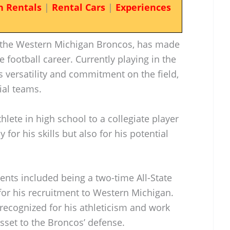
n Rentals
|
Rental Cars
|
Experiences
r the Western Michigan Broncos, has made
ge football career. Currently playing in the
 versatility and commitment on the field,
ial teams.
hlete in high school to a collegiate player
for his skills but also for his potential
nts included being a two-time All-State
 for his recruitment to Western Michigan.
s recognized for his athleticism and work
sset to the Broncos’ defense.