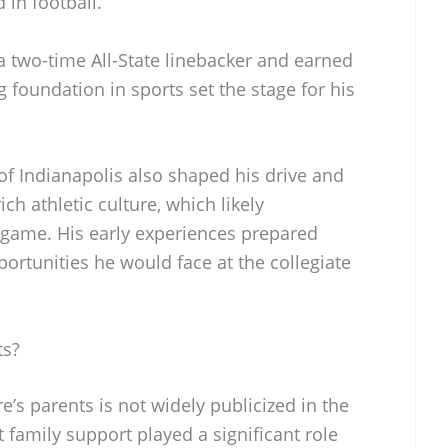
 in football.
a two-time All-State linebacker and earned
 foundation in sports set the stage for his
f Indianapolis also shaped his drive and
ch athletic culture, which likely
e game. His early experiences prepared
ortunities he would face at the collegiate
ts?
’s parents is not widely publicized in the
t family support played a significant role