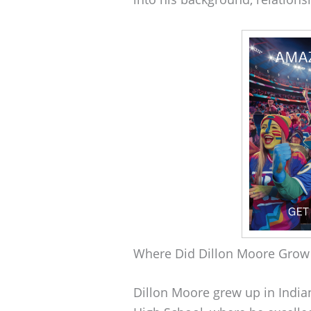
Where Did Dillon Moore Grow
Dillon Moore grew up in India