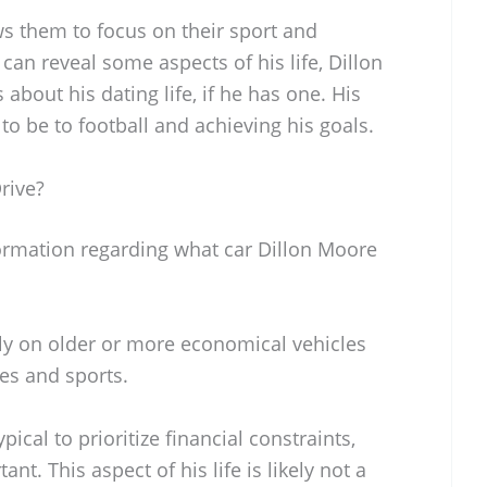
ws them to focus on their sport and
can reveal some aspects of his life, Dillon
 about his dating life, if he has one. His
 be to football and achieving his goals.
rive?
formation regarding what car Dillon Moore
ely on older or more economical vehicles
ies and sports.
ypical to prioritize financial constraints,
nt. This aspect of his life is likely not a