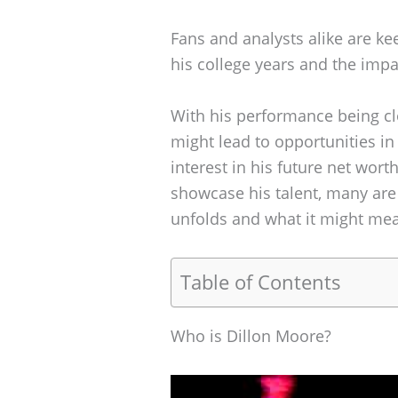
Fans and analysts alike are k
his college years and the imp
With his performance being cl
might lead to opportunities in
interest in his future net wor
showcase his talent, many are
unfolds and what it might mea
Table of Contents
Who is Dillon Moore?