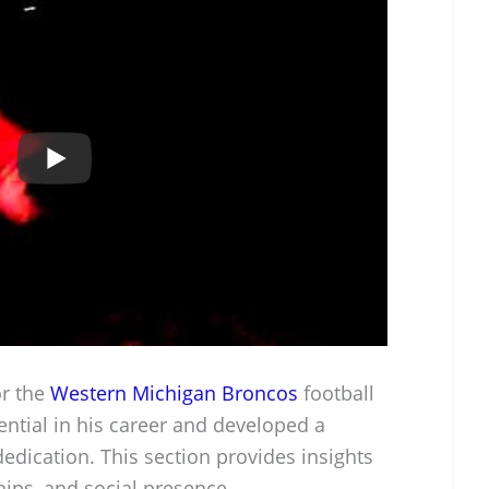
or the
Western Michigan Broncos
football
ntial in his career and developed a
edication. This section provides insights
hips, and social presence.