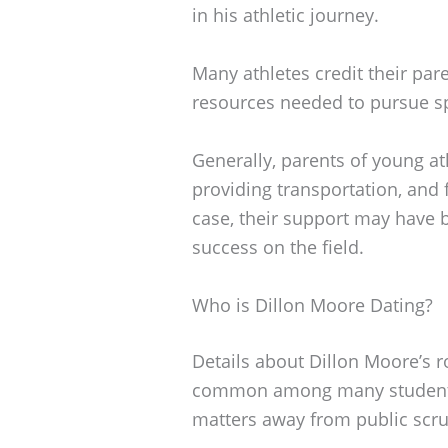
in his athletic journey.
Many athletes credit their pa
resources needed to pursue sp
Generally, parents of young at
providing transportation, and f
case, their support may have 
success on the field.
Who is Dillon Moore Dating?
Details about Dillon Moore’s ro
common among many student-a
matters away from public scru