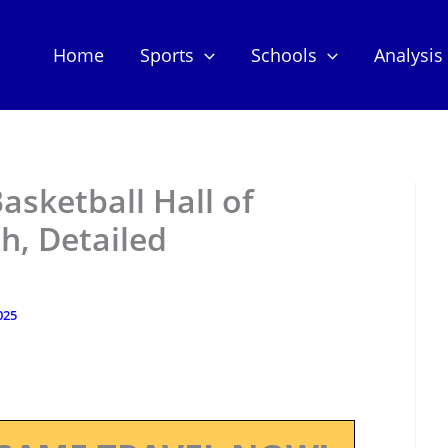
Home
Sports
Schools
Analysis
asketball Hall of
h, Detailed
025