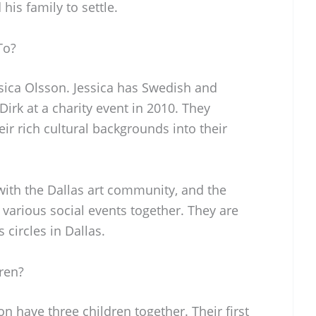
his family to settle.
To?
ssica Olsson. Jessica has Swedish and
irk at a charity event in 2010. They
ir rich cultural backgrounds into their
with the Dallas art community, and the
 various social events together. They are
 circles in Dallas.
ren?
n have three children together. Their first