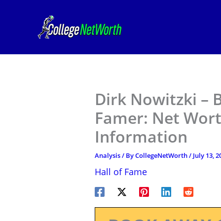
Skip
to
content
Dirk Nowitzki – B
Famer: Net Wort
Information
Analysis
/ By
CollegeNetWorth
/
July 13, 2
Hall of Fame