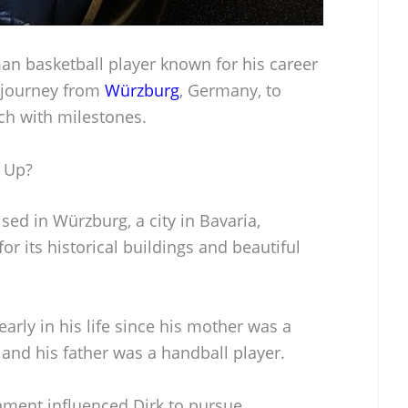
man basketball player known for his career
s journey from
Würzburg
, Germany, to
ch with milestones.
 Up?
sed in Würzburg, a city in Bavaria,
 its historical buildings and beautiful
arly in his life since his mother was a
 and his father was a handball player.
nment influenced Dirk to pursue