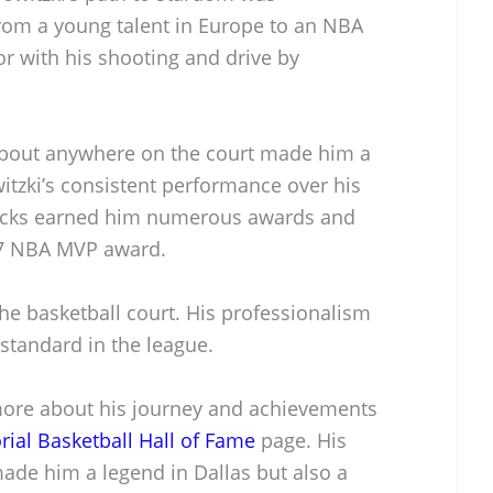
rom a young talent in Europe to an NBA
or with his shooting and drive by
t about anywhere on the court made him a
tzki’s consistent performance over his
ricks earned him numerous awards and
007 NBA MVP award.
he basketball court. His professionalism
standard in the league.
more about his journey and achievements
al Basketball Hall of Fame
page. His
made him a legend in Dallas but also a