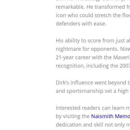
remarkable. He transformed f
icon who could stretch the flo
defenders with ease.
His ability to score from jus
nightmare for opponents. Nowi
21-year career with the Mave
recognition, including the 2
Dirk’s influence went beyond t
and sportsmanship set a high 
Interested readers can learn 
by visiting the
Naismith Memori
dedication and skill not only 