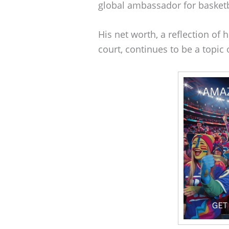
global ambassador for basketb
His net worth, a reflection of 
court, continues to be a topic 