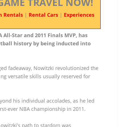
GAME TRAVEL NOW!
n Rentals
|
Rental Cars
|
Experiences
 All-Star and 2011 Finals MVP, has
ball history by being inducted into
.
ed fadeaway, Nowitzki revolutionized the
 versatile skills usually reserved for
yond his individual accolades, as he led
first-ever NBA championship in 2011.
owitzki’s path to stardom was