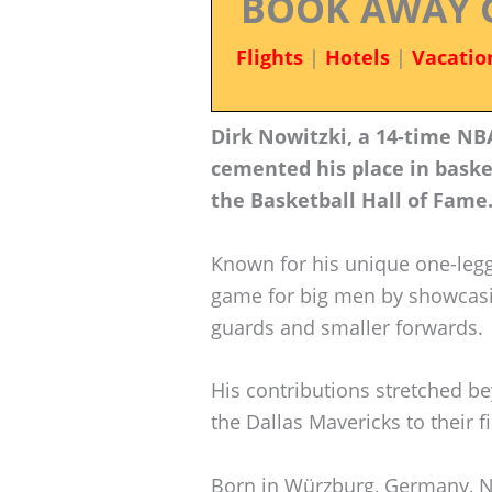
BOOK AWAY 
Flights
|
Hotels
|
Vacatio
Dirk Nowitzki, a 14-time NBA
cemented his place in basket
the Basketball Hall of Fame
Known for his unique one-legg
game for big men by showcasing
guards and smaller forwards.
His contributions stretched be
the Dallas Mavericks to their 
Born in Würzburg, Germany, N