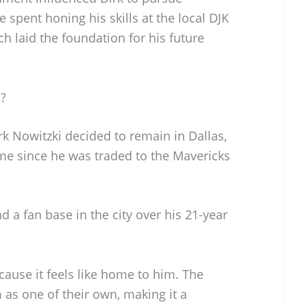
e spent honing his skills at the local DJK
h laid the foundation for his future
e?
irk Nowitzki decided to remain in Dallas,
me since he was traded to the Mavericks
d a fan base in the city over his 21-year
cause it feels like home to him. The
s one of their own, making it a