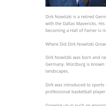
Dirk Nowitzki is a retired Ger
with the Dallas Mavericks. Hi
becoming a Hall of Famer is ri
Where Did Dirk Nowitzki Grow
Dirk Nowitzki was born and rai
Germany. Würzburg is known for
landscapes.
Dirk was introduced to sports e
professional basketball player
Growing up in such an enviro