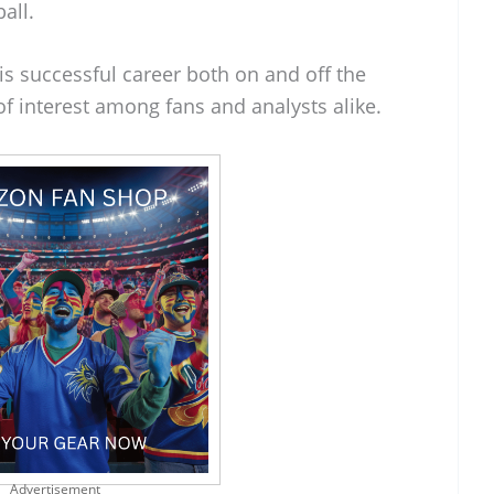
all.
his successful career both on and off the
of interest among fans and analysts alike.
Advertisement