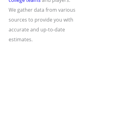
college teams
and players.
We gather data from various
sources to provide you with
accurate and up-to-date
estimates.