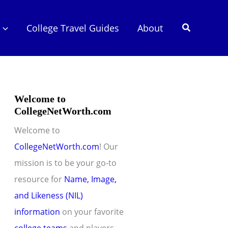
Search
College Travel Guides
About
Welcome to
CollegeNetWorth.com
Welcome to
CollegeNetWorth.com
! Our
mission is to be your go-to
resource for
Name, Image,
and Likeness (NIL)
information
on your favorite