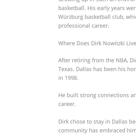
basketball. His early years wer
Würzburg basketball club, whic
professional career.
Where Does Dirk Nowitzki Liv
After retiring from the NBA, D
Texas. Dallas has been his ho
in 1998.
He built strong connections an
career.
Dirk chose to stay in Dallas be
community has embraced him a