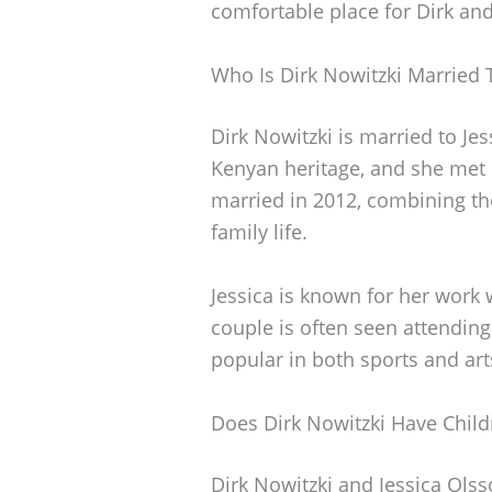
comfortable place for Dirk and 
Who Is Dirk Nowitzki Married 
Dirk Nowitzki is married to Je
Kenyan heritage, and she met D
married in 2012, combining the
family life.
Jessica is known for her work 
couple is often seen attending
popular in both sports and arts
Does Dirk Nowitzki Have Child
Dirk Nowitzki and Jessica Olsso