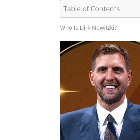
Table of Contents
Who Is Dirk Nowitzki?