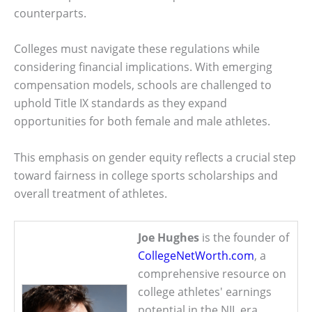
counterparts.
Colleges must navigate these regulations while
considering financial implications. With emerging
compensation models, schools are challenged to
uphold Title IX standards as they expand
opportunities for both female and male athletes.
This emphasis on gender equity reflects a crucial step
toward fairness in college sports scholarships and
overall treatment of athletes.
Joe Hughes
is the founder of
CollegeNetWorth.com
, a
comprehensive resource on
college athletes' earnings
potential in the NIL era.