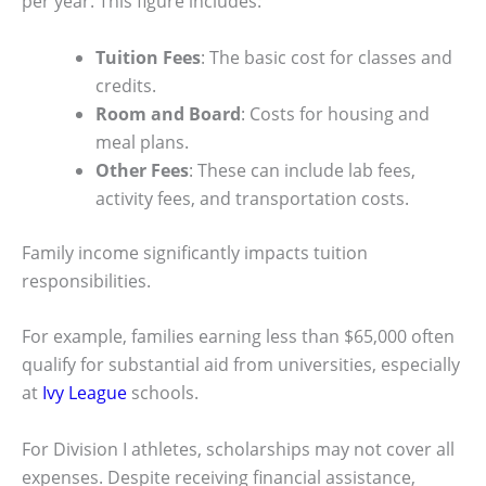
per year. This figure includes:
Tuition Fees
: The basic cost for classes and
credits.
Room and Board
: Costs for housing and
meal plans.
Other Fees
: These can include lab fees,
activity fees, and transportation costs.
Family income significantly impacts tuition
responsibilities.
For example, families earning less than $65,000 often
qualify for substantial aid from universities, especially
at
Ivy League
schools.
For Division I athletes, scholarships may not cover all
expenses. Despite receiving financial assistance,