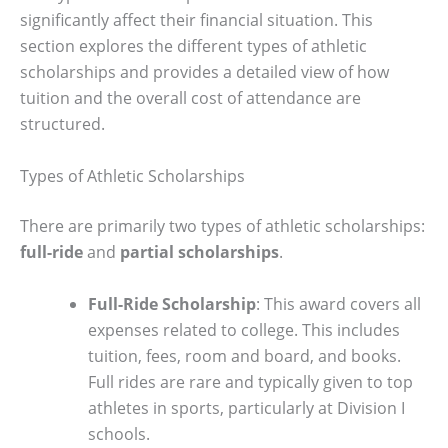
significantly affect their financial situation. This
section explores the different types of athletic
scholarships and provides a detailed view of how
tuition and the overall cost of attendance are
structured.
Types of Athletic Scholarships
There are primarily two types of athletic scholarships:
full-ride
and
partial scholarships
.
Full-Ride Scholarship
: This award covers all
expenses related to college. This includes
tuition, fees, room and board, and books.
Full rides are rare and typically given to top
athletes in sports, particularly at Division I
schools.