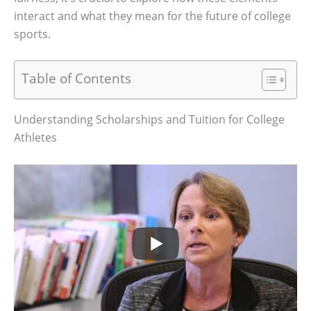
interact and what they mean for the future of college
sports.
Table of Contents
Understanding Scholarships and Tuition for College
Athletes