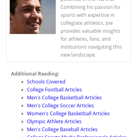
Combining his passion for
sports with expertise in
collegiate athletics, Joe
provides valuable insights
for athletes, fans, and
institutions navigating this
new landscape.
Additional Reading:
Schools Covered
College Football Articles
Men's College Basketball Articles
Men's College Soccer Articles
Women's College Basketball Articles
Olympic Athlete Articles
Men's College Baseball Articles