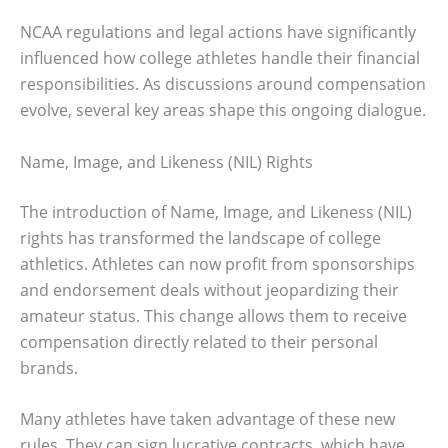
NCAA regulations and legal actions have significantly
influenced how college athletes handle their financial
responsibilities. As discussions around compensation
evolve, several key areas shape this ongoing dialogue.
Name, Image, and Likeness (NIL) Rights
The introduction of Name, Image, and Likeness (NIL)
rights has transformed the landscape of college
athletics. Athletes can now profit from sponsorships
and endorsement deals without jeopardizing their
amateur status. This change allows them to receive
compensation directly related to their personal
brands.
Many athletes have taken advantage of these new
rules. They can sign lucrative contracts, which have