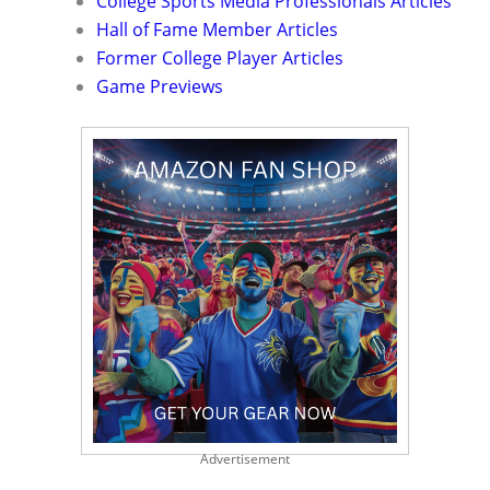
College Sports Media Professionals Articles
Hall of Fame Member Articles
Former College Player Articles
Game Previews
Advertisement