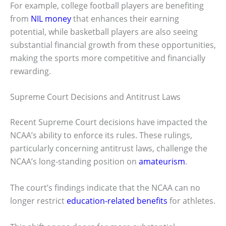
For example, college football players are benefiting
from
NIL money
that enhances their earning
potential, while basketball players are also seeing
substantial financial growth from these opportunities,
making the sports more competitive and financially
rewarding.
Supreme Court Decisions and Antitrust Laws
Recent Supreme Court decisions have impacted the
NCAA’s ability to enforce its rules. These rulings,
particularly concerning antitrust laws, challenge the
NCAA’s long-standing position on
amateurism
.
The court’s findings indicate that the NCAA can no
longer restrict
education-related benefits
for athletes.