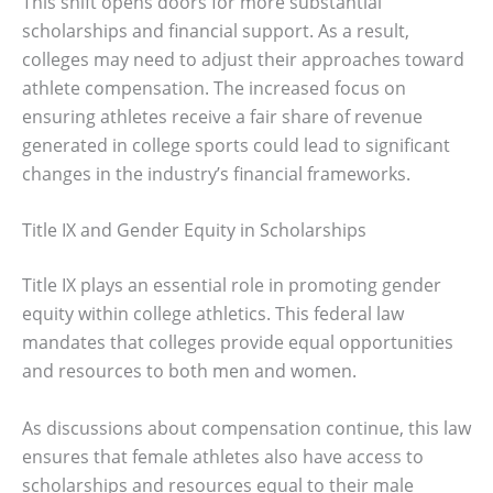
This shift opens doors for more substantial
scholarships and financial support. As a result,
colleges may need to adjust their approaches toward
athlete compensation. The increased focus on
ensuring athletes receive a fair share of revenue
generated in college sports could lead to significant
changes in the industry’s financial frameworks.
Title IX and Gender Equity in Scholarships
Title IX plays an essential role in promoting gender
equity within college athletics. This federal law
mandates that colleges provide equal opportunities
and resources to both men and women.
As discussions about compensation continue, this law
ensures that female athletes also have access to
scholarships and resources equal to their male