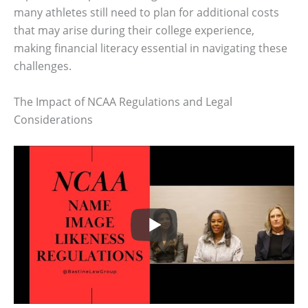
many athletes still need to plan for additional costs
that may arise during their college experience,
making financial literacy essential in navigating these
challenges.
The Impact of NCAA Regulations and Legal
Considerations