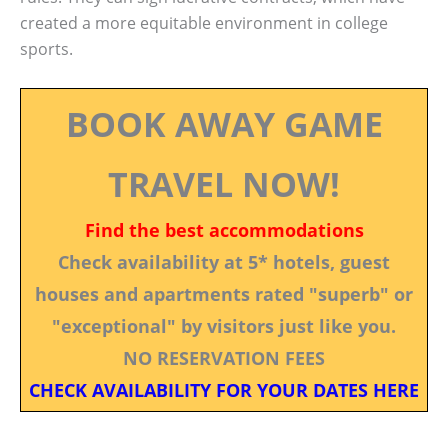
created a more equitable environment in college
sports.
BOOK AWAY GAME
TRAVEL NOW!
Find the best accommodations
Check availability at 5* hotels, guest
houses and apartments rated "superb" or
"exceptional" by visitors just like you.
NO RESERVATION FEES
CHECK AVAILABILITY FOR YOUR DATES HERE