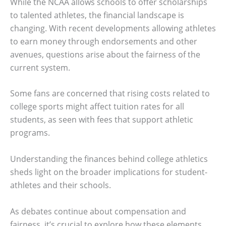
While the NCAA allows schools to offer scholarships
to talented athletes, the financial landscape is
changing. With recent developments allowing athletes
to earn money through endorsements and other
avenues, questions arise about the fairness of the
current system.
Some fans are concerned that rising costs related to
college sports might affect tuition rates for all
students, as seen with fees that support athletic
programs.
Understanding the finances behind college athletics
sheds light on the broader implications for student-
athletes and their schools.
As debates continue about compensation and
fairness, it’s crucial to explore how these elements