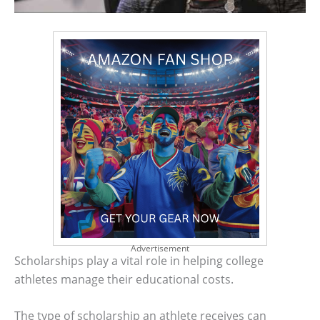
Advertisement
Scholarships play a vital role in helping college
athletes manage their educational costs.
The type of scholarship an athlete receives can