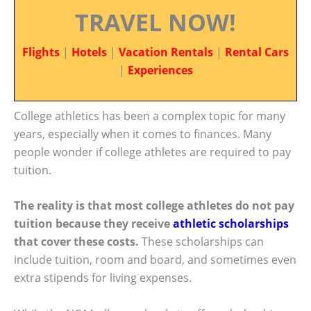
TRAVEL NOW!
Flights
|
Hotels
|
Vacation Rentals
|
Rental Cars
|
Experiences
College athletics has been a complex topic for many
years, especially when it comes to finances. Many
people wonder if college athletes are required to pay
tuition.
The reality is that most college athletes do not pay
tuition because they receive
athletic scholarships
that cover these costs.
These scholarships can
include tuition, room and board, and sometimes even
extra stipends for living expenses.