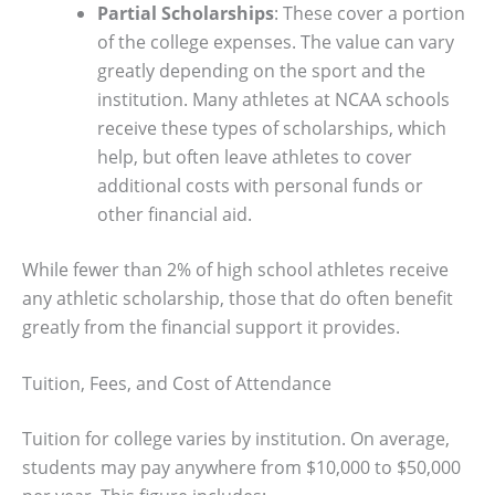
Partial Scholarships
: These cover a portion
of the college expenses. The value can vary
greatly depending on the sport and the
institution. Many athletes at NCAA schools
receive these types of scholarships, which
help, but often leave athletes to cover
additional costs with personal funds or
other financial aid.
While fewer than 2% of high school athletes receive
any athletic scholarship, those that do often benefit
greatly from the financial support it provides.
Tuition, Fees, and Cost of Attendance
Tuition for college varies by institution. On average,
students may pay anywhere from $10,000 to $50,000